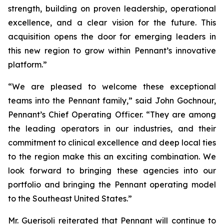
strength, building on proven leadership, operational
excellence, and a clear vision for the future. This
acquisition opens the door for emerging leaders in
this new region to grow within Pennant’s innovative
platform.”
“We are pleased to welcome these exceptional
teams into the Pennant family,” said John Gochnour,
Pennant’s Chief Operating Officer. “They are among
the leading operators in our industries, and their
commitment to clinical excellence and deep local ties
to the region make this an exciting combination. We
look forward to bringing these agencies into our
portfolio and bringing the Pennant operating model
to the Southeast United States.”
Mr. Guerisoli reiterated that Pennant will continue to