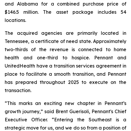
and Alabama for a combined purchase price of
$146.5 million. The asset package includes 54
locations.
The acquired agencies are primarily located in
Tennessee, a certificate of need state. Approximately
two-thirds of the revenue is connected to home
health and one-third to hospice. Pennant and
UnitedHealth have a transition services agreement in
place to facilitate a smooth transition, and Pennant
has prepared throughout 2025 to execute on the
transaction.
“This marks an exciting new chapter in Pennant’s
growth journey,” said Brent Guerisoli, Pennant's Chief
Executive Officer. “Entering the Southeast is a
strategic move for us, and we do so from a position of