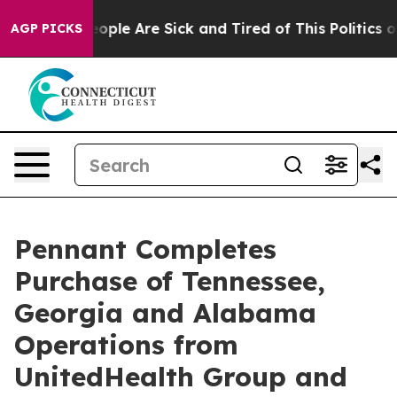
 Win: “People Are Sick and Tired of This Politics of H
AGP PICKS
Pennant Completes
Purchase of Tennessee,
Georgia and Alabama
Operations from
UnitedHealth Group and