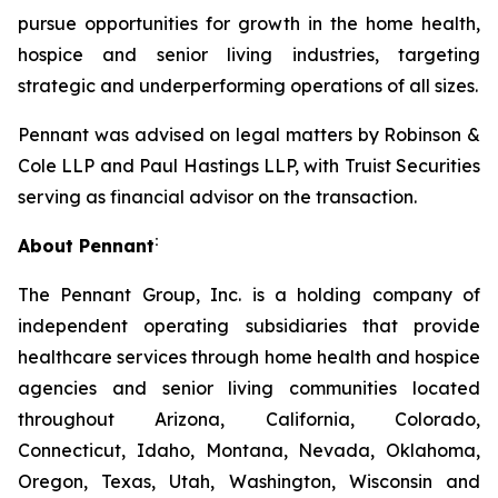
pursue opportunities for growth in the home health,
hospice and senior living industries, targeting
strategic and underperforming operations of all sizes.
Pennant was advised on legal matters by Robinson &
Cole LLP and Paul Hastings LLP, with Truist Securities
serving as financial advisor on the transaction.
:
About Pennant
The Pennant Group, Inc. is a holding company of
independent operating subsidiaries that provide
healthcare services through home health and hospice
agencies and senior living communities located
throughout Arizona, California, Colorado,
Connecticut, Idaho, Montana, Nevada, Oklahoma,
Oregon, Texas, Utah, Washington, Wisconsin and