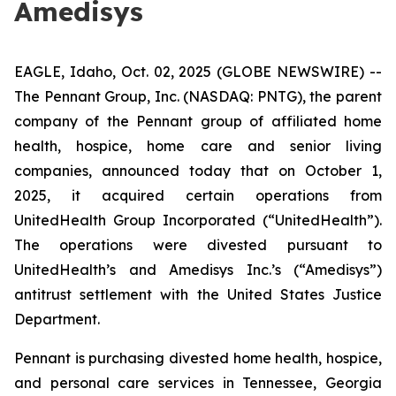
Amedisys
EAGLE, Idaho, Oct. 02, 2025 (GLOBE NEWSWIRE) --
The Pennant Group, Inc. (NASDAQ: PNTG), the parent
company of the Pennant group of affiliated home
health, hospice, home care and senior living
companies, announced today that on October 1,
2025, it acquired certain operations from
UnitedHealth Group Incorporated (“UnitedHealth”).
The operations were divested pursuant to
UnitedHealth’s and Amedisys Inc.’s (“Amedisys”)
antitrust settlement with the United States Justice
Department.
Pennant is purchasing divested home health, hospice,
and personal care services in Tennessee, Georgia