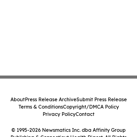
About
Press Release Archive
Submit Press Release
Terms & Conditions
Copyright/DMCA Policy
Privacy Policy
Contact
© 1995-2026 Newsmatics Inc. dba Affinity Group