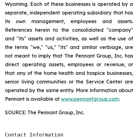
Wyoming. Each of these businesses is operated by a
separate, independent operating subsidiary that has
its own management, employees and assets.
References herein to the consolidated "company"
and "its" assets and activities, as well as the use of
the terms "we," "us," "its" and similar verbiage, are
not meant to imply that The Pennant Group, Inc. has
direct operating assets, employees or revenue, or
that any of the home health and hospice businesses,
senior living communities or the Service Center are
operated by the same entity. More information about
Pennant is available at
www.pennantgroup.com
.
SOURCE: The Pennant Group, Inc.
Contact Information
