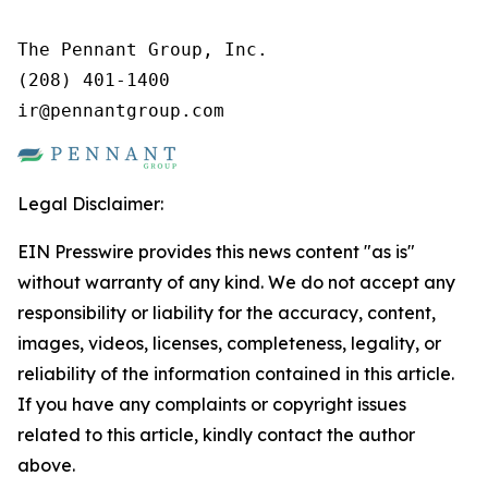
The Pennant Group, Inc.

(208) 401-1400

ir@pennantgroup.com
Legal Disclaimer:
EIN Presswire provides this news content "as is"
without warranty of any kind. We do not accept any
responsibility or liability for the accuracy, content,
images, videos, licenses, completeness, legality, or
reliability of the information contained in this article.
If you have any complaints or copyright issues
related to this article, kindly contact the author
above.