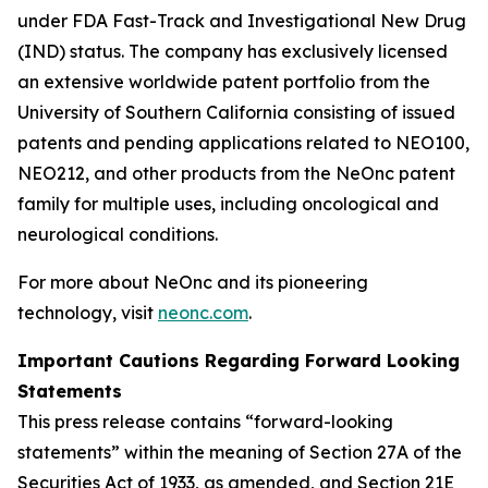
under FDA Fast-Track and Investigational New Drug
(IND) status. The company has exclusively licensed
an extensive worldwide patent portfolio from the
University of Southern California consisting of issued
patents and pending applications related to NEO100,
NEO212, and other products from the NeOnc patent
family for multiple uses, including oncological and
neurological conditions.
For more about NeOnc and its pioneering
technology, visit
neonc.com
.
Important Cautions Regarding Forward Looking
Statements
This press release contains “forward-looking
statements” within the meaning of Section 27A of the
Securities Act of 1933, as amended, and Section 21E