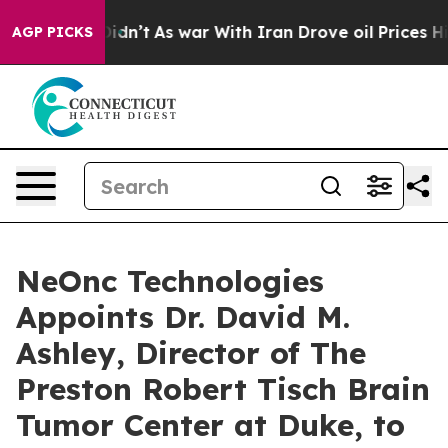
 it Didn’t
As war With Iran Drove oil Prices Higher,
AGP PICKS
NeOnc Technologies
Appoints Dr. David M.
Ashley, Director of The
Preston Robert Tisch Brain
Tumor Center at Duke, to