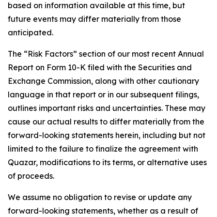
based on information available at this time, but
future events may differ materially from those
anticipated.
The “Risk Factors” section of our most recent Annual
Report on Form 10-K filed with the Securities and
Exchange Commission, along with other cautionary
language in that report or in our subsequent filings,
outlines important risks and uncertainties. These may
cause our actual results to differ materially from the
forward-looking statements herein, including but not
limited to the failure to finalize the agreement with
Quazar, modifications to its terms, or alternative uses
of proceeds.
We assume no obligation to revise or update any
forward-looking statements, whether as a result of