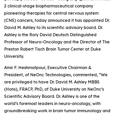
2 clinical-stage biopharmaceutical company
pioneering therapies for central nervous system
(CNS) cancers, today announced it has appointed Dr.
David M. Ashley to its scientific advisory board. Dr.
Ashley is the Rory David Deutsch Distinguished
Professor of Neuro-Oncology and the Director of The
Preston Robert Tisch Brain Tumor Center at Duke
University.
Amir F. Heshmatpour, Executive Chairman &
President, of NeOnc Technologies, commented, “We
are privileged to have Dr. David M. Ashley MBBS
(Hons), FRACP, PhD, of Duke University on NeOnc’s
Scientific Advisory Board. Dr. Ashley is one of the
world’s foremost leaders in neuro-oncology, with
groundbreaking work in brain tumor immunology and