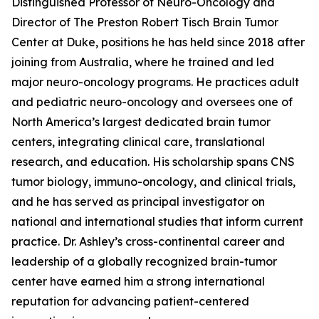
Distinguished Professor of Neuro-Oncology and
Director of The Preston Robert Tisch Brain Tumor
Center at Duke, positions he has held since 2018 after
joining from Australia, where he trained and led
major neuro-oncology programs. He practices adult
and pediatric neuro-oncology and oversees one of
North America’s largest dedicated brain tumor
centers, integrating clinical care, translational
research, and education. His scholarship spans CNS
tumor biology, immuno-oncology, and clinical trials,
and he has served as principal investigator on
national and international studies that inform current
practice. Dr. Ashley’s cross-continental career and
leadership of a globally recognized brain-tumor
center have earned him a strong international
reputation for advancing patient-centered