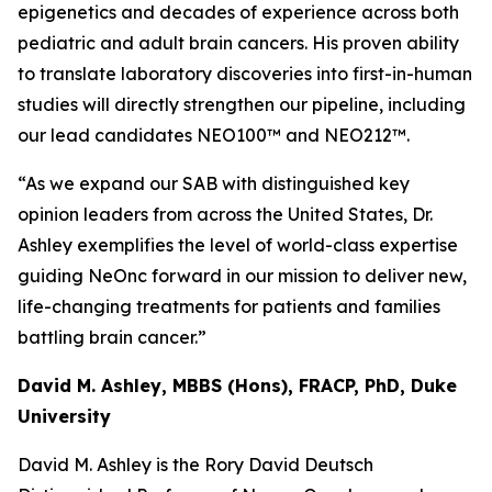
epigenetics and decades of experience across both
pediatric and adult brain cancers. His proven ability
to translate laboratory discoveries into first-in-human
studies will directly strengthen our pipeline, including
our lead candidates NEO100™ and NEO212™.
“As we expand our SAB with distinguished key
opinion leaders from across the United States, Dr.
Ashley exemplifies the level of world-class expertise
guiding NeOnc forward in our mission to deliver new,
life-changing treatments for patients and families
battling brain cancer.”
David M. Ashley, MBBS (Hons), FRACP, PhD, Duke
University
David M. Ashley is the Rory David Deutsch