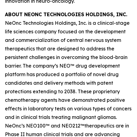
innovation in neuro-oncology.
ABOUT NEONC TECHNOLOGIES HOLDINGS, INC.
NeOnc Technologies Holdings, Inc. is a clinical-stage
life sciences company focused on the development
and commercialization of central nervous system
therapeutics that are designed to address the
persistent challenges in overcoming the blood-brain
barrier. The company’s NEO™ drug development
platform has produced a portfolio of novel drug
candidates and delivery methods with patent
protections extending to 2038. These proprietary
chemotherapy agents have demonstrated positive
effects in laboratory tests on various types of cancers
and in clinical trials treating malignant gliomas.
NeOnc’s NEO100™ and NEO212™therapeutics are in
Phase II human clinical trials and are advancing