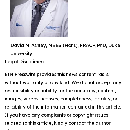
David M. Ashley, MBBS (Hons), FRACP, PhD, Duke
University
Legal Disclaimer:
EIN Presswire provides this news content "as is"
without warranty of any kind. We do not accept any
responsibility or liability for the accuracy, content,
images, videos, licenses, completeness, legality, or
reliability of the information contained in this article.
If you have any complaints or copyright issues
related to this article, kindly contact the author