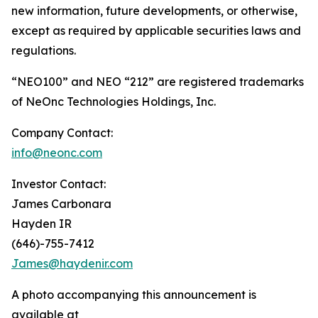
new information, future developments, or otherwise,
except as required by applicable securities laws and
regulations.
“NEO100” and NEO “212” are registered trademarks
of NeOnc Technologies Holdings, Inc.
Company Contact:
info@neonc.com
Investor Contact:
James Carbonara
Hayden IR
(646)-755-7412
James@haydenir.com
A photo accompanying this announcement is
available at