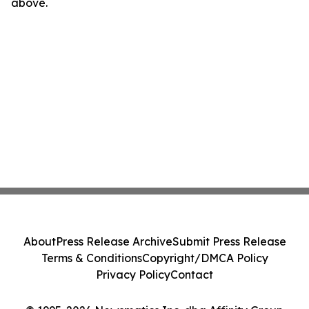
above.
About
Press Release Archive
Submit Press Release
Terms & Conditions
Copyright/DMCA Policy
Privacy Policy
Contact