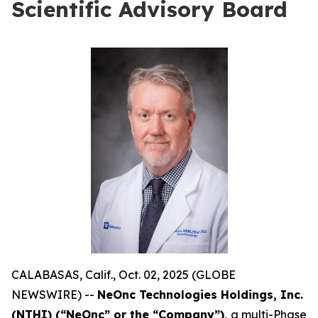
Scientific Advisory Board
CALABASAS, Calif., Oct. 02, 2025 (GLOBE
NEWSWIRE) --
NeOnc Technologies Holdings, Inc.
(NTHI) (“NeOnc” or the “Company”),
a multi-Phase