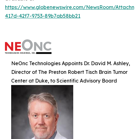
https://www.globenewswire.com/NewsRoom/Attachm
417d-42f7-9753-89b7ab58bb21
NeOnc Technologies Appoints Dr. David M. Ashley,
Director of The Preston Robert Tisch Brain Tumor
Center at Duke, to Scientific Advisory Board