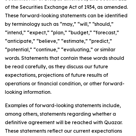
of the Securities Exchange Act of 1934, as amended.
These forward-looking statements can be identified
by terminology such as “may,” “will,” “should,”
“intend,” “expect,” “plan,” “budget,” “forecast,”
“anticipate,” “believe,” “estimate,” “predict,”
“potential,” “continue,” “evaluating,” or similar
words. Statements that contain these words should
be read carefully, as they discuss our future
expectations, projections of future results of
operations or financial condition, or other forward-
looking information.
Examples of forward-looking statements include,
among others, statements regarding whether a
definitive agreement will be reached with Quazar.
These statements reflect our current expectations