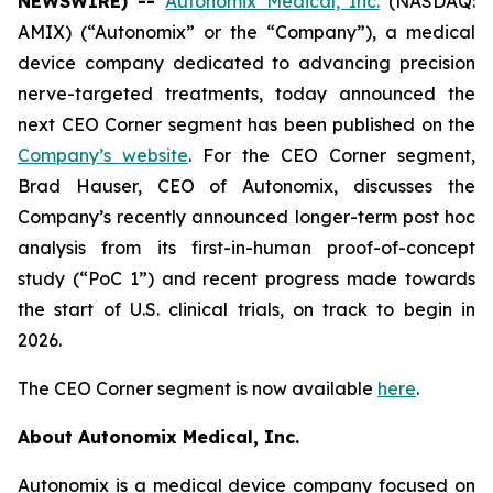
NEWSWIRE) --
Autonomix Medical, Inc.
(NASDAQ:
AMIX) (“Autonomix” or the “Company”), a medical
device company dedicated to advancing precision
nerve-targeted treatments, today announced the
next CEO Corner segment has been published on the
Company’s website
. For the CEO Corner segment,
Brad Hauser, CEO of Autonomix, discusses the
Company’s recently announced longer-term post hoc
analysis from its first-in-human proof-of-concept
study (“PoC 1”) and recent progress made towards
the start of U.S. clinical trials, on track to begin in
2026.
The CEO Corner segment is now available
here
.
About Autonomix Medical, Inc.
Autonomix is a medical device company focused on