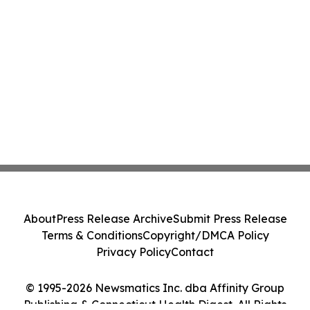
About
Press Release Archive
Submit Press Release
Terms & Conditions
Copyright/DMCA Policy
Privacy Policy
Contact
© 1995-2026 Newsmatics Inc. dba Affinity Group
Publishing & Connecticut Health Digest. All Rights