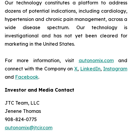
Our technology constitutes a platform to address
dozens of potential indications, including cardiology,
hypertension and chronic pain management, across a
wide disease spectrum. Our technology is
investigational and has not yet been cleared for
marketing in the United States.
For more information, visit
autonomix.com
and
connect with the Company on
X
,
LinkedIn
,
Instagram
and
Facebook
.
Investor and Media Contact
JTC Team, LLC
Jenene Thomas
908-824-0775
autonomix@jtcir.com