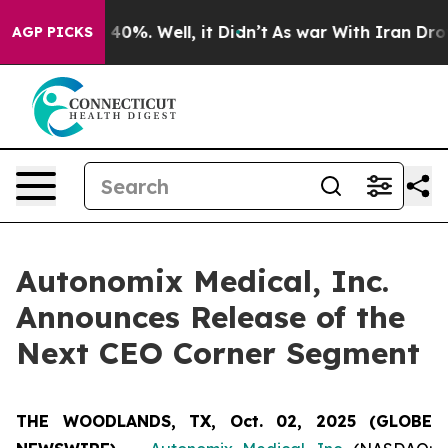
r Around 40%. Well, it Didn’t
As war With Iran Drove 
AGP PICKS
Autonomix Medical, Inc.
Announces Release of the
Next CEO Corner Segment
THE WOODLANDS, TX, Oct. 02, 2025 (GLOBE