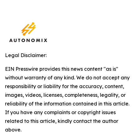
Legal Disclaimer:
EIN Presswire provides this news content "as is"
without warranty of any kind. We do not accept any
responsibility or liability for the accuracy, content,
images, videos, licenses, completeness, legality, or
reliability of the information contained in this article.
If you have any complaints or copyright issues
related to this article, kindly contact the author
above.