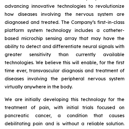
advancing innovative technologies to revolutionize
how diseases involving the nervous system are
diagnosed and treated. The Company’s first-in-class
platform system technology includes a catheter-
based microchip sensing array that may have the
ability to detect and differentiate neural signals with
greater sensitivity than currently available
technologies. We believe this will enable, for the first
time ever, transvascular diagnosis and treatment of
diseases involving the peripheral nervous system
virtually anywhere in the body.
We are initially developing this technology for the
treatment of pain, with initial trials focused on
pancreatic cancer, a condition that causes
debilitating pain and is without a reliable solution.