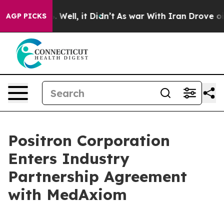
 40%. Well, it Didn’t
As war With Iran Drove oil Pri
AGP PICKS
Positron Corporation
Enters Industry
Partnership Agreement
with MedAxiom