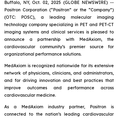
Buffalo, NY, Oct. 02, 2025 (GLOBE NEWSWIRE) --
Positron Corporation (“Positron” or the “Company”)
(OTC: POSC), a leading molecular imaging
technology company specializing in PET and PET-CT
imaging systems and clinical services is pleased to
announce a partnership with MedAxiom, the
cardiovascular community’s premier source for
organizational performance solutions.
MedAxiom is recognized nationwide for its extensive
network of physicians, clinicians, and administrators,
and for driving innovation and best practices that
improve outcomes and performance across
cardiovascular medicine.
As a MedAxiom industry partner, Positron is
connected to the nation’s leading cardiovascular