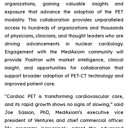
organizations, gaining valuable insights and
exposure that advance the adoption of the PET
modality. This collaboration provides unparalleled
access to hundreds of organizations and thousands
of physicians, clinicians, and thought leaders who are
driving advancements in nuclear cardiology.
Engagement with the MedAxiom community will
provide Positron with market intelligence, clinical
insight, and opportunities for collaboration that
support broader adoption of PET-CT technology and
improved patient care.
"Cardiac PET is transforming cardiovascular care,
and its rapid growth shows no signs of slowing,” said
Joe Sasson, PhD, MedAxiom’s executive vice
president of Ventures and chief commercial officer.