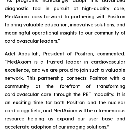
“As programs increasingly adopt this advanced
diagnostic tool in pursuit of high-quality care,
MedAxiom looks forward to partnering with Positron
to bring valuable education, innovative solutions, and
meaningful operational insights to our community of
cardiovascular leaders."
Adel Abdullah, President of Positron, commented,
“MedAxiom is a trusted leader in cardiovascular
excellence, and we are proud to join such a valuable
network. This partnership connects Positron with a
community at the forefront of transforming
cardiovascular care through the PET modality. It is
an exciting time for both Positron and the nuclear
cardiology field, and MedAxiom will be a tremendous
resource helping us expand our user base and
accelerate adoption of our imaging solutions.”