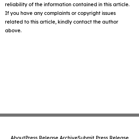
reliability of the information contained in this article.
If you have any complaints or copyright issues
related to this article, kindly contact the author
above.
About
Press Release Archive
Submit Press Release