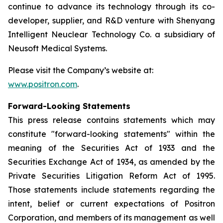
continue to advance its technology through its co-
developer, supplier, and R&D venture with Shenyang
Intelligent Neuclear Technology Co. a subsidiary of
Neusoft Medical Systems.
Please visit the Company’s website at:
www.positron.com
.
Forward-Looking Statements
This press release contains statements which may
constitute "forward-looking statements" within the
meaning of the Securities Act of 1933 and the
Securities Exchange Act of 1934, as amended by the
Private Securities Litigation Reform Act of 1995.
Those statements include statements regarding the
intent, belief or current expectations of Positron
Corporation, and members of its management as well