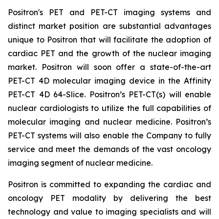
Positron's PET and PET-CT imaging systems and
distinct market position are substantial advantages
unique to Positron that will facilitate the adoption of
cardiac PET and the growth of the nuclear imaging
market. Positron will soon offer a state-of-the-art
PET-CT 4D molecular imaging device in the Affinity
PET-CT 4D 64-Slice. Positron’s PET-CT(s) will enable
nuclear cardiologists to utilize the full capabilities of
molecular imaging and nuclear medicine. Positron’s
PET-CT systems will also enable the Company to fully
service and meet the demands of the vast oncology
imaging segment of nuclear medicine.
Positron is committed to expanding the cardiac and
oncology PET modality by delivering the best
technology and value to imaging specialists and will