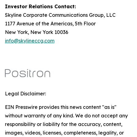
Investor Relations Contact:
Skyline Corporate Communications Group, LLC
1177 Avenue of the Americas, 5th Floor
New York, New York 10036
info@skylineccg.com
Legal Disclaimer:
EIN Presswire provides this news content "as is"
without warranty of any kind. We do not accept any
responsibility or liability for the accuracy, content,
images, videos, licenses, completeness, legality, or