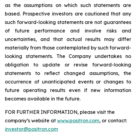
as the assumptions on which such statements are
based. Prospective investors are cautioned that any
such forward-looking statements are not guarantees
of future performance and involve risks and
uncertainties, and that actual results may differ
materially from those contemplated by such forward-
looking statements. The Company undertakes no
obligation to update or revise forward-looking
statements to reflect changed assumptions, the
occurrence of unanticipated events or changes to
future operating results even if new information
becomes available in the future.
FOR FURTHER INFORMATION, please visit the
company’s website at
www.positron.com
, or contact:
investor@positron.com