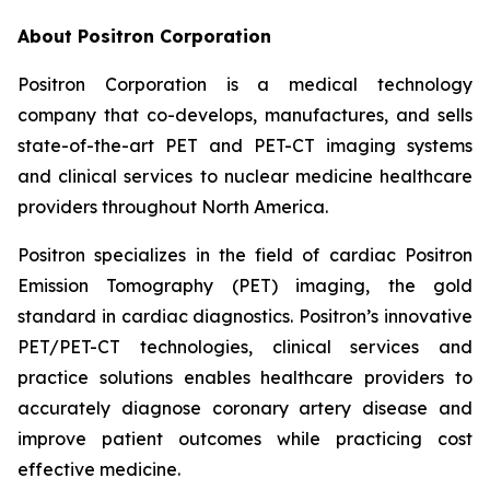
About Positron Corporation
Positron Corporation is a medical technology
company that co-develops, manufactures, and sells
state-of-the-art PET and PET-CT imaging systems
and clinical services to nuclear medicine healthcare
providers throughout North America.
Positron specializes in the field of cardiac Positron
Emission Tomography (PET) imaging, the gold
standard in cardiac diagnostics. Positron’s innovative
PET/PET-CT technologies, clinical services and
practice solutions enables healthcare providers to
accurately diagnose coronary artery disease and
improve patient outcomes while practicing cost
effective medicine.