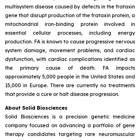
multisystem disease caused by defects in the frataxin
gene that disrupt production of the frataxin protein, a
mitochondrial iron-binding protein involved in
essential cellular processes, including energy
production. FA is known to cause progressive nervous
system damage, movement problems, and cardiac
dysfunction, with cardiac complications identified as
the primary cause of death. FA impacts
approximately 5,000 people in the United States and
15,000 in Europe. There are currently no treatments
that provide a cure or halt disease progression.
About Solid Biosciences
Solid Biosciences is a precision genetic medicine
company focused on advancing a portfolio of gene
therapy candidates targeting rare neuromuscular