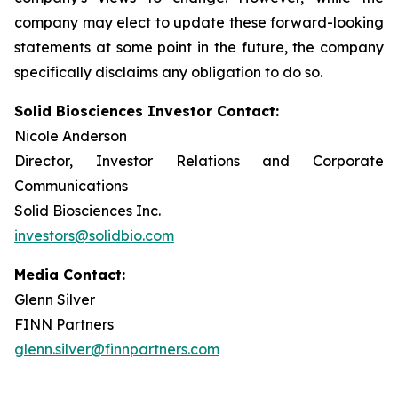
company may elect to update these forward-looking
statements at some point in the future, the company
specifically disclaims any obligation to do so.
Solid Biosciences Investor Contact:
Nicole Anderson
Director, Investor Relations and Corporate
Communications
Solid Biosciences Inc.
investors@solidbio.com
Media Contact:
Glenn Silver
FINN Partners
glenn.silver@finnpartners.com