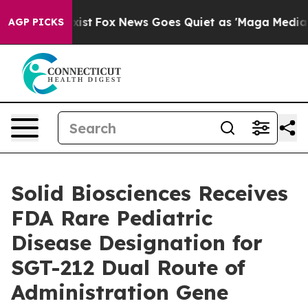
hey Exist
Fox News Goes Quiet as 'Maga Media Pipeline
AGP PICKS
Solid Biosciences Receives
FDA Rare Pediatric
Disease Designation for
SGT-212 Dual Route of
Administration Gene