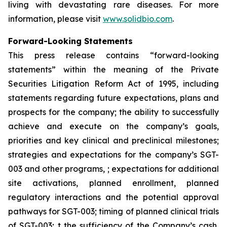
living with devastating rare diseases. For more
information, please visit
www.solidbio.com
.
Forward-Looking Statements
This press release contains “forward-looking
statements” within the meaning of the Private
Securities Litigation Reform Act of 1995, including
statements regarding future expectations, plans and
prospects for the company; the ability to successfully
achieve and execute on the company’s goals,
priorities and key clinical and preclinical milestones;
strategies and expectations for the company’s SGT-
003 and other programs, ; expectations for additional
site activations, planned enrollment, planned
regulatory interactions and the potential approval
pathways for SGT-003; timing of planned clinical trials
of SGT-003; t the sufficiency of the Company’s cash,