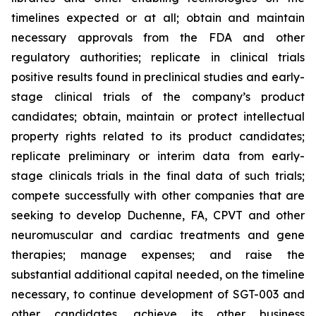
timelines expected or at all; obtain and maintain
necessary approvals from the FDA and other
regulatory authorities; replicate in clinical trials
positive results found in preclinical studies and early-
stage clinical trials of the company’s product
candidates; obtain, maintain or protect intellectual
property rights related to its product candidates;
replicate preliminary or interim data from early-
stage clinicals trials in the final data of such trials;
compete successfully with other companies that are
seeking to develop Duchenne, FA, CPVT and other
neuromuscular and cardiac treatments and gene
therapies; manage expenses; and raise the
substantial additional capital needed, on the timeline
necessary, to continue development of SGT-003 and
other candidates, achieve its other business