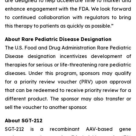
are designed to help accelerate time to market and
enhance engagement with the FDA. We look forward
to continued collaboration with regulators to bring
this therapy to patients as quickly as possible.”
About Rare Pediatric Disease Designation
The U.S. Food and Drug Administration Rare Pediatric
Disease designation incentivizes development of
therapies for serious or life-threatening rare pediatric
diseases. Under this program, sponsors may qualify
for a priority review voucher (PRV) upon approval
that can be redeemed to receive priority review for a
different product. The sponsor may also transfer or
sell the voucher to another sponsor.
About SGT-212
SGT-212 is a recombinant AAV-based gene