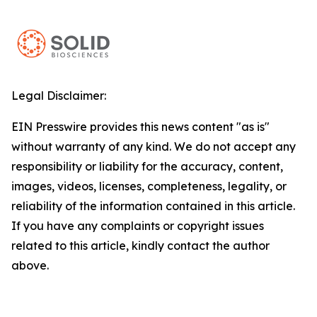
Legal Disclaimer:
EIN Presswire provides this news content "as is"
without warranty of any kind. We do not accept any
responsibility or liability for the accuracy, content,
images, videos, licenses, completeness, legality, or
reliability of the information contained in this article.
If you have any complaints or copyright issues
related to this article, kindly contact the author
above.