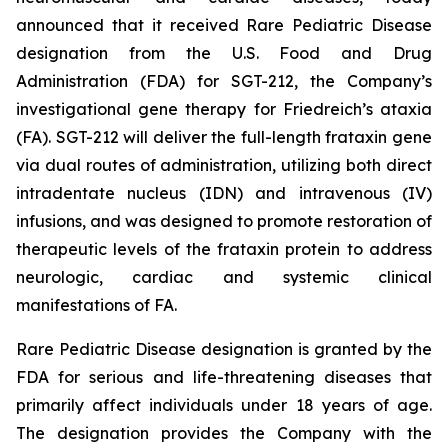
announced that it received Rare Pediatric Disease
designation from the U.S. Food and Drug
Administration (FDA) for SGT-212, the Company’s
investigational gene therapy for Friedreich’s ataxia
(FA). SGT-212 will deliver the full-length frataxin gene
via dual routes of administration, utilizing both direct
intradentate nucleus (IDN) and intravenous (IV)
infusions, and was designed to promote restoration of
therapeutic levels of the frataxin protein to address
neurologic, cardiac and systemic clinical
manifestations of FA.
Rare Pediatric Disease designation is granted by the
FDA for serious and life-threatening diseases that
primarily affect individuals under 18 years of age.
The designation provides the Company with the