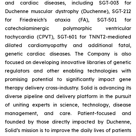
and cardiac diseases, including SGT-003 for
Duchenne muscular dystrophy (Duchenne), SGT-212
for Friedreich’s ataxia (FA), SGT-501 for
catecholaminergic polymorphic ventricular
tachycardia (CPVT), SGT-601 for TNNT2-mediated
dilated cardiomyopathy and additional fatal,
genetic cardiac diseases. The Company is also
focused on developing innovative libraries of genetic
regulators and other enabling technologies with
promising potential to significantly impact gene
therapy delivery cross-industry. Solid is advancing its
diverse pipeline and delivery platform in the pursuit
of uniting experts in science, technology, disease
management, and care. Patient-focused and
founded by those directly impacted by Duchenne,
Solid’s mission is to improve the daily lives of patients