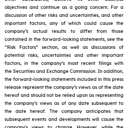
objectives and continue as a going concern. For a
discussion of other risks and uncertainties, and other
important factors, any of which could cause the
company’s actual results to differ from those
contained in the forward-looking statements, see the
“Risk Factors” section, as well as discussions of
potential risks, uncertainties and other important
factors, in the company’s most recent filings with
the Securities and Exchange Commission. In addition,
the forward-looking statements included in this press
release represent the company’s views as of the date
hereof and should not be relied upon as representing
the company’s views as of any date subsequent to
the date hereof. The company anticipates that
subsequent events and developments will cause the
company's views to change. However, while the