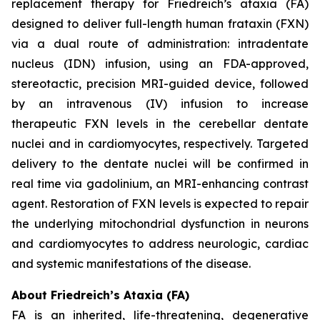
replacement therapy for Friedreich’s ataxia (FA)
designed to deliver full-length human frataxin (FXN)
via a dual route of administration: intradentate
nucleus (IDN) infusion, using an FDA-approved,
stereotactic, precision MRI-guided device, followed
by an intravenous (IV) infusion to increase
therapeutic FXN levels in the cerebellar dentate
nuclei and in cardiomyocytes, respectively. Targeted
delivery to the dentate nuclei will be confirmed in
real time via gadolinium, an MRI-enhancing contrast
agent. Restoration of FXN levels is expected to repair
the underlying mitochondrial dysfunction in neurons
and cardiomyocytes to address neurologic, cardiac
and systemic manifestations of the disease.
About Friedreich’s Ataxia (FA)
FA is an inherited, life-threatening, degenerative