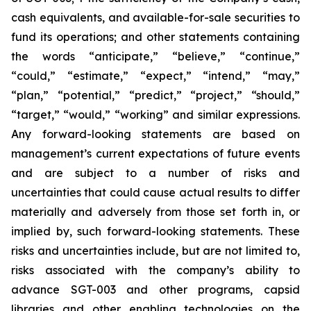
cash equivalents, and available-for-sale securities to
fund its operations; and other statements containing
the words “anticipate,” “believe,” “continue,”
“could,” “estimate,” “expect,” “intend,” “may,”
“plan,” “potential,” “predict,” “project,” “should,”
“target,” “would,” “working” and similar expressions.
Any forward-looking statements are based on
management’s current expectations of future events
and are subject to a number of risks and
uncertainties that could cause actual results to differ
materially and adversely from those set forth in, or
implied by, such forward-looking statements. These
risks and uncertainties include, but are not limited to,
risks associated with the company’s ability to
advance SGT-003 and other programs, capsid
libraries and other enabling technologies on the