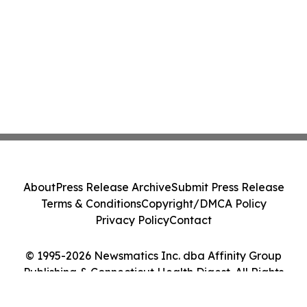
About
Press Release Archive
Submit Press Release
Terms & Conditions
Copyright/DMCA Policy
Privacy Policy
Contact
© 1995-2026 Newsmatics Inc. dba Affinity Group
Publishing & Connecticut Health Digest. All Rights
Reserved.