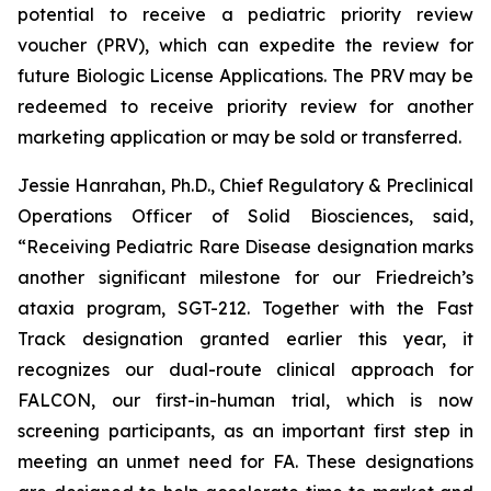
potential to receive a pediatric priority review
voucher (PRV), which can expedite the review for
future Biologic License Applications. The PRV may be
redeemed to receive priority review for another
marketing application or may be sold or transferred.
Jessie Hanrahan, Ph.D., Chief Regulatory & Preclinical
Operations Officer of Solid Biosciences, said,
“Receiving Pediatric Rare Disease designation marks
another significant milestone for our Friedreich’s
ataxia program, SGT-212. Together with the Fast
Track designation granted earlier this year, it
recognizes our dual-route clinical approach for
FALCON, our first-in-human trial, which is now
screening participants, as an important first step in
meeting an unmet need for FA. These designations