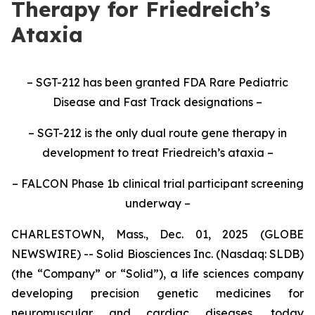
Therapy for Friedreich’s
Ataxia
– SGT-212 has been granted FDA Rare Pediatric
Disease and Fast Track designations –
– SGT-212 is the only dual route gene therapy in
development to treat Friedreich’s ataxia –
– FALCON Phase 1b clinical trial participant screening
underway –
CHARLESTOWN, Mass., Dec. 01, 2025 (GLOBE
NEWSWIRE) -- Solid Biosciences Inc. (Nasdaq: SLDB)
(the “Company” or “Solid”), a life sciences company
developing precision genetic medicines for
neuromuscular and cardiac diseases, today