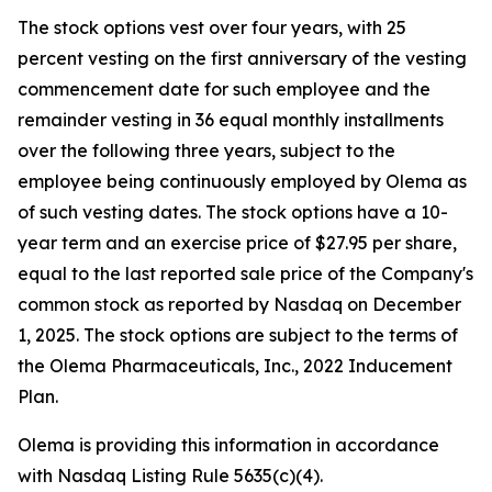
The stock options vest over four years, with 25
percent vesting on the first anniversary of the vesting
commencement date for such employee and the
remainder vesting in 36 equal monthly installments
over the following three years, subject to the
employee being continuously employed by Olema as
of such vesting dates. The stock options have a 10-
year term and an exercise price of $27.95 per share,
equal to the last reported sale price of the Company's
common stock as reported by Nasdaq on December
1, 2025. The stock options are subject to the terms of
the Olema Pharmaceuticals, Inc., 2022 Inducement
Plan.
Olema is providing this information in accordance
with Nasdaq Listing Rule 5635(c)(4).