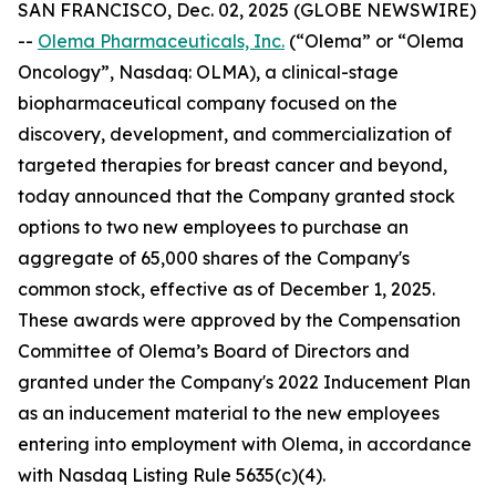
SAN FRANCISCO, Dec. 02, 2025 (GLOBE NEWSWIRE)
--
Olema Pharmaceuticals, Inc.
(“Olema” or “Olema
Oncology”, Nasdaq: OLMA), a clinical-stage
biopharmaceutical company focused on the
discovery, development, and commercialization of
targeted therapies for breast cancer and beyond,
today announced that the Company granted stock
options to two new employees to purchase an
aggregate of 65,000 shares of the Company's
common stock, effective as of December 1, 2025.
These awards were approved by the Compensation
Committee of Olema’s Board of Directors and
granted under the Company's 2022 Inducement Plan
as an inducement material to the new employees
entering into employment with Olema, in accordance
with Nasdaq Listing Rule 5635(c)(4).