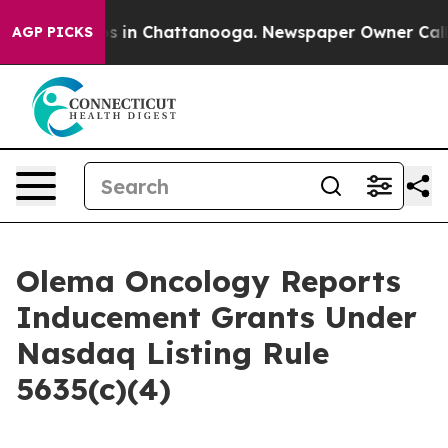
lapse
Chaos in Chattanooga. Newspaper Owner Calls th
AGP PICKS
Olema Oncology Reports
Inducement Grants Under
Nasdaq Listing Rule
5635(c)(4)