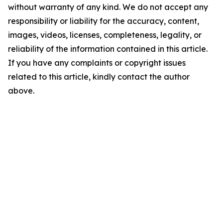
without warranty of any kind. We do not accept any
responsibility or liability for the accuracy, content,
images, videos, licenses, completeness, legality, or
reliability of the information contained in this article.
If you have any complaints or copyright issues
related to this article, kindly contact the author
above.