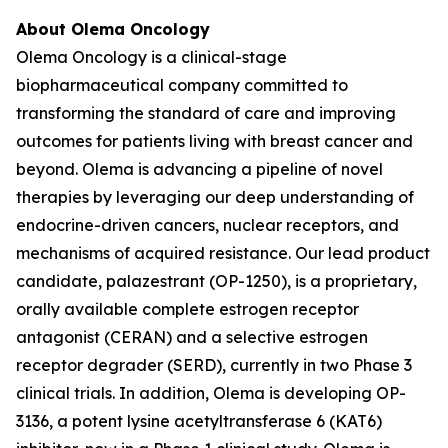
About Olema Oncology
Olema Oncology is a clinical-stage
biopharmaceutical company committed to
transforming the standard of care and improving
outcomes for patients living with breast cancer and
beyond. Olema is advancing a pipeline of novel
therapies by leveraging our deep understanding of
endocrine-driven cancers, nuclear receptors, and
mechanisms of acquired resistance. Our lead product
candidate, palazestrant (OP-1250), is a proprietary,
orally available complete estrogen receptor
antagonist (CERAN) and a selective estrogen
receptor degrader (SERD), currently in two Phase 3
clinical trials. In addition, Olema is developing OP-
3136, a potent lysine acetyltransferase 6 (KAT6)