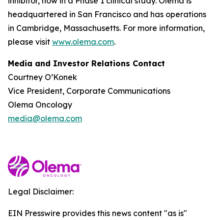
inhibitor, now in a Phase 1 clinical study. Olema is
headquartered in San Francisco and has operations
in Cambridge, Massachusetts. For more information,
please visit
www.olema.com
.
Media and Investor Relations Contact
Courtney O’Konek
Vice President, Corporate Communications
Olema Oncology
media@olema.com
Legal Disclaimer:
EIN Presswire provides this news content "as is"