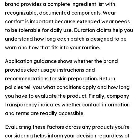
brand provides a complete ingredient list with
recognizable, documented components. Wear
comfort is important because extended wear needs
to be tolerable for daily use. Duration claims help you
understand how long each patch is designed to be
worn and how that fits into your routine.
Application guidance shows whether the brand
provides clear usage instructions and
recommendations for skin preparation. Return
policies tell you what conditions apply and how long
you have to evaluate the product. Finally, company
transparency indicates whether contact information
and terms are readily accessible.
Evaluating these factors across any products you're
considering helps inform your decision regardless of