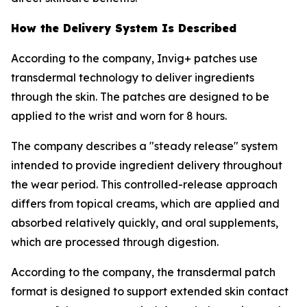
How the Delivery System Is Described
According to the company, Invig+ patches use
transdermal technology to deliver ingredients
through the skin. The patches are designed to be
applied to the wrist and worn for 8 hours.
The company describes a "steady release" system
intended to provide ingredient delivery throughout
the wear period. This controlled-release approach
differs from topical creams, which are applied and
absorbed relatively quickly, and oral supplements,
which are processed through digestion.
According to the company, the transdermal patch
format is designed to support extended skin contact