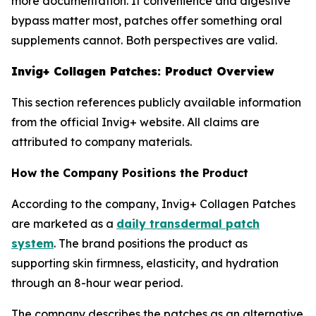
more documentation. If convenience and digestive
bypass matter most, patches offer something oral
supplements cannot. Both perspectives are valid.
Invig+ Collagen Patches: Product Overview
This section references publicly available information
from the official Invig+ website. All claims are
attributed to company materials.
How the Company Positions the Product
According to the company, Invig+ Collagen Patches
are marketed as a
daily transdermal patch
system
. The brand positions the product as
supporting skin firmness, elasticity, and hydration
through an 8-hour wear period.
The company describes the patches as an alternative