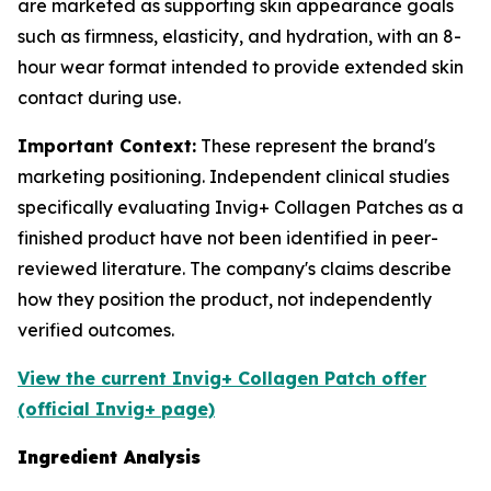
are marketed as supporting skin appearance goals
such as firmness, elasticity, and hydration, with an 8-
hour wear format intended to provide extended skin
contact during use.
Important Context:
These represent the brand's
marketing positioning. Independent clinical studies
specifically evaluating Invig+ Collagen Patches as a
finished product have not been identified in peer-
reviewed literature. The company's claims describe
how they position the product, not independently
verified outcomes.
View the current Invig+ Collagen Patch offer
(official Invig+ page)
Ingredient Analysis