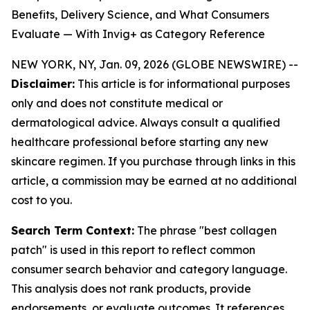
Benefits, Delivery Science, and What Consumers
Evaluate — With Invig+ as Category Reference
NEW YORK, NY, Jan. 09, 2026 (GLOBE NEWSWIRE) --
Disclaimer:
This article is for informational purposes
only and does not constitute medical or
dermatological advice. Always consult a qualified
healthcare professional before starting any new
skincare regimen. If you purchase through links in this
article, a commission may be earned at no additional
cost to you.
Search Term Context:
The phrase "best collagen
patch" is used in this report to reflect common
consumer search behavior and category language.
This analysis does not rank products, provide
endorsements, or evaluate outcomes. It references