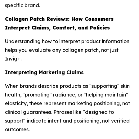
specific brand.
Collagen Patch Reviews: How Consumers
Interpret Claims, Comfort, and Policies
Understanding how to interpret product information
helps you evaluate any collagen patch, not just
Invig+.
Interpreting Marketing Claims
When brands describe products as "supporting" skin
health, "promoting" radiance, or "helping maintain"
elasticity, these represent marketing positioning, not
clinical guarantees. Phrases like "designed to
support" indicate intent and positioning, not verified
outcomes.