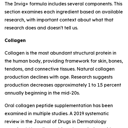
The Invig+ formula includes several components. This
section examines each ingredient based on available
research, with important context about what that
research does and doesn't tell us.
Collagen
Collagen is the most abundant structural protein in
the human body, providing framework for skin, bones,
tendons, and connective tissues. Natural collagen
production declines with age. Research suggests
production decreases approximately 1 to 1.5 percent
annually beginning in the mid-20s.
Oral collagen peptide supplementation has been
examined in multiple studies. A 2019 systematic
review in the Journal of Drugs in Dermatology