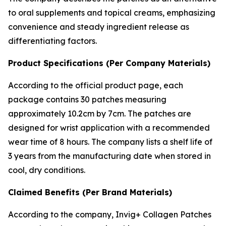
to oral supplements and topical creams, emphasizing
convenience and steady ingredient release as
differentiating factors.
Product Specifications (Per Company Materials)
According to the official product page, each
package contains 30 patches measuring
approximately 10.2cm by 7cm. The patches are
designed for wrist application with a recommended
wear time of 8 hours. The company lists a shelf life of
3 years from the manufacturing date when stored in
cool, dry conditions.
Claimed Benefits (Per Brand Materials)
According to the company, Invig+ Collagen Patches