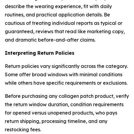
describe the wearing experience, fit with daily
routines, and practical application details. Be
cautious of treating individual reports as typical or
guaranteed, reviews that read like marketing copy,
and dramatic before-and-after claims.
Interpreting Return Policies
Return policies vary significantly across the category.
Some offer broad windows with minimal conditions
while others have specific requirements or exclusions.
Before purchasing any collagen patch product, verify
the return window duration, condition requirements
for opened versus unopened products, who pays
return shipping, processing timeline, and any
restocking fees.