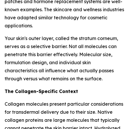
patches and hormone replacement systems are well-
known examples. The skincare and wellness industries
have adapted similar technology for cosmetic
applications.
Your skin's outer layer, called the stratum corneum,
serves as a selective barrier. Not all molecules can
penetrate this barrier effectively. Molecular size,
formulation design, and individual skin
characteristics all influence what actually passes
through versus what remains on the surface.
The Collagen-Specific Context
Collagen molecules present particular considerations
for transdermal delivery due to their size. Native
collagen proteins are large molecules that typically
cannot penetrate the skin barrier intact. Hydrolyzed