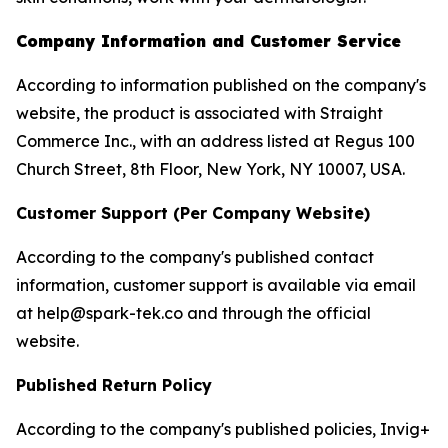
Company Information and Customer Service
According to information published on the company's
website, the product is associated with Straight
Commerce Inc., with an address listed at Regus 100
Church Street, 8th Floor, New York, NY 10007, USA.
Customer Support (Per Company Website)
According to the company's published contact
information, customer support is available via email
at help@spark-tek.co and through the official
website.
Published Return Policy
According to the company's published policies, Invig+