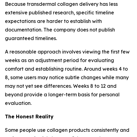
Because transdermal collagen delivery has less
extensive published research, specific timeline
expectations are harder to establish with
documentation. The company does not publish
guaranteed timelines.
A reasonable approach involves viewing the first few
weeks as an adjustment period for evaluating
comfort and establishing routine. Around weeks 4 to
8, some users may notice subtle changes while many
may not yet see differences. Weeks 8 to 12 and
beyond provide a longer-term basis for personal
evaluation.
The Honest Reality
Some people use collagen products consistently and