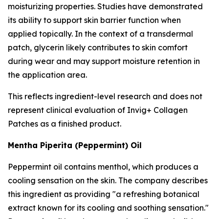
moisturizing properties. Studies have demonstrated
its ability to support skin barrier function when
applied topically. In the context of a transdermal
patch, glycerin likely contributes to skin comfort
during wear and may support moisture retention in
the application area.
This reflects ingredient-level research and does not
represent clinical evaluation of Invig+ Collagen
Patches as a finished product.
Mentha Piperita (Peppermint) Oil
Peppermint oil contains menthol, which produces a
cooling sensation on the skin. The company describes
this ingredient as providing "a refreshing botanical
extract known for its cooling and soothing sensation."