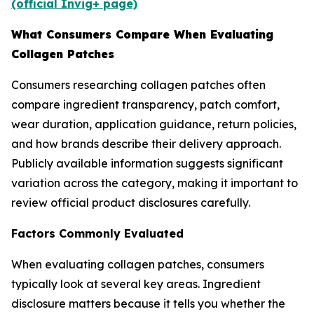
(official Invig+ page)
What Consumers Compare When Evaluating
Collagen Patches
Consumers researching collagen patches often
compare ingredient transparency, patch comfort,
wear duration, application guidance, return policies,
and how brands describe their delivery approach.
Publicly available information suggests significant
variation across the category, making it important to
review official product disclosures carefully.
Factors Commonly Evaluated
When evaluating collagen patches, consumers
typically look at several key areas. Ingredient
disclosure matters because it tells you whether the