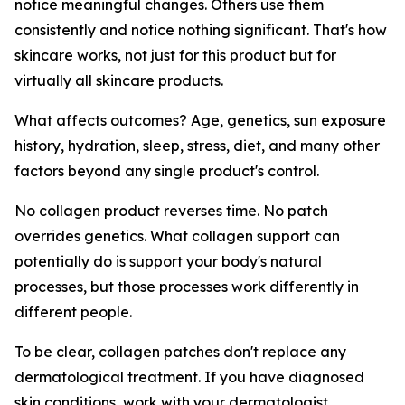
notice meaningful changes. Others use them
consistently and notice nothing significant. That's how
skincare works, not just for this product but for
virtually all skincare products.
What affects outcomes? Age, genetics, sun exposure
history, hydration, sleep, stress, diet, and many other
factors beyond any single product's control.
No collagen product reverses time. No patch
overrides genetics. What collagen support can
potentially do is support your body's natural
processes, but those processes work differently in
different people.
To be clear, collagen patches don't replace any
dermatological treatment. If you have diagnosed
skin conditions, work with your dermatologist.