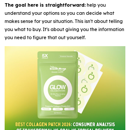
The goal here is straightforward:
help you
understand your options so you can decide what
makes sense for your situation. This isn't about telling
you what to buy. It's about giving you the information
you need to figure that out yourself.