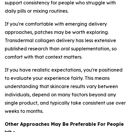
support consistency for people who struggle with
daily pills or mixing routines.
If you're comfortable with emerging delivery
approaches, patches may be worth exploring.
Transdermal collagen delivery has less extensive
published research than oral supplementation, so
comfort with that context matters.
If you have realistic expectations, you're positioned
to evaluate your experience fairly. This means
understanding that skincare results vary between
individuals, depend on many factors beyond any
single product, and typically take consistent use over
weeks to months.
Other Approaches May Be Preferable For People