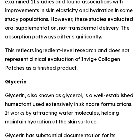
examined 11 studies and found associations with
improvements in skin elasticity and hydration in some
study populations. However, these studies evaluated
oral supplementation, not transdermal delivery. The
absorption pathways differ significantly.
This reflects ingredient-level research and does not
represent clinical evaluation of Invig+ Collagen
Patches as a finished product.
Glycerin
Glycerin, also known as glycerol, is a well-established
humectant used extensively in skincare formulations.
It works by attracting water molecules, helping
maintain hydration at the skin surface.
Glycerin has substantial documentation for its