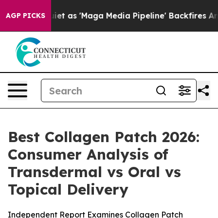
s 'Maga Media Pipeline' Backfires Amid Rumors Trump W
AGP PICKS
Best Collagen Patch 2026:
Consumer Analysis of
Transdermal vs Oral vs
Topical Delivery
Independent Report Examines Collagen Patch