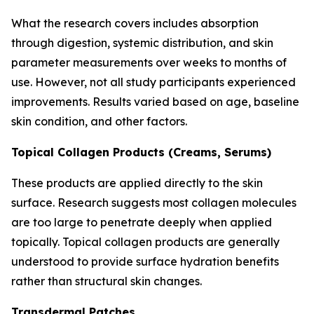
What the research covers includes absorption
through digestion, systemic distribution, and skin
parameter measurements over weeks to months of
use. However, not all study participants experienced
improvements. Results varied based on age, baseline
skin condition, and other factors.
Topical Collagen Products (Creams, Serums)
These products are applied directly to the skin
surface. Research suggests most collagen molecules
are too large to penetrate deeply when applied
topically. Topical collagen products are generally
understood to provide surface hydration benefits
rather than structural skin changes.
Transdermal Patches