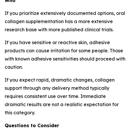
Who
If you prioritize extensively documented options, oral
collagen supplementation has a more extensive
research base with more published clinical trials.
If you have sensitive or reactive skin, adhesive
products can cause irritation for some people. Those
with known adhesive sensitivities should proceed with
caution.
If you expect rapid, dramatic changes, collagen
support through any delivery method typically
requires consistent use over time. Immediate
dramatic results are not a realistic expectation for
this category.
Questions to Consider