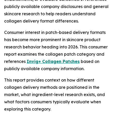
publicly available company disclosures and general
skincare research to help readers understand
collagen delivery format differences.
Consumer interest in patch-based delivery formats
has become more prominent in skincare product
research behavior heading into 2026. This consumer
report examines the collagen patch category and
references
Invig+ Collagen Patches
based on
publicly available company information.
This report provides context on how different
collagen delivery methods are positioned in the
market, what ingredient-level research exists, and
what factors consumers typically evaluate when
exploring this category.