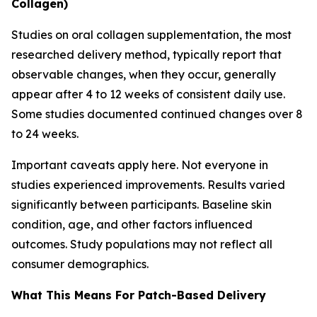
Collagen)
Studies on oral collagen supplementation, the most
researched delivery method, typically report that
observable changes, when they occur, generally
appear after 4 to 12 weeks of consistent daily use.
Some studies documented continued changes over 8
to 24 weeks.
Important caveats apply here. Not everyone in
studies experienced improvements. Results varied
significantly between participants. Baseline skin
condition, age, and other factors influenced
outcomes. Study populations may not reflect all
consumer demographics.
What This Means For Patch-Based Delivery