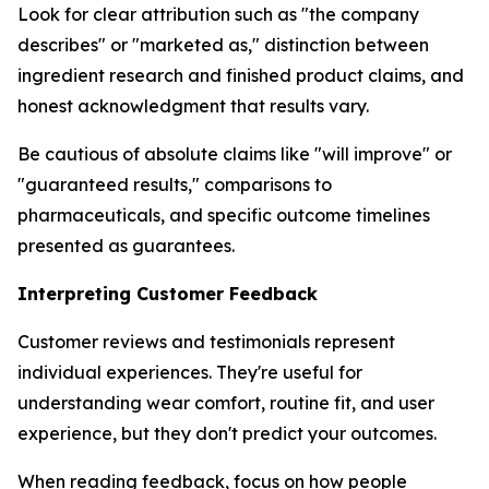
Look for clear attribution such as "the company
describes" or "marketed as," distinction between
ingredient research and finished product claims, and
honest acknowledgment that results vary.
Be cautious of absolute claims like "will improve" or
"guaranteed results," comparisons to
pharmaceuticals, and specific outcome timelines
presented as guarantees.
Interpreting Customer Feedback
Customer reviews and testimonials represent
individual experiences. They're useful for
understanding wear comfort, routine fit, and user
experience, but they don't predict your outcomes.
When reading feedback, focus on how people