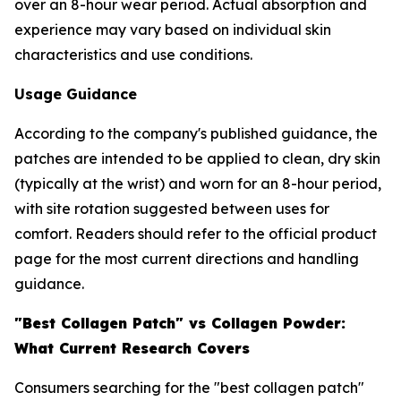
over an 8-hour wear period. Actual absorption and
experience may vary based on individual skin
characteristics and use conditions.
Usage Guidance
According to the company's published guidance, the
patches are intended to be applied to clean, dry skin
(typically at the wrist) and worn for an 8-hour period,
with site rotation suggested between uses for
comfort. Readers should refer to the official product
page for the most current directions and handling
guidance.
"Best Collagen Patch" vs Collagen Powder:
What Current Research Covers
Consumers searching for the "best collagen patch"