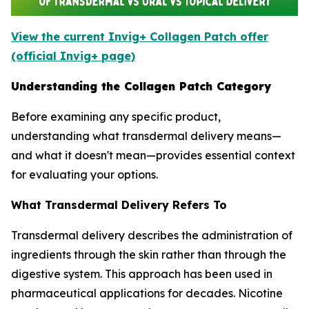
View the current Invig+ Collagen Patch offer
(official Invig+ page)
Understanding the Collagen Patch Category
Before examining any specific product,
understanding what transdermal delivery means—
and what it doesn't mean—provides essential context
for evaluating your options.
What Transdermal Delivery Refers To
Transdermal delivery describes the administration of
ingredients through the skin rather than through the
digestive system. This approach has been used in
pharmaceutical applications for decades. Nicotine