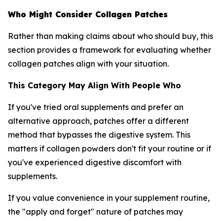
Who Might Consider Collagen Patches
Rather than making claims about who should buy, this
section provides a framework for evaluating whether
collagen patches align with your situation.
This Category May Align With People Who
If you've tried oral supplements and prefer an
alternative approach, patches offer a different
method that bypasses the digestive system. This
matters if collagen powders don't fit your routine or if
you've experienced digestive discomfort with
supplements.
If you value convenience in your supplement routine,
the "apply and forget" nature of patches may