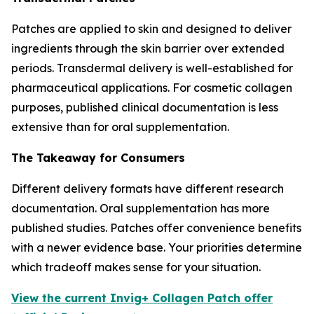
Patches are applied to skin and designed to deliver
ingredients through the skin barrier over extended
periods. Transdermal delivery is well-established for
pharmaceutical applications. For cosmetic collagen
purposes, published clinical documentation is less
extensive than for oral supplementation.
The Takeaway for Consumers
Different delivery formats have different research
documentation. Oral supplementation has more
published studies. Patches offer convenience benefits
with a newer evidence base. Your priorities determine
which tradeoff makes sense for your situation.
View the current Invig+ Collagen Patch offer