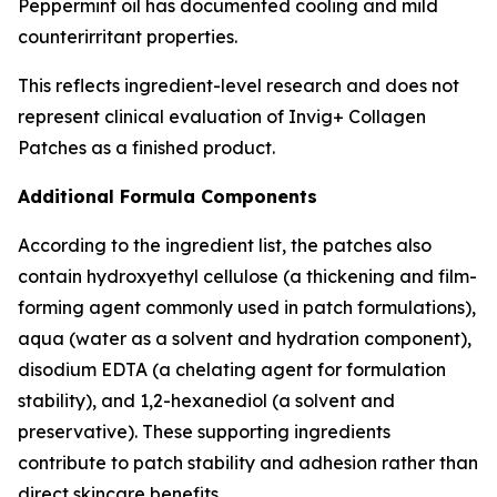
Peppermint oil has documented cooling and mild
counterirritant properties.
This reflects ingredient-level research and does not
represent clinical evaluation of Invig+ Collagen
Patches as a finished product.
Additional Formula Components
According to the ingredient list, the patches also
contain hydroxyethyl cellulose (a thickening and film-
forming agent commonly used in patch formulations),
aqua (water as a solvent and hydration component),
disodium EDTA (a chelating agent for formulation
stability), and 1,2-hexanediol (a solvent and
preservative). These supporting ingredients
contribute to patch stability and adhesion rather than
direct skincare benefits.