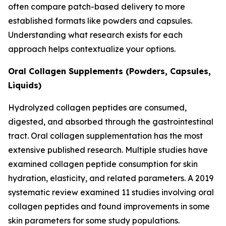
often compare patch-based delivery to more
established formats like powders and capsules.
Understanding what research exists for each
approach helps contextualize your options.
Oral Collagen Supplements (Powders, Capsules,
Liquids)
Hydrolyzed collagen peptides are consumed,
digested, and absorbed through the gastrointestinal
tract. Oral collagen supplementation has the most
extensive published research. Multiple studies have
examined collagen peptide consumption for skin
hydration, elasticity, and related parameters. A 2019
systematic review examined 11 studies involving oral
collagen peptides and found improvements in some
skin parameters for some study populations.