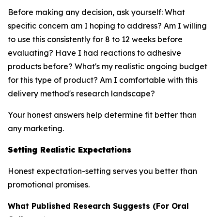
Before making any decision, ask yourself: What
specific concern am I hoping to address? Am I willing
to use this consistently for 8 to 12 weeks before
evaluating? Have I had reactions to adhesive
products before? What's my realistic ongoing budget
for this type of product? Am I comfortable with this
delivery method's research landscape?
Your honest answers help determine fit better than
any marketing.
Setting Realistic Expectations
Honest expectation-setting serves you better than
promotional promises.
What Published Research Suggests (For Oral