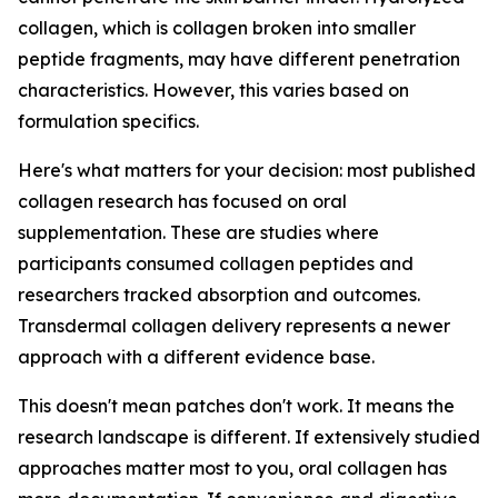
collagen, which is collagen broken into smaller
peptide fragments, may have different penetration
characteristics. However, this varies based on
formulation specifics.
Here's what matters for your decision: most published
collagen research has focused on oral
supplementation. These are studies where
participants consumed collagen peptides and
researchers tracked absorption and outcomes.
Transdermal collagen delivery represents a newer
approach with a different evidence base.
This doesn't mean patches don't work. It means the
research landscape is different. If extensively studied
approaches matter most to you, oral collagen has