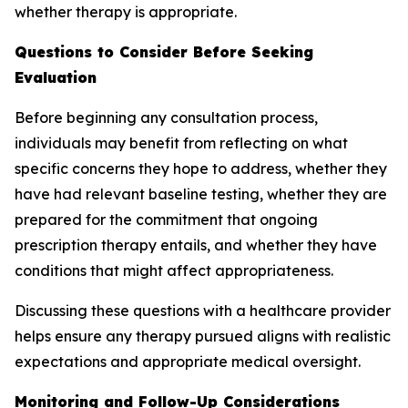
whether therapy is appropriate.
Questions to Consider Before Seeking
Evaluation
Before beginning any consultation process,
individuals may benefit from reflecting on what
specific concerns they hope to address, whether they
have had relevant baseline testing, whether they are
prepared for the commitment that ongoing
prescription therapy entails, and whether they have
conditions that might affect appropriateness.
Discussing these questions with a healthcare provider
helps ensure any therapy pursued aligns with realistic
expectations and appropriate medical oversight.
Monitoring and Follow-Up Considerations