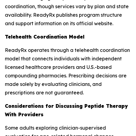
coordination, though services vary by plan and state
availability. ReadyRx publishes program structure
and support information on its official website.
Telehealth Coordination Model
ReadyRx operates through a telehealth coordination
model that connects individuals with independent
licensed healthcare providers and U.S.-based
compounding pharmacies. Prescribing decisions are
made solely by evaluating clinicians, and
prescriptions are not guaranteed.
Considerations for Discussing Peptide Therapy
With Providers
Some adults exploring clinician-supervised