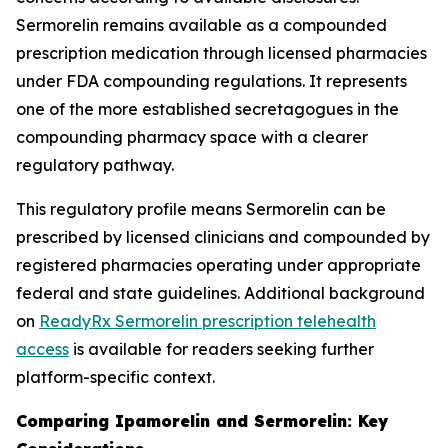
Sermorelin remains available as a compounded
prescription medication through licensed pharmacies
under FDA compounding regulations. It represents
one of the more established secretagogues in the
compounding pharmacy space with a clearer
regulatory pathway.
This regulatory profile means Sermorelin can be
prescribed by licensed clinicians and compounded by
registered pharmacies operating under appropriate
federal and state guidelines. Additional background
on
ReadyRx Sermorelin prescription telehealth
access
is available for readers seeking further
platform-specific context.
Comparing Ipamorelin and Sermorelin: Key