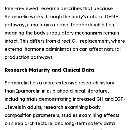
Peer-reviewed research describes that because
Sermorelin works through the body's natural GHRH
pathway, it maintains normal feedback inhibition,
meaning the body's regulatory mechanisms remain
intact. This differs from direct GH replacement, where
external hormone administration can affect natural
production pathways.
Research Maturity and Clinical Data
Sermorelin has a more extensive research history
than Ipamorelin in published clinical literature,
including trials demonstrating increased GH and IGF-
1 levels in adults, research examining body
composition parameters, studies examining effects
on sleep architecture, and long-term safety data