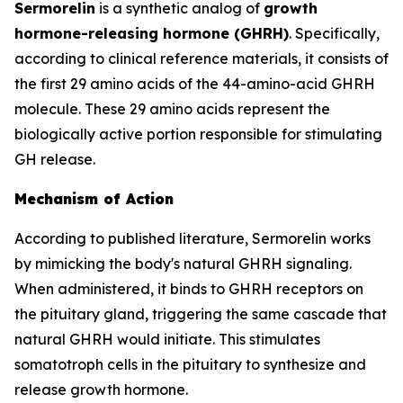
Sermorelin
is a synthetic analog of
growth
hormone-releasing hormone (GHRH)
. Specifically,
according to clinical reference materials, it consists of
the first 29 amino acids of the 44-amino-acid GHRH
molecule. These 29 amino acids represent the
biologically active portion responsible for stimulating
GH release.
Mechanism of Action
According to published literature, Sermorelin works
by mimicking the body's natural GHRH signaling.
When administered, it binds to GHRH receptors on
the pituitary gland, triggering the same cascade that
natural GHRH would initiate. This stimulates
somatotroph cells in the pituitary to synthesize and
release growth hormone.