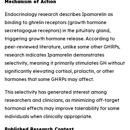
Mechanism of Action
Endocrinology research describes Ipamorelin as
binding to ghrelin receptors (growth hormone
secretagogue receptors) in the pituitary gland,
triggering growth hormone release. According to
peer-reviewed literature, unlike some other GHRPs,
research indicates Ipamorelin demonstrates
selectivity, meaning it primarily stimulates GH without
significantly elevating cortisol, prolactin, or other
hormones that some GHRPs may affect.
This selectivity has generated interest among
researchers and clinicians, as minimizing off-target
hormonal effects may improve tolerability for some
individuals when clinically appropriate.
Published Research Context