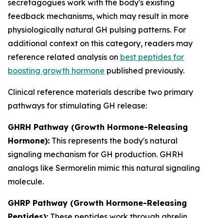
secretagogues work with the body's existing
feedback mechanisms, which may result in more
physiologically natural GH pulsing patterns. For
additional context on this category, readers may
reference related analysis on
best peptides for
boosting growth hormone
published previously.
Clinical reference materials describe two primary
pathways for stimulating GH release:
GHRH Pathway (Growth Hormone-Releasing
Hormone):
This represents the body's natural
signaling mechanism for GH production. GHRH
analogs like Sermorelin mimic this natural signaling
molecule.
GHRP Pathway (Growth Hormone-Releasing
Peptides):
These peptides work through ghrelin