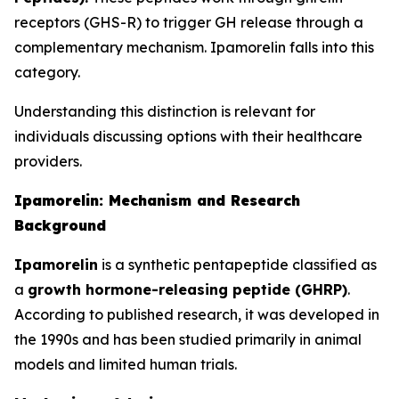
receptors (GHS-R) to trigger GH release through a
complementary mechanism. Ipamorelin falls into this
category.
Understanding this distinction is relevant for
individuals discussing options with their healthcare
providers.
Ipamorelin: Mechanism and Research
Background
Ipamorelin
is a synthetic pentapeptide classified as
a
growth hormone-releasing peptide (GHRP)
.
According to published research, it was developed in
the 1990s and has been studied primarily in animal
models and limited human trials.