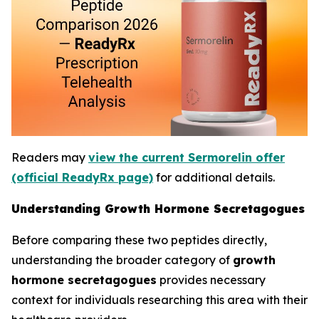
Readers may
view the current Sermorelin offer
(official ReadyRx page)
for additional details.
Understanding Growth Hormone Secretagogues
Before comparing these two peptides directly,
understanding the broader category of
growth
hormone secretagogues
provides necessary
context for individuals researching this area with their