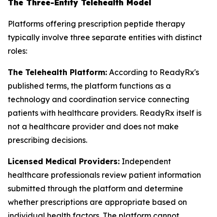
The Three-Entity Telehealth Model
Platforms offering prescription peptide therapy
typically involve three separate entities with distinct
roles:
The Telehealth Platform:
According to ReadyRx's
published terms, the platform functions as a
technology and coordination service connecting
patients with healthcare providers. ReadyRx itself is
not a healthcare provider and does not make
prescribing decisions.
Licensed Medical Providers:
Independent
healthcare professionals review patient information
submitted through the platform and determine
whether prescriptions are appropriate based on
individual health factors. The platform cannot