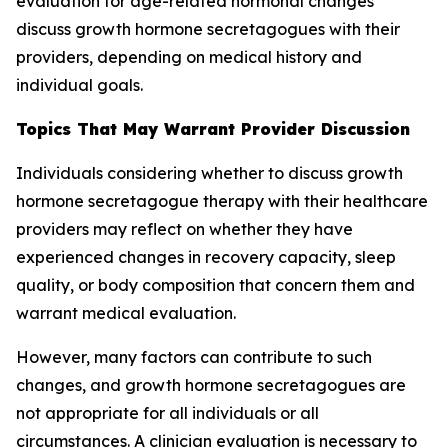
evaluation for age-related hormonal changes
discuss growth hormone secretagogues with their
providers, depending on medical history and
individual goals.
Topics That May Warrant Provider Discussion
Individuals considering whether to discuss growth
hormone secretagogue therapy with their healthcare
providers may reflect on whether they have
experienced changes in recovery capacity, sleep
quality, or body composition that concern them and
warrant medical evaluation.
However, many factors can contribute to such
changes, and growth hormone secretagogues are
not appropriate for all individuals or all
circumstances. A clinician evaluation is necessary to