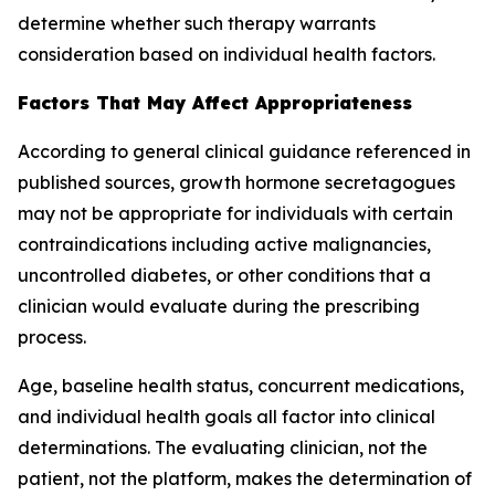
determine whether such therapy warrants
consideration based on individual health factors.
Factors That May Affect Appropriateness
According to general clinical guidance referenced in
published sources, growth hormone secretagogues
may not be appropriate for individuals with certain
contraindications including active malignancies,
uncontrolled diabetes, or other conditions that a
clinician would evaluate during the prescribing
process.
Age, baseline health status, concurrent medications,
and individual health goals all factor into clinical
determinations. The evaluating clinician, not the
patient, not the platform, makes the determination of