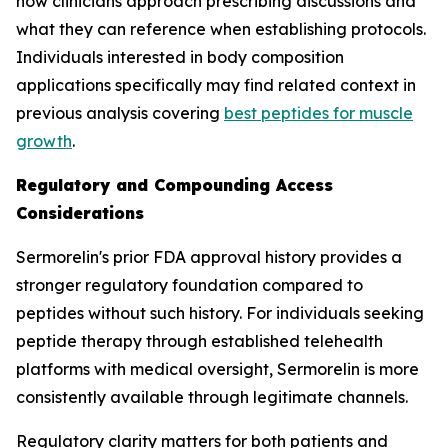
how clinicians approach prescribing discussions and
what they can reference when establishing protocols.
Individuals interested in body composition
applications specifically may find related context in
previous analysis covering
best peptides for muscle
growth
.
Regulatory and Compounding Access
Considerations
Sermorelin's prior FDA approval history provides a
stronger regulatory foundation compared to
peptides without such history. For individuals seeking
peptide therapy through established telehealth
platforms with medical oversight, Sermorelin is more
consistently available through legitimate channels.
Regulatory clarity matters for both patients and