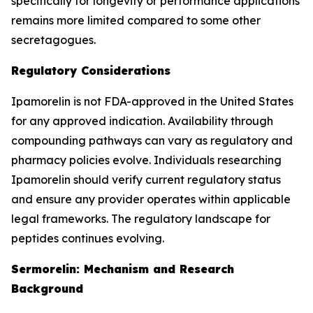
specifically for longevity or performance applications
remains more limited compared to some other
secretagogues.
Regulatory Considerations
Ipamorelin is not FDA-approved in the United States
for any approved indication. Availability through
compounding pathways can vary as regulatory and
pharmacy policies evolve. Individuals researching
Ipamorelin should verify current regulatory status
and ensure any provider operates within applicable
legal frameworks. The regulatory landscape for
peptides continues evolving.
Sermorelin: Mechanism and Research
Background