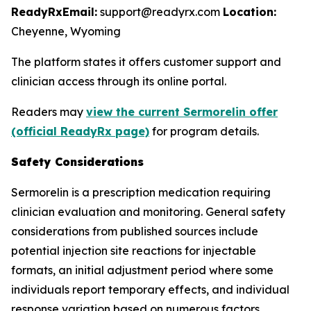
ReadyRx
Email:
support@readyrx.com
Location:
Cheyenne, Wyoming
The platform states it offers customer support and
clinician access through its online portal.
Readers may
view the current Sermorelin offer
(official ReadyRx page)
for program details.
Safety Considerations
Sermorelin is a prescription medication requiring
clinician evaluation and monitoring. General safety
considerations from published sources include
potential injection site reactions for injectable
formats, an initial adjustment period where some
individuals report temporary effects, and individual
response variation based on numerous factors.