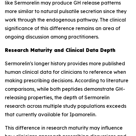
like Sermorelin may produce GH release patterns
more similar to natural pulsatile secretion since they
work through the endogenous pathway. The clinical
significance of this difference remains an area of
ongoing discussion among practitioners.
Research Maturity and Clinical Data Depth
Sermorelin's longer history provides more published
human clinical data for clinicians to reference when
making prescribing decisions. According to literature
comparisons, while both peptides demonstrate GH-
releasing properties, the depth of Sermorelin
research across multiple study populations exceeds
that currently available for Ipamorelin.
This difference in research maturity may influence