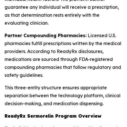
guarantee any individual will receive a prescription,
as that determination rests entirely with the
evaluating clinician.
Partner Compounding Pharmacies:
Licensed U.S.
pharmacies fulfill prescriptions written by the medical
providers. According to ReadyRx disclosures,
medications are sourced through FDA-registered
compounding pharmacies that follow regulatory and
safety guidelines.
This three-entity structure ensures appropriate
separation between the technology platform, clinical
decision-making, and medication dispensing.
ReadyRx Sermorelin Program Overview