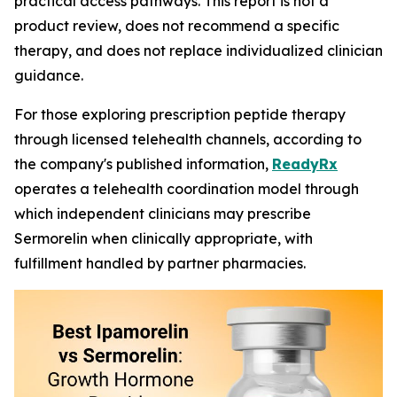
practical access pathways. This report is not a
product review, does not recommend a specific
therapy, and does not replace individualized clinician
guidance.
For those exploring prescription peptide therapy
through licensed telehealth channels, according to
the company's published information,
ReadyRx
operates a telehealth coordination model through
which independent clinicians may prescribe
Sermorelin when clinically appropriate, with
fulfillment handled by partner pharmacies.