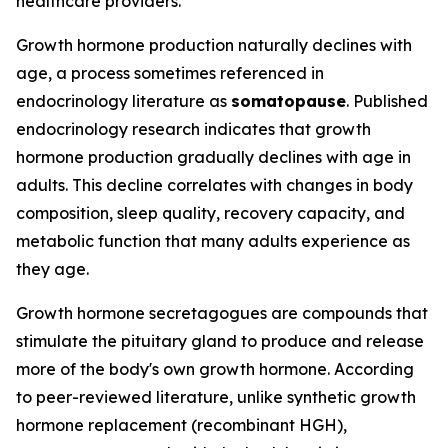
healthcare providers.
Growth hormone production naturally declines with
age, a process sometimes referenced in
endocrinology literature as
somatopause
. Published
endocrinology research indicates that growth
hormone production gradually declines with age in
adults. This decline correlates with changes in body
composition, sleep quality, recovery capacity, and
metabolic function that many adults experience as
they age.
Growth hormone secretagogues are compounds that
stimulate the pituitary gland to produce and release
more of the body's own growth hormone. According
to peer-reviewed literature, unlike synthetic growth
hormone replacement (recombinant HGH),