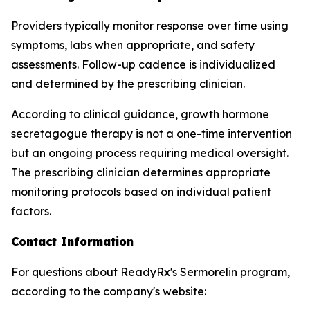
Providers typically monitor response over time using
symptoms, labs when appropriate, and safety
assessments. Follow-up cadence is individualized
and determined by the prescribing clinician.
According to clinical guidance, growth hormone
secretagogue therapy is not a one-time intervention
but an ongoing process requiring medical oversight.
The prescribing clinician determines appropriate
monitoring protocols based on individual patient
factors.
Contact Information
For questions about ReadyRx's Sermorelin program,
according to the company's website: