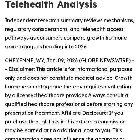
Telehealth Analysis
Independent research summary reviews mechanisms,
regulatory considerations, and telehealth access
pathways as consumers compare growth hormone
secretagogues heading into 2026.
CHEYENNE, WY, Jan. 09, 2026 (GLOBE NEWSWIRE) -
-
Disclaimer: This article is for informational purposes
only and does not constitute medical advice. Growth
hormone secretagogue therapy requires evaluation
by a licensed healthcare provider. Always consult a
qualified healthcare professional before starting any
prescription treatment. Affiliate Disclosure: If you
purchase through links in this article, a commission
may be earned at no additional cost to you. This
compensation does not influence the accuracy or