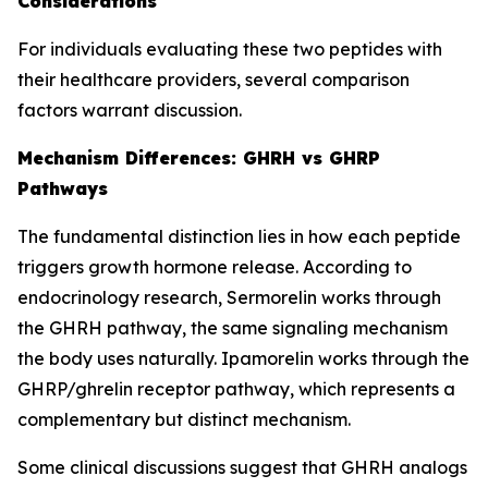
Considerations
For individuals evaluating these two peptides with
their healthcare providers, several comparison
factors warrant discussion.
Mechanism Differences: GHRH vs GHRP
Pathways
The fundamental distinction lies in how each peptide
triggers growth hormone release. According to
endocrinology research, Sermorelin works through
the GHRH pathway, the same signaling mechanism
the body uses naturally. Ipamorelin works through the
GHRP/ghrelin receptor pathway, which represents a
complementary but distinct mechanism.
Some clinical discussions suggest that GHRH analogs