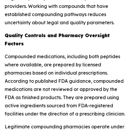
providers. Working with compounds that have
established compounding pathways reduces
uncertainty about legal and quality parameters.
Quality Controls and Pharmacy Oversight
Factors
Compounded medications, including both peptides
where available, are prepared by licensed
pharmacies based on individual prescriptions.
According to published FDA guidance, compounded
medications are not reviewed or approved by the
FDA as finished products. They are prepared using
active ingredients sourced from FDA-registered
facilities under the direction of a prescribing clinician.
Legitimate compounding pharmacies operate under