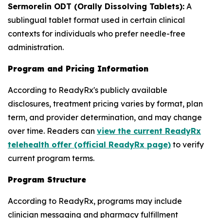
Sermorelin ODT (Orally Dissolving Tablets):
A
sublingual tablet format used in certain clinical
contexts for individuals who prefer needle-free
administration.
Program and Pricing Information
According to ReadyRx's publicly available
disclosures, treatment pricing varies by format, plan
term, and provider determination, and may change
over time. Readers can
view the current ReadyRx
telehealth offer (official ReadyRx page)
to verify
current program terms.
Program Structure
According to ReadyRx, programs may include
clinician messaging and pharmacy fulfillment