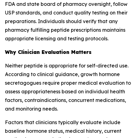
FDA and state board of pharmacy oversight, follow
USP standards, and conduct quality testing on their
preparations. Individuals should verify that any
pharmacy fulfilling peptide prescriptions maintains
appropriate licensing and testing protocols.
Why Clinician Evaluation Matters
Neither peptide is appropriate for self-directed use.
According to clinical guidance, growth hormone
secretagogues require proper medical evaluation to
assess appropriateness based on individual health
factors, contraindications, concurrent medications,
and monitoring needs.
Factors that clinicians typically evaluate include
baseline hormone status, medical history, current