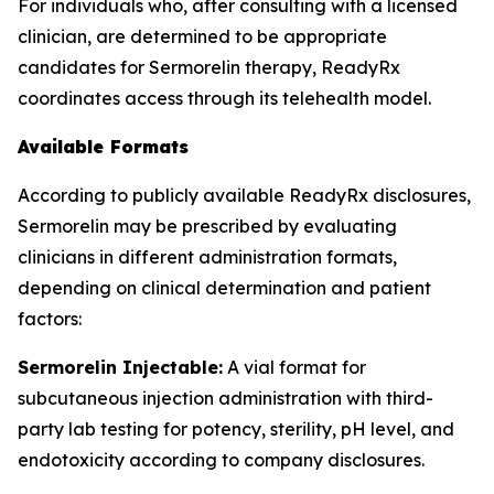
For individuals who, after consulting with a licensed
clinician, are determined to be appropriate
candidates for Sermorelin therapy, ReadyRx
coordinates access through its telehealth model.
Available Formats
According to publicly available ReadyRx disclosures,
Sermorelin may be prescribed by evaluating
clinicians in different administration formats,
depending on clinical determination and patient
factors:
Sermorelin Injectable:
A vial format for
subcutaneous injection administration with third-
party lab testing for potency, sterility, pH level, and
endotoxicity according to company disclosures.