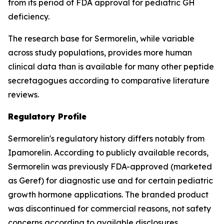
from its period of FDA approval for pediatric GH
deficiency.
The research base for Sermorelin, while variable
across study populations, provides more human
clinical data than is available for many other peptide
secretagogues according to comparative literature
reviews.
Regulatory Profile
Sermorelin's regulatory history differs notably from
Ipamorelin. According to publicly available records,
Sermorelin was previously FDA-approved (marketed
as Geref) for diagnostic use and for certain pediatric
growth hormone applications. The branded product
was discontinued for commercial reasons, not safety
concerns according to available disclosures.