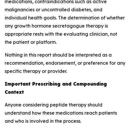
medications, contraindications such as active
malignancies or uncontrolled diabetes, and
individual health goals. The determination of whether
any growth hormone secretagogue therapy is
appropriate rests with the evaluating clinician, not
the patient or platform.
Nothing in this report should be interpreted as a
recommendation, endorsement, or preference for any
specific therapy or provider.
Important Prescribing and Compounding
Context
Anyone considering peptide therapy should
understand how these medications reach patients
and who is involved in the process.