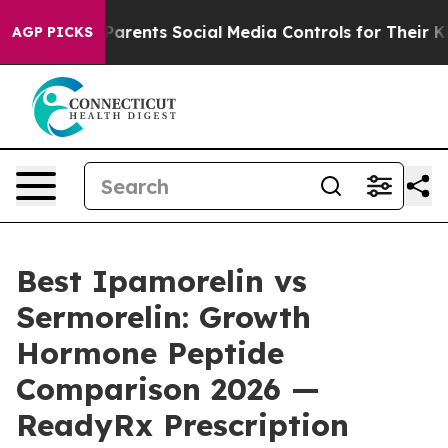
rents Social Media Controls for Their Kids. Should the 
AGP PICKS
Best Ipamorelin vs
Sermorelin: Growth
Hormone Peptide
Comparison 2026 —
ReadyRx Prescription