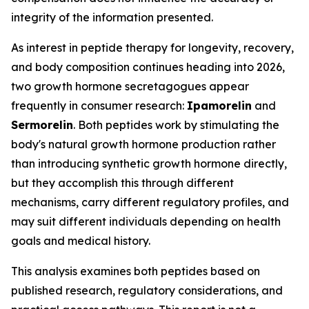
integrity of the information presented.
As interest in peptide therapy for longevity, recovery,
and body composition continues heading into 2026,
two growth hormone secretagogues appear
frequently in consumer research:
Ipamorelin
and
Sermorelin
. Both peptides work by stimulating the
body's natural growth hormone production rather
than introducing synthetic growth hormone directly,
but they accomplish this through different
mechanisms, carry different regulatory profiles, and
may suit different individuals depending on health
goals and medical history.
This analysis examines both peptides based on
published research, regulatory considerations, and