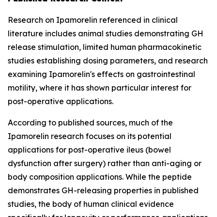
Research on Ipamorelin referenced in clinical
literature includes animal studies demonstrating GH
release stimulation, limited human pharmacokinetic
studies establishing dosing parameters, and research
examining Ipamorelin's effects on gastrointestinal
motility, where it has shown particular interest for
post-operative applications.
According to published sources, much of the
Ipamorelin research focuses on its potential
applications for post-operative ileus (bowel
dysfunction after surgery) rather than anti-aging or
body composition applications. While the peptide
demonstrates GH-releasing properties in published
studies, the body of human clinical evidence