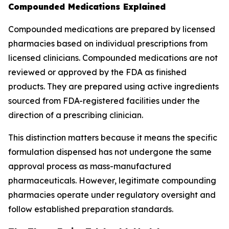
Compounded Medications Explained
Compounded medications are prepared by licensed
pharmacies based on individual prescriptions from
licensed clinicians. Compounded medications are not
reviewed or approved by the FDA as finished
products. They are prepared using active ingredients
sourced from FDA-registered facilities under the
direction of a prescribing clinician.
This distinction matters because it means the specific
formulation dispensed has not undergone the same
approval process as mass-manufactured
pharmaceuticals. However, legitimate compounding
pharmacies operate under regulatory oversight and
follow established preparation standards.