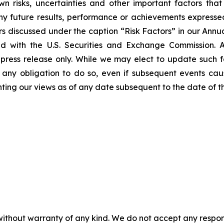
 risks, uncertainties and other important factors tha
ny future results, performance or achievements expresse
tors discussed under the caption “Risk Factors” in our Ann
ed with the U.S. Securities and Exchange Commission. 
press release only. While we may elect to update such 
m any obligation to do so, even if subsequent events ca
ting our views as of any date subsequent to the date of thi
without warranty of any kind. We do not accept any responsib