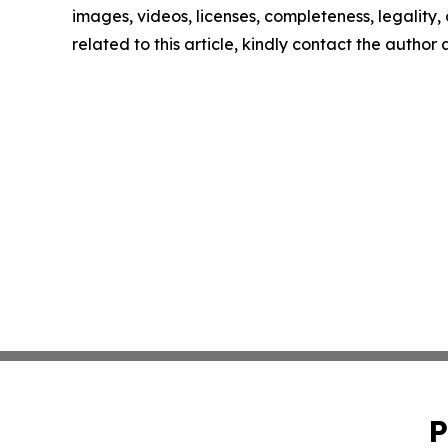
images, videos, licenses, completeness, legality, o
related to this article, kindly contact the author
P