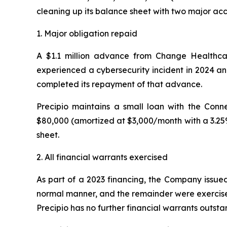
cleaning up its balance sheet with two major ac
1. Major obligation repaid
A $1.1 million advance from Change Healthcar
experienced a cybersecurity incident in 2024 an
completed its repayment of that advance.
Precipio maintains a small loan with the Co
$80,000 (amortized at $3,000/month with a 3.25% 
sheet.
2. All financial warrants exercised
As part of a 2023 financing, the Company issued
normal manner, and the remainder were exerci
Precipio has no further financial warrants outsta