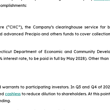
complishments:
e (“CHC”), the Company’s clearinghouse service for bi
d advanced Precipio and others funds to cover collection
nnecticut Department of Economic and Community Develo
interest rate, to be paid in full by May 2028). Other than 
 warrants to participating investors. In Q3 and Q4 of 202
sed
cashless
to reduce dilution to shareholders. At this poin
nding.