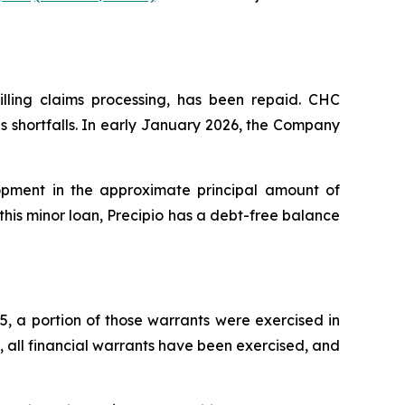
lling claims processing, has been repaid. CHC
s shortfalls. In early January 2026, the Company
pment in the approximate principal amount of
this minor loan, Precipio has a debt-free balance
5, a portion of those warrants were exercised in
t, all financial warrants have been exercised, and