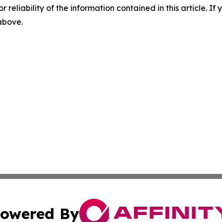
r reliability of the information contained in this article. I
 above.
owered By