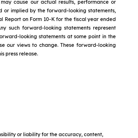
t may cause our actual results, performance or
d or implied by the forward-looking statements,
ual Report on Form 10-K for the fiscal year ended
Any such forward-looking statements represent
forward-looking statements at some point in the
use our views to change. These forward-looking
s press release.
ility or liability for the accuracy, content,