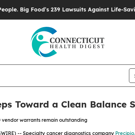
 Big Food’s 239 Lawsuits Against Life-Saving Pol
eps Toward a Clean Balance 
0 vendor warrants remain outstanding
WIRE) -- Specialty cancer diagnostics company
Precipio,