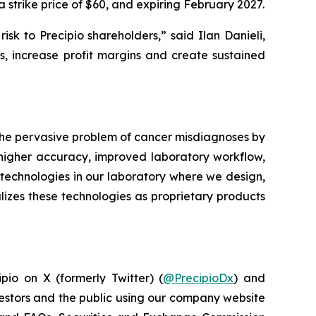
 strike price of $60, and expiring February 2027.
sk to Precipio shareholders,” said Ilan Danieli,
, increase profit margins and create sustained
 the pervasive problem of cancer misdiagnoses by
 higher accuracy, improved laboratory workflow,
technologies in our laboratory where we design,
lizes these technologies as proprietary products
pio on X (formerly Twitter) (
@PrecipioDx
) and
vestors and the public using our company website