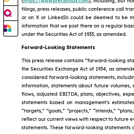
(
https://www.precipiodx.com
), including, but n
filings, press releases, public conference call t
or on X or LinkedIn could be deemed to be mat
information that we post there on a regular basi
under the Securities Act of 1933, as amended.
Forward-Looking Statements
This press release contains “forward-looking st
the Securities Exchange Act of 1934, as amended.
considered forward-looking statements, including
information, statements about future volumes, s
flows, adjusted EBITDA, plans, objectives, expe
statements based on management’s estimates, b
“targets,” “goals,” “projects,” “intends,” “plan
reflect our current views with respect to future
statements. These forward-looking statements a