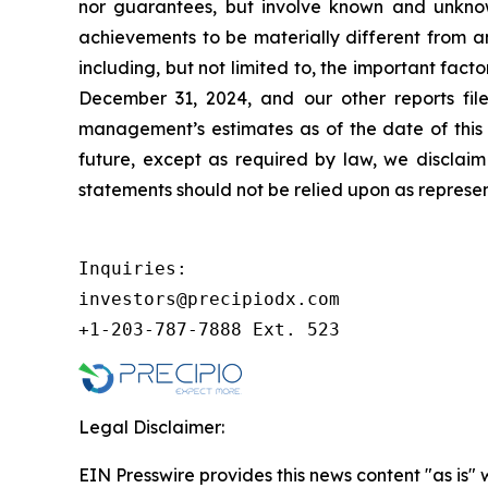
nor guarantees, but involve known and unknown
achievements to be materially different from a
including, but not limited to, the important fac
December 31, 2024, and our other reports fil
management’s estimates as of the date of this 
future, except as required by law, we disclai
statements should not be relied upon as represen
Inquiries:

investors@precipiodx.com

+1-203-787-7888 Ext. 523
Legal Disclaimer:
EIN Presswire provides this news content "as is" 