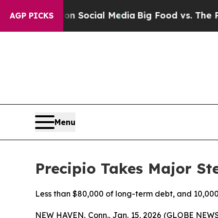
Messages on Social Media
Big Food vs. The People.
AGP PICKS
Menu
Precipio Takes Major St
Less than $80,000 of long-term debt, and 10,00
NEW HAVEN, Conn., Jan. 15, 2026 (GLOBE NEWS