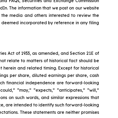
ns and FAQs, Securities and Exchange Commission
kedIn. The information that we post on our website
 the media and others interested to review the
be deemed incorporated by reference in any filing
ties Act of 1933, as amended, and Section 21E of
ot relate to matters of historical fact should be
 herein and related timing. Except for historical
ings per share, diluted earnings per share, cash
each financial independence are forward-looking
uld,” “may,” “expects,” “anticipates,” “will,”
tions on such words, and similar expressions that
ce, are intended to identify such forward-looking
ctations. These statements are neither promises