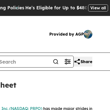
icies
He’s Eligible for Up to $480,000 After Bei
View all
Provided by AGP
Share
Sheet
 Inc.
(NASDAQ: PRPO)
has made major strides in