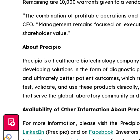
Remaining are 10,000 warrants given to a vendor 
“The combination of profitable operations and a
CEO. “Management remains focused on executing
shareholder value.”
About Precipio
Precipio is a healthcare biotechnology company 
developing solutions in the form of diagnostic 
and ultimately better patient outcomes, which r
test, validate, and use these products clinical
that serve the global laboratory community and f
Availability of Other Information About Prec
For more information, please visit the Precip
LinkedIn
(Precipio) and on
Facebook
. Investor