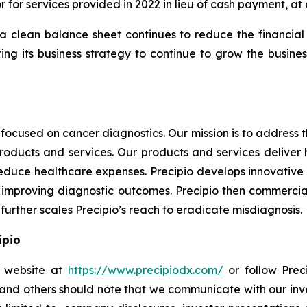
for services provided in 2022 in lieu of cash payment, at a
 clean balance sheet continues to reduce the financial ri
 its business strategy to continue to grow the business
focused on cancer diagnostics. Our mission is to address
products and services. Our products and services deliver
educe healthcare expenses. Precipio develops innovative 
ly, improving diagnostic outcomes. Precipio then commercia
urther scales Precipio’s reach to eradicate misdiagnosis.
ipio
io website at
https://www.precipiodx.com/
or follow Preci
s and others should note that we communicate with our in