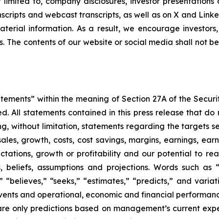
ot limited to, company disclosures, investor presentatio
ranscripts and webcast transcripts, as well as on X and Lin
erial information. As a result, we encourage investors,
s. The contents of our website or social media shall not 
atements” within the meaning of Section 27A of the Securi
 All statements contained in this press release that do n
, without limitation, statements regarding the targets set
ales, growth, costs, cost savings, margins, earnings, earn
ctations, growth or profitability and our potential to r
eliefs, assumptions and projections. Words such as “co
s,” “believes,” “seeks,” “estimates,” “predicts,” and varia
 events and operational, economic and financial performan
re only predictions based on management’s current expe