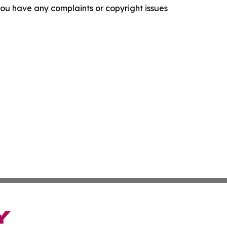
f you have any complaints or copyright issues