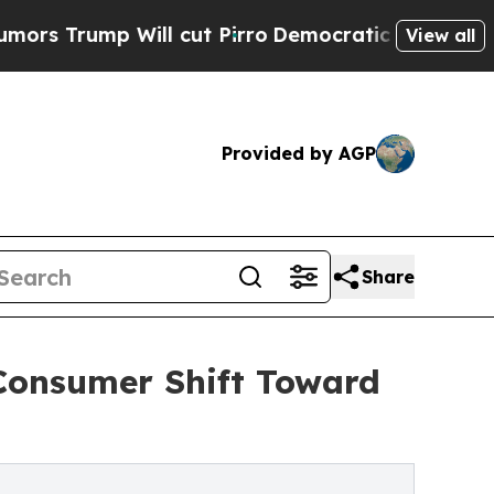
 Will cut Pirro
Democratic Socialists of Americ
View all
Provided by AGP
Share
Consumer Shift Toward