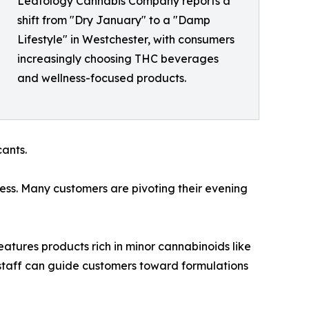
Leafology Cannabis Company reports a
shift from "Dry January" to a "Damp
Lifestyle" in Westchester, with consumers
increasingly choosing THC beverages
and wellness-focused products.
cants.
ness. Many customers are pivoting their evening
eatures products rich in minor cannabinoids like
staff can guide customers toward formulations