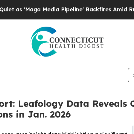
ga Media Pipeline' Backfires Amid Rumors Trump
ort: Leafology Data Reveals 
ons in Jan. 2026