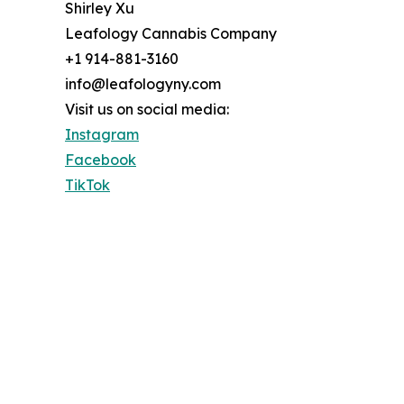
Shirley Xu
Leafology Cannabis Company
+1 914-881-3160
info@leafologyny.com
Visit us on social media:
Instagram
Facebook
TikTok