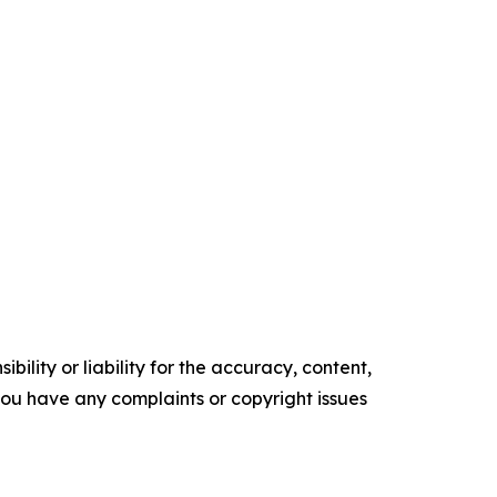
ility or liability for the accuracy, content,
f you have any complaints or copyright issues