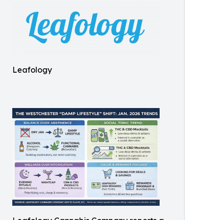
Leafology