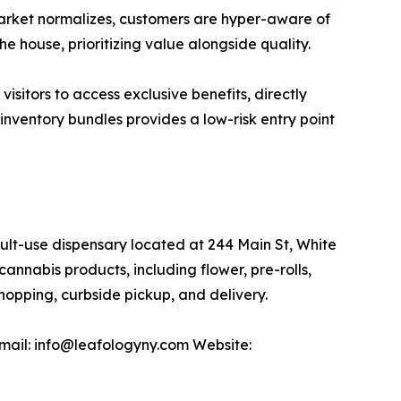
 market normalizes, customers are hyper-aware of
 house, prioritizing value alongside quality.
sitors to access exclusive benefits, directly
inventory bundles provides a low-risk entry point
-use dispensary located at 244 Main St, White
nnabis products, including flower, pre-rolls,
opping, curbside pickup, and delivery.
mail: info@leafologyny.com Website: