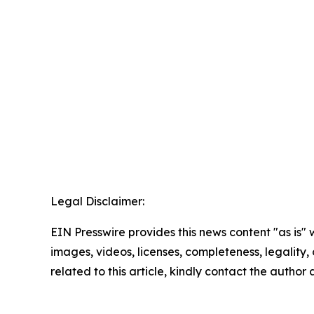
Legal Disclaimer:
EIN Presswire provides this news content "as is" 
images, videos, licenses, completeness, legality, o
related to this article, kindly contact the author