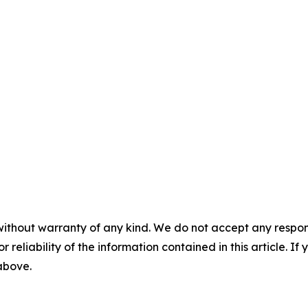
without warranty of any kind. We do not accept any responsib
r reliability of the information contained in this article. I
 above.