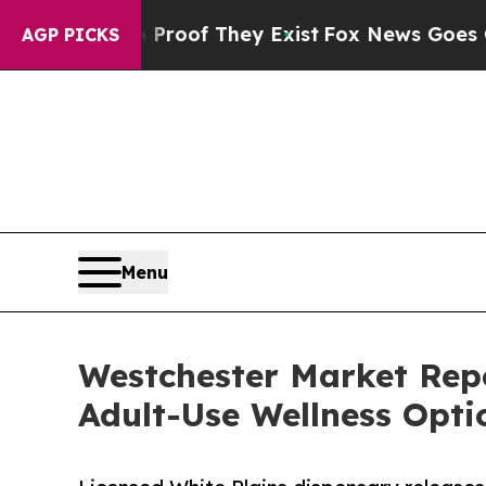
s no Proof They Exist
Fox News Goes Quiet as 'Ma
AGP PICKS
Menu
Westchester Market Rep
Adult-Use Wellness Opti