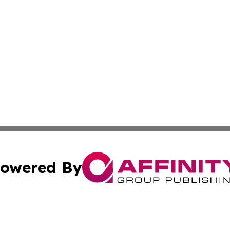
owered By
ubmit Press Release
Terms & Conditions
Copyright/DMCA
nc. dba Affinity Group Publishing & Connecticut Health Dig