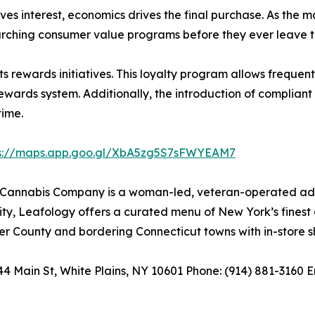
ives interest, economics drives the final purchase. As the
arching consumer value programs before they ever leave the
ewards initiatives. This loyalty program allows frequent vi
wards system. Additionally, the introduction of compliant 
time.
ps://maps.app.goo.gl/XbA5zg5S7sFWYEAM7
annabis Company is a woman-led, veteran-operated adult
, Leafology offers a curated menu of New York’s finest ca
r County and bordering Connecticut towns with in-store sh
Main St, White Plains, NY 10601 Phone: (914) 881-3160 E