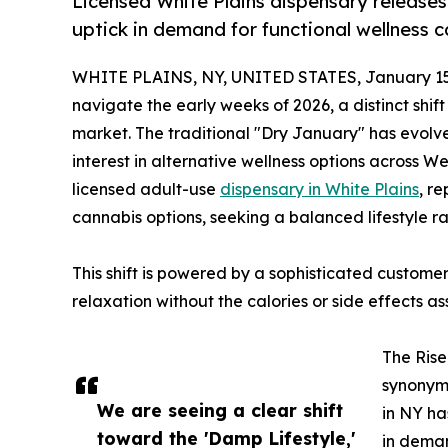
Licensed White Plains dispensary releases 
uptick in demand for functional wellness c
WHITE PLAINS, NY, UNITED STATES, January 15
navigate the early weeks of 2026, a distinct shif
market. The traditional "Dry January" has evolve
interest in alternative wellness options across W
licensed adult-use
dispensary in White Plains
, re
cannabis options, seeking a balanced lifestyle ra
This shift is powered by a sophisticated customer
relaxation without the calories or side effects a
The Rise
synonymo
We are seeing a clear shift
in NY ha
toward the 'Damp Lifestyle,'
in deman