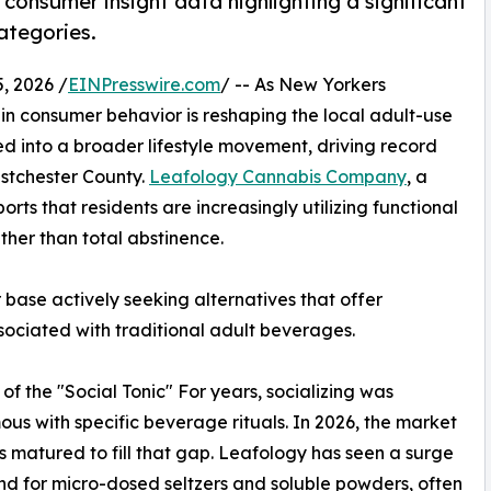
consumer insight data highlighting a significant
ategories.
, 2026 /
EINPresswire.com
/ -- As New Yorkers
t in consumer behavior is reshaping the local adult-use
d into a broader lifestyle movement, driving record
estchester County.
Leafology Cannabis Company
, a
ports that residents are increasingly utilizing functional
ther than total abstinence.
 base actively seeking alternatives that offer
ssociated with traditional adult beverages.
 of the "Social Tonic" For years, socializing was
us with specific beverage rituals. In 2026, the market
s matured to fill that gap. Leafology has seen a surge
d for micro-dosed seltzers and soluble powders, often