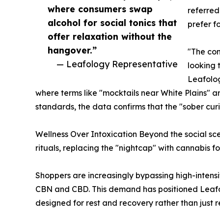
where consumers swap
referred
alcohol for social tonics that
prefer f
offer relaxation without the
hangover.”
"The con
— Leafology Representative
looking 
Leafolog
where terms like "mocktails near White Plains" ar
standards, the data confirms that the "sober curi
Wellness Over Intoxication Beyond the social sce
rituals, replacing the "nightcap" with cannabis fo
Shoppers are increasingly bypassing high-intensi
CBN and CBD. This demand has positioned Leafolo
designed for rest and recovery rather than just re