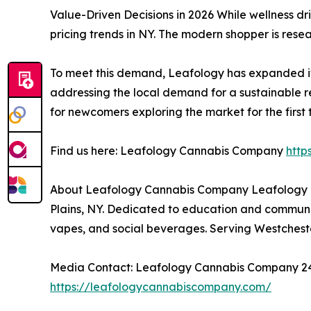
Value-Driven Decisions in 2026 While wellness dr
pricing trends in NY. The modern shopper is rese
To meet this demand, Leafology has expanded its r
addressing the local demand for a sustainable re
for newcomers exploring the market for the first 
Find us here: Leafology Cannabis Company
htt
About Leafology Cannabis Company Leafology C
Plains, NY. Dedicated to education and community
vapes, and social beverages. Serving Westcheste
Media Contact: Leafology Cannabis Company 244 
https://leafologycannabiscompany.com/