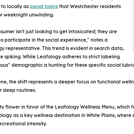
 to locally as
social tonics
that Westchester residents
or weeknight unwinding.
sumer isn't just looking to get intoxicated; they are
to participate in the social experience," notes a
y representative. This trend is evident in search data,
e spiking. While Leafology adheres to strict labeling
ous" demographic is hunting for these specific social lubri
ne, the shift represents a deeper focus on functional well
r sleep routines.
ty flower in favor of the Leafology Wellness Menu, which f
gy as a key wellness destination in White Plains, where 
creational intensity.