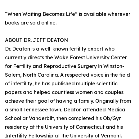
“When Waiting Becomes Life” is available wherever
books are sold online.
ABOUT DR. JEFF DEATON
Dr. Deaton is a well-known fertility expert who
currently directs the Wake Forest University Center
for Fertility and Reproductive Surgery in Winston-
Salem, North Carolina. A respected voice in the field
of infertility, he has published multiple scientific
papers and helped countless women and couples
achieve their goal of having a family. Originally from
a small Tennessee town, Deaton attended Medical
School at Vanderbilt, then completed his Ob/Gyn
residency at the University of Connecticut and his
Infertility Fellowship at the University of Vermont.