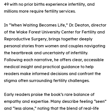
49 with no prior births experience infertility, and
millions more require fertility services.
In “When Waiting Becomes Life,” Dr. Deaton, director
of the Wake Forest University Center for Fertility and
Reproductive Surgery, brings together deeply
personal stories from women and couples navigating
the heartbreak and uncertainty of infertility.
Following each narrative, he offers clear, accessible
medical insight and practical guidance to help
readers make informed decisions and confront the
stigma often surrounding fertility challenges.
Early readers praise the book’s rare balance of
empathy and expertise. Many describe feeling “seen”
and “less alone,” noting that the blend of real-life