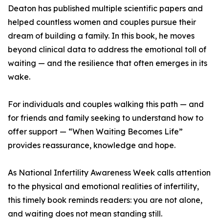
Deaton has published multiple scientific papers and
helped countless women and couples pursue their
dream of building a family. In this book, he moves
beyond clinical data to address the emotional toll of
waiting — and the resilience that often emerges in its
wake.
For individuals and couples walking this path — and
for friends and family seeking to understand how to
offer support — “When Waiting Becomes Life”
provides reassurance, knowledge and hope.
As National Infertility Awareness Week calls attention
to the physical and emotional realities of infertility,
this timely book reminds readers: you are not alone,
and waiting does not mean standing still.