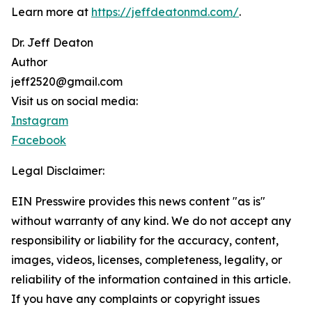
Learn more at
https://jeffdeatonmd.com/
.
Dr. Jeff Deaton
Author
jeff2520@gmail.com
Visit us on social media:
Instagram
Facebook
Legal Disclaimer:
EIN Presswire provides this news content "as is"
without warranty of any kind. We do not accept any
responsibility or liability for the accuracy, content,
images, videos, licenses, completeness, legality, or
reliability of the information contained in this article.
If you have any complaints or copyright issues