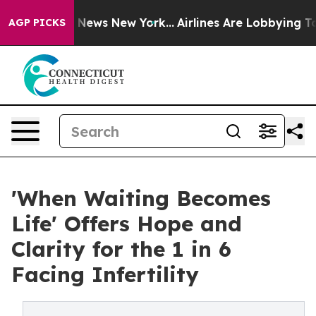
 was CBS News New York...
Airlines Are Lobbying To Cha
AGP PICKS
'When Waiting Becomes
Life' Offers Hope and
Clarity for the 1 in 6
Facing Infertility