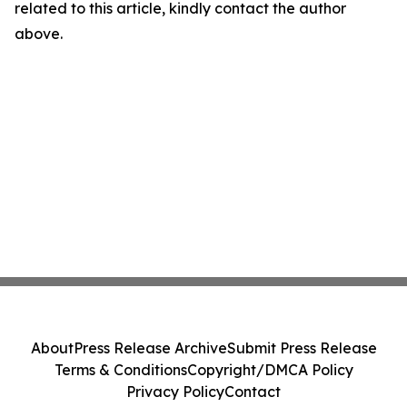
related to this article, kindly contact the author
above.
About
Press Release Archive
Submit Press Release
Terms & Conditions
Copyright/DMCA Policy
Privacy Policy
Contact