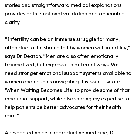
stories and straightforward medical explanations
provides both emotional validation and actionable
clarity.
“Infertility can be an immense struggle for many,
often due to the shame felt by women with infertility,”
says Dr. Deaton. “Men are also often emotionally
traumatized, but express it in different ways. We
need stronger emotional support systems available to
women and couples navigating this issue. I wrote
‘When Waiting Becomes Life’ to provide some of that
emotional support, while also sharing my expertise to
help patients be better advocates for their health
care.”
A respected voice in reproductive medicine, Dr.