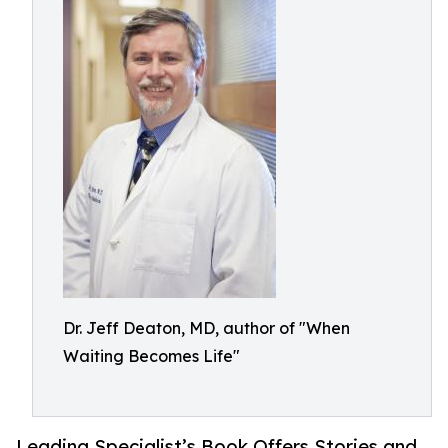
Dr. Jeff Deaton, MD, author of "When
Waiting Becomes Life"
Leading Specialist’s Book Offers Stories and