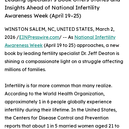
Insights Ahead of National Infertility
Awareness Week (April 19–25)
WINSTON SALEM, NC, UNITED STATES, March 2,
2026 /
EINPresswire.com
/ -- As
National Infertility
Awareness Week
(April 19 to 25) approaches, a new
book by leading fertility specialist Dr. Jeff Deaton is
shining a compassionate light on a struggle affecting
millions of families.
Infertility is far more common than many realize.
According to the World Health Organization,
approximately 1 in 6 people globally experience
infertility during their lifetime. In the United States,
the Centers for Disease Control and Prevention
reports that about 1 in 5 married women aged 21 to