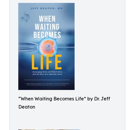
“When Waiting Becomes Life” by Dr. Jeff
Deaton