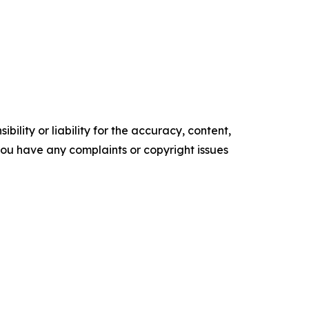
ility or liability for the accuracy, content,
f you have any complaints or copyright issues