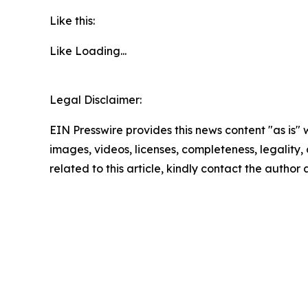
Like this:
Like
Loading...
Legal Disclaimer:
EIN Presswire provides this news content "as is" 
images, videos, licenses, completeness, legality, o
related to this article, kindly contact the author