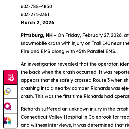
603-788-4850
603-271-3361
March 2, 2026
Pittsburg, NH
– On Friday, February 27, 2026, a
snowmobile crash with injury on Trail 141 near t
Fire and EMS along with 45th Parallel EMS.
An investigation revealed that the operator, ide
the back when the crash occurred. It was reported
appears that she safely crossed Route 3 when sh
crashing into a nearby camper. Richards was eje
crash. This was the first time Richards had oper
Richards suffered an unknown injury in the crash
Connecticut Valley Hospital in Colebrook for trea
and witness interviews, it was determined that ri