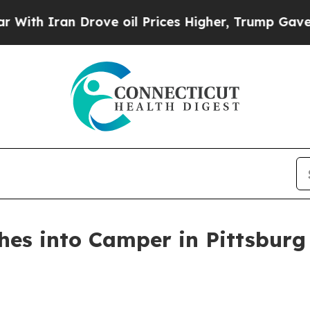
h Iran Drove oil Prices Higher, Trump Gave Poli
hes into Camper in Pittsburg