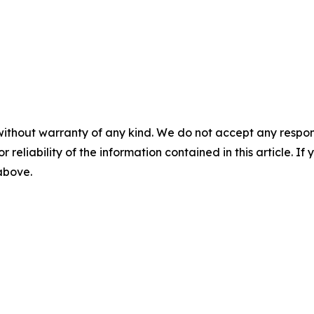
without warranty of any kind. We do not accept any responsib
r reliability of the information contained in this article. I
 above.