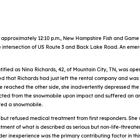
t approximately 12:10 p.m., New Hampshire Fish and Game w
he intersection of US Route 3 and Back Lake Road. An emer
ntified as Nina Richards, 42, of Mountain City, TN, was op
 that Richards had just left the rental company and was cr
e reached the other side, she inadvertently depressed th
cted from the snowmobile upon impact and suffered an arm
ated a snowmobile.
 but refused medical treatment from first responders. She
tment of what is described as serious but non-life-threate
der inexperience was the primary contributing factor in thi