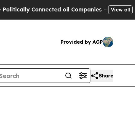
tically Connected oil Companies — not Taxpayers
View all
Provided by AGP
Share