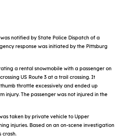
as notified by State Police Dispatch of a
gency response was initiated by the Pittsburg
erating a rental snowmobile with a passenger on
ossing US Route 3 at a trail crossing. It
e thumb throttle excessively and ended up
 injury. The passenger was not injured in the
 was taken by private vehicle to Upper
ning injuries. Based on an on-scene investigation
s crash.