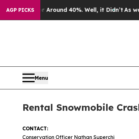
 a Floor Around 40%. Well, it Didn’t
As war Wit
AGP PICKS
Menu
Rental Snowmobile Cras
CONTACT:
Conservation Officer Nathan Superchi