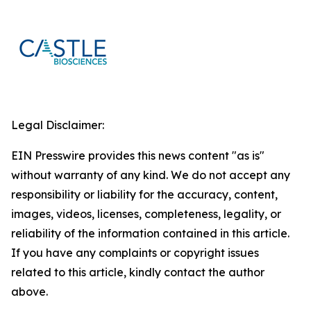
Legal Disclaimer:
EIN Presswire provides this news content "as is"
without warranty of any kind. We do not accept any
responsibility or liability for the accuracy, content,
images, videos, licenses, completeness, legality, or
reliability of the information contained in this article.
If you have any complaints or copyright issues
related to this article, kindly contact the author
above.