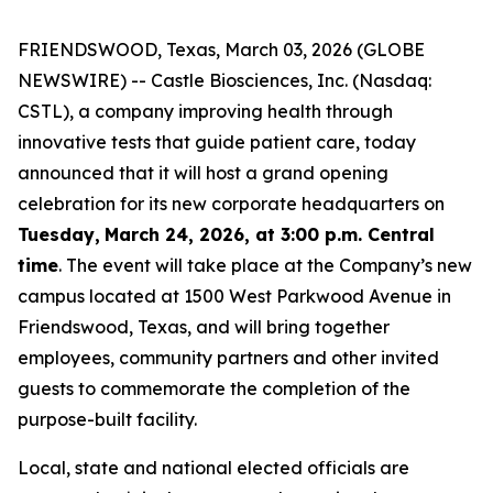
FRIENDSWOOD, Texas, March 03, 2026 (GLOBE
NEWSWIRE) -- Castle Biosciences, Inc. (Nasdaq:
CSTL), a company improving health through
innovative tests that guide patient care, today
announced that it will host a grand opening
celebration for its new corporate headquarters on
Tuesday,
March 24, 2026, at 3:00 p.m. Central
time
. The event will take place at the Company’s new
campus located at 1500 West Parkwood Avenue in
Friendswood, Texas, and will bring together
employees, community partners and other invited
guests to commemorate the completion of the
purpose-built facility.
Local, state and national elected officials are