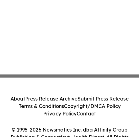
About
Press Release Archive
Submit Press Release
Terms & Conditions
Copyright/DMCA Policy
Privacy Policy
Contact
© 1995-2026 Newsmatics Inc. dba Affinity Group
Publishing & Connecticut Health Digest. All Rights