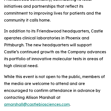
initiatives and partnerships that reflect its
commitment to improving lives for patients and the
community it calls home.
In addition to its Friendswood headquarters, Castle
operates clinical laboratories in Phoenix and
Pittsburgh. The new headquarters will support
Castle’s continued growth as the Company advances
its portfolio of innovative molecular tests in areas of
high clinical need.
While this event is not open to the public, members of
the media are welcome to attend and are
encouraged to confirm attendance in advance by
contacting Allison Marshall at
amarshall@castlebiosciences.com
.