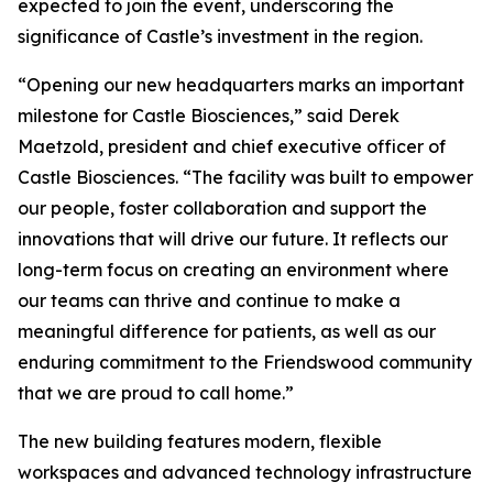
expected to join the event, underscoring the
significance of Castle’s investment in the region.
“Opening our new headquarters marks an important
milestone for Castle Biosciences,” said Derek
Maetzold, president and chief executive officer of
Castle Biosciences. “The facility was built to empower
our people, foster collaboration and support the
innovations that will drive our future. It reflects our
long-term focus on creating an environment where
our teams can thrive and continue to make a
meaningful difference for patients, as well as our
enduring commitment to the Friendswood community
that we are proud to call home.”
The new building features modern, flexible
workspaces and advanced technology infrastructure