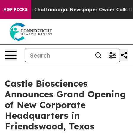
e
Chaos in Chattanooga. Newspaper Owner Calls the Pe
AGP PICKS
Castle Biosciences
Announces Grand Opening
of New Corporate
Headquarters in
Friendswood, Texas