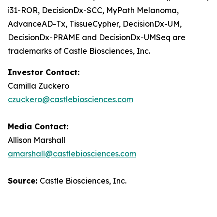
i31-ROR, DecisionDx-SCC, MyPath Melanoma,
AdvanceAD-Tx, TissueCypher, DecisionDx-UM,
DecisionDx-PRAME and DecisionDx-UM
Seq
are
trademarks of Castle Biosciences, Inc.
Investor Contact:
Camilla Zuckero
czuckero@castlebiosciences.com
Media Contact:
Allison Marshall
amarshall@castlebiosciences.com
Source:
Castle Biosciences, Inc.