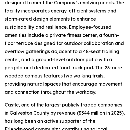
designed to meet the Company’s evolving needs. The
facility incorporates energy-efficient systems and
storm-rated design elements to enhance
sustainability and resilience. Employee-focused
amenities include a private fitness center, a fourth-
floor terrace designed for outdoor collaboration and
overflow gatherings adjacent to a 48-seat training
center, and a ground-level outdoor patio with a
pergola and dedicated food truck pad. The 23-acre
wooded campus features two walking trails,
providing natural spaces that encourage movement
and connection throughout the workday.
Castle, one of the largest publicly traded companies
in Galveston County by revenue ($344 million in 2025),
has long been an active supporter of the
Friendswood community, contributing to local