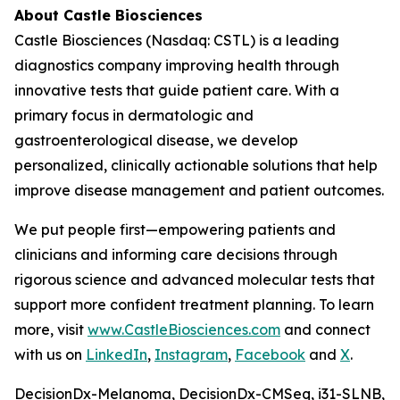
About Castle Biosciences
Castle Biosciences (Nasdaq: CSTL) is a leading
diagnostics company improving health through
innovative tests that guide patient care. With a
primary focus in dermatologic and
gastroenterological disease, we develop
personalized, clinically actionable solutions that help
improve disease management and patient outcomes.
We put people first—empowering patients and
clinicians and informing care decisions through
rigorous science and advanced molecular tests that
support more confident treatment planning. To learn
more, visit
www.CastleBiosciences.com
and connect
with us on
LinkedIn
,
Instagram
,
Facebook
and
X
.
DecisionDx-Melanoma, DecisionDx-CM
Seq
, i31-SLNB,