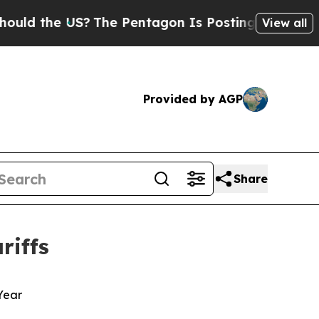
 the US?
The Pentagon Is Posting Cryptic Biblica
View all
Provided by AGP
Share
riffs
 Year