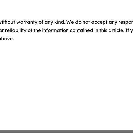
without warranty of any kind. We do not accept any responsib
r reliability of the information contained in this article. I
 above.