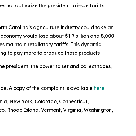
 not authorize the president to issue tariffs
rth Carolina’s agriculture industry could take an
 economy would lose about $1.9 billion and 8,000
es maintain retaliatory tariffs. This dynamic
ving to pay more to produce those products.
he president, the power to set and collect taxes,
Trade. A copy of the complaint is available
here
.
ornia, New York, Colorado, Connecticut,
o, Rhode Island, Vermont, Virginia, Washington,