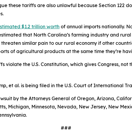
ue these tariffs are also unlawful because Section 122 does
s.
stimated $1.2 trillion worth
of annual imports nationally. No
stimated that North Carolina’s farming industry and rural
 threaten similar pain to our rural economy if other countri
orts of agricultural products at the same time they’re ha
s violate the U.S. Constitution, which gives Congress, not t
mp, et al
. is being filed in the U.S. Court of International 
 lawsuit by the Attorneys General of Oregon, Arizona, Calif
etts, Michigan, Minnesota, Nevada, New Jersey, New Mexic
ennsylvania.
###