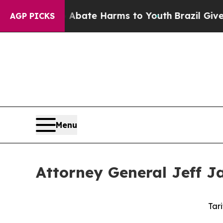
n Fund to Abate Harms to Youth
Brazil Gives Par
AGP PICKS
Menu
Attorney General Jeff Ja
Tari