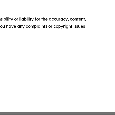
ility or liability for the accuracy, content,
f you have any complaints or copyright issues