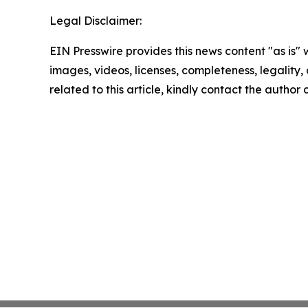
Legal Disclaimer:
EIN Presswire provides this news content "as is" 
images, videos, licenses, completeness, legality, o
related to this article, kindly contact the author