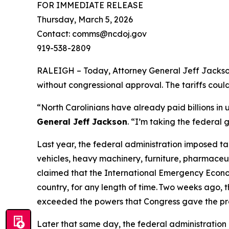
FOR IMMEDIATE RELEASE
Thursday, March 5, 2026
Contact: comms@ncdoj.gov
919-538-2809
RALEIGH – Today, Attorney General Jeff Jackson 
without congressional approval. The tariffs cou
“North Carolinians have already paid billions in
General Jeff Jackson
.
“I’m taking the federal 
Last year, the federal administration imposed ta
vehicles, heavy machinery, furniture, pharmaceut
claimed that the International Emergency Econom
country, for any length of time. Two weeks ago, t
exceeded the powers that Congress gave the pr
Later that same day, the federal administration 