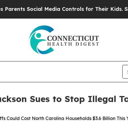
ents Social Media Controls for Their Kids. Should
ckson Sues to Stop Illegal Ta
ffs Could Cost North Carolina Households $3.6 Billion This