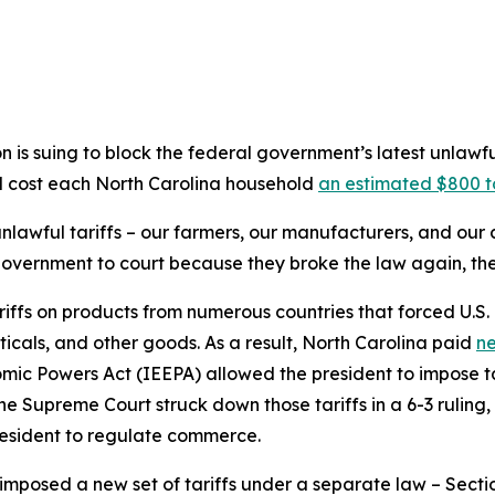
is suing to block the federal government’s latest unlawf
ld cost each North Carolina household
an estimated $800 t
 unlawful tariffs – our farmers, our manufacturers, and ou
government to court because they broke the law again, the
riffs on products from numerous countries that forced U.S.
icals, and other goods. As a result, North Carolina paid
ne
ic Powers Act (IEEPA) allowed the president to impose ta
he Supreme Court struck down those tariffs in a 6-3 ruling
esident to regulate commerce.
imposed a new set of tariffs under a separate law – Sectio