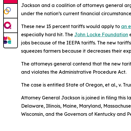
Jackson and a coalition of attorneys general arg
under the nation’s current financial circumstance
These new 15 percent tariffs would apply to
an e
especially hard hit. The
John Locke Foundation
e
jobs because of the IEEPA tariffs. The new tariffs
squeezes farmers because it decreases their exp
The attorneys general contend that the new tariff
and violates the Administrative Procedure Act.
The case is entitled
State of Oregon, et al., v. Tru
Attorney General Jackson is joined in filing this
Delaware, Illinois, Maine, Maryland, Massachus
Wisconsin, and the Governors of Kentucky and P