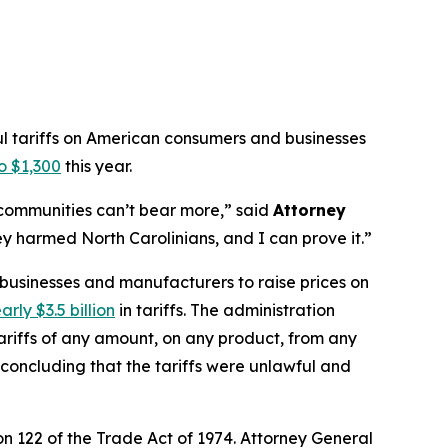
ul tariffs on American consumers and businesses
o $1,300
this year.
r communities can’t bear more,”
said
Attorney
y harmed North Carolinians, and I can prove it.”
 businesses and manufacturers to raise prices on
arly $3.5 billion
in tariffs. The administration
riffs of any amount, on any product, from any
, concluding that the tariffs were unlawful and
n 122 of the Trade Act of 1974. Attorney General