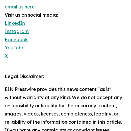
email us here
Visit us on social media:
LinkedIn
Instagram
Facebook
YouTube
X
Legal Disclaimer:
EIN Presswire provides this news content "as is"
without warranty of any kind. We do not accept any
responsibility or liability for the accuracy, content,
images, videos, licenses, completeness, legality, or
reliability of the information contained in this article.
If you have any complaints or copyright issues