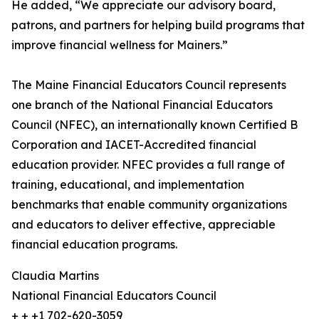
He added, “We appreciate our advisory board,
patrons, and partners for helping build programs that
improve financial wellness for Mainers.”
The Maine Financial Educators Council represents
one branch of the National Financial Educators
Council (NFEC), an internationally known Certified B
Corporation and IACET-Accredited financial
education provider. NFEC provides a full range of
training, educational, and implementation
benchmarks that enable community organizations
and educators to deliver effective, appreciable
financial education programs.
Claudia Martins
National Financial Educators Council
+ + +1 702-620-3059