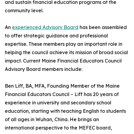
and sustain financial education programs at the
community level.
An
experienced Advisory Board
has been assembled
to offer strategic guidance and professional
expertise. These members play an important role in
helping the council achieve its mission of broad social
impact. Current Maine Financial Educators Council
Advisory Board members include:
Ben Liff, BA, MFA, Founding Member of the Maine
Financial Educators Council – Liff has 20 years of
experience in university and secondary school
education, starting with teaching English to students
of all ages in Wuhan, China. He brings an
international perspective to the MEFEC board,