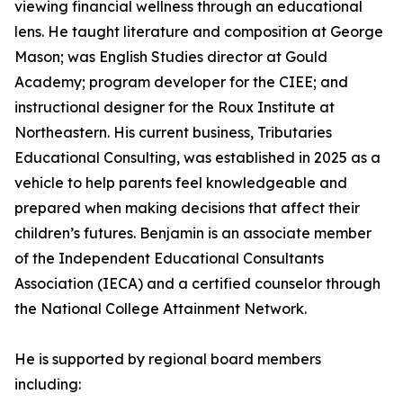
viewing financial wellness through an educational
lens. He taught literature and composition at George
Mason; was English Studies director at Gould
Academy; program developer for the CIEE; and
instructional designer for the Roux Institute at
Northeastern. His current business, Tributaries
Educational Consulting, was established in 2025 as a
vehicle to help parents feel knowledgeable and
prepared when making decisions that affect their
children’s futures. Benjamin is an associate member
of the Independent Educational Consultants
Association (IECA) and a certified counselor through
the National College Attainment Network.
He is supported by regional board members
including: