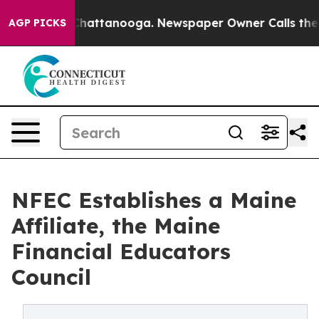
aos in Chattanooga. Newspaper Owner Calls the Peopl
AGP PICKS
NFEC Establishes a Maine
Affiliate, the Maine
Financial Educators
Council