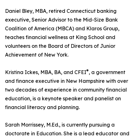
Daniel Bley, MBA, retired Connecticut banking
executive, Senior Advisor to the Mid-Size Bank
Coalition of America (MBCA) and Klaros Group,
teaches financial wellness at King School and
volunteers on the Board of Directors of Junior
Achievement of New York.
®
Kristina Ickes, MBA, BA, and CFEI
, a government
and finance executive in New Hampshire with over
two decades of experience in community financial
education, is a keynote speaker and panelist on
financial literacy and planning.
Sarah Morrissey, M.Ed., is currently pursuing a
doctorate in Education. She is a lead educator and