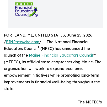
PORTLAND, ME, UNITED STATES, June 25, 2026
/
EINPresswire.com
/ -- The National Financial
®
Educators Council
(NFEC) has announced the
launch of the
Maine Financial Educators Council
℠
(MEFEC), its official state chapter serving Maine. The
organization will work to expand economic
empowerment initiatives while promoting long-term
improvements in financial well-being throughout the
state.
The MEFEC’s