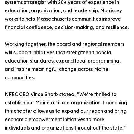
systems strategist with 20+ years of experience in
education, organization, and leadership. Morrissey
works to help Massachusetts communities improve
financial confidence, decision-making, and resilience.
Working together, the board and regional members
will support initiatives that strengthen financial
education standards, expand local programming,
and inspire meaningful change across Maine
communities.
NFEC CEO Vince Shorb stated, “We’re thrilled to
establish our Maine affiliate organization. Launching
this chapter allows us to expand our reach and bring
economic empowerment initiatives to more
individuals and organizations throughout the state.”