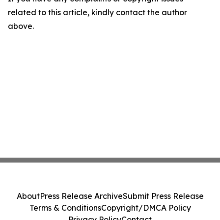
related to this article, kindly contact the author
above.
About
Press Release Archive
Submit Press Release
Terms & Conditions
Copyright/DMCA Policy
Privacy Policy
Contact