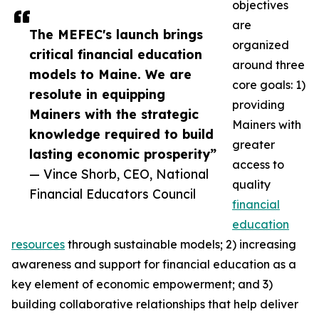
objectives
are
The MEFEC's launch brings
organized
critical financial education
around three
models to Maine. We are
core goals: 1)
resolute in equipping
providing
Mainers with the strategic
Mainers with
knowledge required to build
greater
lasting economic prosperity”
access to
— Vince Shorb, CEO, National
quality
Financial Educators Council
financial
education
resources
through sustainable models; 2) increasing
awareness and support for financial education as a
key element of economic empowerment; and 3)
building collaborative relationships that help deliver