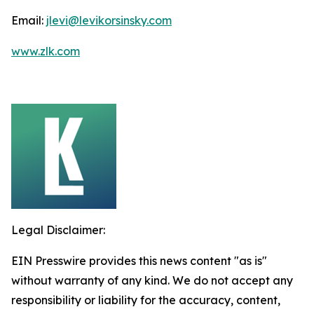
Email:
jlevi@levikorsinsky.com
www.zlk.com
Legal Disclaimer:
EIN Presswire provides this news content "as is"
without warranty of any kind. We do not accept any
responsibility or liability for the accuracy, content,