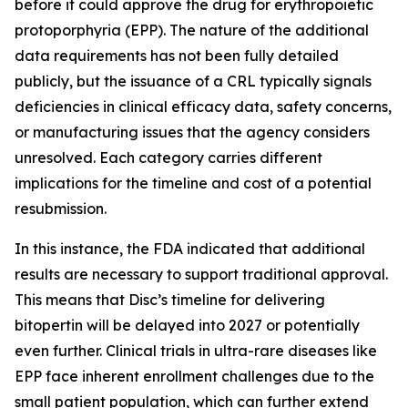
before it could approve the drug for erythropoietic
protoporphyria (EPP). The nature of the additional
data requirements has not been fully detailed
publicly, but the issuance of a CRL typically signals
deficiencies in clinical efficacy data, safety concerns,
or manufacturing issues that the agency considers
unresolved. Each category carries different
implications for the timeline and cost of a potential
resubmission.
In this instance, the FDA indicated that additional
results are necessary to support traditional approval.
This means that Disc’s timeline for delivering
bitopertin will be delayed into 2027 or potentially
even further. Clinical trials in ultra-rare diseases like
EPP face inherent enrollment challenges due to the
small patient population, which can further extend