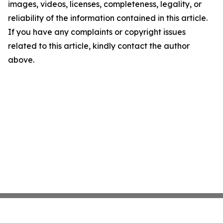
images, videos, licenses, completeness, legality, or
reliability of the information contained in this article.
If you have any complaints or copyright issues
related to this article, kindly contact the author
above.