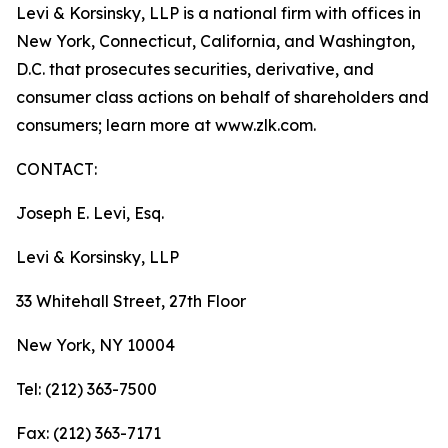
Levi & Korsinsky, LLP is a national firm with offices in
New York, Connecticut, California, and Washington,
D.C. that prosecutes securities, derivative, and
consumer class actions on behalf of shareholders and
consumers; learn more at www.zlk.com.
CONTACT:
Joseph E. Levi, Esq.
Levi & Korsinsky, LLP
33 Whitehall Street, 27th Floor
New York, NY 10004
Tel: (212) 363-7500
Fax: (212) 363-7171