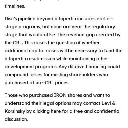
timelines.
Disc’s pipeline beyond bitopertin includes earlier-
stage programs, but none are near the regulatory
stage that would offset the revenue gap created by
the CRL. This raises the question of whether
additional capital raises will be necessary to fund the
bitopertin resubmission while maintaining other
development programs. Any dilutive financing could
compound losses for existing shareholders who
purchased at pre-CRL prices.
Those who purchased IRON shares and want to
understand their legal options may contact Levi &
Korsinsky by clicking here for a free and confidential
discussion.