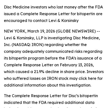
Disc Medicine investors who lost money after the FDA
issued a Complete Response Letter for bitopertin are
encouraged to contact Levi & Korsinsky
NEW YORK, March 19, 2026 (GLOBE NEWSWIRE) --
Levi & Korsinsky, LLP is investigating Disc Medicine,
Inc. (NASDAQ: IRON) regarding whether the
company adequately communicated risks regarding
its bitopertin program before the FDA’s issuance of a
Complete Response Letter on February 13, 2026,
which caused a 21.9% decline in share price. Investors
who suffered losses on IRON stock may click here for
additional information about this investigation.
The Complete Response Letter for Disc’s bitopertin
indicated that the FDA required additional data