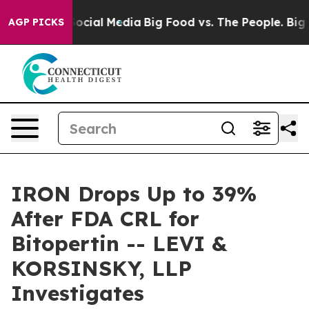
sages on Social Media
Big Food vs. The People. Big Foo
AGP PICKS
IRON Drops Up to 39%
After FDA CRL for
Bitopertin -- LEVI &
KORSINSKY, LLP
Investigates