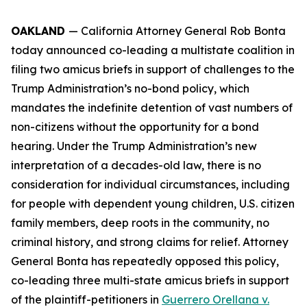
OAKLAND
— California Attorney General Rob Bonta
today announced co-leading a multistate coalition in
filing two amicus briefs in support of challenges to the
Trump Administration’s no-bond policy, which
mandates the indefinite detention of vast numbers of
non-citizens without the opportunity for a bond
hearing. Under the Trump Administration’s new
interpretation of a decades-old law, there is no
consideration for individual circumstances, including
for people with dependent young children, U.S. citizen
family members, deep roots in the community, no
criminal history, and strong claims for relief. Attorney
General Bonta has repeatedly opposed this policy,
co-leading three multi-state amicus briefs in support
of the plaintiff-petitioners in
Guerrero Orellana v.