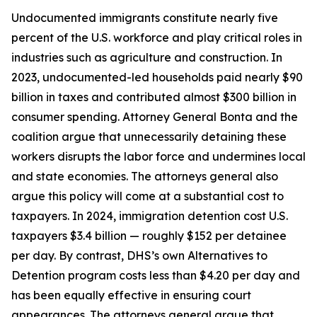
Undocumented immigrants constitute nearly five
percent of the U.S. workforce and play critical roles in
industries such as agriculture and construction. In
2023, undocumented-led households paid nearly $90
billion in taxes and contributed almost $300 billion in
consumer spending. Attorney General Bonta and the
coalition argue that unnecessarily detaining these
workers disrupts the labor force and undermines local
and state economies. The attorneys general also
argue this policy will come at a substantial cost to
taxpayers. In 2024, immigration detention cost U.S.
taxpayers $3.4 billion — roughly $152 per detainee
per day. By contrast, DHS’s own Alternatives to
Detention program costs less than $4.20 per day and
has been equally effective in ensuring court
appearances. The attorneys general argue that