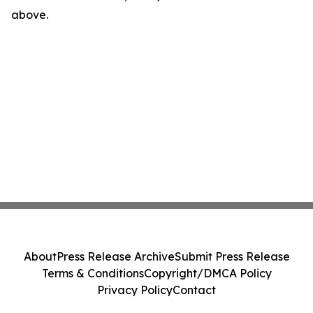
above.
About
Press Release Archive
Submit Press Release
Terms & Conditions
Copyright/DMCA Policy
Privacy Policy
Contact