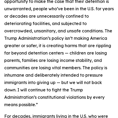
opportunity to make the case that their detention is
unwarranted, people who’ve been in the U.S. for years
or decades are unnecessarily confined to
deteriorating facilities, and subjected to
overcrowded, unsanitary, and unsafe conditions. The
Trump Administration’s policy isn’t making America
greater or safer, it is creating harms that are rippling
far beyond detention centers — children are losing
parents, families are losing income stability, and
communities are losing vital members. The policy is
inhumane and deliberately intended to pressure
immigrants into giving up — but we will not back
down. I will continue to fight the Trump
Administration’s constitutional violations by every
means possible.”
For decades, immigrants living in the U.S. who were