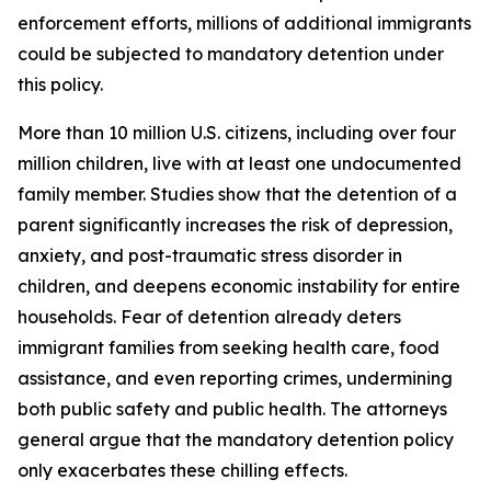
enforcement efforts, millions of additional immigrants
could be subjected to mandatory detention under
this policy.
More than 10 million U.S. citizens, including over four
million children, live with at least one undocumented
family member. Studies show that the detention of a
parent significantly increases the risk of depression,
anxiety, and post-traumatic stress disorder in
children, and deepens economic instability for entire
households. Fear of detention already deters
immigrant families from seeking health care, food
assistance, and even reporting crimes, undermining
both public safety and public health. The attorneys
general argue that the mandatory detention policy
only exacerbates these chilling effects.