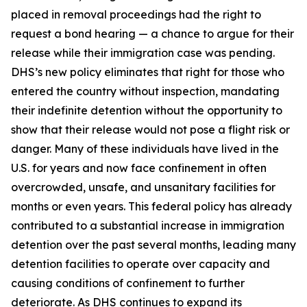
placed in removal proceedings had the right to
request a bond hearing — a chance to argue for their
release while their immigration case was pending.
DHS’s new policy eliminates that right for those who
entered the country without inspection, mandating
their indefinite detention without the opportunity to
show that their release would not pose a flight risk or
danger. Many of these individuals have lived in the
U.S. for years and now face confinement in often
overcrowded, unsafe, and unsanitary facilities for
months or even years. This federal policy has already
contributed to a substantial increase in immigration
detention over the past several months, leading many
detention facilities to operate over capacity and
causing conditions of confinement to further
deteriorate. As DHS continues to expand its