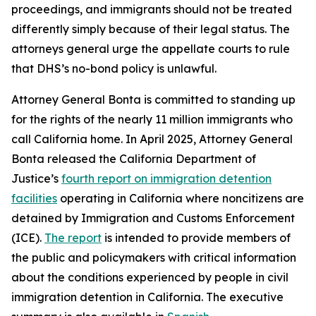
proceedings, and immigrants should not be treated
differently simply because of their legal status. The
attorneys general urge the appellate courts to rule
that DHS’s no-bond policy is unlawful.
Attorney General Bonta is committed to standing up
for the rights of the nearly 11 million immigrants who
call California home. In April 2025, Attorney General
Bonta released the California Department of
Justice’s
fourth report on immigration detention
facilities
operating in California where noncitizens are
detained by Immigration and Customs Enforcement
(ICE).
The report
is intended to provide members of
the public and policymakers with critical information
about the conditions experienced by people in civil
immigration detention in California. The executive