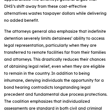
DHS’s shift away from these cost-effective
alternatives wastes taxpayer dollars while delivering
no added benefit.
The attorneys general also emphasize that indefinite
detention severely limits detainees’ ability to access
legal representation, particularly when they are
transferred to remote facilities far from their families
and attorneys. This drastically reduces their chances
of obtaining legal relief, even when they are eligible
to remain in the country. In addition to being
inhumane, denying individuals the opportunity for a
bond hearing contradicts longstanding legal
precedent and fundamental due process protections.
The coalition emphasizes that individualized
assessments are standard in both civil and criminal