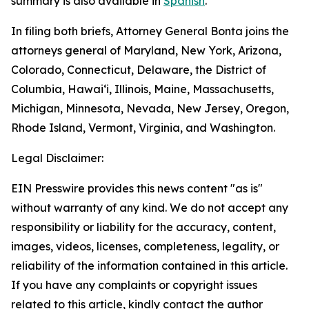
summary is also available in
Spanish
.
In filing both briefs, Attorney General Bonta joins the
attorneys general of Maryland, New York, Arizona,
Colorado, Connecticut, Delaware, the District of
Columbia, Hawai‘i, Illinois, Maine, Massachusetts,
Michigan, Minnesota, Nevada, New Jersey, Oregon,
Rhode Island, Vermont, Virginia, and Washington.
Legal Disclaimer:
EIN Presswire provides this news content "as is"
without warranty of any kind. We do not accept any
responsibility or liability for the accuracy, content,
images, videos, licenses, completeness, legality, or
reliability of the information contained in this article.
If you have any complaints or copyright issues
related to this article, kindly contact the author