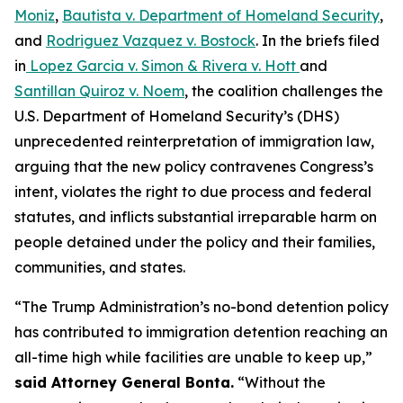
Moniz
,
Bautista v. Department of Homeland Security
,
and
Rodriguez Vazquez v. Bostock
.
In the briefs filed
in
Lopez Garcia v. Simon & Rivera v. Hott
and
Santillan Quiroz v. Noem
, the coalition challenges the
U.S. Department of Homeland Security’s (DHS)
unprecedented reinterpretation of immigration law,
arguing that the new policy contravenes Congress’s
intent, violates the right to due process and federal
statutes, and inflicts substantial irreparable harm on
people detained under the policy and their families,
communities, and states.
“The Trump Administration’s no-bond detention policy
has contributed to immigration detention reaching an
all-time high while facilities are unable to keep up,”
said Attorney General Bonta.
“Without the