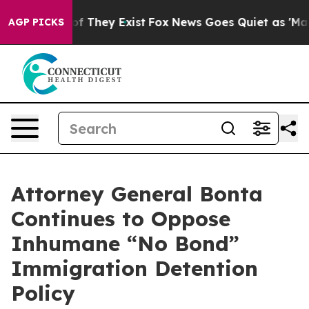
 no Proof They Exist
Fox News Goes Quiet as 'Maga Medi
AGP PICKS
Attorney General Bonta
Continues to Oppose
Inhumane “No Bond”
Immigration Detention
Policy