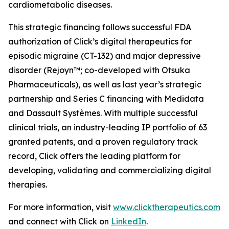
cardiometabolic diseases.
This strategic financing follows successful FDA
authorization of Click’s digital therapeutics for
episodic migraine (CT-132) and major depressive
disorder (Rejoyn™; co-developed with Otsuka
Pharmaceuticals), as well as last year’s strategic
partnership and Series C financing with Medidata
and Dassault Systèmes. With multiple successful
clinical trials, an industry-leading IP portfolio of 63
granted patents, and a proven regulatory track
record, Click offers the leading platform for
developing, validating and commercializing digital
therapies.
For more information, visit
www.clicktherapeutics.com
and connect with Click on
LinkedIn
.