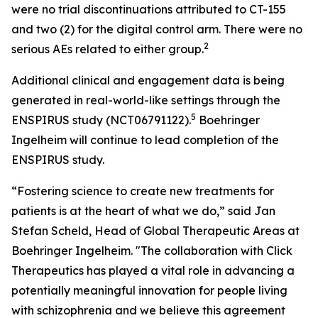
were no trial discontinuations attributed to CT-155
and two (2) for the digital control arm. There were no
2
serious AEs related to either group.
Additional clinical and engagement data is being
generated in real-world-like settings through the
5
ENSPIRUS study (NCT06791122).
Boehringer
Ingelheim will continue to lead completion of the
ENSPIRUS study.
“Fostering science to create new treatments for
patients is at the heart of what we do,” said Jan
Stefan Scheld, Head of Global Therapeutic Areas at
Boehringer Ingelheim. "The collaboration with Click
Therapeutics has played a vital role in advancing a
potentially meaningful innovation for people living
with schizophrenia and we believe this agreement