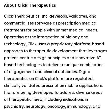
About Click Therapeutics
Click Therapeutics, Inc. develops, validates, and
commercializes software as prescription medical
treatments for people with unmet medical needs.
Operating at the intersection of biology and
technology, Click uses a proprietary platform-based
approach to therapeutic development that leverages
patient-centric design principles and innovative AI-
based technologies to deliver a unique combination
of engagement and clinical outcomes. Digital
therapeutics on Click’s platform are regulated,
clinically validated prescription mobile applications
that are being developed to address diverse areas
of therapeutic need, including indications in
psychiatry, neurology, oncology, immunology, and