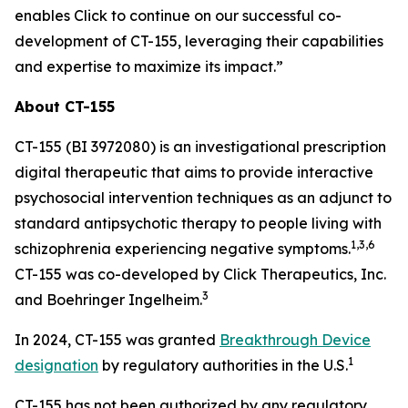
enables Click to continue on our successful co-
development of CT-155, leveraging their capabilities
and expertise to maximize its impact.”
About CT-155
CT-155 (BI 3972080) is an investigational prescription
digital therapeutic that aims to provide interactive
psychosocial intervention techniques as an adjunct to
standard antipsychotic therapy to people living with
1,3
,
6
schizophrenia experiencing negative symptoms.
CT-155 was co-developed by Click Therapeutics, Inc.
3
and Boehringer Ingelheim.
In 2024, CT-155 was granted
Breakthrough Device
1
designation
by regulatory authorities in the U.S.
CT-155 has not been authorized by any regulatory