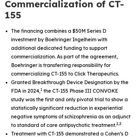
Commercialization of CT-
155
The financing combines a $50M Series D
investment by Boehringer Ingelheim with
additional dedicated funding to support
commercialization. As part of the agreement,
Boehringer is transferring responsibility for
commercializing CT-155 to Click Therapeutics.
Granted Breakthrough Device Designation by the
1
FDA in 2024,
the CT-155 Phase III CONVOKE
study was the first and only pivotal trial to show a
statistically significant reduction in experiential
negative symptoms of schizophrenia as an adjunct
2
,3
to standard of care antipsychotic treatment.
Treatment with CT-155 demonstrated a Cohen’s D