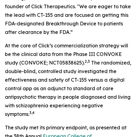
founder of Click Therapeutics. "We are eager to take
the lead with CT-155 and are focused on getting this
FDA-designated Breakthrough Device to patients
after clearance by the FDA.”
At the core of Click’s commercialization strategy will
be the clinical data from the Phase III CONVOKE
2,3
study (CONVOKE; NCT05838625).
The randomized,
double-blind, controlled study investigated the
effectiveness and safety of CT-155 versus a digital
control app as an adjunct to standard of care
antipsychotic therapy in people diagnosed and living
with schizophrenia experiencing negative
3,
4
symptoms.
The study met its primary endpoint, as presented at
the 38th Annual
European College of