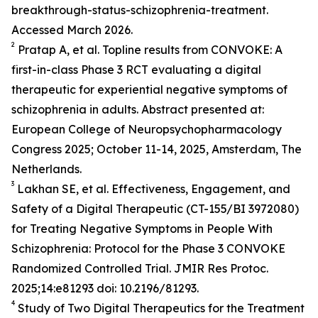
breakthrough-status-schizophrenia-treatment.
Accessed March 2026.
2
Pratap A, et al. Topline results from CONVOKE: A
first-in-class Phase 3 RCT evaluating a digital
therapeutic for experiential negative symptoms of
schizophrenia in adults. Abstract presented at:
European College of Neuropsychopharmacology
Congress 2025; October 11-14, 2025, Amsterdam, The
Netherlands.
3
Lakhan SE, et al. Effectiveness, Engagement, and
Safety of a Digital Therapeutic (CT-155/BI 3972080)
for Treating Negative Symptoms in People With
Schizophrenia: Protocol for the Phase 3 CONVOKE
Randomized Controlled Trial. JMIR Res Protoc.
2025;14:e81293 doi: 10.2196/81293.
4
Study of Two Digital Therapeutics for the Treatment