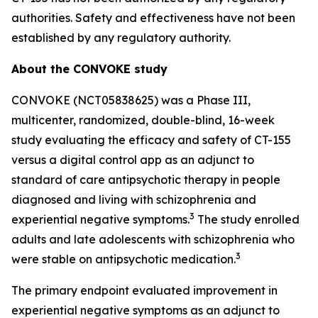
authorities. Safety and effectiveness have not been
established by any regulatory authority.
About the CONVOKE study
CONVOKE (NCT05838625) was a Phase III,
multicenter, randomized, double-blind, 16-week
study evaluating the efficacy and safety of CT-155
versus a digital control app as an adjunct to
standard of care antipsychotic therapy in people
diagnosed and living with schizophrenia and
3
experiential negative symptoms.
The study enrolled
adults and late adolescents with schizophrenia who
3
were stable on antipsychotic medication.
The primary endpoint evaluated improvement in
experiential negative symptoms as an adjunct to