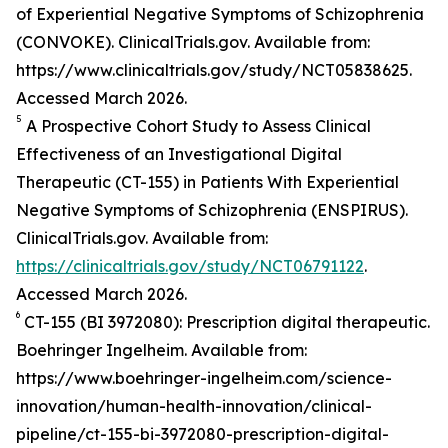
of Experiential Negative Symptoms of Schizophrenia
(CONVOKE). ClinicalTrials.gov. Available from:
https://www.clinicaltrials.gov/study/NCT05838625.
Accessed March 2026.
5
A Prospective Cohort Study to Assess Clinical
Effectiveness of an Investigational Digital
Therapeutic (CT-155) in Patients With Experiential
Negative Symptoms of Schizophrenia (ENSPIRUS).
ClinicalTrials.gov. Available from:
https://clinicaltrials.gov/study/NCT06791122
.
Accessed March 2026.
6
CT-155 (BI 3972080): Prescription digital therapeutic.
Boehringer Ingelheim. Available from:
https://www.boehringer-ingelheim.com/science-
innovation/human-health-innovation/clinical-
pipeline/ct-155-bi-3972080-prescription-digital-