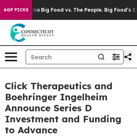
ial Media
Big Food vs. The People. Big Food’s 239 Laws
AGP PICKS
Click Therapeutics and
Boehringer Ingelheim
Announce Series D
Investment and Funding
to Advance