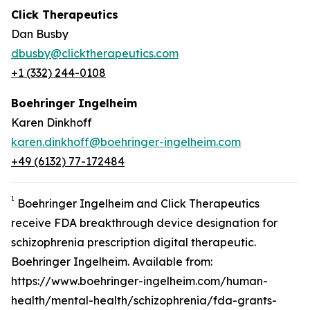
Click Therapeutics
Dan Busby
dbusby@clicktherapeutics.com
+1 (332) 244-0108
Boehringer Ingelheim
Karen Dinkhoff
karen.dinkhoff@boehringer-ingelheim.com
+49 (6132) 77-172484
1
Boehringer Ingelheim and Click Therapeutics
receive FDA breakthrough device designation for
schizophrenia prescription digital therapeutic.
Boehringer Ingelheim. Available from:
https://www.boehringer-ingelheim.com/human-
health/mental-health/schizophrenia/fda-grants-