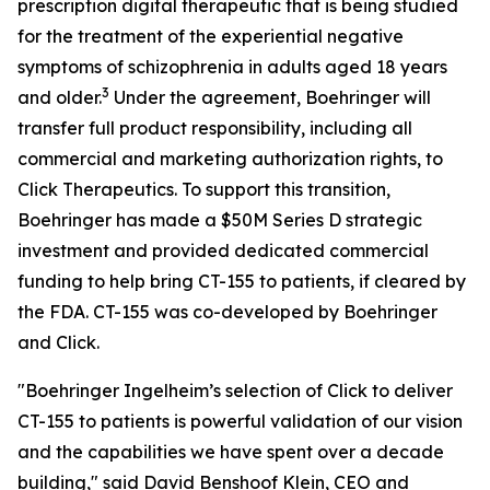
prescription digital therapeutic that is being studied
for the treatment of the experiential negative
symptoms of schizophrenia in adults aged 18 years
3
and older.
Under the agreement, Boehringer will
transfer full product responsibility, including all
commercial and marketing authorization rights, to
Click Therapeutics. To support this transition,
Boehringer has made a $50M Series D strategic
investment and provided dedicated commercial
funding to help bring CT-155 to patients, if cleared by
the FDA. CT-155 was co-developed by Boehringer
and Click.
"Boehringer Ingelheim’s selection of Click to deliver
CT-155 to patients is powerful validation of our vision
and the capabilities we have spent over a decade
building," said David Benshoof Klein, CEO and