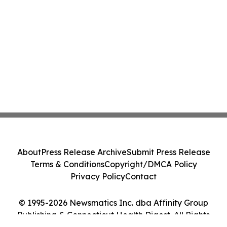
About
Press Release Archive
Submit Press Release
Terms & Conditions
Copyright/DMCA Policy
Privacy Policy
Contact
© 1995-2026 Newsmatics Inc. dba Affinity Group
Publishing & Connecticut Health Digest. All Rights