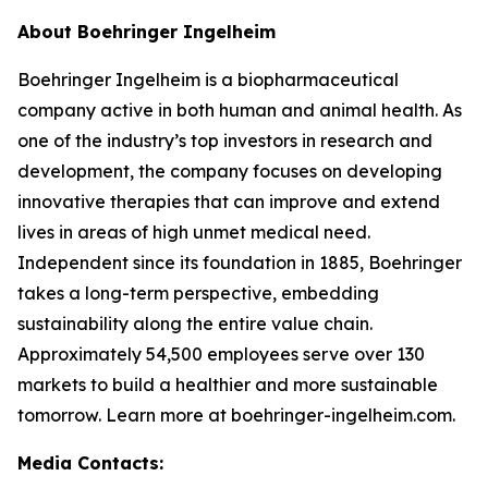
About Boehringer Ingelheim
Boehringer Ingelheim is a biopharmaceutical
company active in both human and animal health. As
one of the industry’s top investors in research and
development, the company focuses on developing
innovative therapies that can improve and extend
lives in areas of high unmet medical need.
Independent since its foundation in 1885, Boehringer
takes a long-term perspective, embedding
sustainability along the entire value chain.
Approximately 54,500 employees serve over 130
markets to build a healthier and more sustainable
tomorrow. Learn more at boehringer-ingelheim.com.
Media Contacts: