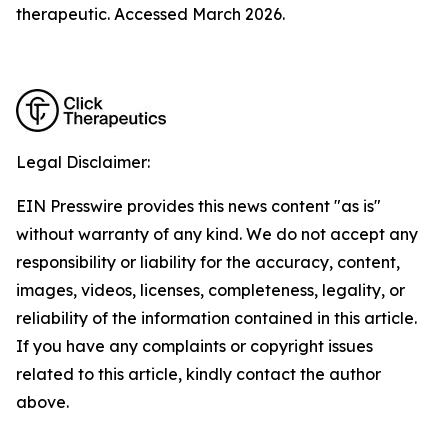
therapeutic. Accessed March 2026.
Legal Disclaimer:
EIN Presswire provides this news content "as is"
without warranty of any kind. We do not accept any
responsibility or liability for the accuracy, content,
images, videos, licenses, completeness, legality, or
reliability of the information contained in this article.
If you have any complaints or copyright issues
related to this article, kindly contact the author
above.