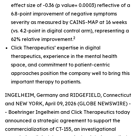
effect size of -0.36 (p value= 0.0003) reflective of a
6.8-point improvement of negative symptoms
severity as measured by CAINS-MAP at 16 weeks
(vs. 4.2-point in digital control arm), representing a
2
62% relative improvement.
Click Therapeutics’ expertise in digital
therapeutics, experience in the mental health
space, and commitment to patient-centric
approaches position the company well to bring this
important therapy to patients.
INGELHEIM, Germany and RIDGEFIELD, Connecticut
and NEW YORK, April 09, 2026 (GLOBE NEWSWIRE) -
- Boehringer Ingelheim and Click Therapeutics today
announced a strategic agreement to support the
commercialization of CT-155, an investigational