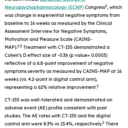
2
Neuropsychopharmacology (ECNP)
Congress
, which
was change in experiential negative symptoms from
baseline to 16 weeks as measured by the Clinical
Assessment Interview for Negative Symptoms,
Motivation and Pleasure Scale (CAINS-
2,3
MAP).
Treatment with CT-155 demonstrated a
Cohen’s D effect size of -0.36 (p value= 0.0003)
reflective of a 6.8-point improvement of negative
symptoms severity as measured by CAINS-MAP at 16
weeks (vs. 4.2-point in digital control arm),
2
representing a 62% relative improvement.
CT-155 was well-tolerated and demonstrated an
adverse event (AE) profile consistent with past
studies. The AE rates with CT-155 and the digital
2
control arm were 8.3% vs 13.4%, respectively.
There