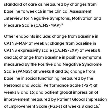
standard of care as measured by changes from
baseline to week 16 in the Clinical Assessment
Interview for Negative Symptoms, Motivation and
3
Pleasure Scale (CAINS-MAP).
Other endpoints include: change from baseline in
CAINS-MAP at week 8; change from baseline in
CAINS expressivity scale (CAINS-EXP) at weeks 8
and 16; change from baseline in positive symptoms
measured by the Positive and Negative Syndrome
Scale (PANSS) at weeks 8 and 16; change from
baseline in social functioning measured by the
Personal and Social Performance Scale (PSP) at
weeks 8 and 16; and patient global impression of
improvement measured by Patient Global Impression
3
of Improvement Scale (PGI-I) at weeks 8 and 16.