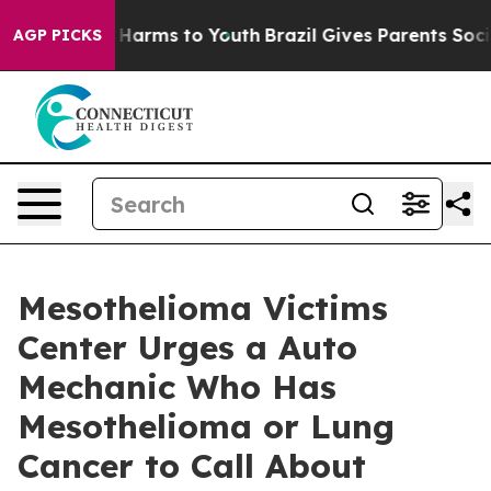
d to Abate Harms to Youth
Brazil Gives Parents Social 
AGP PICKS
Mesothelioma Victims
Center Urges a Auto
Mechanic Who Has
Mesothelioma or Lung
Cancer to Call About