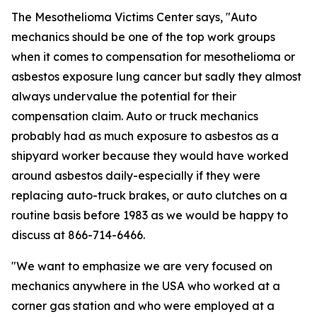
The Mesothelioma Victims Center says, "Auto
mechanics should be one of the top work groups
when it comes to compensation for mesothelioma or
asbestos exposure lung cancer but sadly they almost
always undervalue the potential for their
compensation claim. Auto or truck mechanics
probably had as much exposure to asbestos as a
shipyard worker because they would have worked
around asbestos daily-especially if they were
replacing auto-truck brakes, or auto clutches on a
routine basis before 1983 as we would be happy to
discuss at 866-714-6466.
"We want to emphasize we are very focused on
mechanics anywhere in the USA who worked at a
corner gas station and who were employed at a