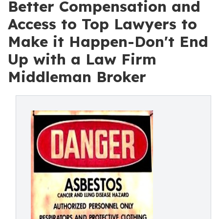
Better Compensation and
Access to Top Lawyers to
Make it Happen-Don't End
Up with a Law Firm
Middleman Broker