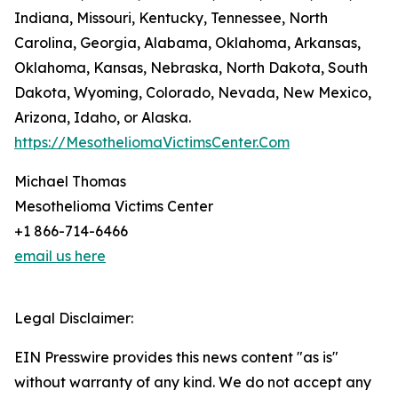
Indiana, Missouri, Kentucky, Tennessee, North
Carolina, Georgia, Alabama, Oklahoma, Arkansas,
Oklahoma, Kansas, Nebraska, North Dakota, South
Dakota, Wyoming, Colorado, Nevada, New Mexico,
Arizona, Idaho, or Alaska.
https://MesotheliomaVictimsCenter.Com
Michael Thomas
Mesothelioma Victims Center
+1 866-714-6466
email us here
Legal Disclaimer:
EIN Presswire provides this news content "as is"
without warranty of any kind. We do not accept any