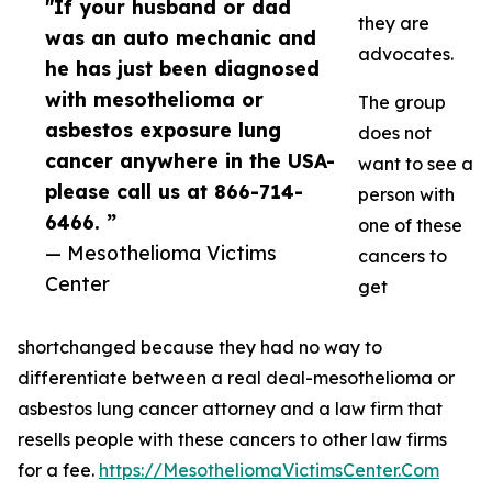
"If your husband or dad
they are
was an auto mechanic and
advocates.
he has just been diagnosed
with mesothelioma or
The group
asbestos exposure lung
does not
cancer anywhere in the USA-
want to see a
please call us at 866-714-
person with
6466. ”
one of these
— Mesothelioma Victims
cancers to
Center
get
shortchanged because they had no way to
differentiate between a real deal-mesothelioma or
asbestos lung cancer attorney and a law firm that
resells people with these cancers to other law firms
for a fee.
https://MesotheliomaVictimsCenter.Com