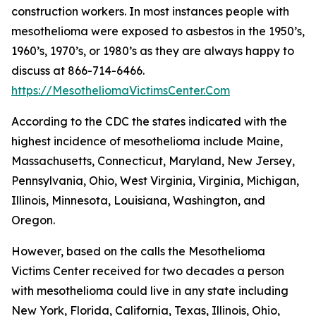
construction workers. In most instances people with
mesothelioma were exposed to asbestos in the 1950’s,
1960’s, 1970’s, or 1980’s as they are always happy to
discuss at 866-714-6466.
https://MesotheliomaVictimsCenter.Com
According to the CDC the states indicated with the
highest incidence of mesothelioma include Maine,
Massachusetts, Connecticut, Maryland, New Jersey,
Pennsylvania, Ohio, West Virginia, Virginia, Michigan,
Illinois, Minnesota, Louisiana, Washington, and
Oregon.
However, based on the calls the Mesothelioma
Victims Center received for two decades a person
with mesothelioma could live in any state including
New York, Florida, California, Texas, Illinois, Ohio,