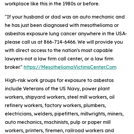
workplace like this in the 1980s or before.
"If your husband or dad was an auto mechanic and
he has just been diagnosed with mesothelioma or
asbestos exposure lung cancer anywhere in the USA-
please call us at 866-714-6466. We will provide you
with direct access to the nation's most capable
lawyers-not a law firm call center, or a law firm
broker."
https://MesotheliomaVictimsCenter.Com
High-risk work groups for exposure to asbestos
include Veterans of the US Navy, power plant
workers, shipyard workers, steel mill workers, oil
refinery workers, factory workers, plumbers,
electricians, welders, pipefitters, millwrights, miners,
auto mechanics, machinists, pulp or paper mill
workers, printers, firemen, railroad workers and