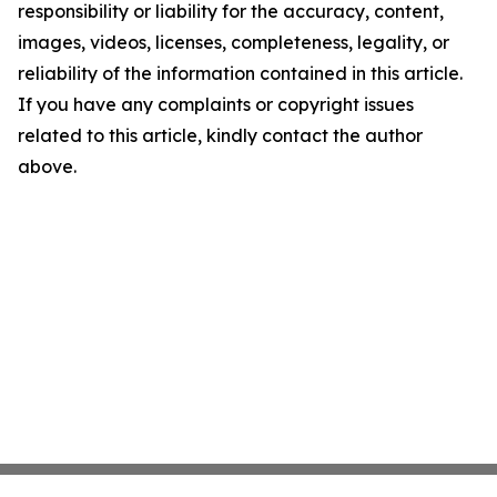
responsibility or liability for the accuracy, content,
images, videos, licenses, completeness, legality, or
reliability of the information contained in this article.
If you have any complaints or copyright issues
related to this article, kindly contact the author
above.