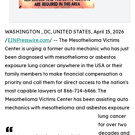
WASHINGTON , DC, UNITED STATES, April 15, 2026
/
EINPresswire.com
/ -- The Mesothelioma Victims
Center is urging a former auto mechanic who has just
been diagnosed with mesothelioma or asbestos
exposure lung cancer anywhere in the USA or their
family members to make financial compensation a
priority and call them for direct access to the nation's
most capable lawyers at 866-714-6466. The
Mesothelioma Victims Center has been assisting auto
mechanics with mesothelioma and asbestos exposure
lung cancer
for over two
decades and