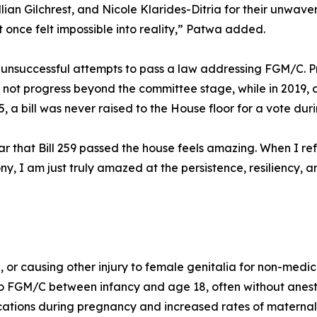
llian Gilchrest, and Nicole Klarides-Ditria for their unwa
once felt impossible into reality,” Patwa added.
x unsuccessful attempts to pass a law addressing FGM/C. Pr
 not progress beyond the committee stage, while in 2019, a
, a bill was never raised to the House floor for a vote duri
r that Bill 259 passed the house feels amazing. When I refl
imony, I am just truly amazed at the persistence, resiliency,
 or causing other injury to female genitalia for non-medic
to FGM/C between infancy and age 18, often without anesth
ations during pregnancy and increased rates of maternal 