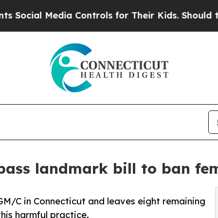
 Media Controls for Their Kids. Should the US?
The
ass landmark bill to ban fem
FGM/C in Connecticut and leaves eight remaining
this harmful practice.