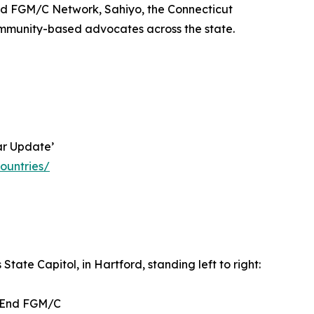
End FGM/C Network, Sahiyo, the Connecticut
community-based advocates across the state.
ar Update’
ountries/
State Capitol, in Hartford, standing left to right:
o End FGM/C