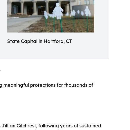
State Capital in Hartford, CT
.
ing meaningful protections for thousands of
illian Gilchrest, following years of sustained