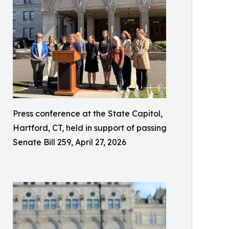
Press conference at the State Capitol,
Hartford, CT, held in support of passing
Senate Bill 259, April 27, 2026