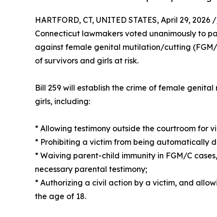
HARTFORD, CT, UNITED STATES, April 29, 2026 /
Connecticut lawmakers voted unanimously to p
against female genital mutilation/cutting (FGM/C
of survivors and girls at risk.
Bill 259 will establish the crime of female genita
girls, including:
* Allowing testimony outside the courtroom for v
* Prohibiting a victim from being automatically 
* Waiving parent-child immunity in FGM/C cases,
necessary parental testimony;
* Authorizing a civil action by a victim, and allow
the age of 18.