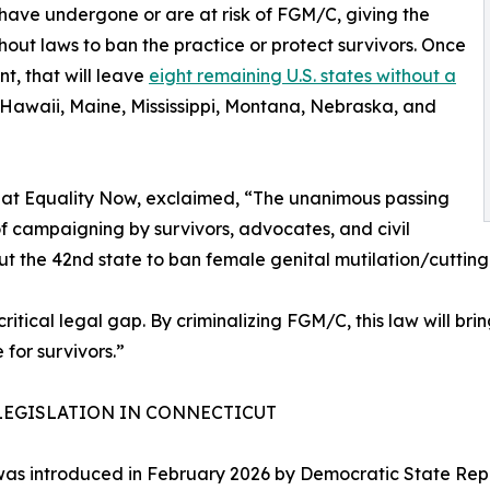
have undergone or are at risk of FGM/C, giving the
ithout laws to ban the practice or protect survivors. Once
t, that will leave
eight remaining U.S. states without a
 Hawaii, Maine, Mississippi, Montana, Nebraska, and
 at Equality Now, exclaimed, “The unanimous passing
 of campaigning by survivors, advocates, and civil
ut the 42nd state to ban female genital mutilation/cutting
ritical legal gap. By criminalizing FGM/C, this law will br
for survivors.”
LEGISLATION IN CONNECTICUT
 was introduced in February 2026 by Democratic State Rep. J