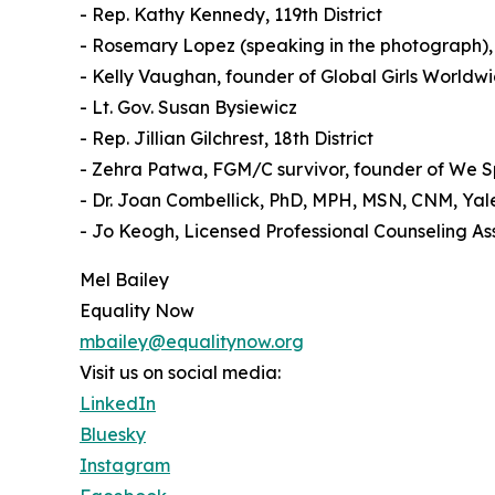
- Rep. Kathy Kennedy, 119th District
- Rosemary Lopez (speaking in the photograph),
- Kelly Vaughan, founder of Global Girls World
- Lt. Gov. Susan Bysiewicz
- Rep. Jillian Gilchrest, 18th District
- Zehra Patwa, FGM/C survivor, founder of We S
- Dr. Joan Combellick, PhD, MPH, MSN, CNM, Yal
- Jo Keogh, Licensed Professional Counseling A
Mel Bailey
Equality Now
mbailey@equalitynow.org
Visit us on social media:
LinkedIn
Bluesky
Instagram