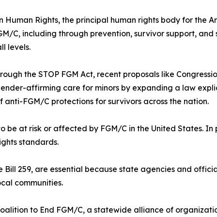
 Human Rights, the principal human rights body for the Am
FGM/C, including through prevention, survivor support, and
l levels.
hrough the STOP FGM Act, recent proposals like Congression
 gender-affirming care for minors by expanding a law expli
 anti-FGM/C protections for survivors across the nation.
 be at risk or affected by FGM/C in the United States. In p
rights standards.
e Bill 259, are essential because state agencies and offic
local communities.
oalition to End FGM/C, a statewide alliance of organizati