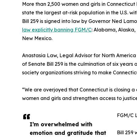
More than 2,500 women and girls in Connecticut 
state the largest at-risk population in the U.S. w
Bill 259 is signed into law by Governor Ned Lamon
law explicitly banning FGM/C
: Alabama, Alaska,
New Mexico.
Anastasia Law, Legal Advisor for North America
of Senate Bill 259 is the culmination of six years
society organizations striving to make Connectic
“We are overjoyed that Connecticut is closing a c
women and girls and strengthen access to justice 
FGM/C 
I’m overwhelmed with
emotion and gratitude that
Bill 259