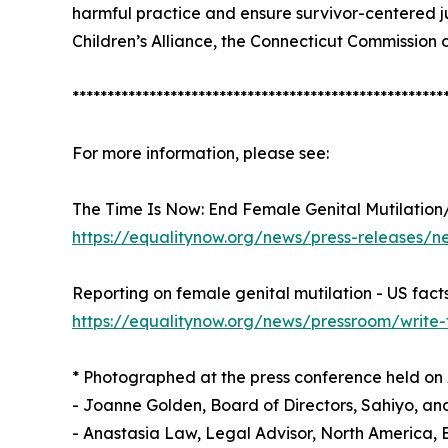
harmful practice and ensure survivor-centered j
Children’s Alliance, the Connecticut Commission
*****************************************************
For more information, please see:
The Time Is Now: End Female Genital Mutilation
https://equalitynow.org/news/press-releases/ne
Reporting on female genital mutilation - US fact
https://equalitynow.org/news/pressroom/write-
* Photographed at the press conference held on Apr
- Joanne Golden, Board of Directors, Sahiyo, a
- Anastasia Law, Legal Advisor, North America,