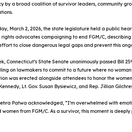
 by a broad coalition of survivor leaders, community gro
tions.
y, March 2, 2026, the state legislature held a public heari
rights advocates campaigning to end FGM/C, describing t
effort to close dangerous legal gaps and prevent this on
k, Connecticut’s State Senate unanimously passed Bill 259
alling on lawmakers to commit to a future where no woman o
stallation was erected alongside attendees to honor the wom
ennedy, Lt. Gov. Susan Bysiewicz, and Rep. Jillian Gilchre
te Zehra Patwa acknowledged, “I’m overwhelmed with emot
d women from FGM/C. As a survivor, this moment is deeply pe