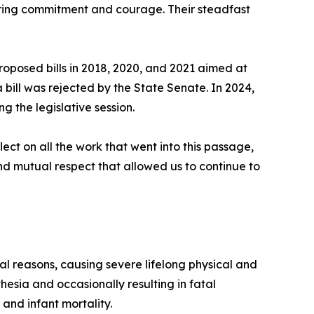
vering commitment and courage. Their steadfast
oposed bills in 2018, 2020, and 2021 aimed at
 bill was rejected by the State Senate. In 2024,
ng the legislative session.
ect on all the work that went into this passage,
 and mutual respect that allowed us to continue to
al reasons, causing severe lifelong physical and
esia and occasionally resulting in fatal
and infant mortality.