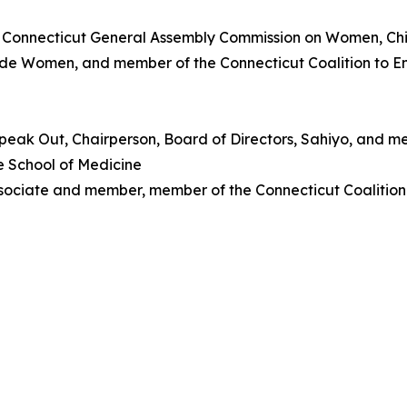
 Connecticut General Assembly Commission on Women, Chil
wide Women, and member of the Connecticut Coalition to 
peak Out, Chairperson, Board of Directors, Sahiyo, and m
e School of Medicine
ssociate and member, member of the Connecticut Coalitio