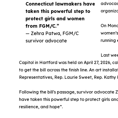
Connecticut lawmakers have
advocacy
taken this powerful step to
organiza
protect girls and women
from FGM/C.”
On Monda
— Zehra Patwa, FGM/C
women’s 
survivor advocate
running 
Last wee
Capitol in Hartford was held on April 27, 2026, c
to get the bill across the finish line. An art in
Representatives, Rep. Laurie Sweet, Rep. Kathy K
Following the bill's passage, survivor advoca
have taken this powerful step to protect girls an
resilience, and hope”.