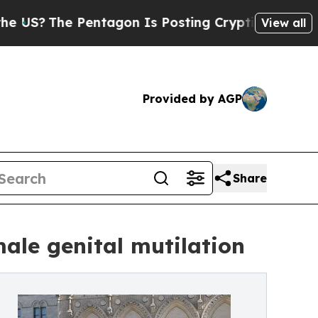
 Pentagon Is Posting Cryptic Biblical Messages 
View all
Provided by AGP
Share
ale genital mutilation