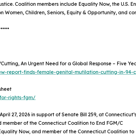
ustice. Coalition members include Equality Now, the U.S. 
 on Women, Children, Seniors, Equity & Opportunity, and 
*****
/Cutting, An Urgent Need for a Global Response – Five Ye
w-report-finds-female-genital-mutilation-cutting-in-94-c
sheet
for-rights-fgm/
il 27, 2026 in support of Senate Bill 259, at Connecticut’s 
nd member of the Connecticut Coalition to End FGM/C
 Equality Now, and member of the Connecticut Coalition t