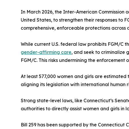
In March 2026, the Inter-American Commission on
United States, to strengthen their responses to 
comprehensive, enforceable protections across al
While current U.S. federal law prohibits FGM/C t
gender-affirming care
, and seek to criminalize
FGM/C. This risks undermining the enforcement of
At least 577,000 women and girls are estimated to
aligning its legislation with international human 
Strong state-level laws, like Connecticut’s Senat
authorities to directly assist women and girls in 
Bill 259 has been supported by the Connecticut C