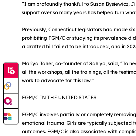
“I am profoundly thankful to Susan Bysiewicz, Ji
support over so many years has helped turn what 
Previously, Connecticut legislators had made si
prohibiting FGM/C or studying its prevalence did
a drafted bill failed to be introduced, and in 2025
Mariya Taher, co-founder of Sahiyo, said, “To hea
all the workshops, all the trainings, all the test
work to advocate for this law.”
FGM/C IN THE UNITED STATES
FGM/C involves partially or completely removing,
emotional trauma. Girls are typically subjected 
outcomes. FGM/C is also associated with complic