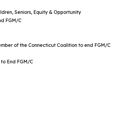
dren, Seniors, Equity & Opportunity
End FGM/C
ember of the Connecticut Coalition to end FGM/C
n to End FGM/C