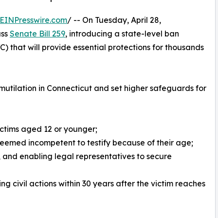
EINPresswire.com
/ -- On Tuesday, April 28,
ass
Senate Bill 259
, introducing a state-level ban
) that will provide essential protections for thousands
l mutilation in Connecticut and set higher safeguards for
ictims aged 12 or younger;
deemed incompetent to testify because of their age;
 and enabling legal representatives to secure
ing civil actions within 30 years after the victim reaches