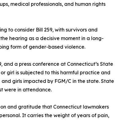
ups, medical professionals, and human rights
ng to consider Bill 259, with survivors and
he hearing as a decisive moment in a long-
going form of gender-based violence.
, and a press conference at Connecticut’s State
r girl is subjected to this harmful practice and
en and girls impacted by FGM/C in the state. State
st were in attendance.
ion and gratitude that Connecticut lawmakers
rsonal. It carries the weight of years of pain,