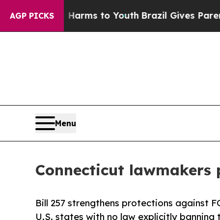
Abate Harms to Youth
Brazil Gives Parents Social
AGP PICKS
Menu
Connecticut lawmakers p
Bill 257 strengthens protections against 
U.S. states with no law explicitly banning 