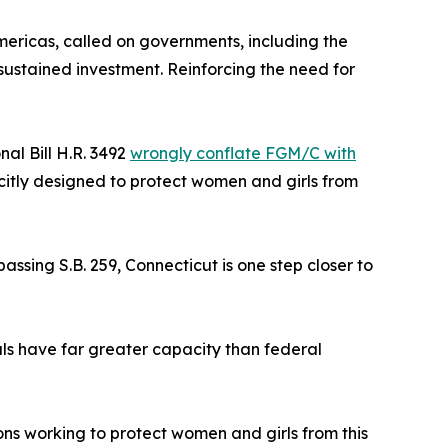
ericas, called on governments, including the
 sustained investment. Reinforcing the need for
al Bill H.R. 3492
wrongly conflate FGM/C with
citly designed to protect women and girls from
assing S.B. 259, Connecticut is one step closer to
ials have far greater capacity than federal
ons working to protect women and girls from this