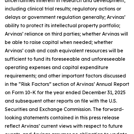
uncertainties inherent in research and development,
including clinical trial results; regulatory actions or
delays or government regulation generally; Arvinas’
ability to protect its intellectual property portfolio;
Arvinas’ reliance on third parties; whether Arvinas will
be able to raise capital when needed; whether
Arvinas’ cash and cash equivalent resources will be
sufficient to fund its foreseeable and unforeseeable
operating expenses and capital expenditure
requirements; and other important factors discussed
in the “Risk Factors” section of Arvinas’ Annual Report
on Form 10-K for the year ended December 31, 2025
and subsequent other reports on file with the U.S.
Securities and Exchange Commission. The forward-
looking statements contained in this press release
reflect Arvinas’ current views with respect to future