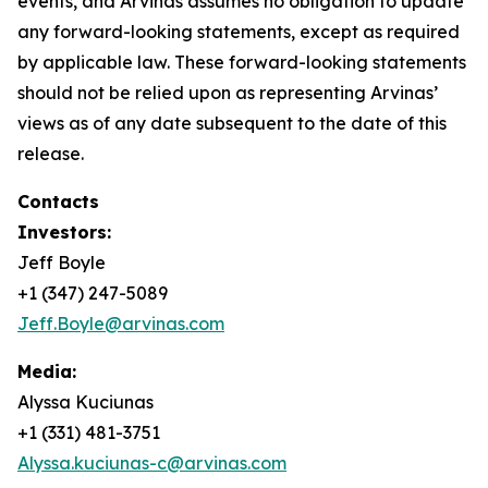
events, and Arvinas assumes no obligation to update
any forward-looking statements, except as required
by applicable law. These forward-looking statements
should not be relied upon as representing Arvinas’
views as of any date subsequent to the date of this
release.
Contacts
Investors:
Jeff Boyle
+1 (347) 247-5089
Jeff.Boyle@arvinas.com
Media:
Alyssa Kuciunas
+1 (331) 481-3751
Alyssa.kuciunas-c@arvinas.com