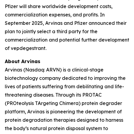
Pfizer will share worldwide development costs,
commercialization expenses, and profits. In
September 2025, Arvinas and Pfizer announced their
plan to jointly select a third party for the
commercialization and potential further development
of vepdegestrant.
About Arvinas
Arvinas (Nasdaq: ARVN) is a clinical-stage
biotechnology company dedicated to improving the
lives of patients suffering from debilitating and life-
threatening diseases. Through its PROTAC
(PROteolysis TArgeting Chimera) protein degrader
platform, Arvinas is pioneering the development of
protein degradation therapies designed to harness
the body’s natural protein disposal system to