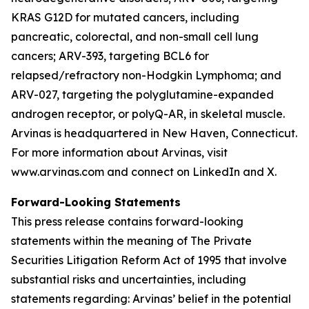
KRAS G12D for mutated cancers, including
pancreatic, colorectal, and non-small cell lung
cancers; ARV-393, targeting BCL6 for
relapsed/refractory non-Hodgkin Lymphoma; and
ARV-027, targeting the polyglutamine-expanded
androgen receptor, or polyQ-AR, in skeletal muscle.
Arvinas is headquartered in New Haven, Connecticut.
For more information about Arvinas, visit
www.arvinas.com and connect on LinkedIn and X.
Forward-Looking Statements
This press release contains forward-looking
statements within the meaning of The Private
Securities Litigation Reform Act of 1995 that involve
substantial risks and uncertainties, including
statements regarding: Arvinas’ belief in the potential