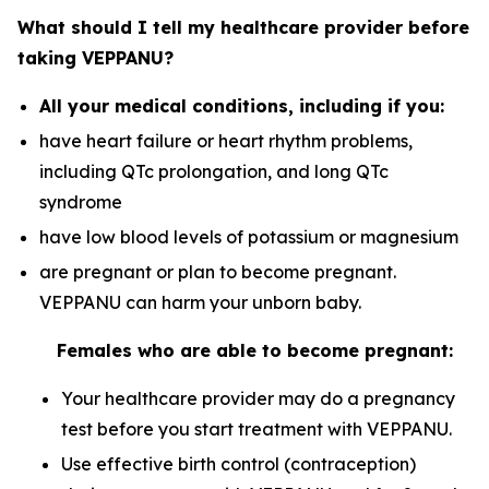
What should I tell my healthcare provider before
taking VEPPANU?
All your medical conditions, including if you:
have heart failure or heart rhythm problems,
including QTc prolongation, and long QTc
syndrome
have low blood levels of potassium or magnesium
are pregnant or plan to become pregnant.
VEPPANU can harm your unborn baby.
Females who are able to become pregnant:
Your healthcare provider may do a pregnancy
test before you start treatment with VEPPANU.
Use effective birth control (contraception)