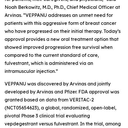
Noah Berkowitz, M.D., Ph.D., Chief Medical Officer at
Arvinas. “VEPPANU addresses an unmet need for
patients with this aggressive form of breast cancer
who have progressed on their initial therapy. Today’s
approval provides a new oral treatment option that
showed improved progression free survival when
compared to the current standard of care,
fulvestrant, which is administered via an
intramuscular injection.”
VEPPANU was discovered by Arvinas and jointly
developed by Arvinas and Pfizer. FDA approval was
granted based on data from VERITAC-2
(NCT05654623), a global, randomized, open-label,
pivotal Phase 3 clinical trial evaluating
vepdegestrant versus fulvestrant. In the trial, among