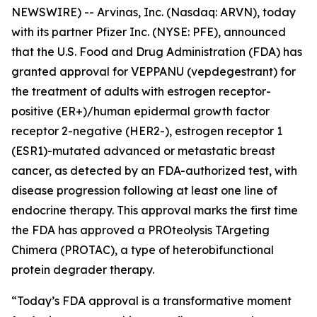
NEWSWIRE) -- Arvinas, Inc. (Nasdaq: ARVN), today
with its partner Pfizer Inc. (NYSE: PFE), announced
that the U.S. Food and Drug Administration (FDA) has
granted approval for VEPPANU (vepdegestrant) for
the treatment of adults with estrogen receptor-
positive (ER+)/human epidermal growth factor
receptor 2-negative (HER2-), estrogen receptor 1
(ESR1)-mutated advanced or metastatic breast
cancer, as detected by an FDA-authorized test, with
disease progression following at least one line of
endocrine therapy. This approval marks the first time
the FDA has approved a PROteolysis TArgeting
Chimera (PROTAC), a type of heterobifunctional
protein degrader therapy.
“Today’s FDA approval is a transformative moment