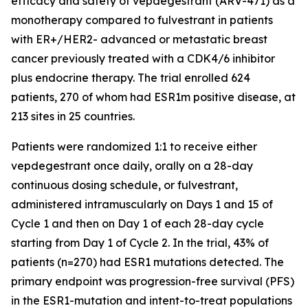
efficacy and safety of vepdegestrant (ARV-471) as a
monotherapy compared to fulvestrant in patients
with ER+/HER2- advanced or metastatic breast
cancer previously treated with a CDK4/6 inhibitor
plus endocrine therapy. The trial enrolled 624
patients, 270 of whom had ESR1m positive disease, at
213 sites in 25 countries.
Patients were randomized 1:1 to receive either
vepdegestrant once daily, orally on a 28-day
continuous dosing schedule, or fulvestrant,
administered intramuscularly on Days 1 and 15 of
Cycle 1 and then on Day 1 of each 28-day cycle
starting from Day 1 of Cycle 2. In the trial, 43% of
patients (n=270) had ESR1 mutations detected. The
primary endpoint was progression-free survival (PFS)
in the ESR1-mutation and intent-to-treat populations