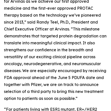
for Arvinas as we achieve our first approved
medicine and the first-ever approved PROTAC
therapy based on the technology we’ve pioneered
since 2013,” said Randy Teel, Ph.D., President and
Chief Executive Officer at Arvinas. “This milestone
demonstrates that targeted protein degradation can
translate into meaningful clinical impact. It also
strengthens our confidence in the breadth and
versatility of our exciting clinical pipeline across
oncology, neurodegenerative, and neuromuscular
diseases. We are especially encouraged by receiving
FDA approval ahead of the June 5 PDUFA date and
together with Pfizer, we are on track to announce
selection of a third party to bring this new treatment
option to patients as soon as possible.”
“For patients living with ESR1 mutant, ER+/HER2