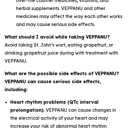
over-the counter medicines, vitamins, and
herbal supplements. VEPPANU and other
medicines may affect the way each other works
and may cause serious side effects.
What should I avoid while taking VEPPANU?
Avoid taking St. John’s wort, eating grapefruit, or
drinking grapefruit juice during with treatment with
VEPPANU.
What are the possible side effects of VEPPANU?
VEPPANU can cause serious side effects,
including:
Heart rhythm problems (QTc interval
prolongation).
VEPPANU can cause changes in
the electrical activity of your heart and may
increase your risk of abnormal heart rhythm