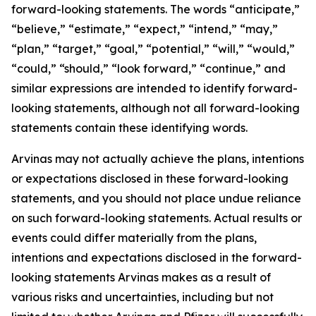
forward-looking statements. The words “anticipate,”
“believe,” “estimate,” “expect,” “intend,” “may,”
“plan,” “target,” “goal,” “potential,” “will,” “would,”
“could,” “should,” “look forward,” “continue,” and
similar expressions are intended to identify forward-
looking statements, although not all forward-looking
statements contain these identifying words.
Arvinas may not actually achieve the plans, intentions
or expectations disclosed in these forward-looking
statements, and you should not place undue reliance
on such forward-looking statements. Actual results or
events could differ materially from the plans,
intentions and expectations disclosed in the forward-
looking statements Arvinas makes as a result of
various risks and uncertainties, including but not