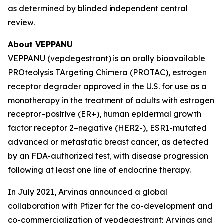
as determined by blinded independent central
review.
About VEPPANU
VEPPANU (vepdegestrant) is an orally bioavailable
PROteolysis TArgeting Chimera (PROTAC), estrogen
receptor degrader approved in the U.S. for use as a
monotherapy in the treatment of adults with estrogen
receptor–positive (ER+), human epidermal growth
factor receptor 2–negative (HER2-), ESR1-mutated
advanced or metastatic breast cancer, as detected
by an FDA-authorized test, with disease progression
following at least one line of endocrine therapy.
In July 2021, Arvinas announced a global
collaboration with Pfizer for the co-development and
co-commercialization of vepdegestrant; Arvinas and