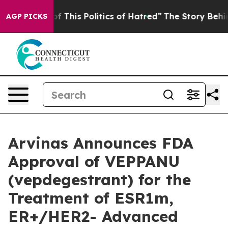
f This Politics of Hatred”
The Story Behind Trump’s Te
AGP PICKS
Arvinas Announces FDA
Approval of VEPPANU
(vepdegestrant) for the
Treatment of ESR1m,
ER+/HER2- Advanced