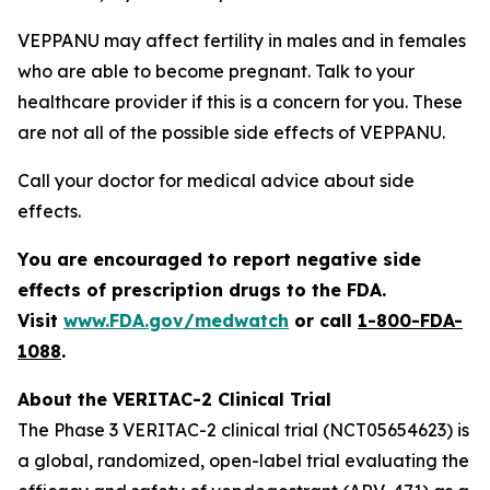
VEPPANU may affect fertility in males and in females
who are able to become pregnant. Talk to your
healthcare provider if this is a concern for you. These
are not all of the possible side effects of VEPPANU.
Call your doctor for medical advice about side
effects.
You are encouraged to report negative side
effects of prescription drugs to the FDA.
Visit
www.FDA.gov/medwatch
or call
1-800-FDA-
1088
.
About the VERITAC-2 Clinical Trial
The Phase 3 VERITAC-2 clinical trial (NCT05654623) is
a global, randomized, open-label trial evaluating the