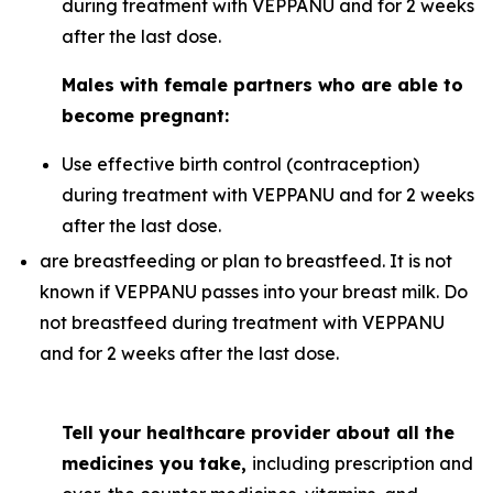
during treatment with VEPPANU and for 2 weeks
after the last dose.
Males with female partners who are able to
become pregnant:
Use effective birth control (contraception)
during treatment with VEPPANU and for 2 weeks
after the last dose.
are breastfeeding or plan to breastfeed. It is not
known if VEPPANU passes into your breast milk. Do
not breastfeed during treatment with VEPPANU
and for 2 weeks after the last dose.
Tell your healthcare provider about all the
medicines you take,
including prescription and