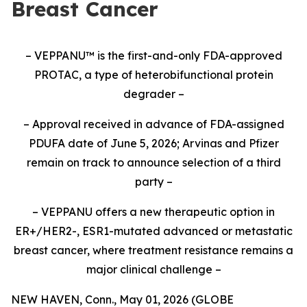
Breast Cancer
– VEPPANU
™
is the first-and-only FDA-approved
PROTAC, a type of heterobifunctional protein
degrader –
– Approval received in advance of FDA-assigned
PDUFA date of June 5, 2026; Arvinas and Pfizer
remain on track to announce selection of a third
party –
– VEPPANU offers a new therapeutic option in
ER+/HER2-, ESR1-mutated advanced or metastatic
breast cancer, where treatment resistance remains a
major clinical challenge –
NEW HAVEN, Conn., May 01, 2026 (GLOBE