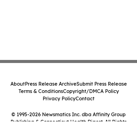
About
Press Release Archive
Submit Press Release
Terms & Conditions
Copyright/DMCA Policy
Privacy Policy
Contact
© 1995-2026 Newsmatics Inc. dba Affinity Group
Publishing & Connecticut Health Digest. All Rights
Reserved.