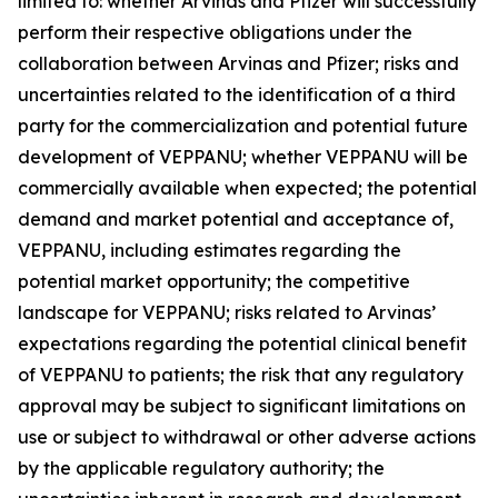
limited to: whether Arvinas and Pfizer will successfully
perform their respective obligations under the
collaboration between Arvinas and Pfizer; risks and
uncertainties related to the identification of a third
party for the commercialization and potential future
development of VEPPANU; whether VEPPANU will be
commercially available when expected; the potential
demand and market potential and acceptance of,
VEPPANU, including estimates regarding the
potential market opportunity; the competitive
landscape for VEPPANU; risks related to Arvinas’
expectations regarding the potential clinical benefit
of VEPPANU to patients; the risk that any regulatory
approval may be subject to significant limitations on
use or subject to withdrawal or other adverse actions
by the applicable regulatory authority; the