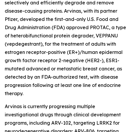
selectively and efficiently degrade and remove
disease-causing proteins. Arvinas, with its partner
Pfizer, developed the first-and-only U.S. Food and
Drug Administration (FDA) approved PROTAC, a type
of heterobifunctional protein degrader, VEPPANU
(vepdegestrant), for the treatment of adults with
estrogen receptor-positive (ER+)/human epidermal
growth factor receptor 2-negative (HER2-), ESR1-
mutated advanced or metastatic breast cancer, as
detected by an FDA-authorized test, with disease
progression following at least one line of endocrine
therapy.
Arvinas is currently progressing multiple
investigational drugs through clinical development
programs, including ARV-102, targeting LRRK2 for
neurodegenerative disorders; ARV-806, targeting