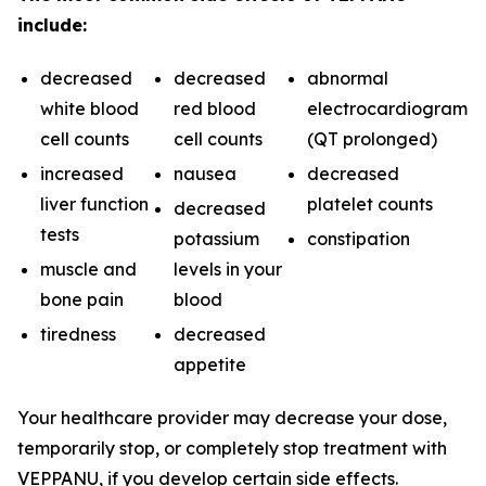
include:
decreased
decreased
abnormal
white blood
red blood
electrocardiogram
cell counts
cell counts
(QT prolonged)
increased
nausea
decreased
liver function
platelet counts
decreased
tests
potassium
constipation
muscle and
levels in your
bone pain
blood
tiredness
decreased
appetite
Your healthcare provider may decrease your dose,
temporarily stop, or completely stop treatment with
VEPPANU, if you develop certain side effects.