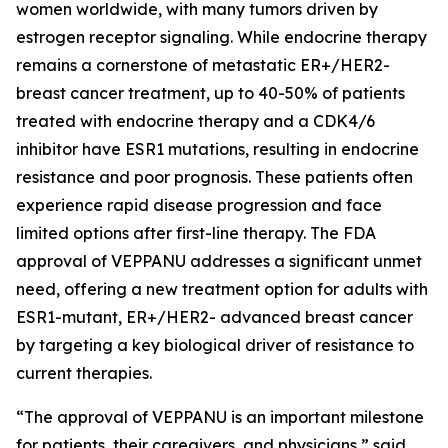
women worldwide, with many tumors driven by
estrogen receptor signaling. While endocrine therapy
remains a cornerstone of metastatic ER+/HER2-
breast cancer treatment, up to 40-50% of patients
treated with endocrine therapy and a CDK4/6
inhibitor have ESR1 mutations, resulting in endocrine
resistance and poor prognosis. These patients often
experience rapid disease progression and face
limited options after first-line therapy. The FDA
approval of VEPPANU addresses a significant unmet
need, offering a new treatment option for adults with
ESR1-mutant, ER+/HER2- advanced breast cancer
by targeting a key biological driver of resistance to
current therapies.
“The approval of VEPPANU is an important milestone
for patients, their caregivers, and physicians,” said