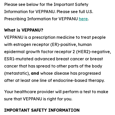
Please see below for the Important Safety
Information for VEPPANU. Please see full U.S.
Prescribing Information for VEPPANU
here
.
What is VEPPANU?
VEPPANU is a prescription medicine to treat people
with estrogen receptor (ER)-positive, human
epidermal growth factor receptor 2 (HER2)-negative,
ESR1
-mutated advanced breast cancer or breast
cancer that has spread to other parts of the body
(metastatic),
and
whose disease has progressed
after at least one line of endocrine-based therapy.
Your healthcare provider will perform a test to make
sure that VEPPANU is right for you.
IMPORTANT SAFETY INFORMATION