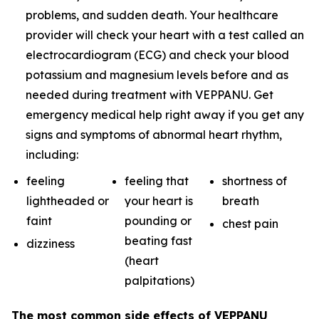
problems, and sudden death. Your healthcare
provider will check your heart with a test called an
electrocardiogram (ECG) and check your blood
potassium and magnesium levels before and as
needed during treatment with VEPPANU. Get
emergency medical help right away if you get any
signs and symptoms of abnormal heart rhythm,
including:
feeling
feeling that
shortness of
lightheaded or
your heart is
breath
faint
pounding or
chest pain
beating fast
dizziness
(heart
palpitations)
The most common side effects of VEPPANU