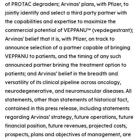
of PROTAC degraders; Arvinas’ plans, with Pfizer, to
jointly identify and select a third party partner with
the capabilities and expertise to maximize the
commercial potential of VEPPANU™ (vepdegestrant);
Arvinas' belief that it is, with Pfizer, on track to
announce selection of a partner capable of bringing
VEPPANU to patients, and the timing of any such
announced partner brining the treatment option to
patients; and Arvinas’ belief in the breadth and
versatility of its clinical pipeline across oncology,
neurodegenerative, and neuromuscular diseases. All
statements, other than statements of historical fact,
contained in this press release, including statements
regarding Arvinas’ strategy, future operations, future
financial position, future revenues, projected costs,
prospects, plans and objectives of management, are