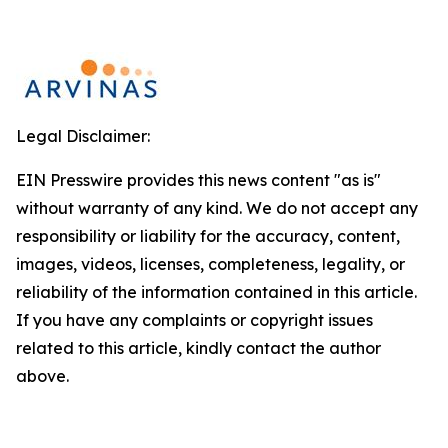
Legal Disclaimer:
EIN Presswire provides this news content "as is"
without warranty of any kind. We do not accept any
responsibility or liability for the accuracy, content,
images, videos, licenses, completeness, legality, or
reliability of the information contained in this article.
If you have any complaints or copyright issues
related to this article, kindly contact the author
above.