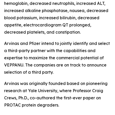
hemoglobin, decreased neutrophils, increased ALT,
increased alkaline phosphatase, nausea, decreased
blood potassium, increased bilirubin, decreased
appetite, electrocardiogram QT prolonged,
decreased platelets, and constipation.
Arvinas and Pfizer intend to jointly identify and select
a third-party partner with the capabilities and
expertise to maximize the commercial potential of
VEPPANU. The companies are on track to announce
selection of a third party.
Arvinas was originally founded based on pioneering
research at Yale University, where Professor Craig
Crews, Ph.D., co-authored the first-ever paper on
PROTAC protein degraders.