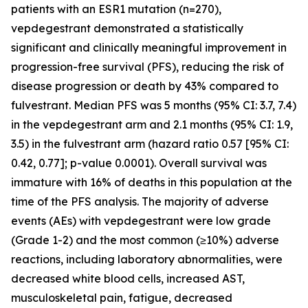
patients with an ESR1 mutation (n=270),
vepdegestrant demonstrated a statistically
significant and clinically meaningful improvement in
progression-free survival (PFS), reducing the risk of
disease progression or death by 43% compared to
fulvestrant. Median PFS was 5 months (95% CI: 3.7, 7.4)
in the vepdegestrant arm and 2.1 months (95% CI: 1.9,
3.5) in the fulvestrant arm (hazard ratio 0.57 [95% CI:
0.42, 0.77]; p-value 0.0001). Overall survival was
immature with 16% of deaths in this population at the
time of the PFS analysis. The majority of adverse
events (AEs) with vepdegestrant were low grade
(Grade 1-2) and the most common (≥10%) adverse
reactions, including laboratory abnormalities, were
decreased white blood cells, increased AST,
musculoskeletal pain, fatigue, decreased