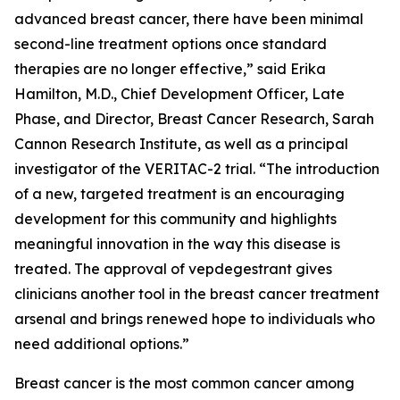
advanced breast cancer, there have been minimal
second-line treatment options once standard
therapies are no longer effective,” said Erika
Hamilton, M.D., Chief Development Officer, Late
Phase, and Director, Breast Cancer Research, Sarah
Cannon Research Institute, as well as a principal
investigator of the VERITAC-2 trial. “The introduction
of a new, targeted treatment is an encouraging
development for this community and highlights
meaningful innovation in the way this disease is
treated. The approval of vepdegestrant gives
clinicians another tool in the breast cancer treatment
arsenal and brings renewed hope to individuals who
need additional options.”
Breast cancer is the most common cancer among