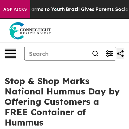
o Abate Harms to Youth
Brazil Gives Parents Social Med
AGP PICKS
Stop & Shop Marks
National Hummus Day by
Offering Customers a
FREE Container of
Hummus