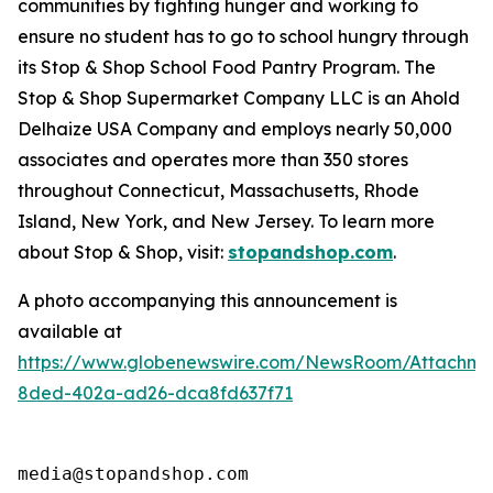
communities by fighting hunger and working to
ensure no student has to go to school hungry through
its Stop & Shop School Food Pantry Program. The
Stop & Shop Supermarket Company LLC is an Ahold
Delhaize USA Company and employs nearly 50,000
associates and operates more than 350 stores
throughout Connecticut, Massachusetts, Rhode
Island, New York, and New Jersey. To learn more
about Stop & Shop, visit:
stopandshop.com
.
A photo accompanying this announcement is
available at
https://www.globenewswire.com/NewsRoom/Attachm
8ded-402a-ad26-dca8fd637f71
media@stopandshop.com