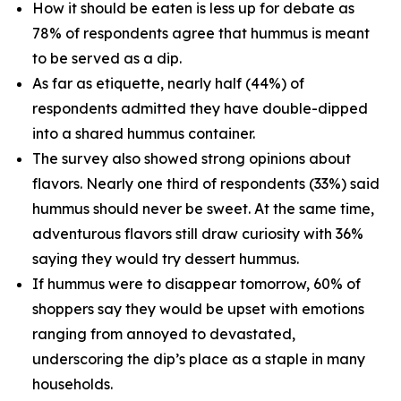
How it should be eaten is less up for debate as
78% of respondents agree that hummus is meant
to be served as a dip.
As far as etiquette, nearly half (44%) of
respondents admitted they have double-dipped
into a shared hummus container.
The survey also showed strong opinions about
flavors. Nearly one third of respondents (33%) said
hummus should never be sweet. At the same time,
adventurous flavors still draw curiosity with 36%
saying they would try dessert hummus.
If hummus were to disappear tomorrow, 60% of
shoppers say they would be upset with emotions
ranging from annoyed to devastated,
underscoring the dip’s place as a staple in many
households.