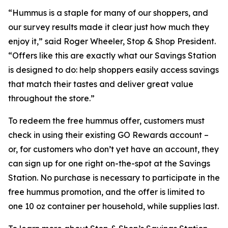
“Hummus is a staple for many of our shoppers, and
our survey results made it clear just how much they
enjoy it,” said Roger Wheeler, Stop & Shop President.
“Offers like this are exactly what our Savings Station
is designed to do: help shoppers easily access savings
that match their tastes and deliver great value
throughout the store.”
To redeem the free hummus offer, customers must
check in using their existing GO Rewards account –
or, for customers who don’t yet have an account, they
can sign up for one right on-the-spot at the Savings
Station. No purchase is necessary to participate in the
free hummus promotion, and the offer is limited to
one 10 oz container per household, while supplies last.