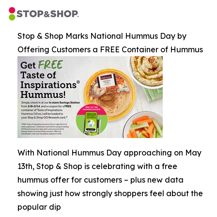
Stop & Shop Marks National Hummus Day by
Offering Customers a FREE Container of Hummus
With National Hummus Day approaching on May
13th, Stop & Shop is celebrating with a free
hummus offer for customers – plus new data
showing just how strongly shoppers feel about the
popular dip