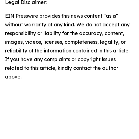
Legal Disclaimer:
EIN Presswire provides this news content "as is"
without warranty of any kind. We do not accept any
responsibility or liability for the accuracy, content,
images, videos, licenses, completeness, legality, or
reliability of the information contained in this article.
If you have any complaints or copyright issues
related to this article, kindly contact the author
above.