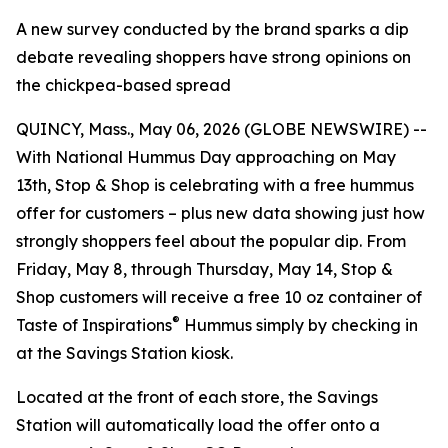
A new survey conducted by the brand sparks a dip
debate revealing shoppers have strong opinions on
the chickpea-based spread
QUINCY, Mass., May 06, 2026 (GLOBE NEWSWIRE) --
With National Hummus Day approaching on May
13th, Stop & Shop is celebrating with a free hummus
offer for customers – plus new data showing just how
strongly shoppers feel about the popular dip. From
Friday, May 8, through Thursday, May 14, Stop &
Shop customers will receive a free 10 oz container of
®
Taste of Inspirations
Hummus simply by checking in
at the Savings Station kiosk.
Located at the front of each store, the Savings
Station will automatically load the offer onto a