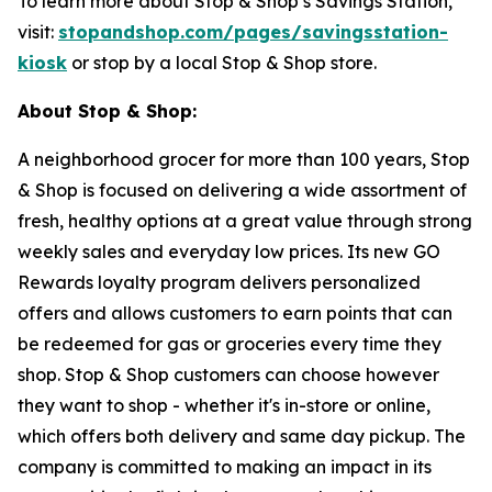
To learn more about Stop & Shop’s Savings Station,
visit:
stopandshop.com/pages/savingsstation-
kiosk
or stop by a local Stop & Shop store.
About Stop & Shop:
A neighborhood grocer for more than 100 years, Stop
& Shop is focused on delivering a wide assortment of
fresh, healthy options at a great value through strong
weekly sales and everyday low prices. Its new GO
Rewards loyalty program delivers personalized
offers and allows customers to earn points that can
be redeemed for gas or groceries every time they
shop. Stop & Shop customers can choose however
they want to shop - whether it's in-store or online,
which offers both delivery and same day pickup. The
company is committed to making an impact in its