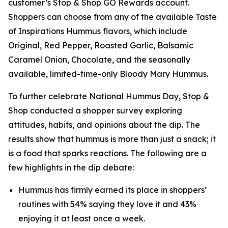
customer’s Stop & Shop GO Rewards account.
Shoppers can choose from any of the available Taste
of Inspirations Hummus flavors, which include
Original, Red Pepper, Roasted Garlic, Balsamic
Caramel Onion, Chocolate, and the seasonally
available, limited-time-only Bloody Mary Hummus.
To further celebrate National Hummus Day, Stop &
Shop conducted a shopper survey exploring
attitudes, habits, and opinions about the dip. The
results show that hummus is more than just a snack; it
is a food that sparks reactions. The following are a
few highlights in the dip debate:
Hummus has firmly earned its place in shoppers’
routines with 54% saying they love it and 43%
enjoying it at least once a week.