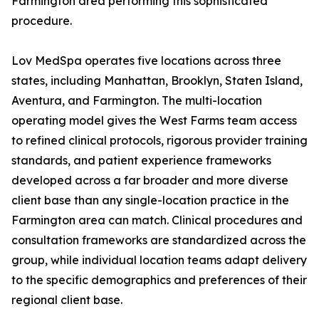
Farmington area performing this sophisticated
procedure.
Lov MedSpa operates five locations across three
states, including Manhattan, Brooklyn, Staten Island,
Aventura, and Farmington. The multi-location
operating model gives the West Farms team access
to refined clinical protocols, rigorous provider training
standards, and patient experience frameworks
developed across a far broader and more diverse
client base than any single-location practice in the
Farmington area can match. Clinical procedures and
consultation frameworks are standardized across the
group, while individual location teams adapt delivery
to the specific demographics and preferences of their
regional client base.