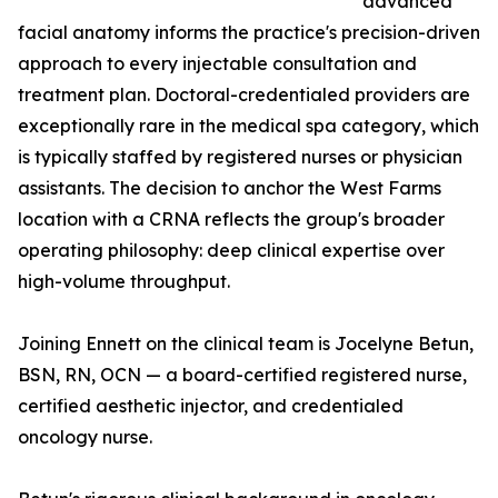
advanced
facial anatomy informs the practice's precision-driven
approach to every injectable consultation and
treatment plan. Doctoral-credentialed providers are
exceptionally rare in the medical spa category, which
is typically staffed by registered nurses or physician
assistants. The decision to anchor the West Farms
location with a CRNA reflects the group's broader
operating philosophy: deep clinical expertise over
high-volume throughput.
Joining Ennett on the clinical team is Jocelyne Betun,
BSN, RN, OCN — a board-certified registered nurse,
certified aesthetic injector, and credentialed
oncology nurse.