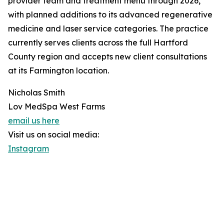
provider team and treatment menu through 2026,
with planned additions to its advanced regenerative
medicine and laser service categories. The practice
currently serves clients across the full Hartford
County region and accepts new client consultations
at its Farmington location.
Nicholas Smith
Lov MedSpa West Farms
email us here
Visit us on social media:
Instagram