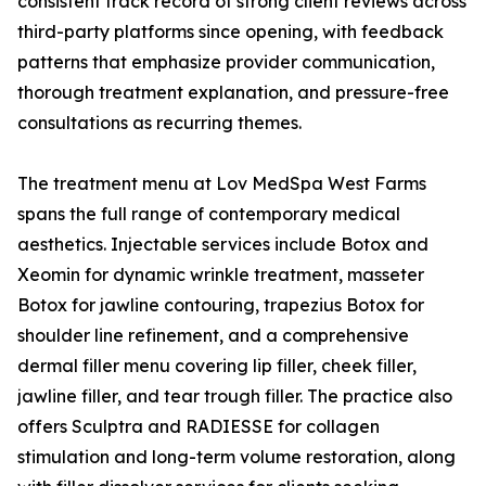
consistent track record of strong client reviews across
third-party platforms since opening, with feedback
patterns that emphasize provider communication,
thorough treatment explanation, and pressure-free
consultations as recurring themes.
The treatment menu at Lov MedSpa West Farms
spans the full range of contemporary medical
aesthetics. Injectable services include Botox and
Xeomin for dynamic wrinkle treatment, masseter
Botox for jawline contouring, trapezius Botox for
shoulder line refinement, and a comprehensive
dermal filler menu covering lip filler, cheek filler,
jawline filler, and tear trough filler. The practice also
offers Sculptra and RADIESSE for collagen
stimulation and long-term volume restoration, along