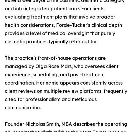
extend well beyond the cosmetic aesthetic category
and into integrated patient care. For clients
evaluating treatment plans that involve broader
health considerations, Forde-Tucker's clinical depth
provides a level of medical oversight that purely
cosmetic practices typically refer out for.
The practice's front-of-house operations are
managed by Olga Rose Mars, who oversees client
experience, scheduling, and post-treatment
coordination. Her name appears consistently across
client reviews on multiple review platforms, frequently
cited for professionalism and meticulous
communication.
Founder Nicholas Smith, MBA describes the operating