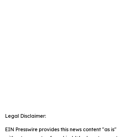
Legal Disclaimer:
EIN Presswire provides this news content "as is"