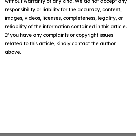
without warranty of any kind. We do not accept any
responsibility or liability for the accuracy, content,
images, videos, licenses, completeness, legality, or
reliability of the information contained in this article.
If you have any complaints or copyright issues
related to this article, kindly contact the author
above.