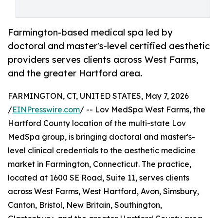
Farmington-based medical spa led by
doctoral and master's-level certified aesthetic
providers serves clients across West Farms,
and the greater Hartford area.
FARMINGTON, CT, UNITED STATES, May 7, 2026
/
EINPresswire.com
/ -- Lov MedSpa West Farms, the
Hartford County location of the multi-state Lov
MedSpa group, is bringing doctoral and master's-
level clinical credentials to the aesthetic medicine
market in Farmington, Connecticut. The practice,
located at 1600 SE Road, Suite 11, serves clients
across West Farms, West Hartford, Avon, Simsbury,
Canton, Bristol, New Britain, Southington,