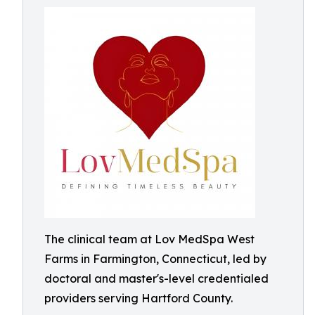
The clinical team at Lov MedSpa West
Farms in Farmington, Connecticut, led by
doctoral and master's-level credentialed
providers serving Hartford County.