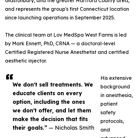
Glastonbury, and the greater Hartford County area,
and represents the group's first Connecticut location
since launching operations in September 2025.
The clinical team at Lov MedSpa West Farms is led
by Mark Ennett, PhD, CRNA — a doctoral-level
Certified Registered Nurse Anesthetist and certified
aesthetic injector.
His extensive
We don't sell treatments. We
background
educate clients on every
in anesthesia,
option, including the ones
patient
we don't offer, and let them
safety
make the decision that fits
protocols,
their goals.”
— Nicholas Smith
and