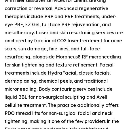
with filler dissolver services for clients seeking
correction or reversal. Advanced regenerative
therapies include PRP and PRF treatments, under-
eye PRF, EZ Gel, full face PRF rejuvenation, and
mesotherapy. Laser and skin resurfacing services are
anchored by fractional CO2 laser treatment for acne
scars, sun damage, fine lines, and full-face
resurfacing, alongside Morpheus8 RF microneedling
for skin tightening and texture refinement. Facial
treatments include HydraFacial, classic facials,
dermaplaning, chemical peels, and traditional
microneedling. Body contouring services include
liquid BBL for non-surgical sculpting and Aveli
cellulite treatment. The practice additionally offers
PDO thread lifts for non-surgical facial and neck
tightening, making it one of the few providers in the