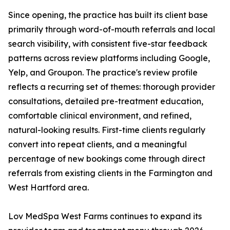
Since opening, the practice has built its client base
primarily through word-of-mouth referrals and local
search visibility, with consistent five-star feedback
patterns across review platforms including Google,
Yelp, and Groupon. The practice's review profile
reflects a recurring set of themes: thorough provider
consultations, detailed pre-treatment education,
comfortable clinical environment, and refined,
natural-looking results. First-time clients regularly
convert into repeat clients, and a meaningful
percentage of new bookings come through direct
referrals from existing clients in the Farmington and
West Hartford area.
Lov MedSpa West Farms continues to expand its