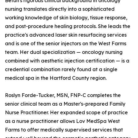
Betun's rigorous clinical background in oncology
nursing translates directly into a sophisticated
working knowledge of skin biology, tissue response,
and post-procedure healing protocols. She leads the
practice's advanced laser skin resurfacing services
and is one of the senior injectors on the West Farms
team. Her dual specialization — oncology nursing
combined with aesthetic injection certification — is a
credential combination rarely found at a single
medical spa in the Hartford County region.
Roslyn Forde-Tucker, MSN, FNP-C completes the
senior clinical team as a Master's-prepared Family
Nurse Practitioner. Her expanded scope of practice
as a nurse practitioner allows Lov MedSpa West
Farms to offer medically supervised services that