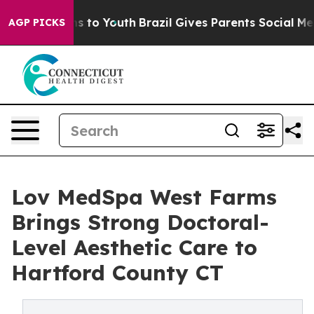
e Harms to Youth
Brazil Gives Parents Social Media Con
AGP PICKS
Lov MedSpa West Farms
Brings Strong Doctoral-
Level Aesthetic Care to
Hartford County CT