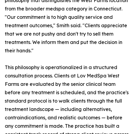
philosophy that distinguishes the West Farms location
from the broader medspa category in Connecticut.
"Our commitment is to high quality service and
treatment outcomes," Smith said. "Clients appreciate
that we are not pushy and don't try to sell them
treatments. We inform them and put the decision in
their hands."
This philosophy is operationalized in a structured
consultation process. Clients at Lov MedSpa West
Farms are evaluated by the senior clinical team
before any treatment is scheduled, and the practice's
standard protocol is to walk clients through the full
treatment landscape — including alternatives,
contraindications, and realistic outcomes — before
any commitment is made. The practice has built a