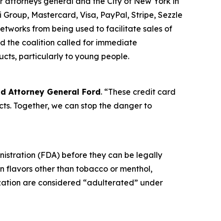
r attorneys general and the City of New York in
 Group, Mastercard, Visa, PayPal, Stripe, Sezzle
tworks from being used to facilitate sales of
d the coalition called for immediate
ucts, particularly to young people.
id Attorney General Ford
. “These credit card
ts. Together, we can stop the danger to
nistration (FDA) before they can be legally
in flavors other than tobacco or menthol,
ization are considered “adulterated” under