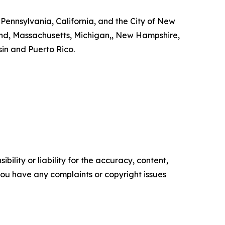
 Pennsylvania, California, and the City of New
land, Massachusetts, Michigan,, New Hampshire,
in and Puerto Rico.
ility or liability for the accuracy, content,
f you have any complaints or copyright issues