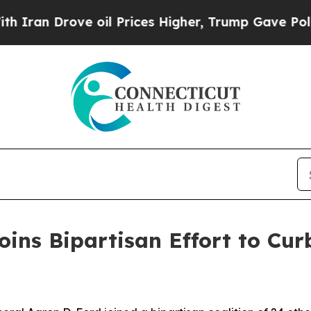
 Drove oil Prices Higher, Trump Gave Politicall
ins Bipartisan Effort to Curb