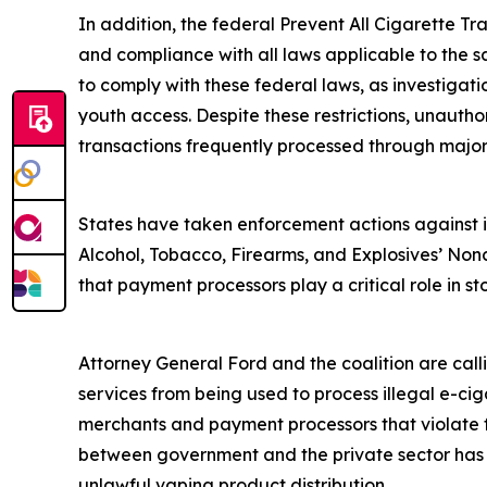
In addition, the federal Prevent All Cigarette Tra
and compliance with all laws applicable to the s
to comply with these federal laws, as investigat
youth access. Despite these restrictions, unautho
transactions frequently processed through majo
States have taken enforcement actions against ill
Alcohol, Tobacco, Firearms, and Explosives’ Nonc
that payment processors play a critical role in sto
Attorney General Ford and the coalition are cal
services from being used to process illegal e-ciga
merchants and payment processors that violate fe
between government and the private sector has su
unlawful vaping product distribution.