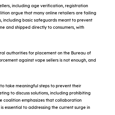
llers, including age verification, registration
tion argue that many online retailers are failing
ts, including basic safeguards meant to prevent
ine and shipped directly to consumers, with
eral authorities for placement on the Bureau of
orcement against vape sellers is not enough, and
to take meaningful steps to prevent their
ting to discuss solutions, including prohibiting
e coalition emphasizes that collaboration
s essential to addressing the current surge in