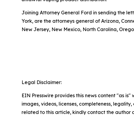
Joining Attorney General Ford in sending the let
York, are the attorneys general of Arizona, Conn
New Jersey, New Mexico, North Carolina, Oregon
Legal Disclaimer:
EIN Presswire provides this news content "as is" 
images, videos, licenses, completeness, legality, o
related to this article, kindly contact the author