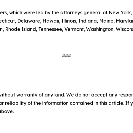
ters, which were led by the attorneys general of New York,
ecticut, Delaware, Hawaii, Illinois, Indiana, Maine, Mary
, Rhode Island, Tennessee, Vermont, Washington, Wiscons
###
without warranty of any kind. We do not accept any responsib
r reliability of the information contained in this article. I
 above.