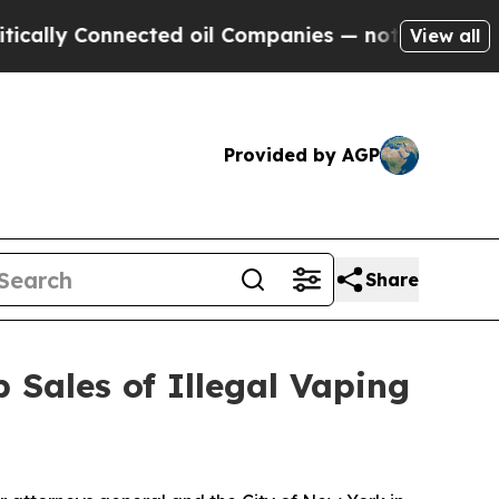
y Connected oil Companies — not Taxpayers — the
View all
Provided by AGP
Share
 Sales of Illegal Vaping