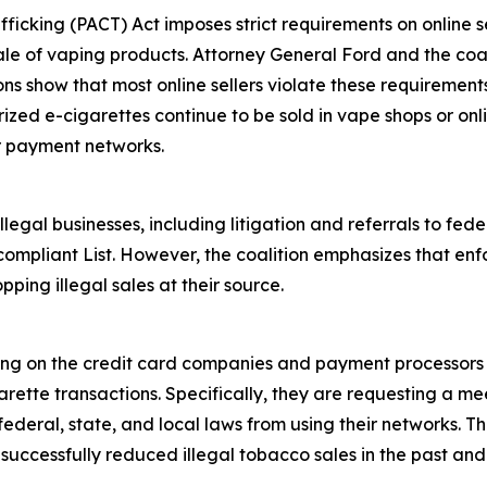
fficking (PACT) Act imposes strict requirements on online se
ale of vaping products. Attorney General Ford and the coali
ions show that most online sellers violate these requiremen
rized e-cigarettes continue to be sold in vape shops or onl
r payment networks.
egal businesses, including litigation and referrals to fed
ompliant List. However, the coalition emphasizes that enf
pping illegal sales at their source.
ling on the credit card companies and payment processors 
rette transactions. Specifically, they are requesting a mee
deral, state, and local laws from using their networks. Th
ccessfully reduced illegal tobacco sales in the past and i