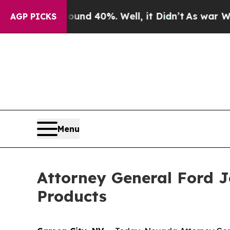
or Around 40%. Well, it Didn’t
As war With Iran
AGP PICKS
Menu
Attorney General Ford Jo
Products