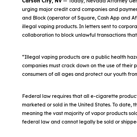
Carson City, NV
— Today, Nevada Attorney Genera
urging major credit card companies and payment 
and Block (operator of Square, Cash App and Afte
illegal vaping products. In letters sent to corp
collaboration to block unlawful transactions that
“Illegal vaping products are a public health ha
companies must crack down on the use of their p
consumers of all ages and protect our youth from
Federal law requires that all e-cigarette produc
marketed or sold in the United States. To date, 
meaning the vast majority of vapor products sol
federal law and cannot legally be sold or shippe