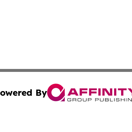
owered By
ubmit Press Release
Terms & Conditions
Copyright/DMCA
nc. dba Affinity Group Publishing & Connecticut Health Dig