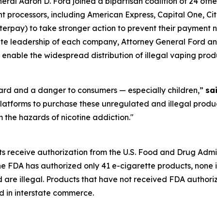
l Aaron D. Ford joined a bipartisan coalition of 24 othe
processors, including American Express, Capital One, Citi
rpay) to take stronger action to prevent their payment ne
orate leadership of each company, Attorney General Ford an
 enable the widespread distribution of illegal vaping prod
zard and a danger to consumers — especially children,”
sa
latforms to purchase these unregulated and illegal produc
 the hazards of nicotine addiction."
ts receive authorization from the U.S. Food and Drug Admi
the FDA has authorized only 41 e-cigarette products, none 
d are illegal. Products that have not received FDA author
d in interstate commerce.