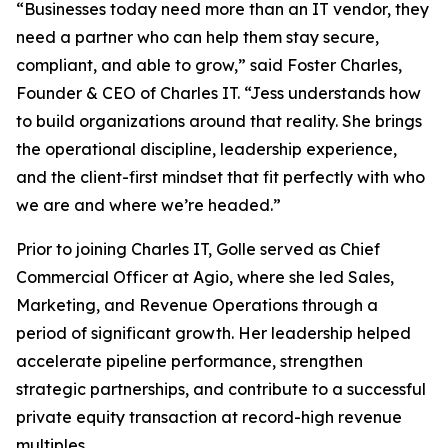
“Businesses today need more than an IT vendor, they
need a partner who can help them stay secure,
compliant, and able to grow,” said Foster Charles,
Founder & CEO of Charles IT. “Jess understands how
to build organizations around that reality. She brings
the operational discipline, leadership experience,
and the client-first mindset that fit perfectly with who
we are and where we’re headed.”
Prior to joining Charles IT, Golle served as Chief
Commercial Officer at Agio, where she led Sales,
Marketing, and Revenue Operations through a
period of significant growth. Her leadership helped
accelerate pipeline performance, strengthen
strategic partnerships, and contribute to a successful
private equity transaction at record-high revenue
multiples.