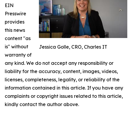
EIN
Presswire
provides
this news
content "as
is" without
Jessica Golle, CRO, Charles IT
warranty of
any kind. We do not accept any responsibility or
liability for the accuracy, content, images, videos,
licenses, completeness, legality, or reliability of the
information contained in this article. If you have any
complaints or copyright issues related to this article,
kindly contact the author above.