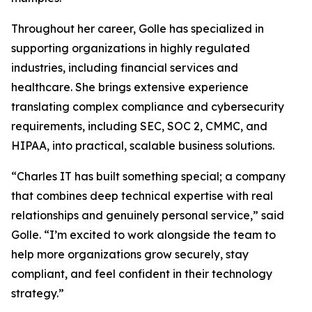
Throughout her career, Golle has specialized in
supporting organizations in highly regulated
industries, including financial services and
healthcare. She brings extensive experience
translating complex compliance and cybersecurity
requirements, including SEC, SOC 2, CMMC, and
HIPAA, into practical, scalable business solutions.
“Charles IT has built something special; a company
that combines deep technical expertise with real
relationships and genuinely personal service,” said
Golle. “I’m excited to work alongside the team to
help more organizations grow securely, stay
compliant, and feel confident in their technology
strategy.”