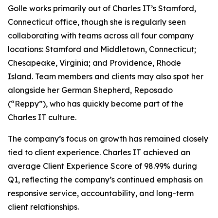
Golle works primarily out of Charles IT’s Stamford,
Connecticut office, though she is regularly seen
collaborating with teams across all four company
locations: Stamford and Middletown, Connecticut;
Chesapeake, Virginia; and Providence, Rhode
Island. Team members and clients may also spot her
alongside her German Shepherd, Reposado
(“Reppy”), who has quickly become part of the
Charles IT culture.
The company’s focus on growth has remained closely
tied to client experience. Charles IT achieved an
average Client Experience Score of 98.99% during
Q1, reflecting the company’s continued emphasis on
responsive service, accountability, and long-term
client relationships.