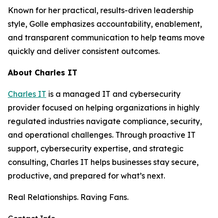
Known for her practical, results-driven leadership
style, Golle emphasizes accountability, enablement,
and transparent communication to help teams move
quickly and deliver consistent outcomes.
About Charles IT
Charles IT
is a managed IT and cybersecurity
provider focused on helping organizations in highly
regulated industries navigate compliance, security,
and operational challenges. Through proactive IT
support, cybersecurity expertise, and strategic
consulting, Charles IT helps businesses stay secure,
productive, and prepared for what’s next.
Real Relationships. Raving Fans.