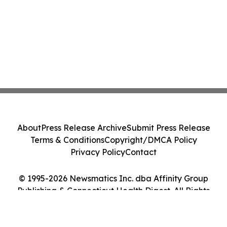
About
Press Release Archive
Submit Press Release
Terms & Conditions
Copyright/DMCA Policy
Privacy Policy
Contact
© 1995-2026 Newsmatics Inc. dba Affinity Group
Publishing & Connecticut Health Digest. All Rights
Reserved.
Cookie Settings / Your Privacy Choices