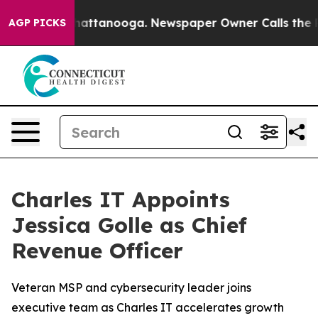
aos in Chattanooga. Newspaper Owner Calls the Peopl
AGP PICKS
Charles IT Appoints
Jessica Golle as Chief
Revenue Officer
Veteran MSP and cybersecurity leader joins
executive team as Charles IT accelerates growth