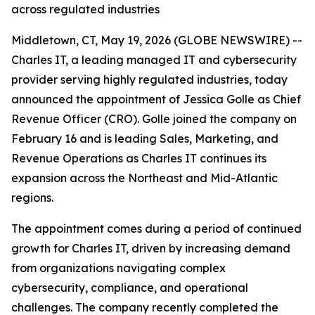
across regulated industries
Middletown, CT, May 19, 2026 (GLOBE NEWSWIRE) --
Charles IT, a leading managed IT and cybersecurity
provider serving highly regulated industries, today
announced the appointment of Jessica Golle as Chief
Revenue Officer (CRO). Golle joined the company on
February 16 and is leading Sales, Marketing, and
Revenue Operations as Charles IT continues its
expansion across the Northeast and Mid-Atlantic
regions.
The appointment comes during a period of continued
growth for Charles IT, driven by increasing demand
from organizations navigating complex
cybersecurity, compliance, and operational
challenges. The company recently completed the