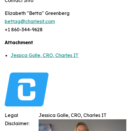
Contact Info
Elizabeth "Betta" Greenberg
bettag@charlesit.com
+1 860-344-9628
Attachment
Jessica Golle, CRO, Charles IT
Legal
Jessica Golle, CRO, Charles IT
Disclaimer: