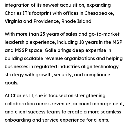
integration of its newest acquisition, expanding
Charles IT’s footprint with offices in Chesapeake,
Virginia and Providence, Rhode Island.
With more than 25 years of sales and go-to-market
leadership experience, including 18 years in the MSP
and MSSP space, Golle brings deep expertise in
building scalable revenue organizations and helping
businesses in regulated industries align technology
strategy with growth, security, and compliance
goals.
At Charles IT, she is focused on strengthening
collaboration across revenue, account management,
and client success teams to create a more seamless
onboarding and service experience for clients.