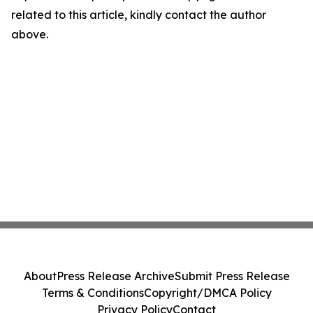
related to this article, kindly contact the author
above.
About
Press Release Archive
Submit Press Release
Terms & Conditions
Copyright/DMCA Policy
Privacy Policy
Contact