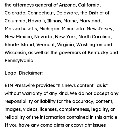
the attorneys general of Arizona, California,
Colorado, Connecticut, Delaware, the District of
Columbia, Hawai‘i, Illinois, Maine, Maryland,
Massachusetts, Michigan, Minnesota, New Jersey,
New Mexico, Nevada, New York, North Carolina,
Rhode Island, Vermont, Virginia, Washington and
Wisconsin, as well as the governors of Kentucky and
Pennsylvania.
Legal Disclaimer:
EIN Presswire provides this news content "as is"
without warranty of any kind. We do not accept any
responsibility or liability for the accuracy, content,
images, videos, licenses, completeness, legality, or
reliability of the information contained in this article.
If you have any complaints or copyright issues