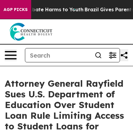
n Fund to Abate Harms to Youth
Brazil Gives Parents So
AGP PICKS
Attorney General Rayfield
Sues U.S. Department of
Education Over Student
Loan Rule Limiting Access
to Student Loans for