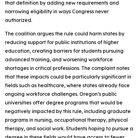
that definition by adding new requirements and
narrowing eligibility in ways Congress never
authorized.
The coalition argues the rule could harm states by
reducing support for public institutions of higher
education, creating barriers for students pursuing
advanced training, and worsening workforce
shortages in critical professions. The complaint notes
that these impacts could be particularly significant in
fields such as healthcare, where states already face
ongoing workforce challenges. Oregon’s public
universities offer degree programs that would be
negatively impacted by this rule, including graduate
programs in nursing, occupational therapy, physical
therapy, and social work. Students hoping to pursue a
degree in these fields would have access to fewer