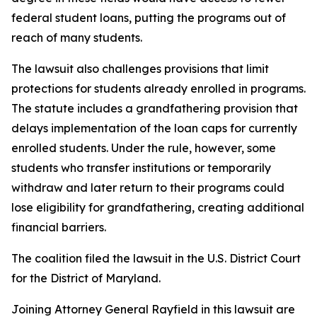
federal student loans, putting the programs out of
reach of many students.
The lawsuit also challenges provisions that limit
protections for students already enrolled in programs.
The statute includes a grandfathering provision that
delays implementation of the loan caps for currently
enrolled students. Under the rule, however, some
students who transfer institutions or temporarily
withdraw and later return to their programs could
lose eligibility for grandfathering, creating additional
financial barriers.
The coalition filed the lawsuit in the U.S. District Court
for the District of Maryland.
Joining Attorney General Rayfield in this lawsuit are