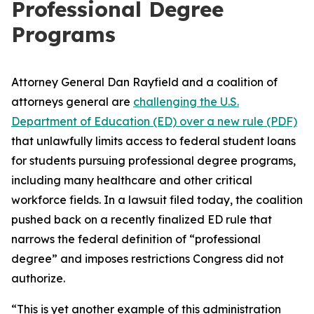
Professional Degree
Programs
Attorney General Dan Rayfield and a coalition of
attorneys general are
challenging the U.S.
Department of Education (ED) over a new rule (PDF)
that unlawfully limits access to federal student loans
for students pursuing professional degree programs,
including many healthcare and other critical
workforce fields. In a lawsuit filed today, the coalition
pushed back on a recently finalized ED rule that
narrows the federal definition of “professional
degree” and imposes restrictions Congress did not
authorize.
“This is yet another example of this administration