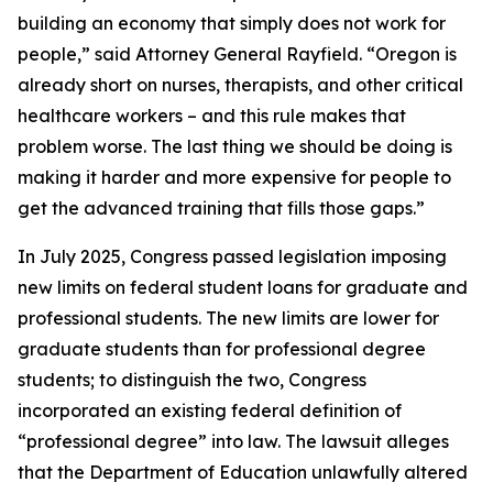
building an economy that simply does not work for
people,” said Attorney General Rayfield. “Oregon is
already short on nurses, therapists, and other critical
healthcare workers – and this rule makes that
problem worse. The last thing we should be doing is
making it harder and more expensive for people to
get the advanced training that fills those gaps.”
In July 2025, Congress passed legislation imposing
new limits on federal student loans for graduate and
professional students. The new limits are lower for
graduate students than for professional degree
students; to distinguish the two, Congress
incorporated an existing federal definition of
“professional degree” into law. The lawsuit alleges
that the Department of Education unlawfully altered