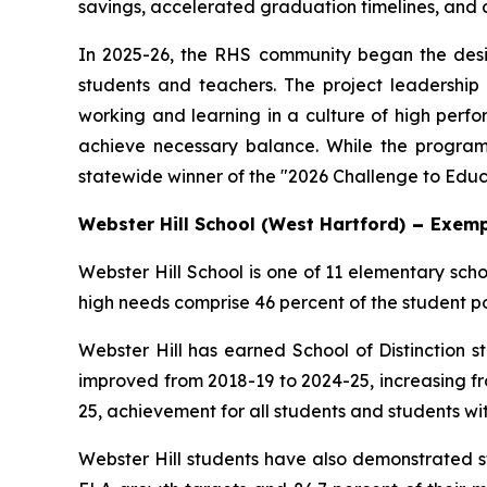
savings, accelerated graduation timelines, and an
In 2025-26, the RHS community began the desig
students and teachers. The project leadership 
working and learning in a culture of high perfo
achieve necessary balance. While the progra
statewide winner of the "2026 Challenge to Educ
Webster Hill School (West Hartford)
–
Exemp
Webster Hill School is one of 11 elementary sch
high needs comprise 46 percent of the student po
Webster Hill has earned School of Distinction s
improved from 2018-19 to 2024-25, increasing f
25, achievement for all students and students with
Webster Hill students have also demonstrated s