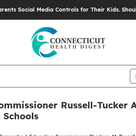
 Media Controls for Their Kids. Should the US?
Th
mmissioner Russell-Tucker 
 Schools