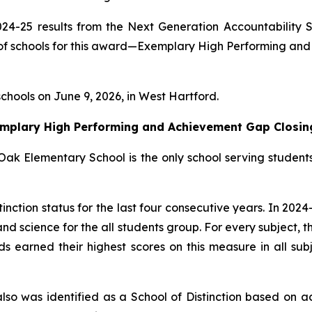
24-25 results from the Next Generation Accountability S
s of schools for this award—Exemplary High Performing an
schools on June 9, 2026, in West Hartford.
emplary High Performing and Achievement Gap Closin
Oak Elementary School is the only school serving students
ction status for the last four consecutive years. In 2024-
nd science for the all students group. For every subject,
ds earned their highest scores on this measure in all sub
lso was identified as a School of Distinction based on a