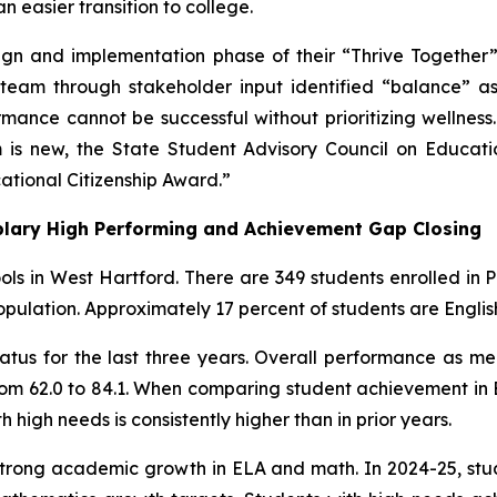
 easier transition to college.
n and implementation phase of their “Thrive Together” i
team through stakeholder input identified “balance” as t
rmance cannot be successful without prioritizing wellnes
m is new, the State Student Advisory Council on Educa
ational Citizenship Award.”
lary High Performing and Achievement Gap Closing
ools in West Hartford. There are 349 students enrolled in
pulation. Approximately 17 percent of students are English
tatus for the last three years. Overall performance as m
rom 62.0 to 84.1. When comparing student achievement in 
 high needs is consistently higher than in prior years.
trong academic growth in ELA and math. In 2024-25, stu