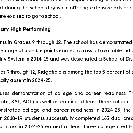
rt during the school day while offering extensive arts pro
re excited to go to school.
ary High Performing
ents in Grades 9 through 12. The school has demonstrated
centage of possible points earned across all available ind
ity System in 2014-15 and was designated a School of Dist
es 9 through 12, Ridgefield is among the top 5 percent of 
ally absent in 2024-25.
ures demonstration of college and career readiness. The
, SAT, ACT) as well as earning at least three college cr
nstrated college and career readiness in 2024-25, the
In 2018-19, students successfully completed 165 dual cred
 class in 2024-25 earned at least three college credits 