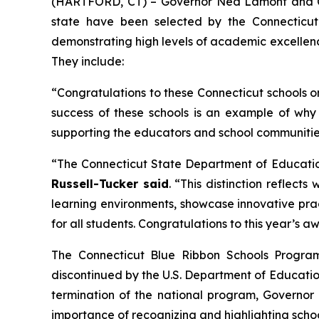
(HARTFORD, CT) – Governor Ned Lamont and Con
state have been selected by the Connecticut
demonstrating high levels of academic excellenc
They include:
“Congratulations to these Connecticut schools o
success of these schools is an example of why
supporting the educators and school communities
“The Connecticut State Department of Educatio
Russell-Tucker said
. “This distinction reflec
learning environments, showcase innovative prac
for all students. Congratulations to this year’s
The Connecticut Blue Ribbon Schools Program
discontinued by the U.S. Department of Education
termination of the national program, Governo
importance of recognizing and highlighting schoo