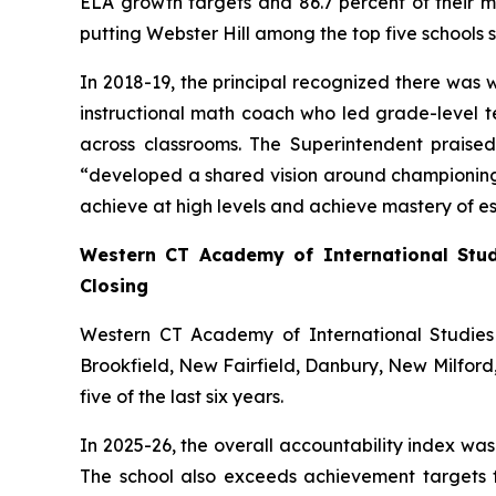
ELA growth targets and 86.7 percent of their m
putting Webster Hill among the top five schools 
In 2018-19, the principal recognized there was w
instructional math coach who led grade-level te
across classrooms. The Superintendent praise
“developed a shared vision around championing 
achieve at high levels and achieve mastery of es
Western CT Academy of International Stu
Closing
Western CT Academy of International Studies 
Brookfield, New Fairfield, Danbury, New Milford
five of the last six years.
In 2025-26, the overall accountability index wa
The school also exceeds achievement targets f