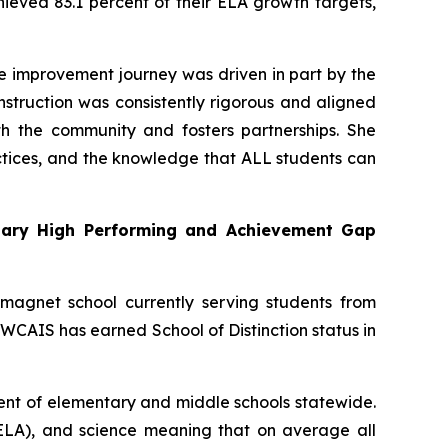
ieved 83.1 percent of their ELA growth targets,
The improvement journey was driven in part by the
struction was consistently rigorous and aligned
h the community and fosters partnerships. She
ctices, and the knowledge that ALL students can
ary High Performing and Achievement Gap
magnet school currently serving students from
CAIS has earned School of Distinction status in
cent of elementary and middle schools statewide.
(ELA), and science meaning that on average all