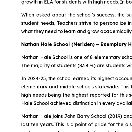
growth in ELA for students with high needs. In
When asked about the school’s success, the sup
student needs. Teachers strive to personalize i
what they need to learn and grow academically. 
Nathan Hale School (Meriden) – Exemplary 
Nathan Hale School is one of 8 elementary scho
The majority of students (83.8 %) are students wi
In 2024-25, the school earned its highest accou
elementary and middle schools statewide. This 
high needs being the highest reported for this 
Hale School achieved distinction in every availa
Nathan Hale joins John Barry School (2019) and
last ten years. This is a point of pride for the d