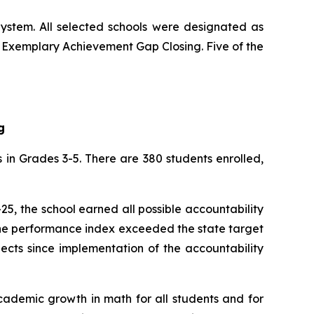
ystem. All selected schools were designated as
d Exemplary Achievement Gap Closing. Five of the
g
 in Grades 3-5. There are 380 students enrolled,
25, the school earned all possible accountability
 the performance index exceeded the state target
jects since implementation of the accountability
cademic growth in math for all students and for