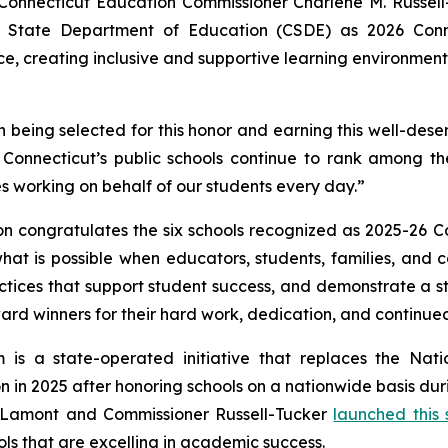
necticut Education Commissioner Charlene M. Russell-T
 State Department of Education (CSDE) as 2026 Conne
e, creating inclusive and supportive learning environment
n being selected for this honor and earning this well-des
 Connecticut’s public schools continue to rank among t
 working on behalf of our students every day.”
n congratulates the six schools recognized as 2025-26 C
ts what is possible when educators, students, families, an
tices that support student success, and demonstrate a st
 award winners for their hard work, dedication, and contin
 is a state-operated initiative that replaces the Nat
 in 2025 after honoring schools on a nationwide basis dur
r Lamont and Commissioner Russell-Tucker
launched this
ls that are excelling in academic success.