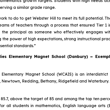
athematics growth targets. Students with high needs ach
serving a similar grade range.
ork to do to get Webster Hill to meet its full potential. 
ams of teachers through a process that ensured Tier 1 in
d the principal as someone who effectively engages wit
the power of high expectations, strong instructional pra
sential standards.”
dies Elementary Magnet School (Danbury)
–
Exempl
Elementary Magnet School (WCAIS) is an interdistrict 
, Newtown, Redding, Bethany, Ridgefield and Waterbury. W
s 85.7, above the target of 85 and among the top ten per
or all students in mathematics, English language arts 