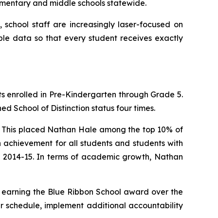
ementary and middle schools statewide.
 school staff are increasingly laser-focused on
able data so that every student receives exactly
s enrolled in Pre-Kindergarten through Grade 5.
d School of Distinction status four times.
ts. This placed Nathan Hale among the top 10% of
 achievement for all students and students with
in 2014-15. In terms of academic growth, Nathan
l earning the Blue Ribbon School award over the
aster schedule, implement additional accountability