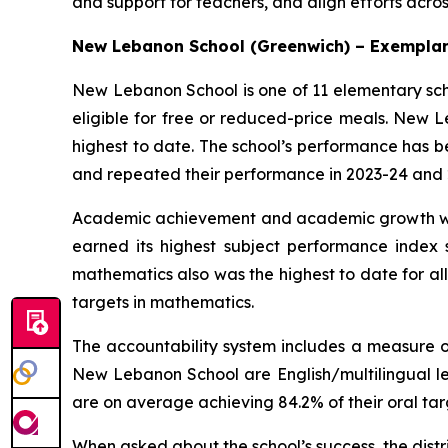
and support for teachers, and align efforts acros
New Lebanon School (Greenwich) – Exemplar
New Lebanon School is one of 11 elementary scho
eligible for free or reduced-price meals. New L
highest to date. The school’s performance has bee
and repeated their performance in 2023-24 and 
Academic achievement and academic growth were
earned its highest subject performance index s
mathematics also was the highest to date for al
targets in mathematics.
The accountability system includes a measure of
New Lebanon School are English/multilingual le
are on average achieving 84.2% of their oral targ
When asked about the school’s success, the distri