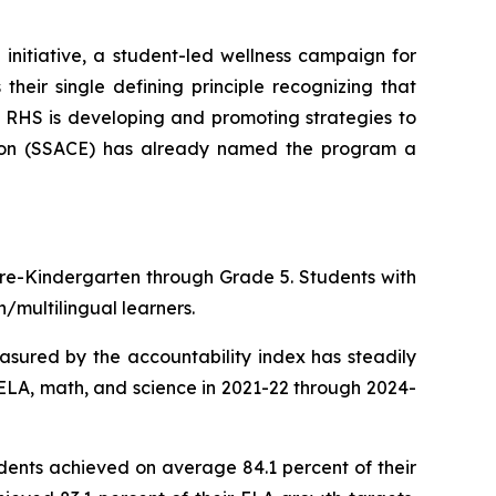
nitiative, a student-led wellness campaign for
heir single defining principle recognizing that
s. RHS is developing and promoting strategies to
tion (SSACE) has already named the program a
 Pre-Kindergarten through Grade 5. Students with
/multilingual learners.
easured by the accountability index has steadily
ELA, math, and science in 2021-22 through 2024-
dents achieved on average 84.1 percent of their