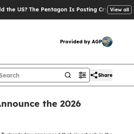
e Pentagon Is Posting Cryptic Biblical Messages
View all
Provided by AGP
Share
Announce the 2026