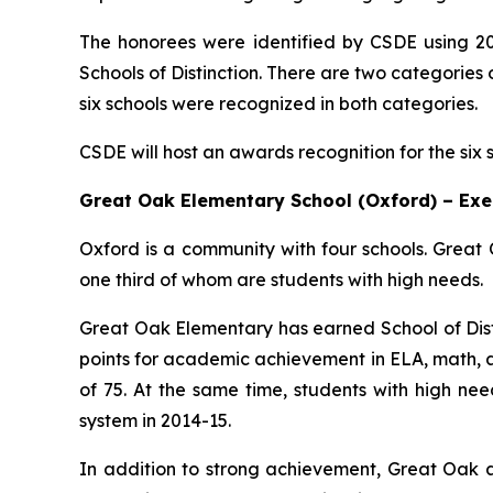
The honorees were identified by CSDE using 20
Schools of Distinction. There are two categorie
six schools were recognized in both categories.
CSDE will host an awards recognition for the six 
Great Oak Elementary School (Oxford) – Ex
Oxford is a community with four schools. Great 
one third of whom are students with high needs.
Great Oak Elementary has earned School of Distin
points for academic achievement in ELA, math, a
of 75. At the same time, students with high nee
system in 2014-15.
In addition to strong achievement, Great Oak a