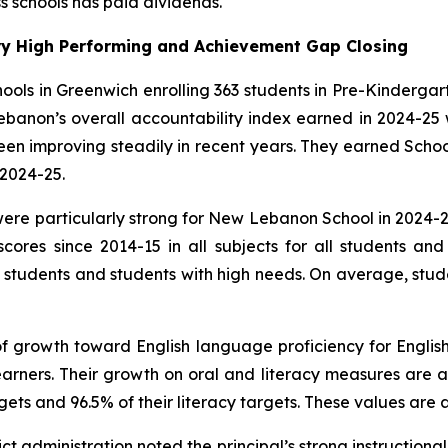
s schools has paid dividends.
y High Performing and Achievement Gap Closing
ols in Greenwich enrolling 363 students in Pre-Kindergar
ebanon’s overall accountability index earned in 2024-25 
n improving steadily in recent years. They earned School o
2024-25.
 particularly strong for New Lebanon School in 2024-25
cores since 2014-15 in all subjects for all students a
l students and students with high needs. On average, stud
 growth toward English language proficiency for English/
arners. Their growth on oral and literacy measures are 
ets and 96.5% of their literacy targets. These values are al
ct administration noted the principal’s strong instructional