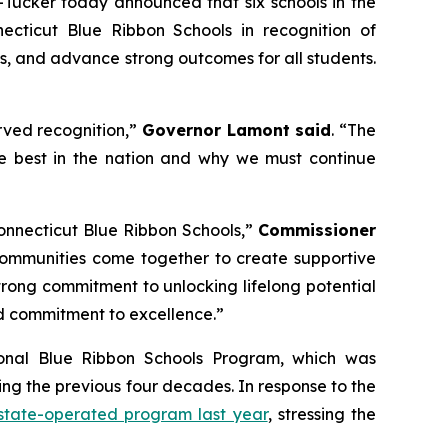
ucker today announced that six schools in the
cticut Blue Ribbon Schools in recognition of
s, and advance strong outcomes for all students.
erved recognition,”
Governor Lamont said
. “The
he best in the nation and why we must continue
onnecticut Blue Ribbon Schools,”
Commissioner
d communities come together to create supportive
rong commitment to unlocking lifelong potential
ued commitment to excellence.”
ional Blue Ribbon Schools Program, which was
ing the previous four decades. In response to the
 state-operated program last year
, stressing the