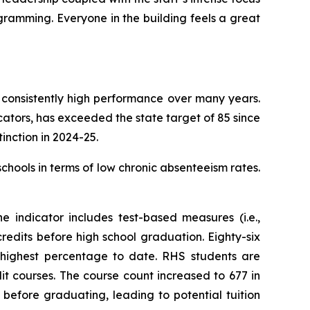
gramming. Everyone in the building feels a great
 consistently high performance over many years.
icators, has exceeded the state target of 85 since
inction in 2024-25.
schools in terms of low chronic absenteeism rates.
 indicator includes test-based measures (i.e.,
edits before high school graduation. Eighty-six
 highest percentage to date. RHS students are
it courses. The course count increased to 677 in
before graduating, leading to potential tuition