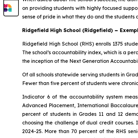
on providing students with highly focused suppo
sense of pride in what they do and the students a
Ridgefield High School (Ridgefield)
–
Exempl
Ridgefield High School (RHS) enrolls 1375 stud
The school’s accountability index, which is a per
the inception of the Next Generation Accountabil
Of all schools statewide serving students in Grad
Fewer than five percent of students were chronic
Indicator 6 of the accountability system meas
Advanced Placement, International Baccalaureate
percent of students in Grades 11 and 12 demo
choosing the challenge of dual credit courses. 
2024-25. More than 70 percent of the RHS senior