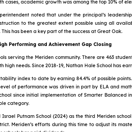
 both cases, academic growth was among the top 10% of el
erintendent noted that under the principal’s leadership,
nstruction to the greatest extent possible using all avail
This has been a key part of the success at Great Oak.
High Performing and Achievement Gap Closing
ols serving the Meriden community. There are 463 student
th high needs. Since 2018-19, Nathan Hale School has earne
ntability index to date by earning 84.4% of possible poin
level of performance was driven in part by ELA and math
school since initial implementation of Smarter Balanced 
ble category.
 Israel Putnam School (2024) as the third Meriden schoo
istrict. Meriden’s efforts during this time to adjust its m