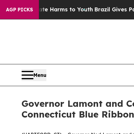
Abate Harms to Youth
Brazil Gives Parents Social
AGP PICKS
Menu
Governor Lamont and Co
Connecticut Blue Ribbon