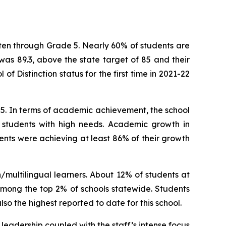
ten through Grade 5. Nearly 60% of students are
was 89.3, above the state target of 85 and their
f Distinction status for the first time in 2021-22
. In terms of academic achievement, the school
nd students with high needs. Academic growth in
ents were achieving at least 86% of their growth
multilingual learners. About 12% of students at
among the top 2% of schools statewide. Students
so the highest reported to date for this school.
 leadership coupled with the staff’s intense focus