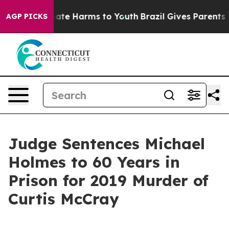
 Fund to Abate Harms to Youth
Brazil Gives Parents Soc
AGP PICKS
Judge Sentences Michael
Holmes to 60 Years in
Prison for 2019 Murder of
Curtis McCray