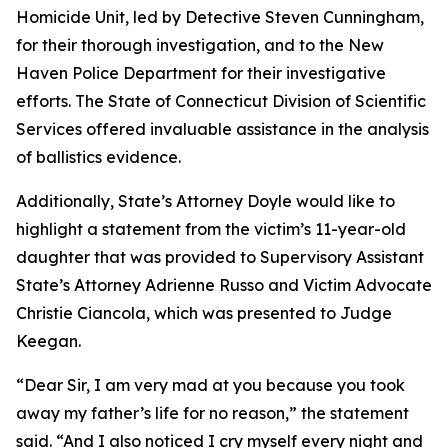
Homicide Unit, led by Detective Steven Cunningham,
for their thorough investigation, and to the New
Haven Police Department for their investigative
efforts. The State of Connecticut Division of Scientific
Services offered invaluable assistance in the analysis
of ballistics evidence.
Additionally, State’s Attorney Doyle would like to
highlight a statement from the victim’s 11-year-old
daughter that was provided to Supervisory Assistant
State’s Attorney Adrienne Russo and Victim Advocate
Christie Ciancola, which was presented to Judge
Keegan.
“Dear Sir, I am very mad at you because you took
away my father’s life for no reason,” the statement
said. “And I also noticed I cry myself every night and