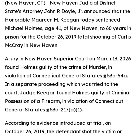
(New Haven, CT) - New Haven Judicial District
State’s Attorney John P. Doyle, Jr. announced that the
Honorable Maureen M. Keegan today sentenced
Michael Holmes, age 41, of New Haven, to 60 years in
prison for the October 26, 2019 fatal shooting of Curtis
McCray in New Haven.
A jury in New Haven Superior Court on March 13, 2026
found Holmes guilty of the crime of Murder, in
violation of Connecticut General Statutes § 53a-54a.
In a separate proceeding which was tried to the
court, Judge Keegan found Holmes guilty of Criminal
Possession of a Firearm, in violation of Connecticut
General Statutes § 53a-217(a)(1).
According to evidence introduced at trial, on
October 26, 2019, the defendant shot the victim on