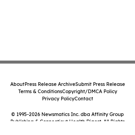
About
Press Release Archive
Submit Press Release
Terms & Conditions
Copyright/DMCA Policy
Privacy Policy
Contact
© 1995-2026 Newsmatics Inc. dba Affinity Group
Publishing & Connecticut Health Digest. All Rights
Reserved.