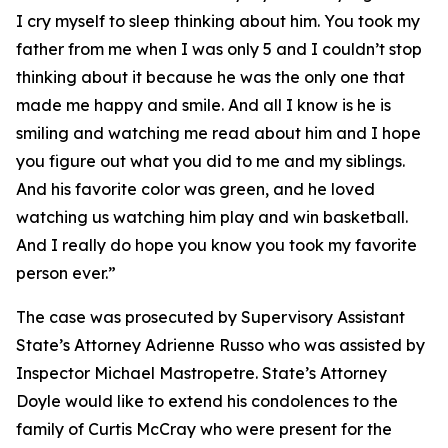
I cry myself to sleep thinking about him. You took my
father from me when I was only 5 and I couldn’t stop
thinking about it because he was the only one that
made me happy and smile. And all I know is he is
smiling and watching me read about him and I hope
you figure out what you did to me and my siblings.
And his favorite color was green, and he loved
watching us watching him play and win basketball.
And I really do hope you know you took my favorite
person ever.”
The case was prosecuted by Supervisory Assistant
State’s Attorney Adrienne Russo who was assisted by
Inspector Michael Mastropetre. State’s Attorney
Doyle would like to extend his condolences to the
family of Curtis McCray who were present for the