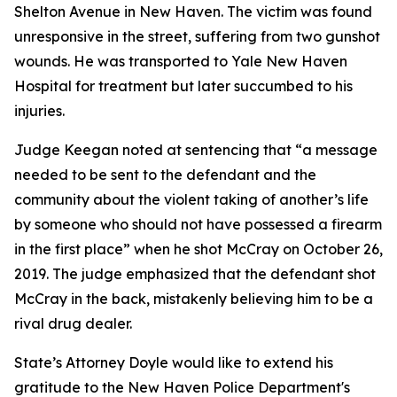
Shelton Avenue in New Haven. The victim was found
unresponsive in the street, suffering from two gunshot
wounds. He was transported to Yale New Haven
Hospital for treatment but later succumbed to his
injuries.
Judge Keegan noted at sentencing that “a message
needed to be sent to the defendant and the
community about the violent taking of another’s life
by someone who should not have possessed a firearm
in the first place” when he shot McCray on October 26,
2019. The judge emphasized that the defendant shot
McCray in the back, mistakenly believing him to be a
rival drug dealer.
State’s Attorney Doyle would like to extend his
gratitude to the New Haven Police Department's