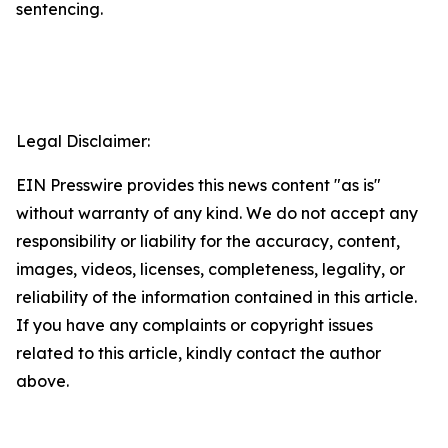
sentencing.
Legal Disclaimer:
EIN Presswire provides this news content "as is"
without warranty of any kind. We do not accept any
responsibility or liability for the accuracy, content,
images, videos, licenses, completeness, legality, or
reliability of the information contained in this article.
If you have any complaints or copyright issues
related to this article, kindly contact the author
above.