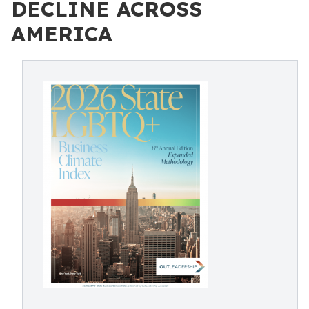
DECLINE ACROSS
AMERICA