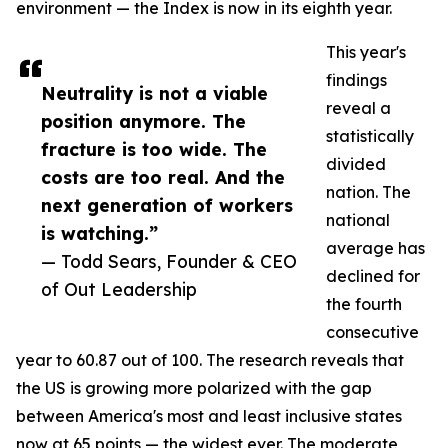
environment — the Index is now in its eighth year.
This year's
findings
Neutrality is not a viable
reveal a
position anymore. The
statistically
fracture is too wide. The
divided
costs are too real. And the
nation. The
next generation of workers
national
is watching.”
average has
— Todd Sears, Founder & CEO
declined for
of Out Leadership
the fourth
consecutive
year to 60.87 out of 100. The research reveals that
the US is growing more polarized with the gap
between America's most and least inclusive states
now at 65 points — the widest ever. The moderate