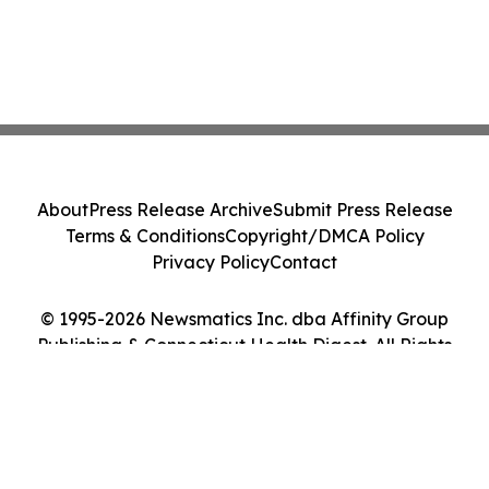
About
Press Release Archive
Submit Press Release
Terms & Conditions
Copyright/DMCA Policy
Privacy Policy
Contact
© 1995-2026 Newsmatics Inc. dba Affinity Group
Publishing & Connecticut Health Digest. All Rights
Reserved.
Cookie Settings / Your Privacy Choices