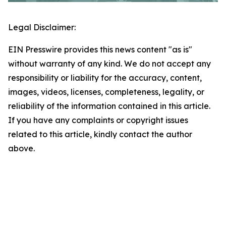
Legal Disclaimer:
EIN Presswire provides this news content "as is"
without warranty of any kind. We do not accept any
responsibility or liability for the accuracy, content,
images, videos, licenses, completeness, legality, or
reliability of the information contained in this article.
If you have any complaints or copyright issues
related to this article, kindly contact the author
above.