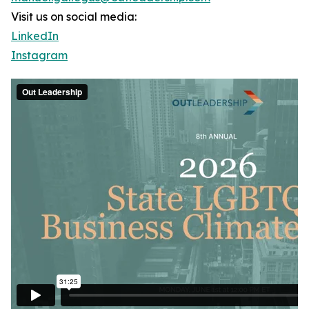
Visit us on social media:
LinkedIn
Instagram