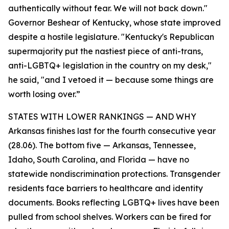
authentically without fear. We will not back down."
Governor Beshear of Kentucky, whose state improved
despite a hostile legislature. "Kentucky's Republican
supermajority put the nastiest piece of anti-trans,
anti-LGBTQ+ legislation in the country on my desk,"
he said, "and I vetoed it — because some things are
worth losing over.”
STATES WITH LOWER RANKINGS — AND WHY
Arkansas finishes last for the fourth consecutive year
(28.06). The bottom five — Arkansas, Tennessee,
Idaho, South Carolina, and Florida — have no
statewide nondiscrimination protections. Transgender
residents face barriers to healthcare and identity
documents. Books reflecting LGBTQ+ lives have been
pulled from school shelves. Workers can be fired for