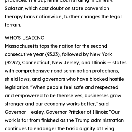
practices. The Supreme Court's ruling in Chiles v.
Salazar, which cast doubt on state conversion
therapy bans nationwide, further changes the legal
terrain.
WHO'S LEADING
Massachusetts tops the nation for the second
consecutive year (93.23), followed by New York
(92.92), Connecticut, New Jersey, and Illinois — states
with comprehensive nondiscrimination protections,
shield laws, and governors who have blocked hostile
legislation. "When people feel safe and respected
and empowered to be themselves, businesses grow
stronger and our economy works better," said
Governor Healey. Governor Pritzker of Illinois: "Our
work is far from finished as the Trump administration
continues to endanger the basic dignity of living