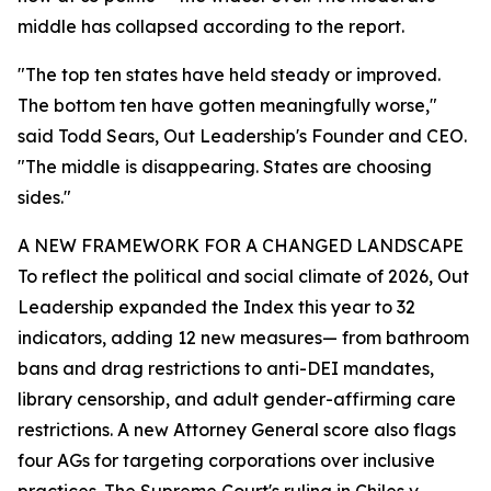
middle has collapsed according to the report.
"The top ten states have held steady or improved.
The bottom ten have gotten meaningfully worse,"
said Todd Sears, Out Leadership's Founder and CEO.
"The middle is disappearing. States are choosing
sides."
A NEW FRAMEWORK FOR A CHANGED LANDSCAPE
To reflect the political and social climate of 2026, Out
Leadership expanded the Index this year to 32
indicators, adding 12 new measures— from bathroom
bans and drag restrictions to anti-DEI mandates,
library censorship, and adult gender-affirming care
restrictions. A new Attorney General score also flags
four AGs for targeting corporations over inclusive