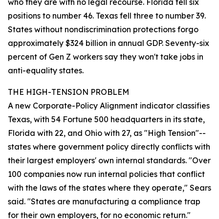
who they are with no legal recourse. Florida fell six
positions to number 46. Texas fell three to number 39.
States without nondiscrimination protections forgo
approximately $324 billion in annual GDP. Seventy-six
percent of Gen Z workers say they won't take jobs in
anti-equality states.
THE HIGH-TENSION PROBLEM
A new Corporate-Policy Alignment indicator classifies
Texas, with 54 Fortune 500 headquarters in its state,
Florida with 22, and Ohio with 27, as "High Tension"--
states where government policy directly conflicts with
their largest employers' own internal standards. "Over
100 companies now run internal policies that conflict
with the laws of the states where they operate," Sears
said. "States are manufacturing a compliance trap
for their own employers, for no economic return."