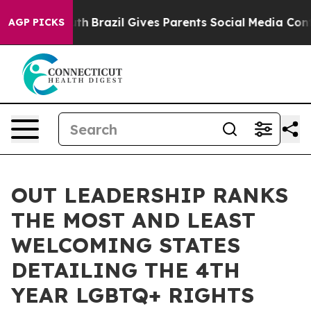
 to Youth
Brazil Gives Parents Social Media Controls fo
AGP PICKS
OUT LEADERSHIP RANKS
THE MOST AND LEAST
WELCOMING STATES
DETAILING THE 4TH
YEAR LGBTQ+ RIGHTS