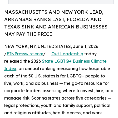
MASSACHUSETTS AND NEW YORK LEAD,
ARKANSAS RANKS LAST, FLORIDA AND
TEXAS SINK AND AMERICAN BUSINESSES
MAY PAY THE PRICE
NEW YORK, NY, UNITED STATES, June 1, 2026
/
EINPresswire.com
/ --
Out Leadership
today
released the 2026
State LGBTQ+ Business Climate
Index
, an annual ranking measuring how hospitable
each of the 50 U.S. states is for LGBTQ+ people to
live, work, and do business — the go-to resource for
corporate leaders assessing where to invest, hire, and
manage risk. Scoring states across five categories —
legal protections, youth and family support, political
and religious attitudes, health access, and work