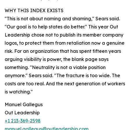
WHY THIS INDEX EXISTS
"This is not about naming and shaming," Sears said.
"Our goal is to help states do better." This year Out
Leadership chose not to publish its member company
logos, to protect them from retaliation now a genuine
risk. For an organization that has spent fifteen years
arguing visibility is power, the blank page says
something. "Neutrality is not a viable position
anymore." Sears said. "The fracture is too wide. The
costs are too real. And the next generation of workers
is watching."
Manuel Gallegus
Out Leadership
+1 213-369-2598
manuel.gallegus@outleadership.com