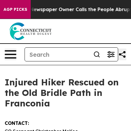
ttanooga. Newspaper Owner Calls the People Abruptly
AGP PICKS
Injured Hiker Rescued on
the Old Bridle Path in
Franconia
CONTACT: