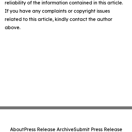
reliability of the information contained in this article.
If you have any complaints or copyright issues
related to this article, kindly contact the author
above.
About
Press Release Archive
Submit Press Release