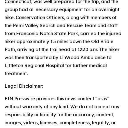
Connecticut, was well prepared for the trip, and the
group had all necessary equipment for an overnight
hike. Conservation Officers, along with members of
the Pemi Valley Search and Rescue Team and staff
from Franconia Notch State Park, carried the injured
hiker approximately 1.5 miles down the Old Bridle
Path, arriving at the trailhead at 12:30 p.m. The hiker
was then transported by LinWood Ambulance to
Littleton Regional Hospital for further medical
treatment.
Legal Disclaimer:
EIN Presswire provides this news content "as is"
without warranty of any kind. We do not accept any
responsibility or liability for the accuracy, content,
images, videos, licenses, completeness, legality, or