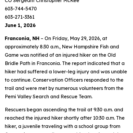
CO Sergeant Christopher McKee
603-744-5470
603-271-3361
June 1, 2026
Franconia, NH
– On Friday, May 29, 2026, at
approximately 8:30 a.m., New Hampshire Fish and
Game was notified of an injured hiker on the Old
Bridle Path in Franconia. The report indicated that a
hiker had suffered a lower-leg injury and was unable
to continue. Conservation Officers responded to the
trail and were met by numerous volunteers from the
Pemi Valley Search and Rescue Team.
Rescuers began ascending the trail at 9:30 a.m. and
reached the injured hiker shortly after 10:30 a.m. The
hiker, a juvenile traveling with a school group from