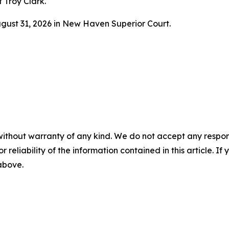
f Troy Clark.
ugust 31, 2026 in New Haven Superior Court.
without warranty of any kind. We do not accept any responsib
r reliability of the information contained in this article. I
 above.