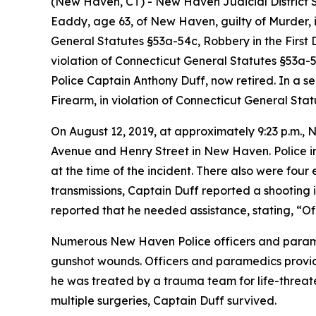
(New Haven, CT) - New Haven Judicial District S
Eaddy, age 63, of New Haven, guilty of Murder, i
General Statutes §53a-54c, Robbery in the First D
violation of Connecticut General Statutes §53a-
Police Captain Anthony Duff, now retired. In a s
Firearm, in violation of Connecticut General Sta
On August 12, 2019, at approximately 9:23 p.m., 
Avenue and Henry Street in New Haven. Police in
at the time of the incident. There also were four
transmissions, Captain Duff reported a shooting 
reported that he needed assistance, stating, “Of
Numerous New Haven Police officers and paramedi
gunshot wounds. Officers and paramedics provi
he was treated by a trauma team for life-threat
multiple surgeries, Captain Duff survived.