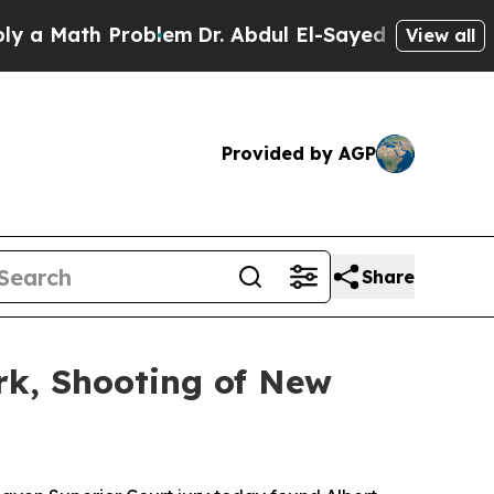
Math Problem
Dr. Abdul El-Sayed on Historic Mich
View all
Provided by AGP
Share
rk, Shooting of New