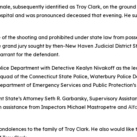
male, subsequently identified as Troy Clark, on the ground
spital and was pronounced deceased that evening. He su
 of the shooting and prohibited under state law from pos
ve grand jury sought by then-New Haven Judicial District Sta
arrant for the defendant.
ice Department with Detective Kealyn Nivakoff as the lea
 Squad of the Connecticut State Police, Waterbury Police 
partment of Emergency Services and Public Protection’s Di
 State’s Attorney Seth R. Garbarsky, Supervisory Assistan
with assistance from Inspectors Michael Mastropetre and
Alf
ondolences to the family of Troy Clark. He also would like 