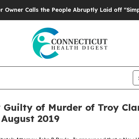
 Calls the People Abruptly Laid off “Simply a 
 Guilty of Murder of Troy Cla
 August 2019