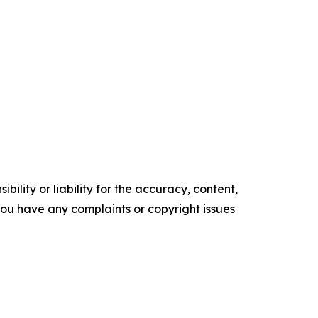
ility or liability for the accuracy, content,
f you have any complaints or copyright issues