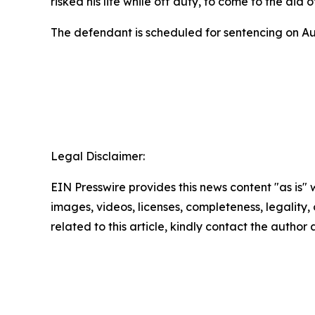
risked his life while off duty, to come to the aid o
The defendant is scheduled for sentencing on A
Legal Disclaimer:
EIN Presswire provides this news content "as is" 
images, videos, licenses, completeness, legality, o
related to this article, kindly contact the author