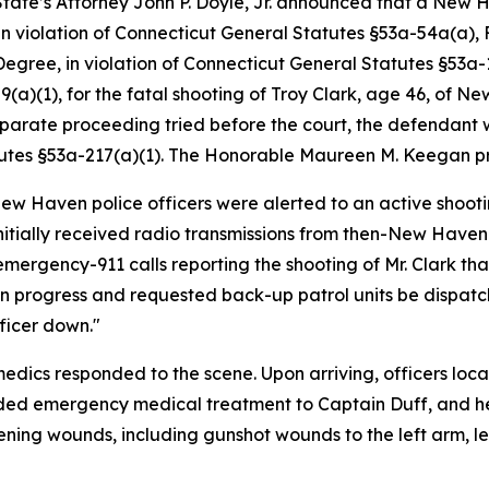
tate’s Attorney John P. Doyle, Jr. announced that a New 
n violation of Connecticut General Statutes §53a-54a(a), F
egree, in violation of Connecticut General Statutes §53a-13
59(a)(1), for the fatal shooting of Troy Clark, age 46, o
eparate proceeding tried before the court, the defendant w
tutes §53a-217(a)(1). The Honorable Maureen M. Keegan pre
New Haven police officers were alerted to an active shooti
itially received radio transmissions from then-New Haven
 emergency-911 calls reporting the shooting of Mr. Clark tha
in progress and requested back-up patrol units be dispatch
ficer down."
cs responded to the scene. Upon arriving, officers locat
ded emergency medical treatment to Captain Duff, and h
ening wounds, including gunshot wounds to the left arm, l