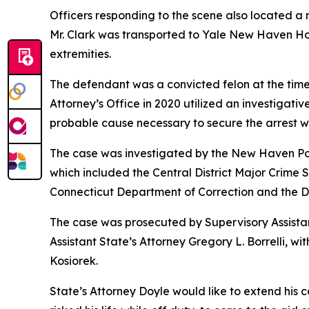
Officers responding to the scene also located a 
Mr. Clark was transported to Yale New Haven Ho
extremities.
The defendant was a convicted felon at the time
Attorney’s Office in 2020 utilized an investigati
probable cause necessary to secure the arrest w
The case was investigated by the New Haven Pol
which included the Central District Major Crime
Connecticut Department of Correction and the De
The case was prosecuted by Supervisory Assistant
Assistant State’s Attorney Gregory L. Borrelli, 
Kosiorek.
State’s Attorney Doyle would like to extend his c