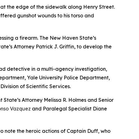
 at the edge of the sidewalk along Henry Street.
ffered gunshot wounds to his torso and
sessing a firearm. The New Haven State’s
te’s Attorney Patrick J. Griffin, to develop the
d detective in a multi-agency investigation,
Department, Yale University Police Department,
vision of Scientific Services.
t State’s Attorney Melissa R. Holmes and Senior
onso Vazquez
and Paralegal Specialist Diane
to note the heroic actions of Captain Duff, who