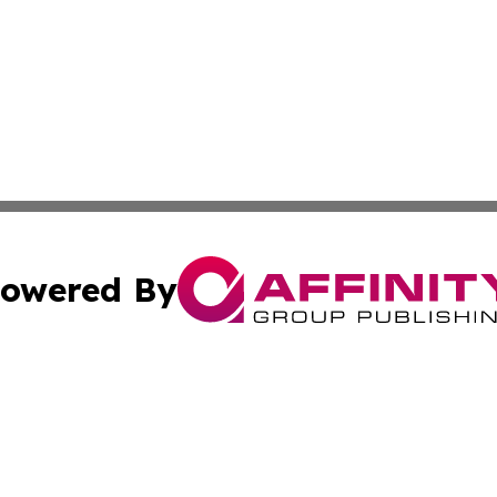
owered By
ubmit Press Release
Terms & Conditions
Copyright/DMCA
nc. dba Affinity Group Publishing & Connecticut Health Dig
Cookie Settings / Your Privacy Choices