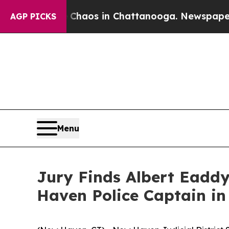
Collapse
Chaos in Chattanooga. Newspaper Owner
AGP PICKS
Menu
Jury Finds Albert Eaddy
Haven Police Captain in