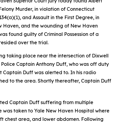
Haven Superior Court jury today found Albert
elony Murder, in violation of Connecticut
4(a)(1), and Assault in the First Degree, in
f New Haven, and the wounding of New Haven
as found guilty of Criminal Possession of a
sided over the trial.
ng taking place near the intersection of Dixwell
 Police Captain Anthony Duff, who was off duty
t Captain Duff was alerted to. In his radio
ed to the area. Shortly thereafter, Captain Duff
ed Captain Duff suffering from multiple
e was taken to Yale New Haven Hospital where
eft chest area, and lower abdomen. Following