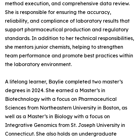
method execution, and comprehensive data review.
She is responsible for ensuring the accuracy,
reliability, and compliance of laboratory results that
support pharmaceutical production and regulatory
standards. In addition to her technical responsibilities,
she mentors junior chemists, helping to strengthen
team performance and promote best practices within
the laboratory environment.
A lifelong learner, Baylie completed two master’s
degrees in 2024. She earned a Master’s in
Biotechnology with a focus on Pharmaceutical
Sciences from Northeastern University in Boston, as
well as a Master’s in Biology with a focus on
Integrative Genomics from St. Joseph University in
Connecticut. She also holds an undergraduate