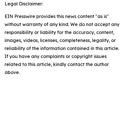
Legal Disclaimer:
EIN Presswire provides this news content "as is"
without warranty of any kind. We do not accept any
responsibility or liability for the accuracy, content,
images, videos, licenses, completeness, legality, or
reliability of the information contained in this article.
If you have any complaints or copyright issues
related to this article, kindly contact the author
above.