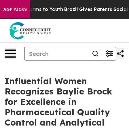
Abate Harms to Youth
Brazil Gives Parents Social Media
AGP PICKS
Influential Women
Recognizes Baylie Brock
for Excellence in
Pharmaceutical Quality
Control and Analytical