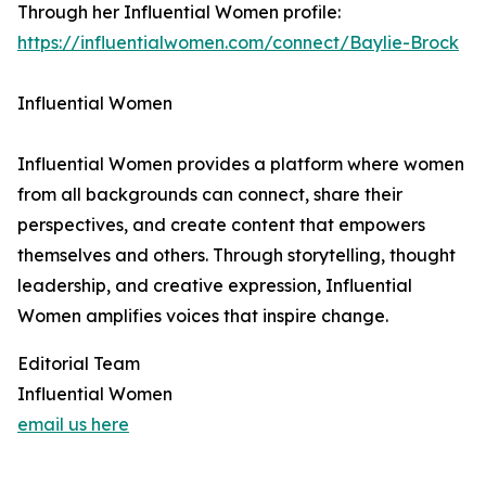
Through her Influential Women profile:
https://influentialwomen.com/connect/Baylie-Brock
Influential Women
Influential Women provides a platform where women
from all backgrounds can connect, share their
perspectives, and create content that empowers
themselves and others. Through storytelling, thought
leadership, and creative expression, Influential
Women amplifies voices that inspire change.
Editorial Team
Influential Women
email us here