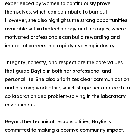
experienced by women to continuously prove
themselves, which can contribute to burnout.
However, she also highlights the strong opportunities
available within biotechnology and biologics, where
motivated professionals can build rewarding and
impactful careers in a rapidly evolving industry.
Integrity, honesty, and respect are the core values
that guide Baylie in both her professional and
personal life. She also prioritizes clear communication
and a strong work ethic, which shape her approach to
collaboration and problem-solving in the laboratory
environment.
Beyond her technical responsibilities, Baylie is
committed to making a positive community impact.