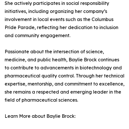
She actively participates in social responsibility
initiatives, including organizing her company’s
involvement in local events such as the Columbus
Pride Parade, reflecting her dedication to inclusion
and community engagement.
Passionate about the intersection of science,
medicine, and public health, Baylie Brock continues
to contribute to advancements in biotechnology and
pharmaceutical quality control. Through her technical
expertise, mentorship, and commitment to excellence,
she remains a respected and emerging leader in the
field of pharmaceutical sciences.
Learn More about Baylie Brock: