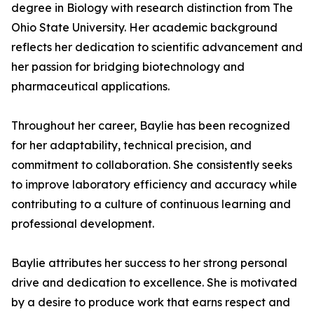
degree in Biology with research distinction from The
Ohio State University. Her academic background
reflects her dedication to scientific advancement and
her passion for bridging biotechnology and
pharmaceutical applications.
Throughout her career, Baylie has been recognized
for her adaptability, technical precision, and
commitment to collaboration. She consistently seeks
to improve laboratory efficiency and accuracy while
contributing to a culture of continuous learning and
professional development.
Baylie attributes her success to her strong personal
drive and dedication to excellence. She is motivated
by a desire to produce work that earns respect and