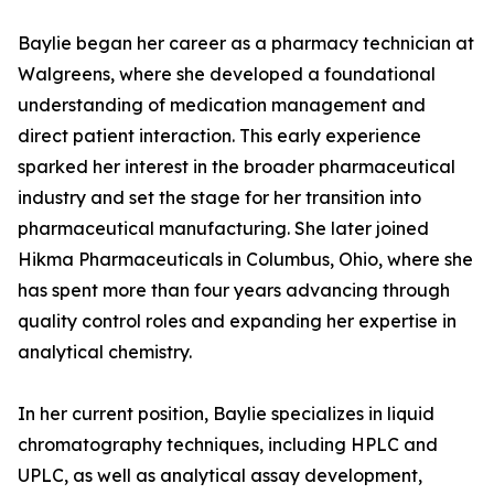
Baylie began her career as a pharmacy technician at
Walgreens, where she developed a foundational
understanding of medication management and
direct patient interaction. This early experience
sparked her interest in the broader pharmaceutical
industry and set the stage for her transition into
pharmaceutical manufacturing. She later joined
Hikma Pharmaceuticals in Columbus, Ohio, where she
has spent more than four years advancing through
quality control roles and expanding her expertise in
analytical chemistry.
In her current position, Baylie specializes in liquid
chromatography techniques, including HPLC and
UPLC, as well as analytical assay development,