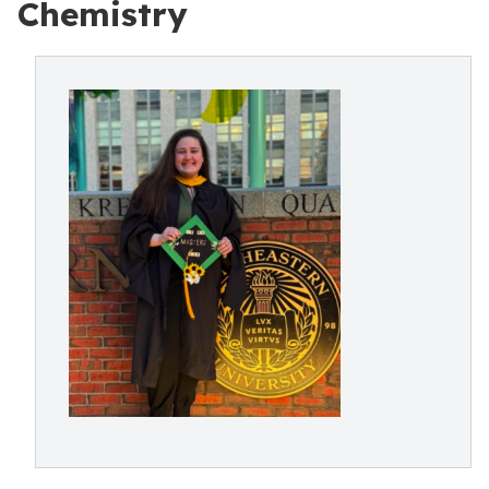
Chemistry