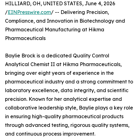
HILLIARD, OH, UNITED STATES, June 4, 2026
/
EINPresswire.com
/ -- Delivering Precision,
Compliance, and Innovation in Biotechnology and
Pharmaceutical Manufacturing at Hikma
Pharmaceuticals
Baylie Brock is a dedicated Quality Control
Analytical Chemist II at Hikma Pharmaceuticals,
bringing over eight years of experience in the
pharmaceutical industry and a strong commitment to
laboratory excellence, data integrity, and scientific
precision. Known for her analytical expertise and
collaborative leadership style, Baylie plays a key role
in ensuring high-quality pharmaceutical products
through advanced testing, rigorous quality systems,
and continuous process improvement.