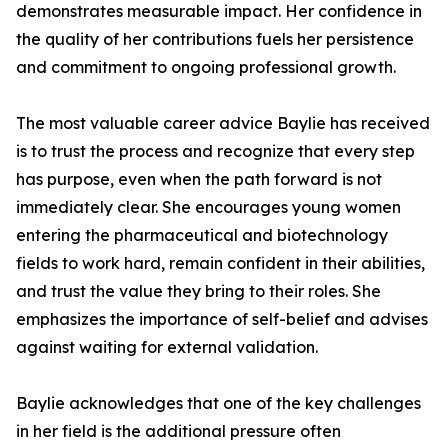
demonstrates measurable impact. Her confidence in
the quality of her contributions fuels her persistence
and commitment to ongoing professional growth.
The most valuable career advice Baylie has received
is to trust the process and recognize that every step
has purpose, even when the path forward is not
immediately clear. She encourages young women
entering the pharmaceutical and biotechnology
fields to work hard, remain confident in their abilities,
and trust the value they bring to their roles. She
emphasizes the importance of self-belief and advises
against waiting for external validation.
Baylie acknowledges that one of the key challenges
in her field is the additional pressure often