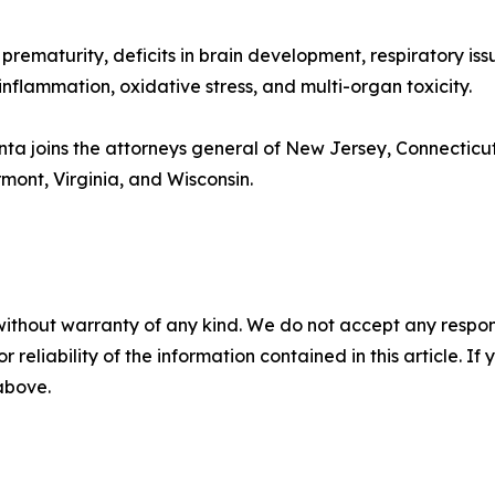
 prematurity, deficits in brain development, respiratory iss
inflammation, oxidative stress, and multi-organ toxicity.
onta joins the attorneys general of New Jersey, Connecticut
mont, Virginia, and Wisconsin.
without warranty of any kind. We do not accept any responsib
r reliability of the information contained in this article. I
 above.