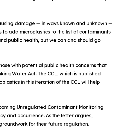
s, causing damage — in ways known and unknown —
to add microplastics to the list of contaminants
t and public health, but we can and should go
hose with potential public health concerns that
king Water Act. The CCL, which is published
lastics in this iteration of the CCL will help
e upcoming Unregulated Contaminant Monitoring
cy and occurrence. As the letter argues,
 groundwork for their future regulation.