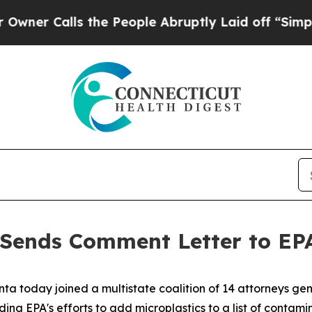
Calls the People Abruptly Laid off “Simply a M
Sends Comment Letter to EPA
ta today joined a multistate coalition of 14 attorneys gen
 EPA's efforts to add microplastics to a list of contamina