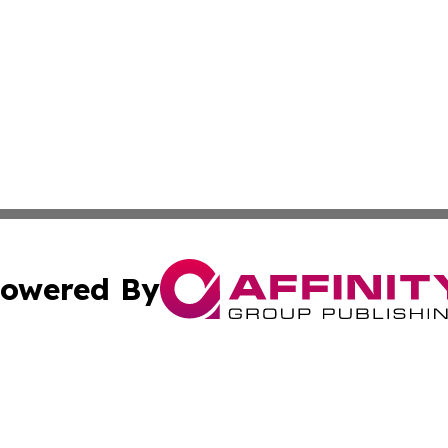
owered By
ubmit Press Release
Terms & Conditions
Copyright/DMCA
nc. dba Affinity Group Publishing & Connecticut Health Dig