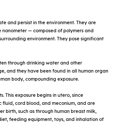
ate and persist in the environment. They are
as one nanometer — composed of polymers and
 surrounding environment. They pose significant
ten through drinking water and other
ge, and they have been found in all human organ
he human body, compounding exposure.
s. This exposure begins in utero, since
ic fluid, cord blood, and meconium, and are
r birth, such as through human breast milk,
iet, feeding equipment, toys, and inhalation of