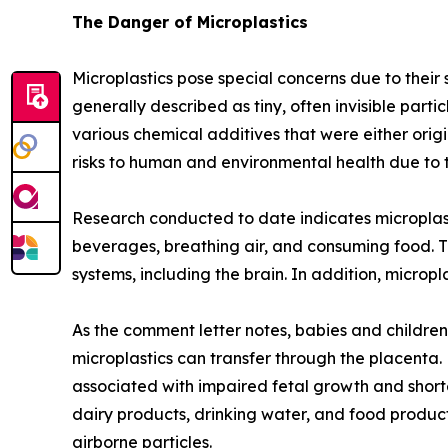
The Danger of Microplastics
Microplastics pose special concerns due to their
generally described as tiny, often invisible par
various chemical additives that were either orig
risks to human and environmental health due to t
Research conducted to date indicates microplas
beverages, breathing air, and consuming food. T
systems, including the brain. In addition, micro
As the comment letter notes, babies and children 
microplastics can transfer through the placenta.
associated with impaired fetal growth and shorte
dairy products, drinking water, and food product
airborne particles.