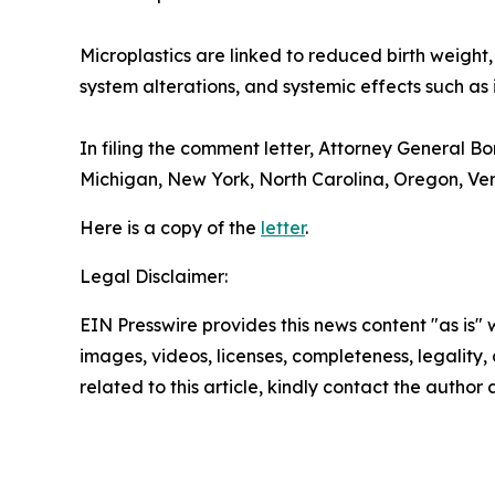
Microplastics are linked to reduced birth weight,
system alterations, and systemic effects such as 
In filing the comment letter, Attorney General B
Michigan, New York, North Carolina, Oregon, Ver
Here is a copy of the
letter
.
Legal Disclaimer:
EIN Presswire provides this news content "as is" 
images, videos, licenses, completeness, legality, o
related to this article, kindly contact the author