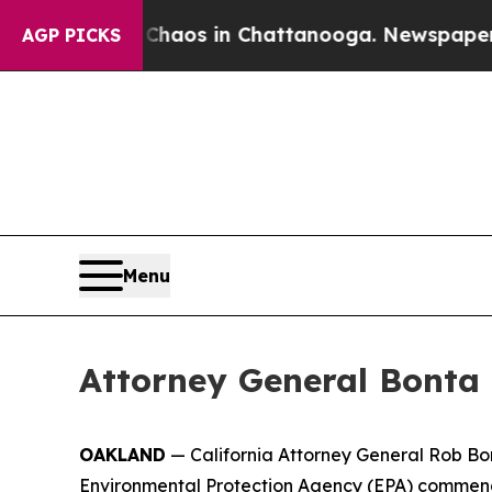
ollapse
Chaos in Chattanooga. Newspaper Owner 
AGP PICKS
Menu
Attorney General Bonta 
OAKLAND
— California Attorney General Rob Bon
Environmental Protection Agency (EPA) commending