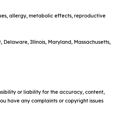
ues, allergy, metabolic effects, reproductive
, Delaware, Illinois, Maryland, Massachusetts,
ility or liability for the accuracy, content,
f you have any complaints or copyright issues