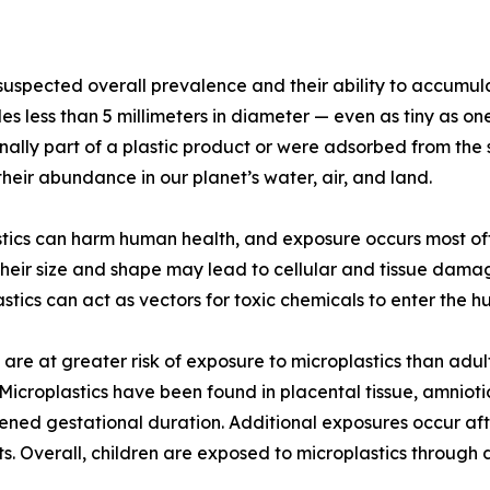
 suspected overall prevalence and their ability to accumul
ticles less than 5 millimeters in diameter — even as tiny 
inally part of a plastic product or were adsorbed from the
heir abundance in our planet’s water, air, and land.
tics can harm human health, and exposure occurs most of
heir size and shape may lead to cellular and tissue dama
plastics can act as vectors for toxic chemicals to enter t
are at greater risk of exposure to microplastics than adult
 Microplastics have been found in placental tissue, amniot
ned gestational duration. Additional exposures occur afte
s. Overall, children are exposed to microplastics through d