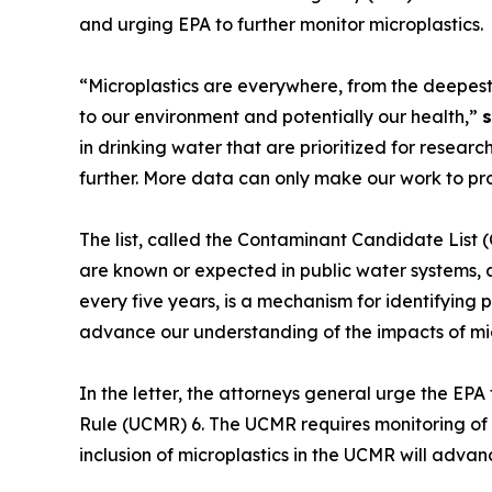
and urging EPA to further monitor microplastics.
“Microplastics are everywhere, from the deepes
to our environment and potentially our health,”
s
in drinking water that are prioritized for resear
further. More data can only make our work to pro
The list, called the Contaminant Candidate List (
are known or expected in public water systems, 
every five years, is a mechanism for identifying pr
advance our understanding of the impacts of micr
In the letter, the attorneys general urge the E
Rule (UCMR) 6. The UCMR requires monitoring of 
inclusion of microplastics in the UCMR will advan