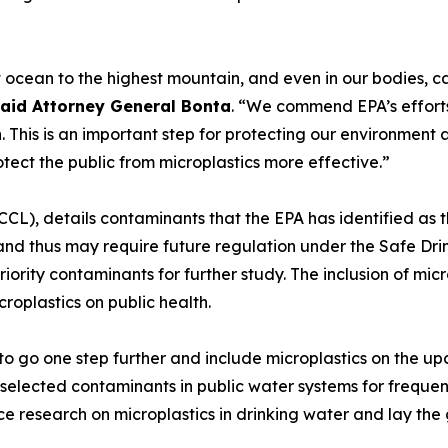
t ocean to the highest mountain, and even in our bodie
aid Attorney General Bonta
. “We commend EPA’s efforts 
ch. This is an important step for protecting our environmen
tect the public from microplastics more effective.”
CCL), details contaminants that the EPA has identified as t
and thus may require future regulation under the Safe Drin
iority contaminants for further study. The inclusion of microp
oplastics on public health.
PA to go one step further and include microplastics on th
selected contaminants in public water systems for frequen
ce research on microplastics in drinking water and lay the