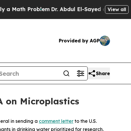
ath Problem
Dr. Abdul El-Sayed on Historic Michi
View all
Provided by AGP
Share
 on Microplastics
eral in sending a
comment letter
to the U.S.
nts in drinking water prioritized for research,