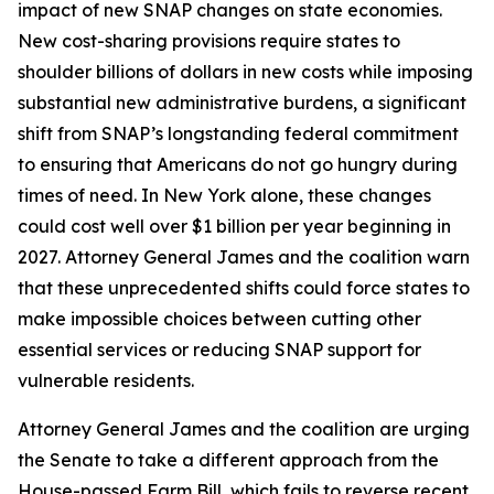
impact of new SNAP changes on state economies.
New cost-sharing provisions require states to
shoulder billions of dollars in new costs while imposing
substantial new administrative burdens, a significant
shift from SNAP’s longstanding federal commitment
to ensuring that Americans do not go hungry during
times of need. In New York alone, these changes
could cost well over $1 billion per year beginning in
2027. Attorney General James and the coalition warn
that these unprecedented shifts could force states to
make impossible choices between cutting other
essential services or reducing SNAP support for
vulnerable residents.
Attorney General James and the coalition are urging
the Senate to take a different approach from the
House-passed Farm Bill, which fails to reverse recent