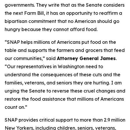
governments. They write that as the Senate considers
the next Farm Bill, it has an opportunity to reaffirm a
bipartisan commitment that no American should go
hungry because they cannot afford food.
“SNAP helps millions of Americans put food on the
table and supports the farmers and grocers that feed
our communities,” said
Attorney General James
.
“Our representatives in Washington need to
understand the consequences of these cuts and the
families, veterans, and seniors they are hurting. I am
urging the Senate to reverse these cruel changes and
restore the food assistance that millions of Americans
count on.”
SNAP provides critical support to more than 2.9 million
New Yorkers, including children, seniors, veterans,