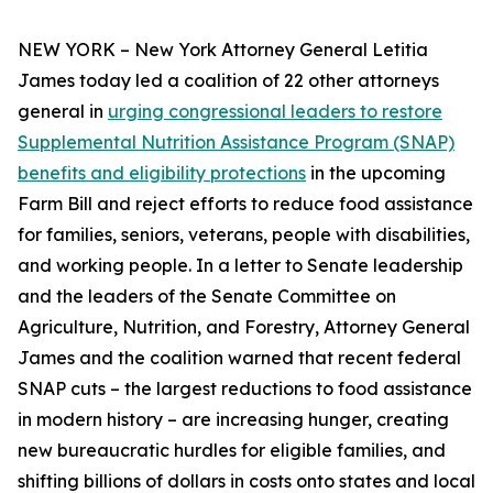
NEW YORK – New York Attorney General Letitia
James today led a coalition of 22 other attorneys
general in
urging congressional leaders to restore
Supplemental Nutrition Assistance Program (SNAP)
benefits and eligibility protections
in the upcoming
Farm Bill and reject efforts to reduce food assistance
for families, seniors, veterans, people with disabilities,
and working people. In a letter to Senate leadership
and the leaders of the Senate Committee on
Agriculture, Nutrition, and Forestry, Attorney General
James and the coalition warned that recent federal
SNAP cuts – the largest reductions to food assistance
in modern history – are increasing hunger, creating
new bureaucratic hurdles for eligible families, and
shifting billions of dollars in costs onto states and local