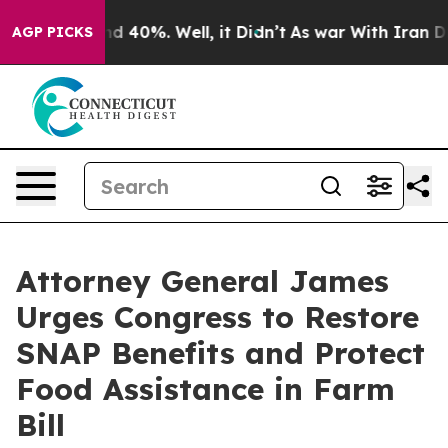
r Around 40%. Well, it Didn’t
As war With Iran Drove 
AGP PICKS
Attorney General James
Urges Congress to Restore
SNAP Benefits and Protect
Food Assistance in Farm
Bill