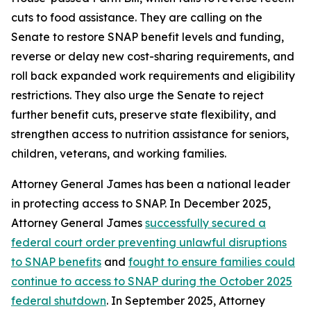
cuts to food assistance. They are calling on the
Senate to restore SNAP benefit levels and funding,
reverse or delay new cost-sharing requirements, and
roll back expanded work requirements and eligibility
restrictions. They also urge the Senate to reject
further benefit cuts, preserve state flexibility, and
strengthen access to nutrition assistance for seniors,
children, veterans, and working families.
Attorney General James has been a national leader
in protecting access to SNAP. In December 2025,
Attorney General James
successfully secured a
federal court order preventing unlawful disruptions
to SNAP benefits
and
fought to ensure families could
continue to access to SNAP during the October 2025
federal shutdown
. In September 2025, Attorney