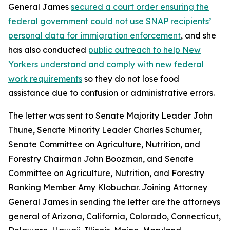
General James
secured a court order ensuring the
federal government could not use SNAP recipients’
personal data for immigration enforcement
, and she
has also conducted
public outreach to help New
Yorkers understand and comply with new federal
work requirements
so they do not lose food
assistance due to confusion or administrative errors.
The letter was sent to Senate Majority Leader John
Thune, Senate Minority Leader Charles Schumer,
Senate Committee on Agriculture, Nutrition, and
Forestry Chairman John Boozman, and Senate
Committee on Agriculture, Nutrition, and Forestry
Ranking Member Amy Klobuchar. Joining Attorney
General James in sending the letter are the attorneys
general of Arizona, California, Colorado, Connecticut,