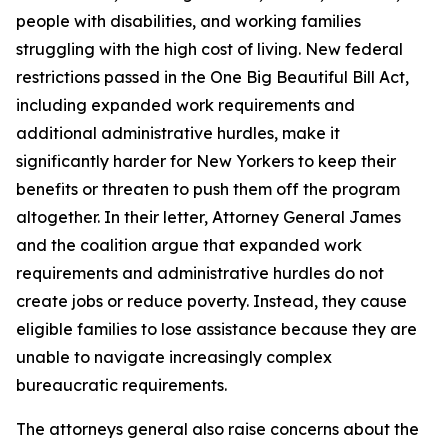
people with disabilities, and working families
struggling with the high cost of living. New federal
restrictions passed in the One Big Beautiful Bill Act,
including expanded work requirements and
additional administrative hurdles, make it
significantly harder for New Yorkers to keep their
benefits or threaten to push them off the program
altogether. In their letter, Attorney General James
and the coalition argue that expanded work
requirements and administrative hurdles do not
create jobs or reduce poverty. Instead, they cause
eligible families to lose assistance because they are
unable to navigate increasingly complex
bureaucratic requirements.
The attorneys general also raise concerns about the