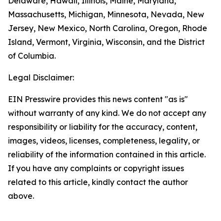
Delaware, Hawaii, Illinois, Maine, Maryland,
Massachusetts, Michigan, Minnesota, Nevada, New
Jersey, New Mexico, North Carolina, Oregon, Rhode
Island, Vermont, Virginia, Wisconsin, and the District
of Columbia.
Legal Disclaimer:
EIN Presswire provides this news content "as is"
without warranty of any kind. We do not accept any
responsibility or liability for the accuracy, content,
images, videos, licenses, completeness, legality, or
reliability of the information contained in this article.
If you have any complaints or copyright issues
related to this article, kindly contact the author
above.