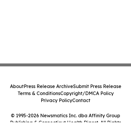
About
Press Release Archive
Submit Press Release
Terms & Conditions
Copyright/DMCA Policy
Privacy Policy
Contact
© 1995-2026 Newsmatics Inc. dba Affinity Group
Publishing & Connecticut Health Digest. All Rights
Reserved.