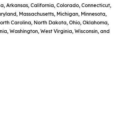
a, Arkansas, California, Colorado, Connecticut,
Maryland, Massachusetts, Michigan, Minnesota,
orth Carolina, North Dakota, Ohio, Oklahoma,
nia, Washington, West Virginia, Wisconsin, and