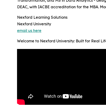
Transformation, and MS in Data Analytics - desig
DEAC, with IACBE accreditation for the MBA. Month
Nexford Learning Solutions
Nexford University
email us here
Welcome to Nexford University: Built for Real Li