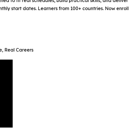
ned to fit real schedules, build practical skills, and del
ly start dates. Learners from 100+ countries. Now enrollin
fe, Real Careers