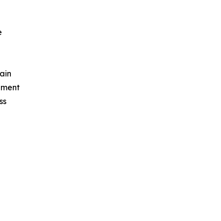
e
ain
ement
ss