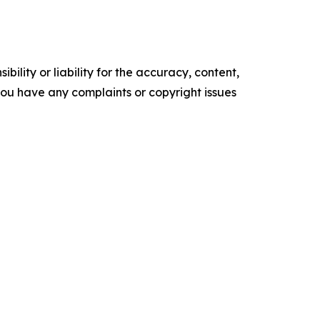
ility or liability for the accuracy, content,
f you have any complaints or copyright issues