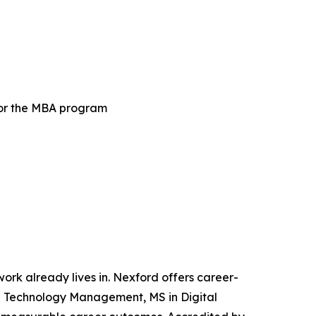
for the MBA program
 work already lives in. Nexford offers career-
and Technology Management, MS in Digital