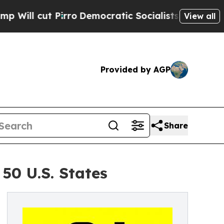
Pirro
Democratic Socialists of America Propose 
View all
Provided by AGP
Share
50 U.S. States