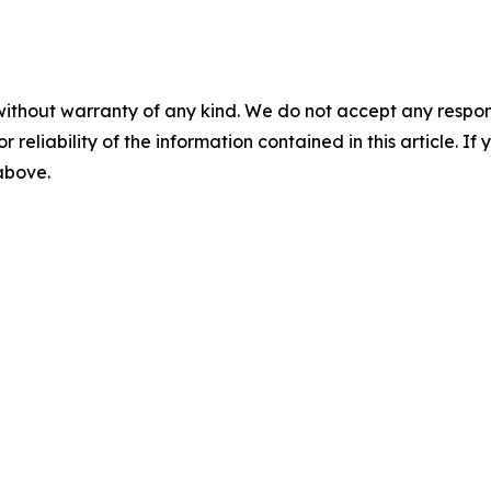
without warranty of any kind. We do not accept any responsib
r reliability of the information contained in this article. I
 above.