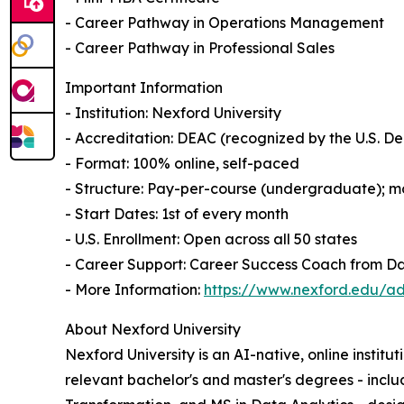
- Career Pathway in Operations Management
- Career Pathway in Professional Sales
Important Information
- Institution: Nexford University
- Accreditation: DEAC (recognized by the U.S. 
- Format: 100% online, self-paced
- Structure: Pay-per-course (undergraduate); mo
- Start Dates: 1st of every month
- U.S. Enrollment: Open across all 50 states
- Career Support: Career Success Coach from D
- More Information:
https://www.nexford.edu/ad
About Nexford University
Nexford University is an AI-native, online institu
relevant bachelor's and master's degrees - incl