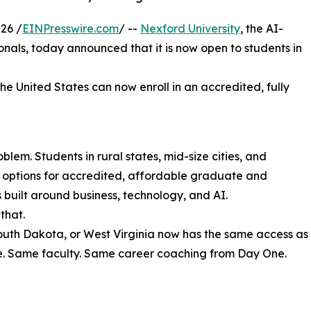
26 /
EINPresswire.com
/ --
Nexford University
, the AI-
sionals, today announced that it is now open to students in
the United States can now enroll in an accredited, fully
lem. Students in rural states, mid-size cities, and
r options for accredited, affordable graduate and
uilt around business, technology, and AI.
that.
South Dakota, or West Virginia now has the same access as
e. Same faculty. Same career coaching from Day One.