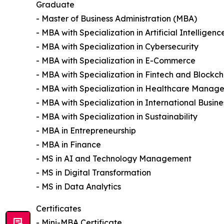
Graduate
- Master of Business Administration (MBA)
- MBA with Specialization in Artificial Intelligenc
- MBA with Specialization in Cybersecurity
- MBA with Specialization in E-Commerce
- MBA with Specialization in Fintech and Blockch
- MBA with Specialization in Healthcare Manag
- MBA with Specialization in International Busine
- MBA with Specialization in Sustainability
- MBA in Entrepreneurship
- MBA in Finance
- MS in AI and Technology Management
- MS in Digital Transformation
- MS in Data Analytics
Certificates
- Mini-MBA Certificate