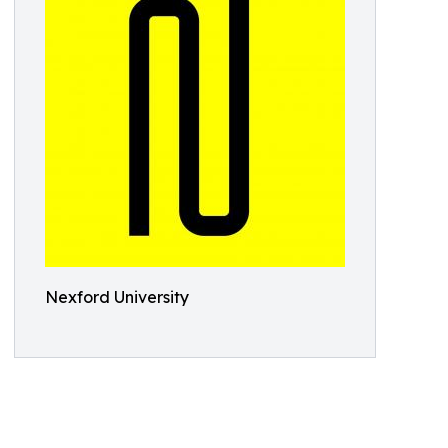
Nexford University