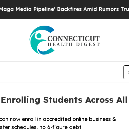
ipeline' Backfires Amid Rumors Trump Will cut 
nrolling Students Across All 
can now enroll in accredited online business &
ter schedules, no 6-figure debt