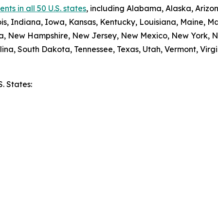
ts in all 50 U.S. states
, including Alabama, Alaska, Arizon
nois, Indiana, Iowa, Kansas, Kentucky, Louisiana, Maine, 
da, New Hampshire, New Jersey, New Mexico, New York, N
ina, South Dakota, Tennessee, Texas, Utah, Vermont, Virgi
S. States:
e