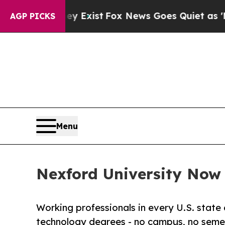
They Exist
Fox News Goes Quiet as 'Maga Media P
AGP PICKS
Menu
Nexford University Now E
Working professionals in every U.S. state 
technology degrees - no campus, no semes