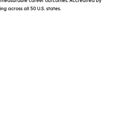
iver measurable career outcomes. Accredited by
g across all 50 U.S. states.