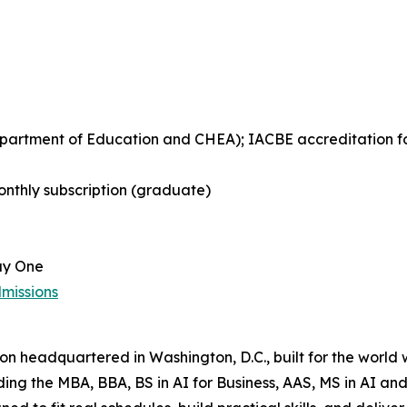
Department of Education and CHEA); IACBE accreditation 
nthly subscription (graduate)
ay One
missions
tion headquartered in Washington, D.C., built for the world
uding the MBA, BBA, BS in AI for Business, AAS, MS in AI 