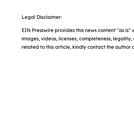
Legal Disclaimer:
EIN Presswire provides this news content "as is" 
images, videos, licenses, completeness, legality, o
related to this article, kindly contact the author