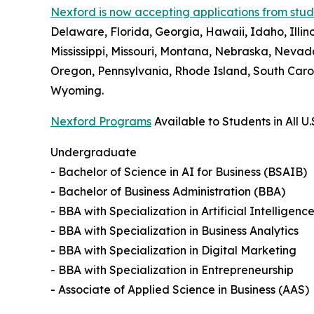
Nexford is now accepting applications from studen
Delaware, Florida, Georgia, Hawaii, Idaho, Illi
Mississippi, Missouri, Montana, Nebraska, Neva
Oregon, Pennsylvania, Rhode Island, South Carol
Wyoming.
Nexford Programs
Available to Students in All U.
Undergraduate
- Bachelor of Science in AI for Business (BSAIB)
- Bachelor of Business Administration (BBA)
- BBA with Specialization in Artificial Intelligenc
- BBA with Specialization in Business Analytics
- BBA with Specialization in Digital Marketing
- BBA with Specialization in Entrepreneurship
- Associate of Applied Science in Business (AAS)