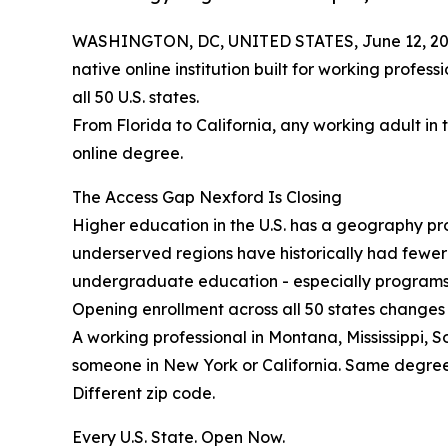
WASHINGTON, DC, UNITED STATES, June 12, 20
native online institution built for working profes
all 50 U.S. states.
From Florida to California, any working adult in 
online degree.
The Access Gap Nexford Is Closing
Higher education in the U.S. has a geography prob
underserved regions have historically had fewe
undergraduate education - especially programs b
Opening enrollment across all 50 states changes 
A working professional in Montana, Mississippi, 
someone in New York or California. Same degre
Different zip code.
Every U.S. State. Open Now.