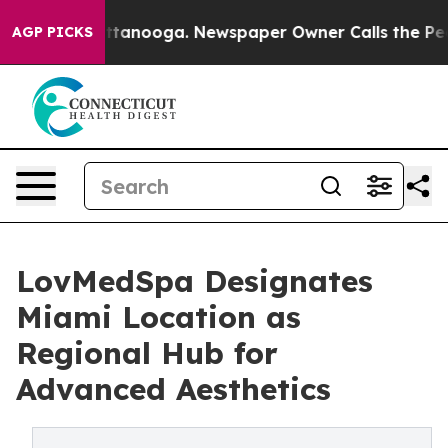
s in Chattanooga. Newspaper Owner Calls the People 
AGP PICKS
LovMedSpa Designates
Miami Location as
Regional Hub for
Advanced Aesthetics