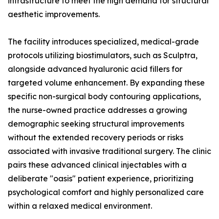
infrastructure to meet the high demand for structural
aesthetic improvements.
The facility introduces specialized, medical-grade
protocols utilizing biostimulators, such as Sculptra,
alongside advanced hyaluronic acid fillers for
targeted volume enhancement. By expanding these
specific non-surgical body contouring applications,
the nurse-owned practice addresses a growing
demographic seeking structural improvements
without the extended recovery periods or risks
associated with invasive traditional surgery. The clinic
pairs these advanced clinical injectables with a
deliberate "oasis" patient experience, prioritizing
psychological comfort and highly personalized care
within a relaxed medical environment.