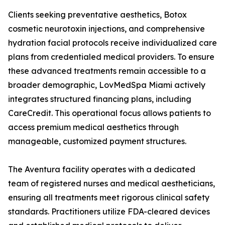
Clients seeking preventative aesthetics, Botox
cosmetic neurotoxin injections, and comprehensive
hydration facial protocols receive individualized care
plans from credentialed medical providers. To ensure
these advanced treatments remain accessible to a
broader demographic, LovMedSpa Miami actively
integrates structured financing plans, including
CareCredit. This operational focus allows patients to
access premium medical aesthetics through
manageable, customized payment structures.
The Aventura facility operates with a dedicated
team of registered nurses and medical aestheticians,
ensuring all treatments meet rigorous clinical safety
standards. Practitioners utilize FDA-cleared devices