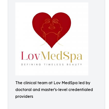
The clinical team at Lov MedSpa led by
doctoral and master's-level credentialed
providers