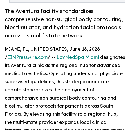
The Aventura facility standardizes
comprehensive non-surgical body contouring,
biostimulator, and hydration facial protocols
across its multi-state network.
MIAMI, FL, UNITED STATES, June 16, 2026
/
EINPresswire.com
/ --
LovMedSpa Miami
designates
its Aventura clinic as the regional hub for advanced
medical aesthetics. Operating under strict physician-
supervised guidelines, this strategic corporate
update standardizes the deployment of
comprehensive non-surgical body contouring and
biostimulator protocols for patients across South
Florida. By elevating this facility to a regional hub,
the multi-state provider expands local clinical