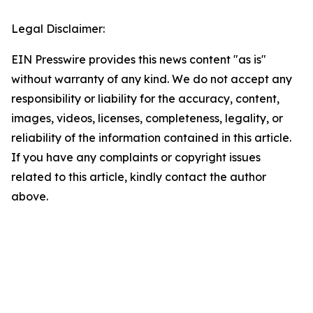
Legal Disclaimer:
EIN Presswire provides this news content "as is"
without warranty of any kind. We do not accept any
responsibility or liability for the accuracy, content,
images, videos, licenses, completeness, legality, or
reliability of the information contained in this article.
If you have any complaints or copyright issues
related to this article, kindly contact the author
above.