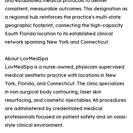
and established medical protocols to deliver
consistent, measurable outcomes. This designation as
a regional hub reinforces the practice's multi-state
geographic footprint, connecting the high-capacity
South Florida location to its established clinical
network spanning New York and Connecticut.
About LovMedSpa
LovMedSpa is a nurse-owned, physician-supervised
medical aesthetic practice with locations in New
York, Florida, and Connecticut. The clinic specializes
in non-surgical body contouring, laser skin
resurfacing, and cosmetic injectables. All procedures
are administered by credentialed medical
professionals focused on patient safety and an oasis-
style clinical environment.