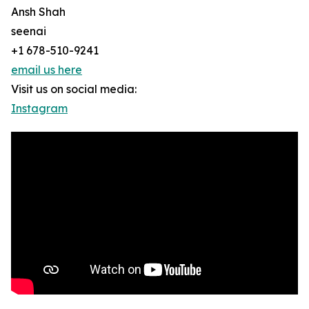
Ansh Shah
seenai
+1 678-510-9241
email us here
Visit us on social media:
Instagram