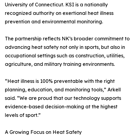
University of Connecticut. KSI is a nationally
recognized authority on exertional heat illness
prevention and environmental monitoring.
The partnership reflects NK’s broader commitment to
advancing heat safety not only in sports, but also in
occupational settings such as construction, utilities,
agriculture, and military training environments.
“Heat illness is 100% preventable with the right
planning, education, and monitoring tools,” Arkell
said. “We are proud that our technology supports
evidence-based decision-making at the highest
levels of sport.”
A Growing Focus on Heat Safety