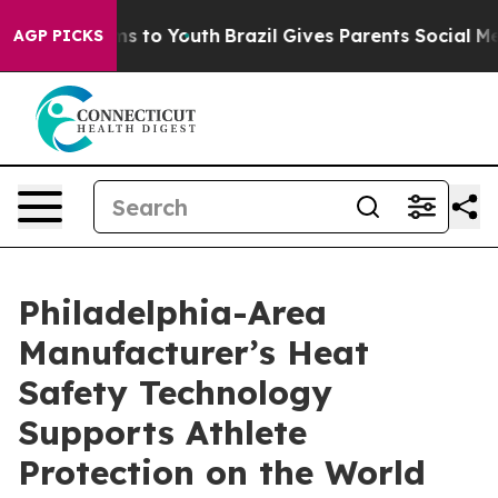
ate Harms to Youth
Brazil Gives Parents Social Media C
AGP PICKS
Philadelphia-Area
Manufacturer’s Heat
Safety Technology
Supports Athlete
Protection on the World