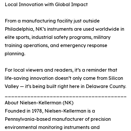
Local Innovation with Global Impact
From a manufacturing facility just outside
Philadelphia, NK’s instruments are used worldwide in
elite sports, industrial safety programs, military
training operations, and emergency response
planning.
For local viewers and readers, it’s a reminder that
life-saving innovation doesn’t only come from Silicon
Valley — it’s being built right here in Delaware County.
_______________________________________
About Nielsen-Kellerman (NK)
Founded in 1978, Nielsen-Kellerman is a
Pennsylvania-based manufacturer of precision
environmental monitoring instruments and