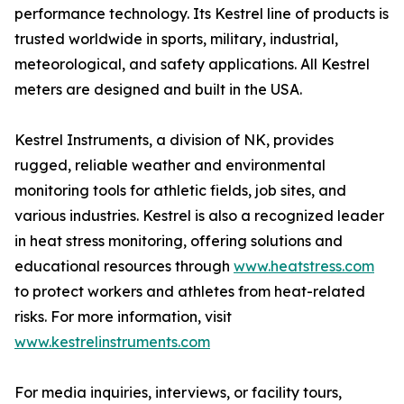
performance technology. Its Kestrel line of products is
trusted worldwide in sports, military, industrial,
meteorological, and safety applications. All Kestrel
meters are designed and built in the USA.
Kestrel Instruments, a division of NK, provides
rugged, reliable weather and environmental
monitoring tools for athletic fields, job sites, and
various industries. Kestrel is also a recognized leader
in heat stress monitoring, offering solutions and
educational resources through
www.heatstress.com
to protect workers and athletes from heat-related
risks. For more information, visit
www.kestrelinstruments.com
For media inquiries, interviews, or facility tours,