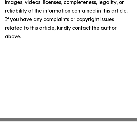
images, videos, licenses, completeness, legality, or
reliability of the information contained in this article.
If you have any complaints or copyright issues
related to this article, kindly contact the author
above.