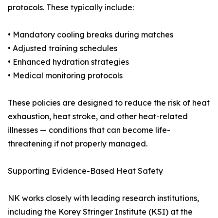
protocols. These typically include:
• Mandatory cooling breaks during matches
• Adjusted training schedules
• Enhanced hydration strategies
• Medical monitoring protocols
These policies are designed to reduce the risk of heat
exhaustion, heat stroke, and other heat-related
illnesses — conditions that can become life-
threatening if not properly managed.
Supporting Evidence-Based Heat Safety
NK works closely with leading research institutions,
including the Korey Stringer Institute (KSI) at the