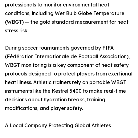
professionals to monitor environmental heat
conditions, including Wet Bulb Globe Temperature
(WBGT) — the gold standard measurement for heat
stress risk.
During soccer tournaments governed by FIFA
(Fédération Internationale de Football Association),
WBGT monitoring is a key component of heat safety
protocols designed to protect players from exertional
heat illness. Athletic trainers rely on portable WBGT
instruments like the Kestrel 5400 to make real-time
decisions about hydration breaks, training
modifications, and player safety.
A Local Company Protecting Global Athletes