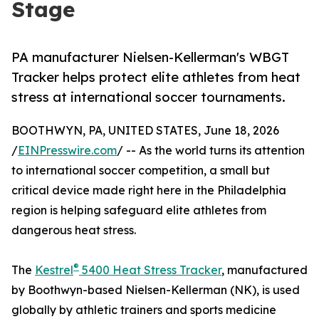
Stage
PA manufacturer Nielsen-Kellerman's WBGT
Tracker helps protect elite athletes from heat
stress at international soccer tournaments.
BOOTHWYN, PA, UNITED STATES, June 18, 2026
/
EINPresswire.com
/ -- As the world turns its attention
to international soccer competition, a small but
critical device made right here in the Philadelphia
region is helping safeguard elite athletes from
dangerous heat stress.
®
The
Kestrel
5400 Heat Stress Tracker
, manufactured
by Boothwyn-based Nielsen-Kellerman (NK), is used
globally by athletic trainers and sports medicine