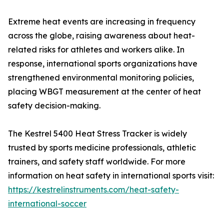
Extreme heat events are increasing in frequency
across the globe, raising awareness about heat-
related risks for athletes and workers alike. In
response, international sports organizations have
strengthened environmental monitoring policies,
placing WBGT measurement at the center of heat
safety decision-making.
The Kestrel 5400 Heat Stress Tracker is widely
trusted by sports medicine professionals, athletic
trainers, and safety staff worldwide. For more
information on heat safety in international sports visit:
https://kestrelinstruments.com/heat-safety-
international-soccer