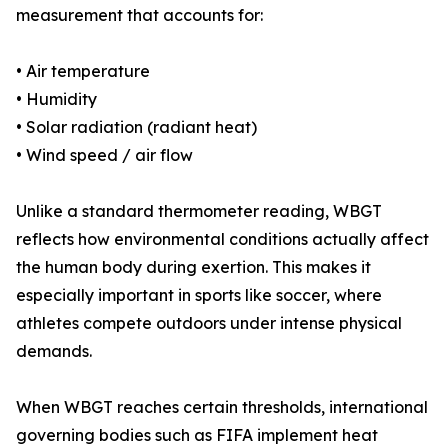
measurement that accounts for:
• Air temperature
• Humidity
• Solar radiation (radiant heat)
• Wind speed / air flow
Unlike a standard thermometer reading, WBGT
reflects how environmental conditions actually affect
the human body during exertion. This makes it
especially important in sports like soccer, where
athletes compete outdoors under intense physical
demands.
When WBGT reaches certain thresholds, international
governing bodies such as FIFA implement heat