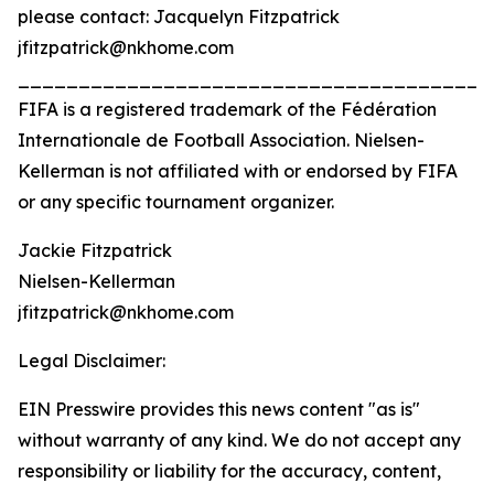
please contact: Jacquelyn Fitzpatrick
jfitzpatrick@nkhome.com
_______________________________________
FIFA is a registered trademark of the Fédération
Internationale de Football Association. Nielsen-
Kellerman is not affiliated with or endorsed by FIFA
or any specific tournament organizer.
Jackie Fitzpatrick
Nielsen-Kellerman
jfitzpatrick@nkhome.com
Legal Disclaimer:
EIN Presswire provides this news content "as is"
without warranty of any kind. We do not accept any
responsibility or liability for the accuracy, content,