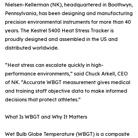
Nielsen-Kellerman (NK), headquartered in Boothwyn,
Pennsylvania, has been designing and manufacturing
precision environmental instruments for more than 40
years. The Kestrel 5400 Heat Stress Tracker is
proudly designed and assembled in the US and
distributed worldwide.
“Heat stress can escalate quickly in high-
performance environments,” said Chuck Arkell, CEO
of NK. “Accurate WBGT measurement gives medical
and training staff objective data to make informed
decisions that protect athletes.”
What Is WBGT and Why It Matters
Wet Bulb Globe Temperature (WBGT) is a composite