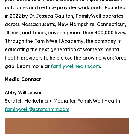
outcomes and reduce provider workloads. Founded
in 2022 by Dr. Jessica Gaulton, FamilyWell operates
across Massachusetts, New Hampshire, Connecticut,
Illinois, and Texas, covering more than 400,000 lives.
Through the FamilyWell Academy, the company is
educating the next generation of women’s mental
health providers to help close the growing workforce
gap. Learn more at
familywellhealth.com
.
Media Contact
Abby Williamson
Scratch Marketing + Media for FamilyWell Health
familywell@scratchmm.com