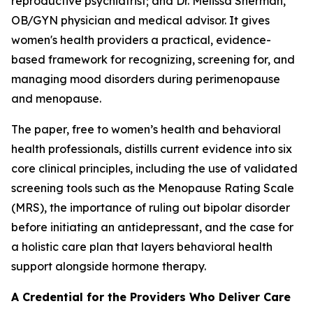
reproductive psychiatrist; and Dr. Melissa Sherman,
OB/GYN physician and medical advisor. It gives
women's health providers a practical, evidence-
based framework for recognizing, screening for, and
managing mood disorders during perimenopause
and menopause.
The paper, free to women’s health and behavioral
health professionals, distills current evidence into six
core clinical principles, including the use of validated
screening tools such as the Menopause Rating Scale
(MRS), the importance of ruling out bipolar disorder
before initiating an antidepressant, and the case for
a holistic care plan that layers behavioral health
support alongside hormone therapy.
A Credential for the Providers Who Deliver Care