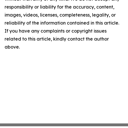
responsibility or liability for the accuracy, content,
images, videos, licenses, completeness, legality, or
reliability of the information contained in this article.
If you have any complaints or copyright issues
related to this article, kindly contact the author
above.