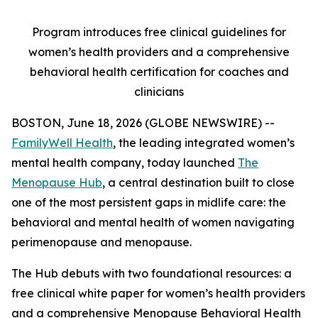
Program introduces free clinical guidelines for
women’s health providers and a comprehensive
behavioral health certification for coaches and
clinicians
BOSTON, June 18, 2026 (GLOBE NEWSWIRE) --
FamilyWell Health
, the leading integrated women’s
mental health company, today launched
The
Menopause Hub
, a central destination built to close
one of the most persistent gaps in midlife care: the
behavioral and mental health of women navigating
perimenopause and menopause.
The Hub debuts with two foundational resources: a
free clinical white paper for women’s health providers
and a comprehensive Menopause Behavioral Health