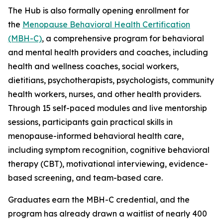
The Hub is also formally opening enrollment for
the
Menopause Behavioral Health Certification
(MBH-C)
, a comprehensive program for behavioral
and mental health providers and coaches, including
health and wellness coaches, social workers,
dietitians, psychotherapists, psychologists, community
health workers, nurses, and other health providers.
Through 15 self-paced modules and live mentorship
sessions, participants gain practical skills in
menopause-informed behavioral health care,
including symptom recognition, cognitive behavioral
therapy (CBT), motivational interviewing, evidence-
based screening, and team-based care.
Graduates earn the MBH-C credential, and the
program has already drawn a waitlist of nearly 400