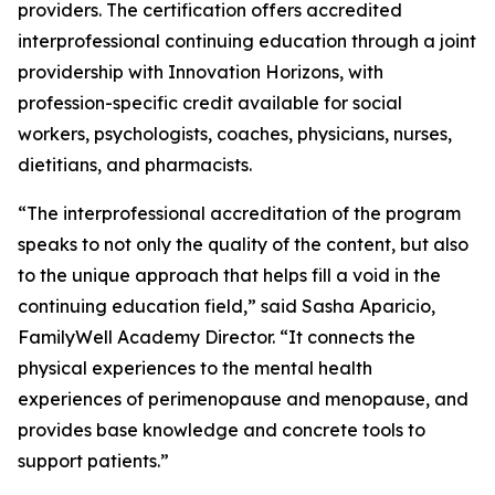
providers. The certification offers accredited
interprofessional continuing education through a joint
providership with Innovation Horizons, with
profession-specific credit available for social
workers, psychologists, coaches, physicians, nurses,
dietitians, and pharmacists.
“The interprofessional accreditation of the program
speaks to not only the quality of the content, but also
to the unique approach that helps fill a void in the
continuing education field,” said Sasha Aparicio,
FamilyWell Academy Director. “It connects the
physical experiences to the mental health
experiences of perimenopause and menopause, and
provides base knowledge and concrete tools to
support patients.”