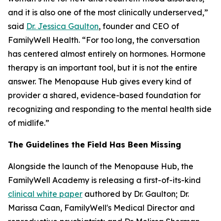
and it is also one of the most clinically underserved,”
said
Dr. Jessica Gaulton
, founder and CEO of
FamilyWell Health. “For too long, the conversation
has centered almost entirely on hormones. Hormone
therapy is an important tool, but it is not the entire
answer. The Menopause Hub gives every kind of
provider a shared, evidence-based foundation for
recognizing and responding to the mental health side
of midlife.”
The Guidelines the Field Has Been Missing
Alongside the launch of the Menopause Hub, the
FamilyWell Academy is releasing a first-of-its-kind
clinical white paper
authored by Dr. Gaulton; Dr.
Marissa Caan, FamilyWell's Medical Director and