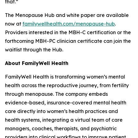
that.”
The Menopause Hub and white paper are available
now at
familywellhealth.com/menopause-hub
.
Providers interested in the MBH-C certification or the
forthcoming MBH-PC clinician certificate can join the
waitlist through the Hub.
About FamilyWell Health
FamilyWell Health is transforming women’s mental
health across the reproductive journey, from fertility
through menopause. The company embeds
evidence-based, insurance-covered mental health
care directly into women’s health practices and
health systems, integrating a virtual team of care
managers, coaches, therapists, and psychiatric
providers into clinical workflows to improve patient