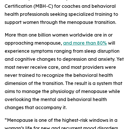
Certification (MBH-C) for coaches and behavioral
health professionals seeking specialized training to
support women through the menopause transition.
More than one billion women worldwide are in or
approaching menopause,
and more than 80%
will
experience symptoms ranging from sleep disruption
and cognitive changes to depression and anxiety. Yet
most never receive care, and most providers were
never trained to recognize the behavioral health
dimension of the transition. The result is a system that
aims to manage the physiology of menopause while
overlooking the mental and behavioral health
changes that accompany it.
“Menopause is one of the highest-risk windows in a
woman’s life for new and recurrent mood disorders,