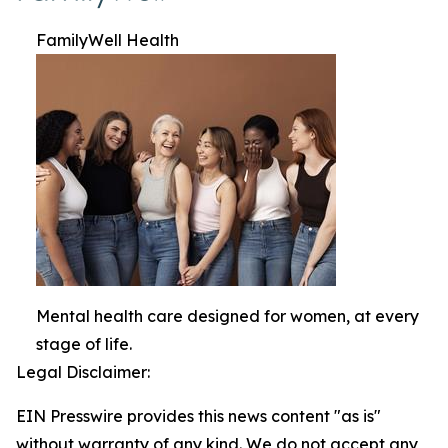
FamilyWell Health
Mental health care designed for women, at every
stage of life.
Legal Disclaimer:
EIN Presswire provides this news content "as is"
without warranty of any kind. We do not accept any