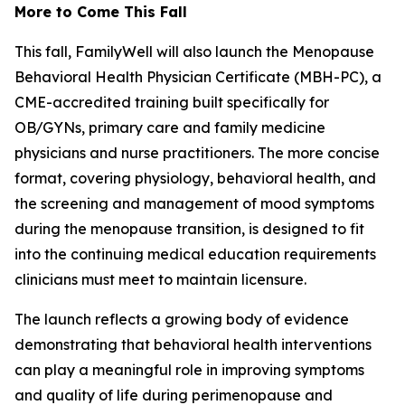
More to Come This Fall
This fall, FamilyWell will also launch the Menopause
Behavioral Health Physician Certificate (MBH-PC), a
CME-accredited training built specifically for
OB/GYNs, primary care and family medicine
physicians and nurse practitioners. The more concise
format, covering physiology, behavioral health, and
the screening and management of mood symptoms
during the menopause transition, is designed to fit
into the continuing medical education requirements
clinicians must meet to maintain licensure.
The launch reflects a growing body of evidence
demonstrating that behavioral health interventions
can play a meaningful role in improving symptoms
and quality of life during perimenopause and