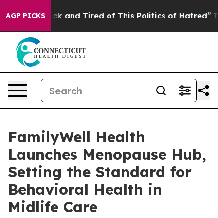
re Sick and Tired of This Politics of Hatred”
The Story
AGP PICKS
FamilyWell Health
Launches Menopause Hub,
Setting the Standard for
Behavioral Health in
Midlife Care