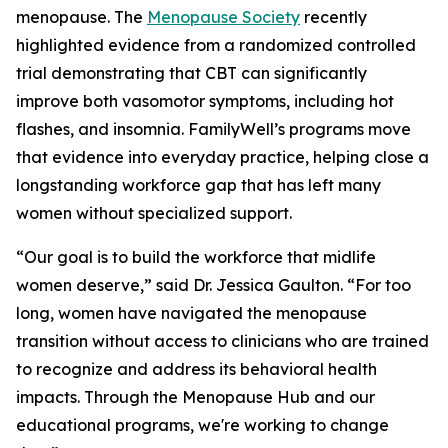
menopause. The
Menopause Society
recently
highlighted evidence from a randomized controlled
trial demonstrating that CBT can significantly
improve both vasomotor symptoms, including hot
flashes, and insomnia. FamilyWell’s programs move
that evidence into everyday practice, helping close a
longstanding workforce gap that has left many
women without specialized support.
“Our goal is to build the workforce that midlife
women deserve,” said Dr. Jessica Gaulton. “For too
long, women have navigated the menopause
transition without access to clinicians who are trained
to recognize and address its behavioral health
impacts. Through the Menopause Hub and our
educational programs, we're working to change