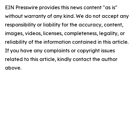
EIN Presswire provides this news content "as is"
without warranty of any kind. We do not accept any
responsibility or liability for the accuracy, content,
images, videos, licenses, completeness, legality, or
reliability of the information contained in this article.
If you have any complaints or copyright issues
related to this article, kindly contact the author
above.