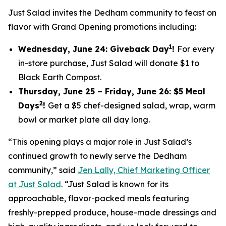
Just Salad invites the Dedham community to feast on
flavor with Grand Opening promotions including:
1
Wednesday, June 24: Giveback Day
!
For every
in-store purchase, Just Salad will donate $1 to
Black Earth Compost.
Thursday, June 25 – Friday, June 26: $5 Meal
2
Days
!
Get a $5 chef-designed salad, wrap, warm
bowl or market plate all day long.
“This opening plays a major role in Just Salad’s
continued growth to newly serve the Dedham
community,” said
Jen Lally, Chief Marketing Officer
at Just Salad
. “Just Salad is known for its
approachable, flavor-packed meals featuring
freshly-prepped produce, house-made dressings and