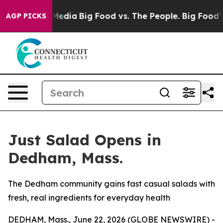
 Social Media
Big Food vs. The People. Big Food’s 239 
AGP PICKS
Just Salad Opens in
Dedham, Mass.
The Dedham community gains fast casual salads with
fresh, real ingredients for everyday health
DEDHAM, Mass., June 22, 2026 (GLOBE NEWSWIRE) -