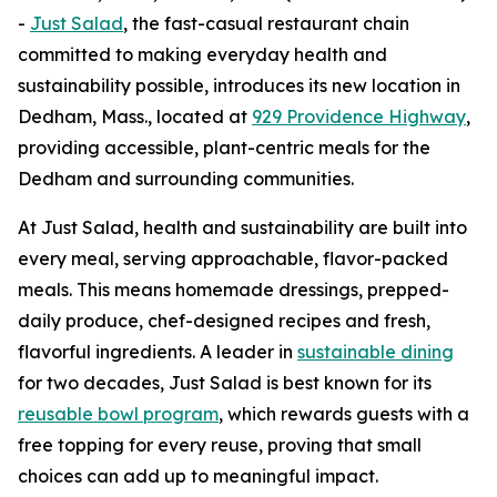
-
Just Salad
, the fast-casual restaurant chain
committed to making everyday health and
sustainability possible, introduces its new location in
Dedham, Mass., located at
929 Providence Highway
,
providing accessible, plant-centric meals for the
Dedham and surrounding communities.
At Just Salad, health and sustainability are built into
every meal, serving approachable, flavor-packed
meals. This means homemade dressings, prepped-
daily produce, chef-designed recipes and fresh,
flavorful ingredients. A leader in
sustainable dining
for two decades, Just Salad is best known for its
reusable bowl program
, which rewards guests with a
free topping for every reuse, proving that small
choices can add up to meaningful impact.