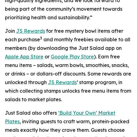
high-quality ingredients, and we look forward to
being part of the community’s movement towards
prioritizing health and sustainability.”
Join
JS Rewards
for free mystery bowl items after
3
each purchase
and monthly freebies available to all
members (by downloading the Just Salad app on
Apple App Store
or
Google Play Store
). Earn free
menu items – salads, warm bowls, smoothies, snacks,
or drinks – or dollars-off discounts. Some rewards are
unlocked through
JS Rewards
’ stamp program, in
which collecting stamps unlocks free menu items from
salads to market plates.
Just Salad also offers
‘Build Your Own’ Market
Plates
, inviting guests to craft warm, protein-packed
meals exactly how they crave them. Guests choose