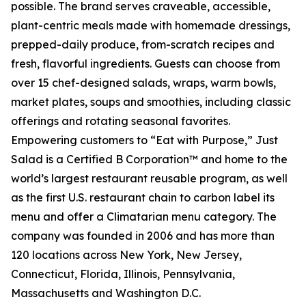
possible. The brand serves craveable, accessible,
plant-centric meals made with homemade dressings,
prepped-daily produce, from-scratch recipes and
fresh, flavorful ingredients. Guests can choose from
over 15 chef-designed salads, wraps, warm bowls,
market plates, soups and smoothies, including classic
offerings and rotating seasonal favorites.
Empowering customers to “Eat with Purpose,” Just
Salad is a Certified B Corporation™ and home to the
world’s largest restaurant reusable program, as well
as the first U.S. restaurant chain to carbon label its
menu and offer a Climatarian menu category. The
company was founded in 2006 and has more than
120 locations across New York, New Jersey,
Connecticut, Florida, Illinois, Pennsylvania,
Massachusetts and Washington D.C.