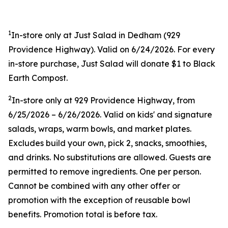
1
In-store only at Just Salad in Dedham (
929
Providence Highway). Valid on 6/24/2026. For every
in-store purchase, Just Salad will donate $1 to Black
Earth Compost.
2
In-store only at
929 Providence Highway, from
6/25/2026 – 6/26/2026. Valid on kids' and signature
salads, wraps, warm bowls, and market plates.
Excludes build your own, pick 2, snacks, smoothies,
and drinks. No substitutions are allowed. Guests are
permitted to remove ingredients. One per person.
Cannot be combined with any other offer or
promotion with the exception of reusable bowl
benefits. Promotion total is before tax.