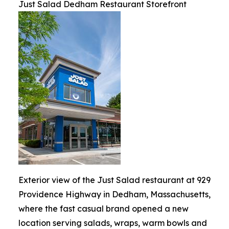
Just Salad Dedham Restaurant Storefront
Exterior view of the Just Salad restaurant at 929
Providence Highway in Dedham, Massachusetts,
where the fast casual brand opened a new
location serving salads, wraps, warm bowls and