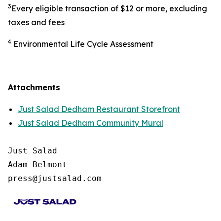
3
Every eligible transaction of $12 or more, excluding
taxes and fees
4
Environmental Life Cycle Assessment
Attachments
Just Salad Dedham Restaurant Storefront
Just Salad Dedham Community Mural
Just Salad

Adam Belmont

press@justsalad.com 