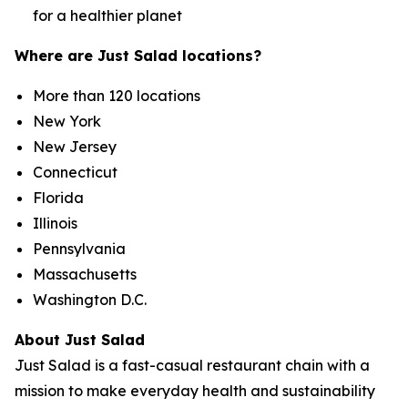
for a healthier planet
Where are Just Salad locations?
More than 120 locations
New York
New Jersey
Connecticut
Florida
Illinois
Pennsylvania
Massachusetts
Washington D.C.
About Just Salad
Just Salad is a fast-casual restaurant chain with a
mission to make everyday health and sustainability