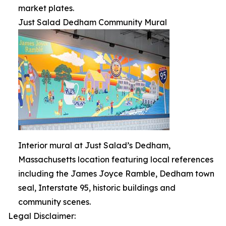
market plates.
Just Salad Dedham Community Mural
Interior mural at Just Salad’s Dedham,
Massachusetts location featuring local references
including the James Joyce Ramble, Dedham town
seal, Interstate 95, historic buildings and
community scenes.
Legal Disclaimer: