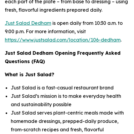
each part of the plate – from base to dressing – using
fresh, flavorful ingredients prepared daily.
Just Salad Dedham
is open daily from 10:30 a.m. to
9:00 p.m. For more information, visit
https://www.justsalad.com/location/106-dedham
.
Just Salad Dedham Opening Frequently Asked
Questions (FAQ)
What is Just Salad?
Just Salad is a fast-casual restaurant brand
Just Salad’s mission is to make everyday health
and sustainability possible
Just Salad serves plant-centric meals made with
homemade dressings, prepped-daily produce,
from-scratch recipes and fresh, flavorful