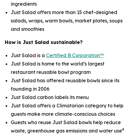
ingredients
Just Salad offers more than 15 chef-designed
salads, wraps, warm bowls, market plates, soups
and smoothies
How is Just Salad sustainable?
Just Salad is a
Certified B Corporation™
Just Salad is home to the world’s largest
restaurant reusable bowl program
Just Salad has offered reusable bowls since its
founding in 2006
Just Salad carbon labels its menu
Just Salad offers a Climatarian category to help
guests make more climate-conscious choices
Guests who reuse Just Salad bowls help reduce
4
waste, greenhouse gas emissions and water use