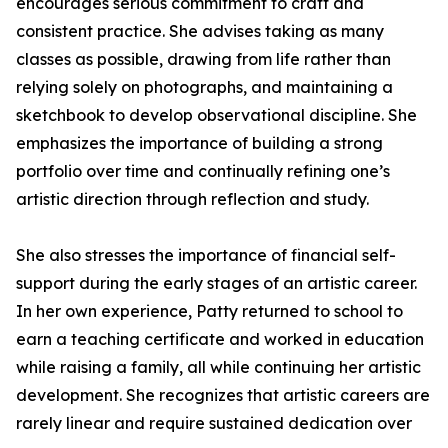
encourages serious commitment to craft and
consistent practice. She advises taking as many
classes as possible, drawing from life rather than
relying solely on photographs, and maintaining a
sketchbook to develop observational discipline. She
emphasizes the importance of building a strong
portfolio over time and continually refining one’s
artistic direction through reflection and study.
She also stresses the importance of financial self-
support during the early stages of an artistic career.
In her own experience, Patty returned to school to
earn a teaching certificate and worked in education
while raising a family, all while continuing her artistic
development. She recognizes that artistic careers are
rarely linear and require sustained dedication over