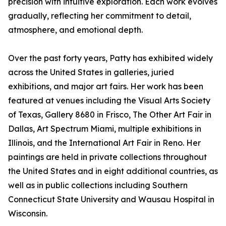
precision with intuitive exploration. Each work evolves
gradually, reflecting her commitment to detail,
atmosphere, and emotional depth.
Over the past forty years, Patty has exhibited widely
across the United States in galleries, juried
exhibitions, and major art fairs. Her work has been
featured at venues including the Visual Arts Society
of Texas, Gallery 8680 in Frisco, The Other Art Fair in
Dallas, Art Spectrum Miami, multiple exhibitions in
Illinois, and the International Art Fair in Reno. Her
paintings are held in private collections throughout
the United States and in eight additional countries, as
well as in public collections including Southern
Connecticut State University and Wausau Hospital in
Wisconsin.