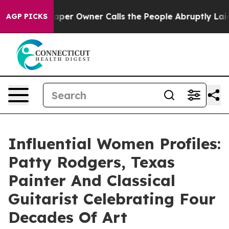
spaper Owner Calls the People Abruptly Laid off “Si
AGP PICKS
Influential Women Profiles:
Patty Rodgers, Texas
Painter And Classical
Guitarist Celebrating Four
Decades Of Art