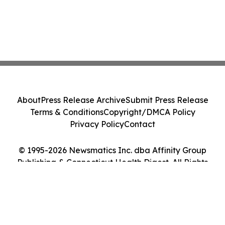
About
Press Release Archive
Submit Press Release
Terms & Conditions
Copyright/DMCA Policy
Privacy Policy
Contact
© 1995-2026 Newsmatics Inc. dba Affinity Group
Publishing & Connecticut Health Digest. All Rights
Reserved.
Cookie Settings / Your Privacy Choices