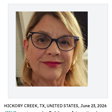
HICKORY CREEK, TX, UNITED STATES, June 23, 2026