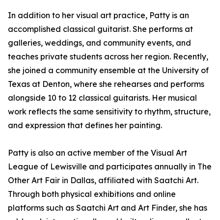
In addition to her visual art practice, Patty is an
accomplished classical guitarist. She performs at
galleries, weddings, and community events, and
teaches private students across her region. Recently,
she joined a community ensemble at the University of
Texas at Denton, where she rehearses and performs
alongside 10 to 12 classical guitarists. Her musical
work reflects the same sensitivity to rhythm, structure,
and expression that defines her painting.
Patty is also an active member of the Visual Art
League of Lewisville and participates annually in The
Other Art Fair in Dallas, affiliated with Saatchi Art.
Through both physical exhibitions and online
platforms such as Saatchi Art and Art Finder, she has