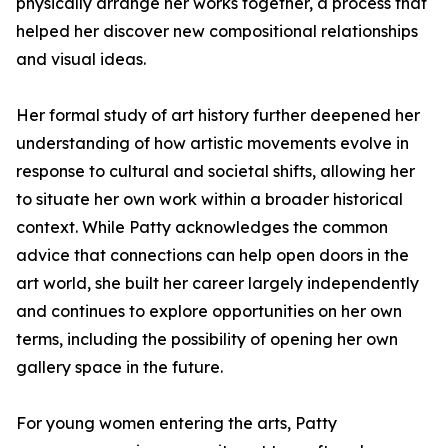
physically arrange her works together, a process that
helped her discover new compositional relationships
and visual ideas.
Her formal study of art history further deepened her
understanding of how artistic movements evolve in
response to cultural and societal shifts, allowing her
to situate her own work within a broader historical
context. While Patty acknowledges the common
advice that connections can help open doors in the
art world, she built her career largely independently
and continues to explore opportunities on her own
terms, including the possibility of opening her own
gallery space in the future.
For young women entering the arts, Patty