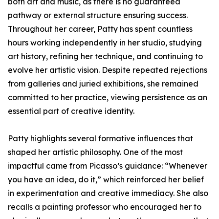
both art and music, as there is no guaranteed
pathway or external structure ensuring success.
Throughout her career, Patty has spent countless
hours working independently in her studio, studying
art history, refining her technique, and continuing to
evolve her artistic vision. Despite repeated rejections
from galleries and juried exhibitions, she remained
committed to her practice, viewing persistence as an
essential part of creative identity.
Patty highlights several formative influences that
shaped her artistic philosophy. One of the most
impactful came from Picasso’s guidance: “Whenever
you have an idea, do it,” which reinforced her belief
in experimentation and creative immediacy. She also
recalls a painting professor who encouraged her to