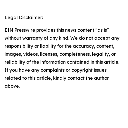
Legal Disclaimer:
EIN Presswire provides this news content "as is"
without warranty of any kind. We do not accept any
responsibility or liability for the accuracy, content,
images, videos, licenses, completeness, legality, or
reliability of the information contained in this article.
If you have any complaints or copyright issues
related to this article, kindly contact the author
above.