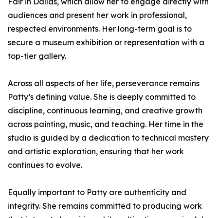
Fair in Dallas, which allow her to engage directly with
audiences and present her work in professional,
respected environments. Her long-term goal is to
secure a museum exhibition or representation with a
top-tier gallery.
Across all aspects of her life, perseverance remains
Patty’s defining value. She is deeply committed to
discipline, continuous learning, and creative growth
across painting, music, and teaching. Her time in the
studio is guided by a dedication to technical mastery
and artistic exploration, ensuring that her work
continues to evolve.
Equally important to Patty are authenticity and
integrity. She remains committed to producing work