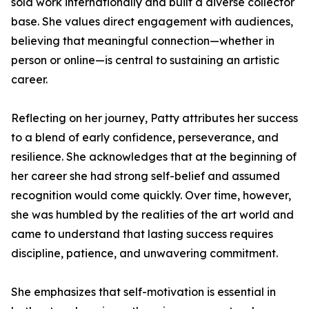
sold work internationally and built a diverse collector
base. She values direct engagement with audiences,
believing that meaningful connection—whether in
person or online—is central to sustaining an artistic
career.
Reflecting on her journey, Patty attributes her success
to a blend of early confidence, perseverance, and
resilience. She acknowledges that at the beginning of
her career she had strong self-belief and assumed
recognition would come quickly. Over time, however,
she was humbled by the realities of the art world and
came to understand that lasting success requires
discipline, patience, and unwavering commitment.
She emphasizes that self-motivation is essential in