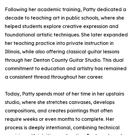
Following her academic training, Patty dedicated a
decade to teaching art in public schools, where she
helped students explore creative expression and
foundational artistic techniques. She later expanded
her teaching practice into private instruction in
Illinois, while also offering classical guitar lessons
through her Denton County Guitar Studio. This dual
commitment to education and artistry has remained
a consistent thread throughout her career.
Today, Patty spends most of her time in her upstairs
studio, where she stretches canvases, develops
compositions, and creates paintings that often
require weeks or even months to complete. Her
process is deeply intentional, combining technical