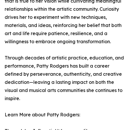
that is true to her vision while cultivating meaningful
relationships within the artistic community. Curiosity
drives her to experiment with new techniques,
materials, and ideas, reinforcing her belief that both
art and life require patience, resilience, and a
willingness to embrace ongoing transformation.
Through decades of artistic practice, education, and
performance, Patty Rodgers has built a career
defined by perseverance, authenticity, and creative
dedication—leaving a lasting impact on both the
visual and musical arts communities she continues to
inspire.
Learn More about Patty Rodgers: