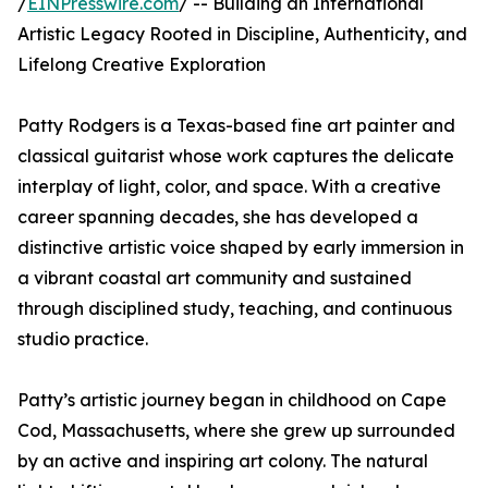
/
EINPresswire.com
/ -- Building an International
Artistic Legacy Rooted in Discipline, Authenticity, and
Lifelong Creative Exploration
Patty Rodgers is a Texas-based fine art painter and
classical guitarist whose work captures the delicate
interplay of light, color, and space. With a creative
career spanning decades, she has developed a
distinctive artistic voice shaped by early immersion in
a vibrant coastal art community and sustained
through disciplined study, teaching, and continuous
studio practice.
Patty’s artistic journey began in childhood on Cape
Cod, Massachusetts, where she grew up surrounded
by an active and inspiring art colony. The natural