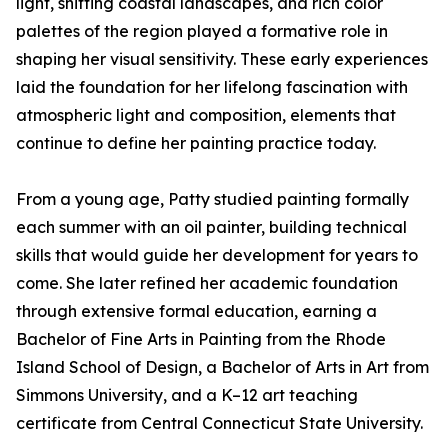
light, shifting coastal landscapes, and rich color
palettes of the region played a formative role in
shaping her visual sensitivity. These early experiences
laid the foundation for her lifelong fascination with
atmospheric light and composition, elements that
continue to define her painting practice today.
From a young age, Patty studied painting formally
each summer with an oil painter, building technical
skills that would guide her development for years to
come. She later refined her academic foundation
through extensive formal education, earning a
Bachelor of Fine Arts in Painting from the Rhode
Island School of Design, a Bachelor of Arts in Art from
Simmons University, and a K–12 art teaching
certificate from Central Connecticut State University.