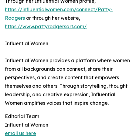
Through her Influential Women profile,
https://influentialwomen.com/connect/Patty-
Rodgers
or through her website,
https://www.pattyrodgersart.com/
Influential Women
Influential Women provides a platform where women
from all backgrounds can connect, share their
perspectives, and create content that empowers
themselves and others. Through storytelling, thought
leadership, and creative expression, Influential
Women amplifies voices that inspire change.
Editorial Team
Influential Women
email us here