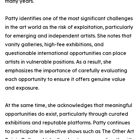
many years.
Patty identifies one of the most significant challenges
in the art world as the risk of exploitation, particularly
for emerging and independent artists. She notes that
vanity galleries, high-fee exhibitions, and
questionable international opportunities can place
artists in vulnerable positions. As a result, she
emphasizes the importance of carefully evaluating
each opportunity to ensure it offers genuine value
and exposure.
At the same time, she acknowledges that meaningful
opportunities do exist, particularly through curated
exhibitions and reputable platforms. Patty continues
to participate in selective shows such as The Other Art