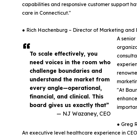
capabilities and responsive customer support hav
care in Connecticut."
● Rich Hachenburg – Director of Marketing an
A senior
organiza
To scale effectively, you
consulta
need voices in the room who
experien
challenge boundaries and
renowned
understand the market from
marketin
every angle—operational,
"At Baum
financial, and clinical. This
enhance 
board gives us exactly that”
importan
— NJ Wazaney, CEO
● Greg R
An executive level healthcare experience in CEO