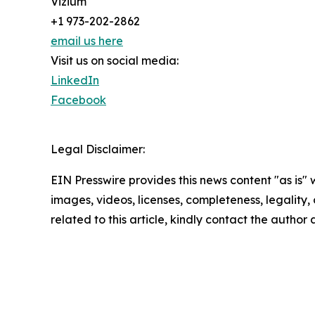
Vizium
+1 973-202-2862
email us here
Visit us on social media:
LinkedIn
Facebook
Legal Disclaimer:
EIN Presswire provides this news content "as is" 
images, videos, licenses, completeness, legality, o
related to this article, kindly contact the author