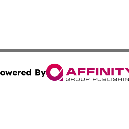
owered By
ubmit Press Release
Terms & Conditions
Copyright/DMCA
nc. dba Affinity Group Publishing & Connecticut Health Dig
Cookie Settings / Your Privacy Choices