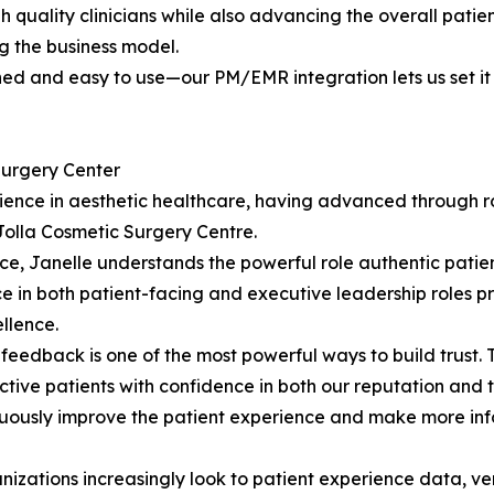
h quality clinicians while also advancing the overall patie
g the business model.
 and easy to use—our PM/EMR integration lets us set it an
Surgery Center
rience in aesthetic healthcare, having advanced through r
Jolla Cosmetic Surgery Centre.
ce, Janelle understands the powerful role authentic patien
ce in both patient-facing and executive leadership roles p
llence.
edback is one of the most powerful ways to build trust. T
ctive patients with confidence in both our reputation and 
nuously improve the patient experience and make more inf
izations increasingly look to patient experience data, ve