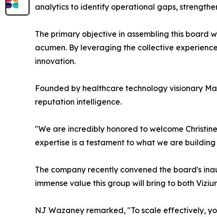
analytics to identify operational gaps, strength
The primary objective in assembling this board w
acumen. By leveraging the collective experience o
innovation.
Founded by healthcare technology visionary Mar
reputation intelligence.
"We are incredibly honored to welcome Christine, 
expertise is a testament to what we are building
The company recently convened the board's inaug
immense value this group will bring to both Viziu
NJ Wazaney remarked, "To scale effectively, y