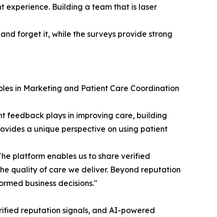
nt experience. Building a team that is laser
d forget it, while the surveys provide strong
oles in Marketing and Patient Care Coordination
t feedback plays in improving care, building
rovides a unique perspective on using patient
he platform enables us to share verified
the quality of care we deliver. Beyond reputation
ormed business decisions."
rified reputation signals, and AI-powered