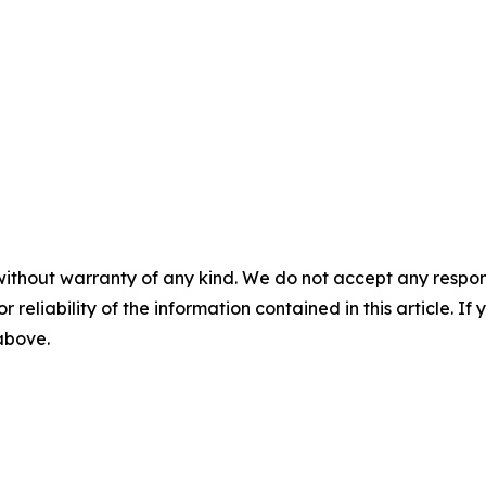
without warranty of any kind. We do not accept any responsib
r reliability of the information contained in this article. I
 above.