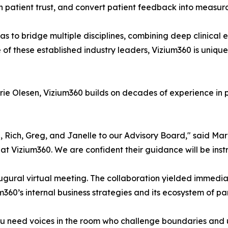
en patient trust, and convert patient feedback into measur
as to bridge multiple disciplines, combining deep clinical
f these established industry leaders, Vizium360 is uniquel
ie Olesen, Vizium360 builds on decades of experience in
Rich, Greg, and Janelle to our Advisory Board," said Marie
 at Vizium360. We are confident their guidance will be ins
ural virtual meeting. The collaboration yielded immediate
m360’s internal business strategies and its ecosystem of par
ou need voices in the room who challenge boundaries and