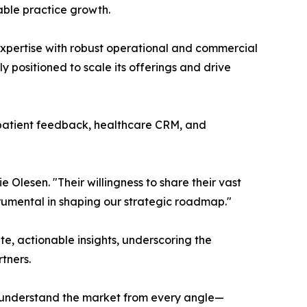
able practice growth.
 expertise with robust operational and commercial
y positioned to scale its offerings and drive
 patient feedback, healthcare CRM, and
 Olesen. "Their willingness to share their vast
trumental in shaping our strategic roadmap."
, actionable insights, underscoring the
tners.
 understand the market from every angle—