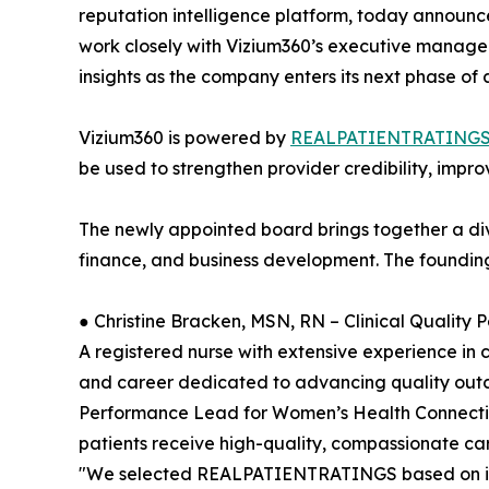
reputation intelligence platform, today announced
work closely with Vizium360’s executive manag
insights as the company enters its next phase of
Vizium360 is powered by
REALPATIENTRATING
be used to strengthen provider credibility, impro
The newly appointed board brings together a div
finance, and business development. The foundin
● Christine Bracken, MSN, RN – Clinical Qualit
A registered nurse with extensive experience in 
and career dedicated to advancing quality outcom
Performance Lead for Women’s Health Connecticut
patients receive high-quality, compassionate ca
"We selected REALPATIENTRATINGS based on its ve