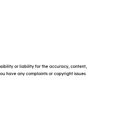
ility or liability for the accuracy, content,
f you have any complaints or copyright issues