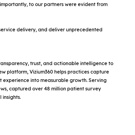
e importantly, to our partners were evident from
s service delivery, and deliver unprecedented
nsparency, trust, and actionable intelligence to
iew platform, Vizium360 helps practices capture
ent experience into measurable growth. Serving
ews, captured over 48 million patient survey
 insights.