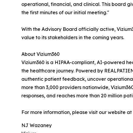
operational, financial, and clinical. This board 
the first minutes of our initial meeting."
With the Advisory Board officially active, Viziu
value to its stakeholders in the coming years.
About Vizium360
Vizium360 is a HIPAA-compliant, AI-powered heal
the healthcare journey. Powered by REALPATI
authentic patient feedback, uncover operational
more than 3,000 providers nationwide, Vizium360 
responses, and reaches more than 20 million patie
For more information, please visit our website at
NJ Wazaney