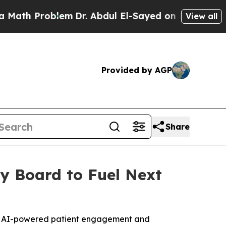
roblem
Dr. Abdul El-Sayed on Historic Michigan Wi
View all
Provided by AGP
Share
y Board to Fuel Next
, AI-powered patient engagement and