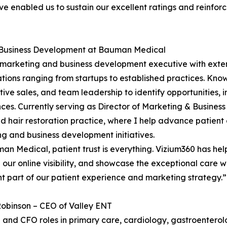
e enabled us to sustain our excellent ratings and reinfor
d Business Development at Bauman Medical
 marketing and business development executive with exten
tions ranging from startups to established practices. Kno
tive sales, and team leadership to identify opportunities,
ces. Currently serving as Director of Marketing & Busine
 hair restoration practice, where I help advance patient
g and business development initiatives.
an Medical, patient trust is everything. Vizium360 has he
our online visibility, and showcase the exceptional care
t part of our patient experience and marketing strategy.”
obinson – CEO of Valley ENT
 and CFO roles in primary care, cardiology, gastroentero