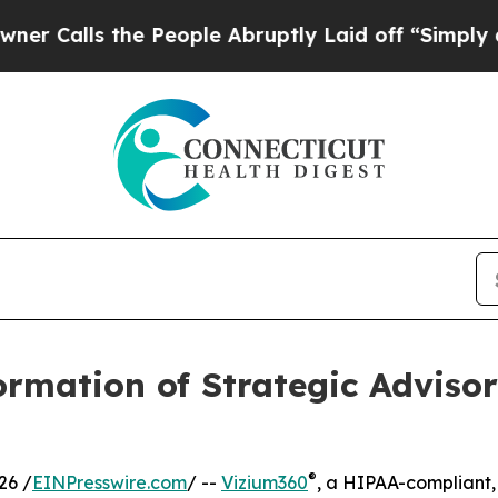
the People Abruptly Laid off “Simply a Math P
rmation of Strategic Advisor
®
26 /
EINPresswire.com
/ --
Vizium360
, a HIPAA-compliant