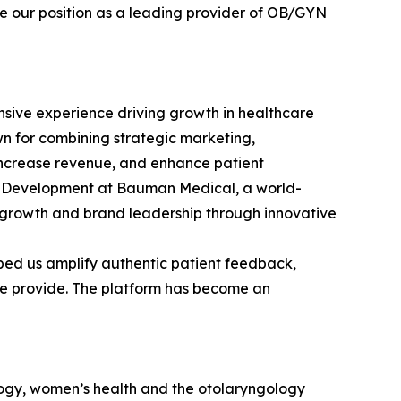
ce our position as a leading provider of OB/GYN
sive experience driving growth in healthcare
wn for combining strategic marketing,
 increase revenue, and enhance patient
ss Development at Bauman Medical, a world-
 growth and brand leadership through innovative
lped us amplify authentic patient feedback,
 we provide. The platform has become an
logy, women’s health and the otolaryngology