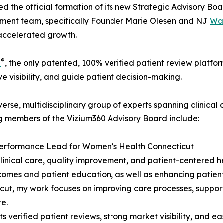
 the official formation of its new Strategic Advisory Board
ement team, specifically Founder Marie Olesen and NJ
Wa
 accelerated growth.
®
S
, the only patented, 100% verified patient review platfo
ve visibility, and guide patient decision-making.
erse, multidisciplinary group of experts spanning clinica
g members of the Vizium360 Advisory Board include:
y Performance Lead for Women’s Health Connecticut
clinical care, quality improvement, and patient-centered h
es and patient education, as well as enhancing patient sa
, my work focuses on improving care processes, supportin
re.
rified patient reviews, strong market visibility, and eas