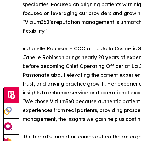
specialties. Focused on aligning patients with hig
focused on leveraging our providers and growin
"Vizium360’s reputation management is unmatched
flexibility.."
● Janelle Robinson – COO of La Jolla Cosmetic 
Janelle Robinson brings nearly 20 years of expe
before becoming Chief Operating Officer at La 
Passionate about elevating the patient experien
trust, and driving practice growth. Her experien
insights to enhance service and operational exce
"We chose Vizium360 because authentic patient fe
experiences from real patients, providing prospe
management, the insights we gain help us conti
The board’s formation comes as healthcare organ