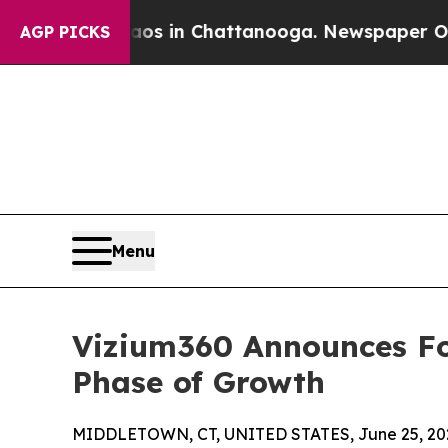
e
Chaos in Chattanooga. Newspaper Owner Calls 
AGP PICKS
Menu
Vizium360 Announces Fo
Phase of Growth
MIDDLETOWN, CT, UNITED STATES, June 25, 20