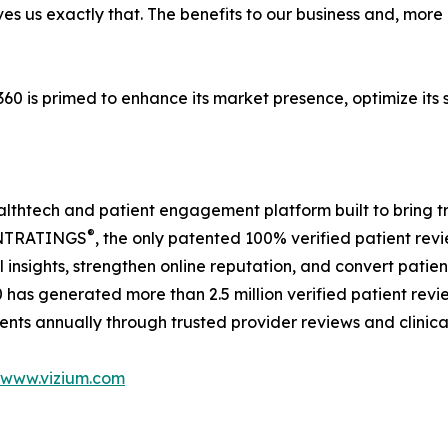
gives us exactly that. The benefits to our business and, mor
m360 is primed to enhance its market presence, optimize it
thtech and patient engagement platform built to bring tra
®
ENTRATINGS
, the only patented 100% verified patient rev
 insights, strengthen online reputation, and convert pati
has generated more than 2.5 million verified patient revi
nts annually through trusted provider reviews and clinical
www.vizium.com