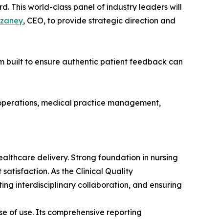
. This world-class panel of industry leaders will
zaney
, CEO, to provide strategic direction and
rm built to ensure authentic patient feedback can
l operations, medical practice management,
ealthcare delivery. Strong foundation in nursing
tisfaction. As the Clinical Quality
g interdisciplinary collaboration, and ensuring
e of use. Its comprehensive reporting