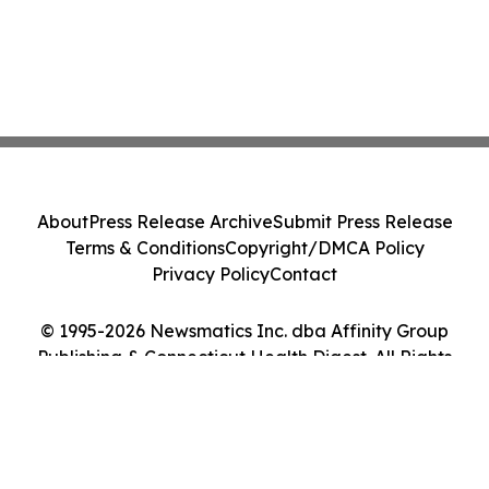
About
Press Release Archive
Submit Press Release
Terms & Conditions
Copyright/DMCA Policy
Privacy Policy
Contact
© 1995-2026 Newsmatics Inc. dba Affinity Group
Publishing & Connecticut Health Digest. All Rights
Reserved.
Cookie Settings / Your Privacy Choices