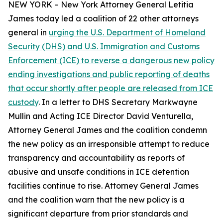
NEW YORK – New York Attorney General Letitia
James today led a coalition of 22 other attorneys
general in
urging the U.S. Department of Homeland
Security (DHS) and U.S. Immigration and Customs
Enforcement (ICE) to reverse a dangerous new policy
ending investigations and public reporting of deaths
that occur shortly after people are released from ICE
custody
. In a letter to DHS Secretary Markwayne
Mullin and Acting ICE Director David Venturella,
Attorney General James and the coalition condemn
the new policy as an irresponsible attempt to reduce
transparency and accountability as reports of
abusive and unsafe conditions in ICE detention
facilities continue to rise. Attorney General James
and the coalition warn that the new policy is a
significant departure from prior standards and