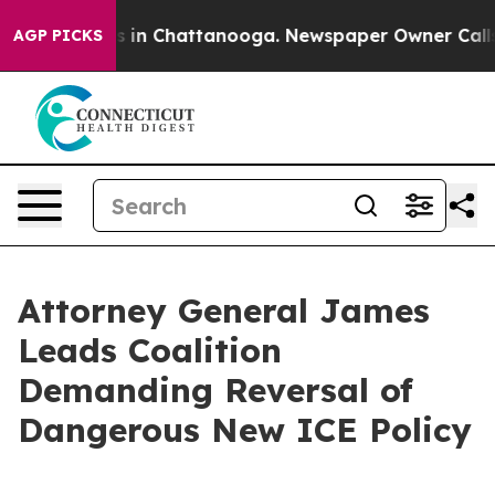
pse
Chaos in Chattanooga. Newspaper Owner Calls the
AGP PICKS
Attorney General James
Leads Coalition
Demanding Reversal of
Dangerous New ICE Policy