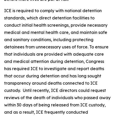
ICE is required to comply with national detention
standards, which direct detention facilities to
conduct initial health screenings, provide necessary
medical and mental health care, and maintain safe
and sanitary conditions, including protecting
detainees from unnecessary uses of force. To ensure
that individuals are provided with adequate care
and medical attention during detention, Congress
has required ICE to investigate and report deaths
that occur during detention and has long sought
transparency around deaths connected to ICE
custody. Until recently, ICE directors could request
reviews of the death of individuals who passed away
within 30 days of being released from ICE custody,
and as a result, ICE frequently conducted