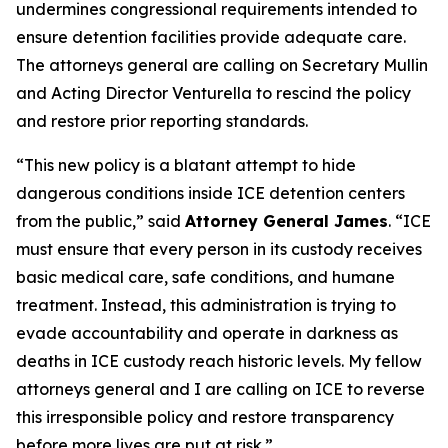
undermines congressional requirements intended to
ensure detention facilities provide adequate care.
The attorneys general are calling on Secretary Mullin
and Acting Director Venturella to rescind the policy
and restore prior reporting standards.
“This new policy is a blatant attempt to hide
dangerous conditions inside ICE detention centers
from the public,” said
Attorney General James
. “ICE
must ensure that every person in its custody receives
basic medical care, safe conditions, and humane
treatment. Instead, this administration is trying to
evade accountability and operate in darkness as
deaths in ICE custody reach historic levels. My fellow
attorneys general and I are calling on ICE to reverse
this irresponsible policy and restore transparency
before more lives are put at risk.”