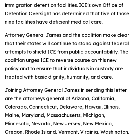
immigration detention facilities. ICE’s own Office of
Detention Oversight has determined that five of those
nine facilities have deficient medical care.
Attorney General James and the coalition make clear
that their states will continue to stand against federal
attempts to shield ICE from public accountability. The
coalition urges ICE to reverse course on this new
policy and to ensure that individuals in custody are
treated with basic dignity, humanity, and care.
Joining Attorney General James in sending this letter
are the attorneys general of Arizona, California,
Colorado, Connecticut, Delaware, Hawaii, Illinois,
Maine, Maryland, Massachusetts, Michigan,
Minnesota, Nevada, New Jersey, New Mexico,
Oregon, Rhode Island, Vermont, Virginia, Washington,