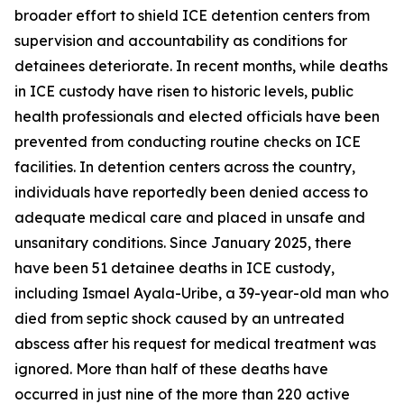
broader effort to shield ICE detention centers from
supervision and accountability as conditions for
detainees deteriorate. In recent months, while deaths
in ICE custody have risen to historic levels, public
health professionals and elected officials have been
prevented from conducting routine checks on ICE
facilities. In detention centers across the country,
individuals have reportedly been denied access to
adequate medical care and placed in unsafe and
unsanitary conditions. Since January 2025, there
have been 51 detainee deaths in ICE custody,
including Ismael Ayala-Uribe, a 39-year-old man who
died from septic shock caused by an untreated
abscess after his request for medical treatment was
ignored. More than half of these deaths have
occurred in just nine of the more than 220 active