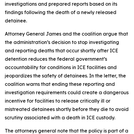
investigations and prepared reports based on its
findings following the death of a newly released
detainee.
Attorney General James and the coalition argue that
the administration’s decision to stop investigating
and reporting deaths that occur shortly after ICE
detention reduces the federal government’s
accountability for conditions in ICE facilities and
jeopardizes the safety of detainees. In the letter, the
coalition warns that ending these reporting and
investigation requirements could create a dangerous
incentive for facilities to release critically ill or
mistreated detainees shortly before they die to avoid
scrutiny associated with a death in ICE custody.
The attorneys general note that the policy is part of a