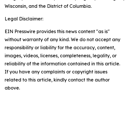
Wisconsin, and the District of Columbia.
Legal Disclaimer:
EIN Presswire provides this news content "as is"
without warranty of any kind. We do not accept any
responsibility or liability for the accuracy, content,
images, videos, licenses, completeness, legality, or
reliability of the information contained in this article.
If you have any complaints or copyright issues
related to this article, kindly contact the author
above.