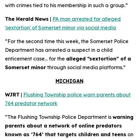
with crimes tied to his membership in such a group.”
The Herald News
|
PA man arrested for alleged
'sextortion' of Somerset minor via social media
“For the second time this week, the Somerset Police
Department has arrested a suspect in a child
enticement case… for the
alleged “sextortion” of a
Somerset minor
through social media platforms.”
MICHIGAN
WJRT
|
Flushing Township police warn parents about
764 predator network
“The Flushing Township Police Department is
warning
parents about a network of online predators
known as ‘764’ that targets children and teens
on