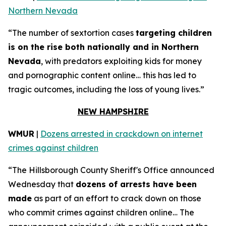
Northern Nevada
“The number of sextortion cases
targeting children
is on the rise both nationally and in Northern
Nevada
, with predators exploiting kids for money
and pornographic content online… this has led to
tragic outcomes, including the loss of young lives.”
NEW HAMPSHIRE
WMUR
|
Dozens arrested in crackdown on internet
crimes against children
“The Hillsborough County Sheriff's Office announced
Wednesday that
dozens of arrests have been
made
as part of an effort to crack down on those
who commit crimes against children online… The