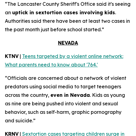
“The Lancaster County Sheriff's Office said it's seeing
an
uptick in sextortion cases involving kids
.
Authorities said there have been at least two cases in
the past month just before school started.”
NEVADA
KTNV
|
Teens targeted by a violent online network:
What parents need to know about '764.'
“Officials are concerned about a network of violent
predators using social media to target teenagers
across the country,
even in Nevada
. Kids as young
as nine are being pushed into violent and sexual
behavior, such as self-harm, graphic pornography
and suicide.”
KRNV
|
Sextortion cases targeting children surge in