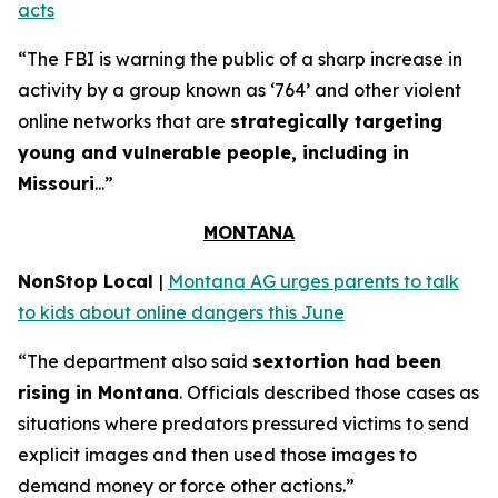
acts
“The FBI is warning the public of a sharp increase in
activity by a group known as ‘764’ and other violent
online networks that are
strategically targeting
young and vulnerable people, including in
Missouri
...”
MONTANA
NonStop Local
|
Montana AG urges parents to talk
to kids about online dangers this June
“The department also said
sextortion had been
rising in Montana
. Officials described those cases as
situations where predators pressured victims to send
explicit images and then used those images to
demand money or force other actions.”