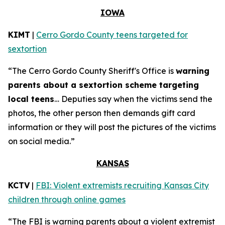
IOWA
KIMT
|
Cerro Gordo County teens targeted for
sextortion
“The Cerro Gordo County Sheriff's Office is
warning
parents about a sextortion scheme targeting
local teens
… Deputies say when the victims send the
photos, the other person then demands gift card
information or they will post the pictures of the victims
on social media.”
KANSAS
KCTV
|
FBI: Violent extremists recruiting Kansas City
children through online games
“The FBI is warning parents about a violent extremist