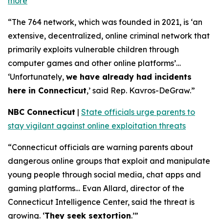
more
“The 764 network, which was founded in 2021, is ‘an
extensive, decentralized, online criminal network that
primarily exploits vulnerable children through
computer games and other online platforms’…
‘Unfortunately,
we have already had incidents
here in Connecticut
,’ said Rep. Kavros-DeGraw.”
NBC Connecticut
|
State officials urge parents to
stay vigilant against online exploitation threats
“Connecticut officials are warning parents about
dangerous online groups that exploit and manipulate
young people through social media, chat apps and
gaming platforms… Evan Allard, director of the
Connecticut Intelligence Center, said the threat is
growing. ‘
They seek sextortion
.’”