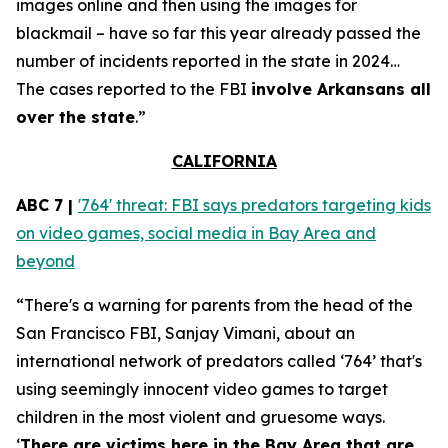
images online and then using the images for
blackmail – have so far this year already passed the
number of incidents reported in the state in 2024…
The cases reported to the FBI
involve Arkansans all
over the state
.”
CALIFORNIA
ABC 7 |
'764' threat: FBI says predators targeting kids
on video games, social media in Bay Area and
beyond
“There's a warning for parents from the head of the
San Francisco FBI, Sanjay Vimani, about an
international network of predators called ‘764’ that's
using seemingly innocent video games to target
children in the most violent and gruesome ways.
‘
There are victims here in the Bay Area that are