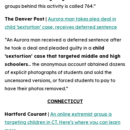
groups behind this activity is called 764.”
The Denver Post
|
Aurora man takes plea deal in
child ‘sextortion’ case, receives deferred sentence
“An Aurora man received a deferred sentence after
he took a deal and pleaded guilty in a
child
‘sextortion’ case that targeted middle and high
schoolers
… the anonymous account obtained dozens
of explicit photographs of students and sold the
uncensored versions, or forced students to pay to
have their photos removed.”
CONNECTICUT
Hartford Courant
|
An online extremist group is
targeting children in CT. Here’s where you can learn