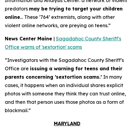
Information and Analysis Center: a network of violent
predators
may be trying to target your children
online
… These ‘764’ extremists, along with other
violent online networks, are preying on teens.”
News Center Maine
|
Sagadahoc County Sheriff's
Office warns of 'sextortion' scams
“Investigators with the Sagadahoc County Sheriff's
Office are
issuing a warning for teens and their
parents concerning ‘sextortion scams.’
In many
cases, it happens when an individual shares explicit
photos with someone they think they can trust online,
and then that person uses those photos as a form of
blackmail.”
MARYLAND