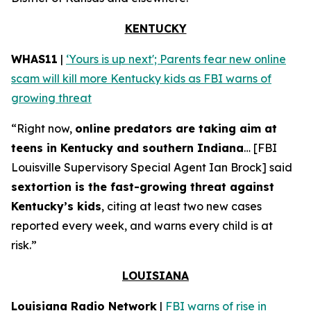
KENTUCKY
WHAS11
|
‘Yours is up next'; Parents fear new online
scam will kill more Kentucky kids as FBI warns of
growing threat
“Right now,
online predators are taking aim at
teens in Kentucky and southern Indiana
… [FBI
Louisville Supervisory Special Agent Ian Brock] said
sextortion is the fast-growing threat against
Kentucky’s kids
, citing at least two new cases
reported every week, and warns every child is at
risk.”
LOUISIANA
Louisiana Radio Network
|
FBI warns of rise in