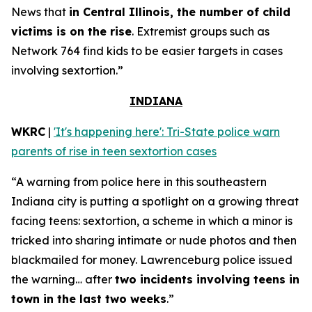
News that
in Central Illinois, the number of child
victims is on the rise
. Extremist groups such as
Network 764 find kids to be easier targets in cases
involving sextortion.”
INDIANA
WKRC
|
'It's happening here': Tri-State police warn
parents of rise in teen sextortion cases
“A warning from police here in this southeastern
Indiana city is putting a spotlight on a growing threat
facing teens: sextortion, a scheme in which a minor is
tricked into sharing intimate or nude photos and then
blackmailed for money. Lawrenceburg police issued
the warning… after
two incidents involving teens in
town in the last two weeks
.”