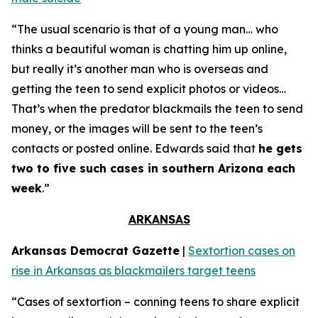
“The usual scenario is that of a young man… who
thinks a beautiful woman is chatting him up online,
but really it’s another man who is overseas and
getting the teen to send explicit photos or videos…
That’s when the predator blackmails the teen to send
money, or the images will be sent to the teen’s
contacts or posted online. Edwards said that
he gets
two to five such cases in southern Arizona each
week
.”
ARKANSAS
Arkansas Democrat Gazette
|
Sextortion cases on
rise in Arkansas as blackmailers target teens
“Cases of sextortion – conning teens to share explicit