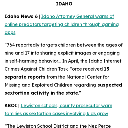
IDAHO
Idaho News 6
|
Idaho Attorney General warns of
online predators targeting children through gaming
apps
“764 reportedly targets children between the ages of
nine and 17 into sharing explicit images or engaging
in self-harming behavior… In April, the Idaho Internet
Crimes Against Children Task Force received
15
separate reports
from the National Center for
Missing and Exploited Children regarding
suspected
sextortion activity in the state
.”
KBOI
|
Lewiston schools, county prosecutor warn
families as sextortion cases involving kids grow
“The Lewiston School District and the Nez Perce