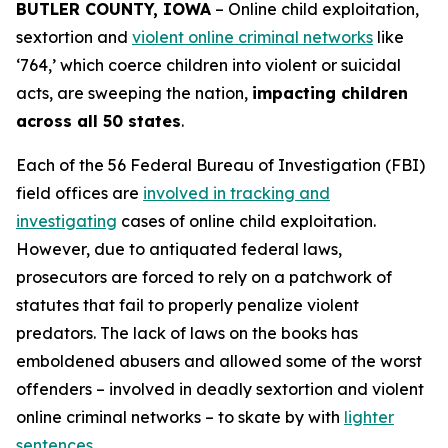
BUTLER COUNTY, IOWA
– Online child exploitation,
sextortion and
violent online criminal networks
like
‘764,’ which coerce children into violent or suicidal
acts, are sweeping the nation,
impacting children
across all 50 states
.
Each of the 56 Federal Bureau of Investigation (FBI)
field offices are
involved in tracking and
investigating
cases of online child exploitation.
However, due to antiquated federal laws,
prosecutors are forced to rely on a patchwork of
statutes that fail to properly penalize violent
predators. The lack of laws on the books has
emboldened abusers and allowed some of the worst
offenders – involved in deadly sextortion and violent
online criminal networks – to skate by with
lighter
sentences
.