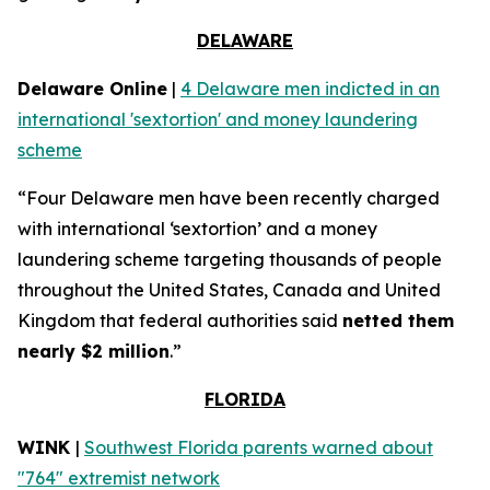
DELAWARE
Delaware Online
|
4 Delaware men indicted in an
international 'sextortion' and money laundering
scheme
“Four Delaware men have been recently charged
with international ‘sextortion’ and a money
laundering scheme targeting thousands of people
throughout the United States, Canada and United
Kingdom that federal authorities said
netted them
nearly $2 million
.”
FLORIDA
WINK
|
Southwest Florida parents warned about
"764" extremist network