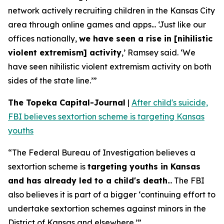
network actively recruiting children in the Kansas City
area through online games and apps... ‘Just like our
offices nationally,
we have seen a rise in [nihilistic
violent extremism] activity
,’ Ramsey said. ‘We
have seen nihilistic violent extremism activity on both
sides of the state line.’”
The Topeka Capital-Journal
|
After child's suicide,
FBI believes sextortion scheme is targeting Kansas
youths
“The Federal Bureau of Investigation believes a
sextortion scheme is
targeting youths in Kansas
and has already led to a child's death
... The FBI
also believes it is part of a bigger ‘continuing effort to
undertake sextortion schemes against minors in the
District of Kansas and elsewhere.’”