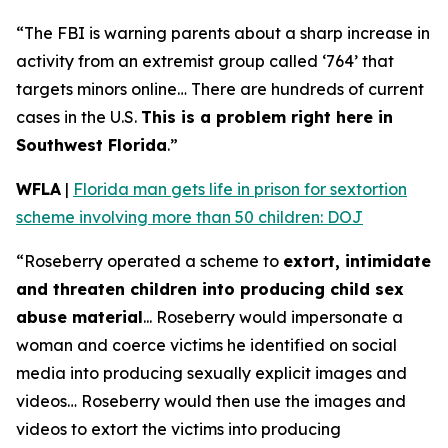
“The FBI is warning parents about a sharp increase in
activity from an extremist group called ‘764’ that
targets minors online… There are hundreds of current
cases in the U.S.
This is a problem right here in
Southwest Florida
.”
WFLA
|
Florida man gets life in prison for sextortion
scheme involving more than 50 children: DOJ
“Roseberry operated a scheme to
extort, intimidate
and threaten children into producing child sex
abuse material
... Roseberry would impersonate a
woman and coerce victims he identified on social
media into producing sexually explicit images and
videos… Roseberry would then use the images and
videos to extort the victims into producing