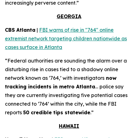
increasingly perverse content.”
GEORGIA
CBS Atlanta
|
FBI warns of rise in "764" online
extremist network targeting children nationwide as
cases surface in Atlanta
“Federal authorities are sounding the alarm over a
disturbing rise in cases tied to a shadowy online
network known as ‘764,’ with investigators
now
tracking incidents in metro Atlanta
… police say
they are currently investigating five potential cases
connected to ‘764’ within the city, while the FBI
reports
50 credible tips statewide
.”
HAWAII