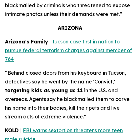
blackmailed by criminals who threatened to expose
intimate photos unless their demands were met.”
ARIZONA
Arizona’s Family
|
Tucson case first in nation to
pursue federal terrorism charges against member of
764
“Behind closed doors from his keyboard in Tucson,
detectives say he went by the name ‘Convict,’
targeting kids as young as 11
in the U.S. and
overseas. Agents say he blackmailed them to carve
his name into their bodies, kill their pets and live
stream acts of extreme violence.”
KOLD
|
FBI warns sextortion threatens more teen
male suicide