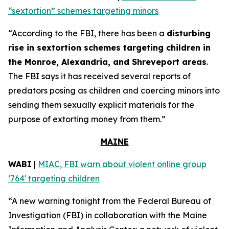
“sextortion” schemes targeting minors
“According to the FBI, there has been a
disturbing
rise in sextortion schemes targeting children in
the Monroe, Alexandria, and Shreveport areas
.
The FBI says it has received several reports of
predators posing as children and coercing minors into
sending them sexually explicit materials for the
purpose of extorting money from them.”
MAINE
WABI
|
MIAC, FBI warn about violent online group
‘764' targeting children
“A new warning tonight from the Federal Bureau of
Investigation (FBI) in collaboration with the Maine