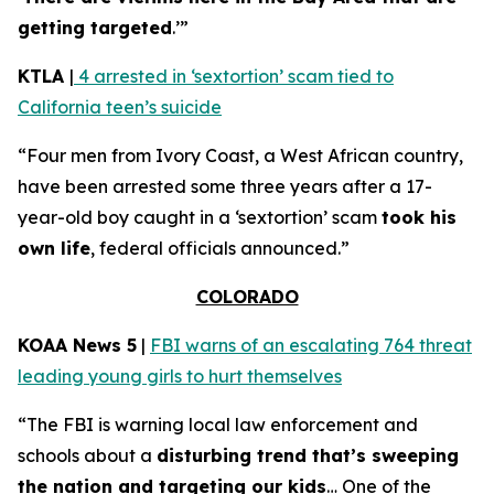
getting targeted
.’”
KTLA
|
4 arrested in ‘sextortion’ scam tied to
California teen’s suicide
“Four men from Ivory Coast, a West African country,
have been arrested some three years after a 17-
year-old boy caught in a ‘sextortion’ scam
took his
own life
, federal officials announced.”
COLORADO
KOAA News 5
|
FBI warns of an escalating 764 threat
leading young girls to hurt themselves
“The FBI is warning local law enforcement and
schools about a
disturbing trend that’s sweeping
the nation and targeting our kids
… One of the