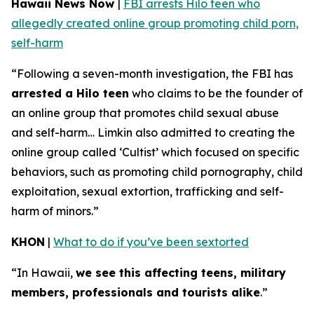
Hawaii News Now
|
FBI arrests Hilo teen who
allegedly created online group promoting child porn,
self-harm
“Following a seven-month investigation, the FBI has
arrested a Hilo teen
who claims to be the founder of
an online group that promotes child sexual abuse
and self-harm… Limkin also admitted to creating the
online group called ‘Cultist’ which focused on specific
behaviors, such as promoting child pornography, child
exploitation, sexual extortion, trafficking and self-
harm of minors.”
KHON
|
What to do if you’ve been sextorted
“In Hawaii,
we see this affecting teens, military
members, professionals and tourists alike
.”