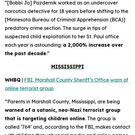
“[Bobbi Jo] Pazdernik worked as an undercover
narcotics detective for 18 years before shifting to the
[Minnesota Bureau of Criminal Apprehension (BCA)]
predatory crime section. The surge in tips of
suspected child exploitation to her St. Paul office
each year is astounding:
a 2,000% increase over
the past decade
.”
MISSISSIPPI
WHBQ
|
FBI, Marshall County Sheriff’s Office warn of
online terrorist group
“Parents in Marshall County, Mississippi, are being
warned of a satanic, neo-Nazi terrorist group
that is targeting children online
. The group is
called ‘764’ and, according to the FBI, makes contact