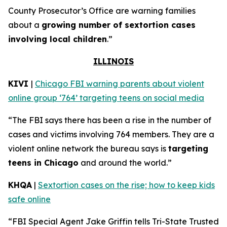
County Prosecutor’s Office are warning families
about a
growing number of sextortion cases
involving local children
.”
ILLINOIS
KIVI
|
Chicago FBI warning parents about violent
online group ‘764’ targeting teens on social media
“The FBI says there has been a rise in the number of
cases and victims involving 764 members. They are a
violent online network the bureau says is
targeting
teens in Chicago
and around the world.”
KHQA
|
Sextortion cases on the rise; how to keep kids
safe online
“FBI Special Agent Jake Griffin tells Tri-State Trusted