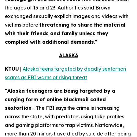
the ages of 15 and 23. Authorities said Brown
exchanged sexually explicit images and videos with
victims before
threatening to share the material
with their friends and family unless they
complied with additional demands
.”
ALASKA
KTUU
|
Alaska teens targeted by deadly sextortion
scams as FBI warns of rising threat
“
Alaska teenagers are being targeted by a
surging form of online blackmail called
sextortion
… The FBI says the crime is increasing
across the state, with predators using fake profiles
and gaming platforms to trap victims. Nationwide,
more than 20 minors have died by suicide after being