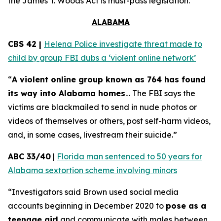
the
James T. Woods Act
is must-pass legislation.
ALABAMA
CBS 42 |
Helena Police investigate threat made to
child by group FBI dubs a ‘violent online network’
“
A violent online group known as 764 has found
its way into Alabama homes
… The FBI says the
victims are blackmailed to send in nude photos or
videos of themselves or others, post self-harm videos,
and, in some cases, livestream their suicide.”
ABC 33/40
|
Florida man sentenced to 50 years for
Alabama sextortion scheme involving minors
“Investigators said Brown used social media
accounts beginning in December 2020 to
pose as a
teenage girl
and communicate with males between