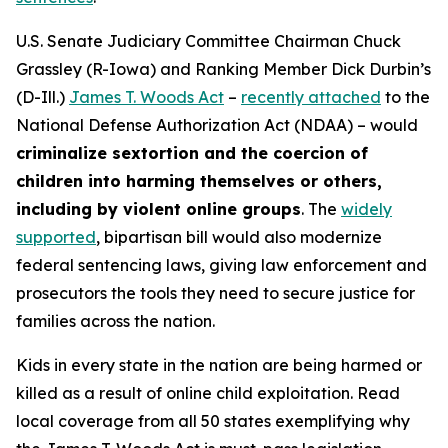
U.S. Senate Judiciary Committee Chairman Chuck
Grassley (R-Iowa) and Ranking Member Dick Durbin’s
(D-Ill.)
James T. Woods Act
–
recently attached
to the
National Defense Authorization Act
(NDAA) – would
criminalize sextortion and the coercion of
children into harming themselves or others,
including by violent online groups
. The
widely
supported
, bipartisan bill would also modernize
federal sentencing laws, giving law enforcement and
prosecutors the tools they need to secure justice for
families across the nation.
Kids in every state in the nation are being harmed or
killed as a result of online child exploitation. Read
local coverage from all 50 states exemplifying why