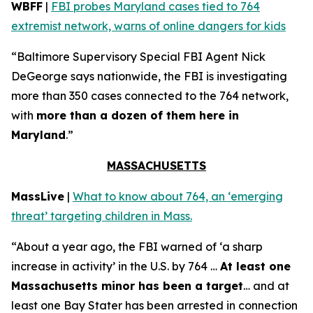
WBFF
|
FBI probes Maryland cases tied to 764
extremist network, warns of online dangers for kids
“Baltimore Supervisory Special FBI Agent Nick
DeGeorge says nationwide, the FBI is investigating
more than 350 cases connected to the 764 network,
with
more than a dozen of them here in
Maryland
.”
MASSACHUSETTS
MassLive
|
What to know about 764, an ‘emerging
threat’ targeting children in Mass.
“About a year ago, the FBI warned of ‘a sharp
increase in activity’ in the U.S. by 764 …
At least one
Massachusetts minor has been a target
… and at
least one Bay Stater has been arrested in connection