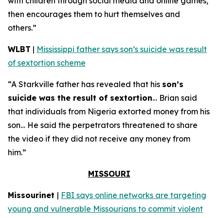
with children through social media and online games,
then encourages them to hurt themselves and
others.”
WLBT
|
Mississippi father says son’s suicide was result
of sextortion scheme
“A Starkville father has revealed that his
son’s
suicide was the result of sextortion
… Brian said
that individuals from Nigeria extorted money from his
son… He said the perpetrators threatened to share
the video if they did not receive any money from
him.”
MISSOURI
Missourinet
|
FBI says online networks are targeting
young and vulnerable Missourians to commit violent