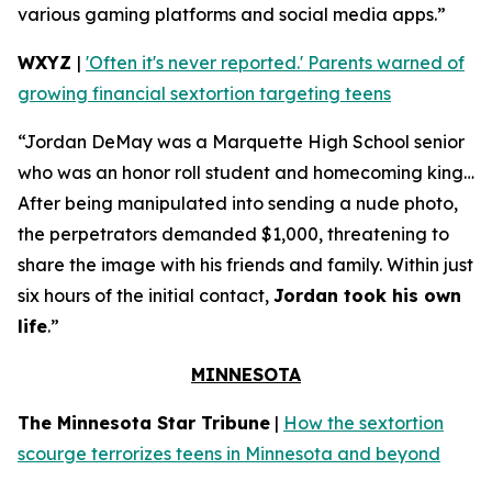
various gaming platforms and social media apps.”
WXYZ
|
'Often it's never reported.' Parents warned of
growing financial sextortion targeting teens
“Jordan DeMay was a Marquette High School senior
who was an honor roll student and homecoming king…
After being manipulated into sending a nude photo,
the perpetrators demanded $1,000, threatening to
share the image with his friends and family. Within just
six hours of the initial contact,
Jordan took his own
life
.”
MINNESOTA
The Minnesota Star Tribune
|
How the sextortion
scourge terrorizes teens in Minnesota and beyond