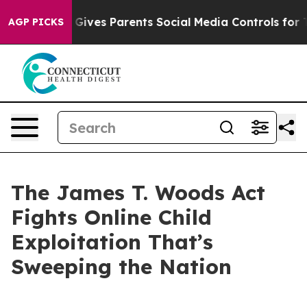
ives Parents Social Media Controls for Their Kids. Shou
AGP PICKS
The James T. Woods Act
Fights Online Child
Exploitation That’s
Sweeping the Nation