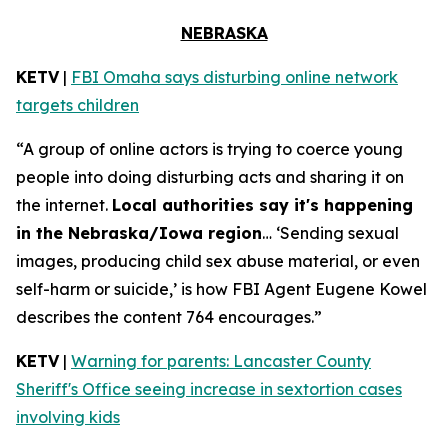
NEBRASKA
KETV
|
FBI Omaha says disturbing online network
targets children
“A group of online actors is trying to coerce young
people into doing disturbing acts and sharing it on
the internet.
Local authorities say it's happening
in the Nebraska/Iowa region
… ‘Sending sexual
images, producing child sex abuse material, or even
self-harm or suicide,’ is how FBI Agent Eugene Kowel
describes the content 764 encourages.”
KETV
|
Warning for parents: Lancaster County
Sheriff's Office seeing increase in sextortion cases
involving kids