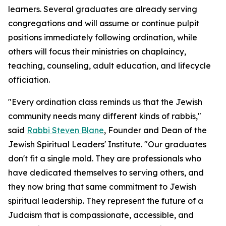
learners. Several graduates are already serving
congregations and will assume or continue pulpit
positions immediately following ordination, while
others will focus their ministries on chaplaincy,
teaching, counseling, adult education, and lifecycle
officiation.
"Every ordination class reminds us that the Jewish
community needs many different kinds of rabbis,"
said
Rabbi Steven Blane
, Founder and Dean of the
Jewish Spiritual Leaders' Institute. "Our graduates
don't fit a single mold. They are professionals who
have dedicated themselves to serving others, and
they now bring that same commitment to Jewish
spiritual leadership. They represent the future of a
Judaism that is compassionate, accessible, and