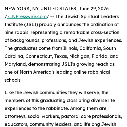
NEW YORK, NY, UNITED STATES, June 29, 2026
/
EINPresswire.com
/ -- The Jewish Spiritual Leaders'
Institute (JSLI) proudly announces the ordination of
nine rabbis, representing a remarkable cross-section
of backgrounds, professions, and Jewish experiences.
The graduates come from Illinois, California, South
Carolina, Connecticut, Texas, Michigan, Florida, and
Maryland, demonstrating JSLI's growing reach as
one of North America's leading online rabbinical
schools.
Like the Jewish communities they will serve, the
members of this graduating class bring diverse life
experiences to the rabbinate. Among them are
attorneys, social workers, pastoral care professionals,
educators, community leaders, and lifelong Jewish