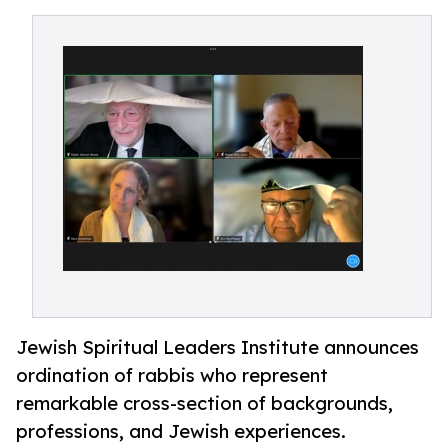
Jewish Spiritual Leaders Institute announces
ordination of rabbis who represent
remarkable cross-section of backgrounds,
professions, and Jewish experiences.