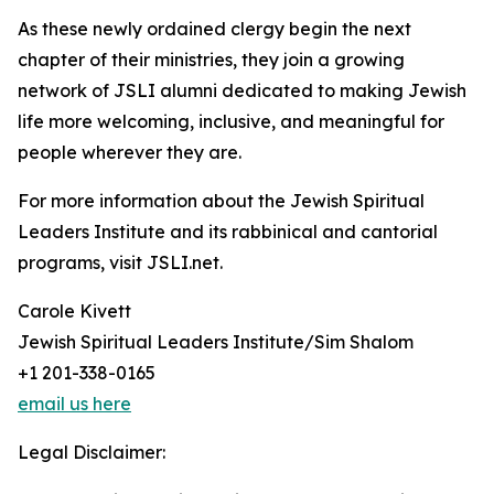
As these newly ordained clergy begin the next
chapter of their ministries, they join a growing
network of JSLI alumni dedicated to making Jewish
life more welcoming, inclusive, and meaningful for
people wherever they are.
For more information about the Jewish Spiritual
Leaders Institute and its rabbinical and cantorial
programs, visit JSLI.net.
Carole Kivett
Jewish Spiritual Leaders Institute/Sim Shalom
+1 201-338-0165
email us here
Legal Disclaimer: