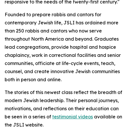
responsive to the needs of the twenty-first century."
Founded to prepare rabbis and cantors for
contemporary Jewish life, JSLI has ordained more
than 250 rabbis and cantors who now serve
throughout North America and beyond. Graduates
lead congregations, provide hospital and hospice
chaplaincy, work in correctional facilities and senior
communities, officiate at life-cycle events, teach,
counsel, and create innovative Jewish communities
both in person and online.
The stories of this newest class reflect the breadth of
modern Jewish leadership. Their personal journeys,
motivations, and reflections on their education can
be seen in a series of
testimonial videos
available on
the JSLI website.