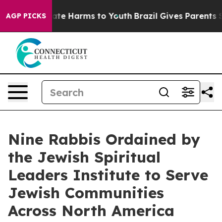
Fund to Abate Harms to Youth
Brazil Gives Parents Soci
AGP PICKS
Nine Rabbis Ordained by
the Jewish Spiritual
Leaders Institute to Serve
Jewish Communities
Across North America