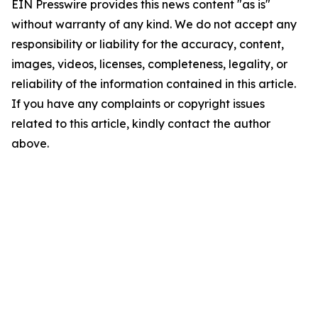
EIN Presswire provides this news content "as is"
without warranty of any kind. We do not accept any
responsibility or liability for the accuracy, content,
images, videos, licenses, completeness, legality, or
reliability of the information contained in this article.
If you have any complaints or copyright issues
related to this article, kindly contact the author
above.