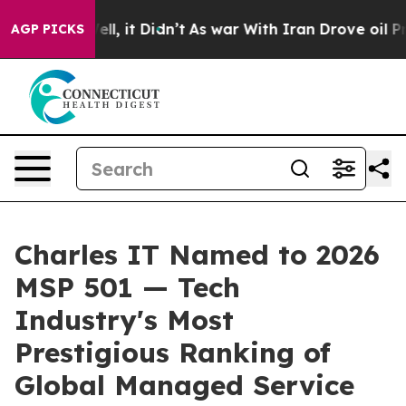
0%. Well, it Didn’t
As war With Iran Drove oil Price
AGP PICKS
Charles IT Named to 2026
MSP 501 — Tech
Industry's Most
Prestigious Ranking of
Global Managed Service