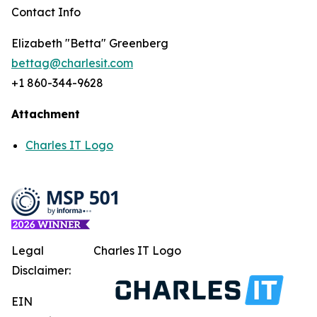
Contact Info
Elizabeth "Betta" Greenberg
bettag@charlesit.com
+1 860-344-9628
Attachment
Charles IT Logo
Legal
Charles IT Logo
Disclaimer:
EIN