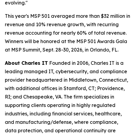
evolving."
This year's MSP 501 averaged more than $32 million in
revenue and 10% revenue growth, with recurring
revenue accounting for nearly 60% of total revenue.
Winners will be honored at the MSP 501 Awards Gala
at MSP Summit, Sept. 28-30, 2026, in Orlando, FL.
About Charles IT
Founded in 2006, Charles IT is a
leading managed IT, cybersecurity, and compliance
provider headquartered in Middletown, Connecticut,
with additional offices in Stamford, CT; Providence,
RI; and Chesapeake, VA. The firm specializes in
supporting clients operating in highly regulated
industries, including financial services, healthcare,
and manufacturing/defense, where compliance,
data protection, and operational continuity are