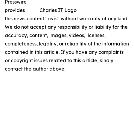
Presswire
provides
Charles IT Logo
this news content "as is" without warranty of any kind.
We do not accept any responsibility or liability for the
accuracy, content, images, videos, licenses,
completeness, legality, or reliability of the information
contained in this article. If you have any complaints
or copyright issues related to this article, kindly
contact the author above.