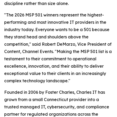
discipline rather than size alone.
"The 2026 MSP 501 winners represent the highest-
performing and most innovative IT providers in the
industry today. Everyone wants to be a 501 because
they stand head and shoulders above the
competition," said Robert DeMarzo, Vice President of
Content, Channel Events. "Making the MSP 501 list is a
testament to their commitment to operational
excellence, innovation, and their ability to deliver
exceptional value to their clients in an increasingly
complex technology landscape."
Founded in 2006 by Foster Charles, Charles IT has
grown from a small Connecticut provider into a
trusted managed IT, cybersecurity, and compliance
partner for regulated organizations across the