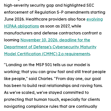
high-severity security gap and highlighted SEC
enforcement of Regulation S-P amendments starting
June 2026. Healthcare providers also face
evolving
HIPAA obligations
as soon as 2027, while
manufacturers and defense contractors confront a
looming
November 10, 2026, deadline for the
Department of Defense's Cybersecurity Maturity
Model Certification (CMMC) 2.o requirements
.
"Landing on the MSP 501 tells us our model is
working; that you can grow fast and still treat people
like people," said Charles. "From day one, our goal
has been to build real relationships and raving fans.
As we've scaled, we've stayed committed to
protecting that human touch, especially for clients
navigating compliance rules that are continually