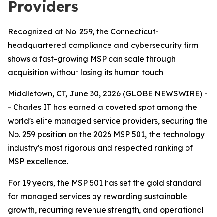
Providers
Recognized at No. 259, the Connecticut-
headquartered compliance and cybersecurity firm
shows a fast-growing MSP can scale through
acquisition without losing its human touch
Middletown, CT, June 30, 2026 (GLOBE NEWSWIRE) -
- Charles IT has earned a coveted spot among the
world's elite managed service providers, securing the
No. 259 position on the 2026 MSP 501, the technology
industry's most rigorous and respected ranking of
MSP excellence.
For 19 years, the MSP 501 has set the gold standard
for managed services by rewarding sustainable
growth, recurring revenue strength, and operational