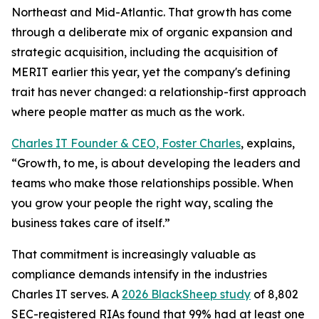
Northeast and Mid-Atlantic. That growth has come
through a deliberate mix of organic expansion and
strategic acquisition, including the acquisition of
MERIT earlier this year, yet the company's defining
trait has never changed: a relationship-first approach
where people matter as much as the work.
Charles IT Founder & CEO, Foster Charles
, explains,
“Growth, to me, is about developing the leaders and
teams who make those relationships possible. When
you grow your people the right way, scaling the
business takes care of itself.”
That commitment is increasingly valuable as
compliance demands intensify in the industries
Charles IT serves. A
2026 BlackSheep study
of 8,802
SEC-registered RIAs found that 99% had at least one