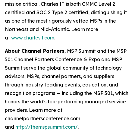
mission critical. Charles IT is both CMMC Level 2
certified and SOC 2 Type 2 certified, distinguishing it
as one of the most rigorously vetted MSPs in the
Northeast and Mid-Atlantic. Learn more
at
www.charlesit.com
.
About Channel Partners
, MSP Summit and the MSP
501 Channel Partners Conference & Expo and MSP
Summit serve the global community of technology
advisors, MSPs, channel partners, and suppliers
through industry-leading events, education, and
recognition programs — including the MSP 501, which
honors the world's top-performing managed service
providers. Learn more at
channelpartnersconference.com
and
http://themspsummit.com/
.