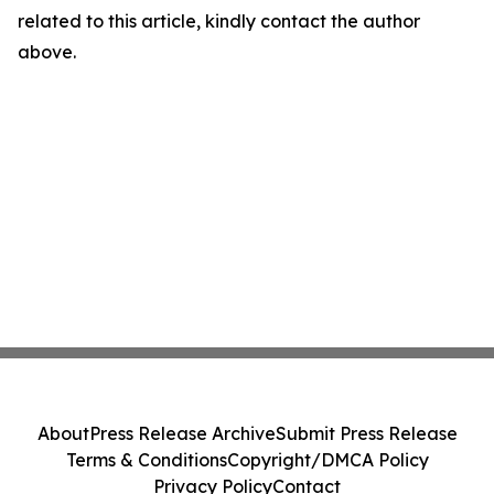
related to this article, kindly contact the author
above.
About
Press Release Archive
Submit Press Release
Terms & Conditions
Copyright/DMCA Policy
Privacy Policy
Contact