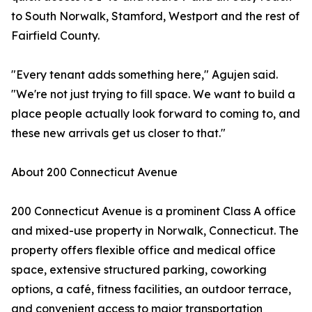
to South Norwalk, Stamford, Westport and the rest of
Fairfield County.
"Every tenant adds something here," Agujen said.
"We're not just trying to fill space. We want to build a
place people actually look forward to coming to, and
these new arrivals get us closer to that."
About 200 Connecticut Avenue
200 Connecticut Avenue is a prominent Class A office
and mixed-use property in Norwalk, Connecticut. The
property offers flexible office and medical office
space, extensive structured parking, coworking
options, a café, fitness facilities, an outdoor terrace,
and convenient access to major transportation