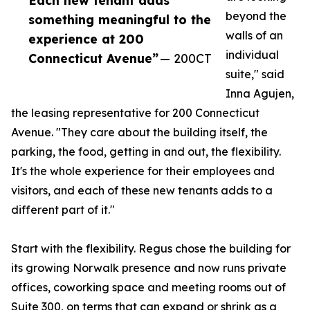
Each new tenant adds
beyond the
something meaningful to the
walls of an
experience at 200
individual
Connecticut Avenue”
— 200CT
suite," said
Inna Agujen,
the leasing representative for 200 Connecticut
Avenue. "They care about the building itself, the
parking, the food, getting in and out, the flexibility.
It's the whole experience for their employees and
visitors, and each of these new tenants adds to a
different part of it."
Start with the flexibility. Regus chose the building for
its growing Norwalk presence and now runs private
offices, coworking space and meeting rooms out of
Suite 300, on terms that can expand or shrink as a