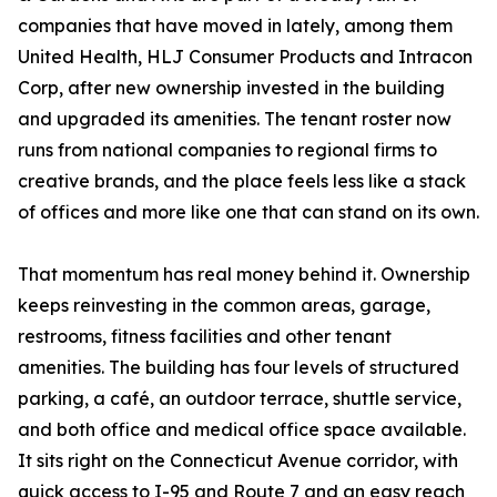
companies that have moved in lately, among them
United Health, HLJ Consumer Products and Intracon
Corp, after new ownership invested in the building
and upgraded its amenities. The tenant roster now
runs from national companies to regional firms to
creative brands, and the place feels less like a stack
of offices and more like one that can stand on its own.
That momentum has real money behind it. Ownership
keeps reinvesting in the common areas, garage,
restrooms, fitness facilities and other tenant
amenities. The building has four levels of structured
parking, a café, an outdoor terrace, shuttle service,
and both office and medical office space available.
It sits right on the Connecticut Avenue corridor, with
quick access to I-95 and Route 7 and an easy reach