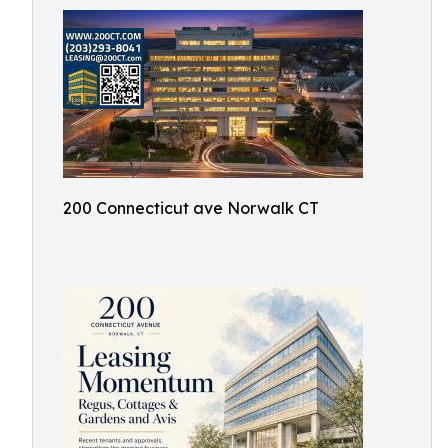
200 Connecticut ave Norwalk CT