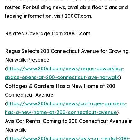
routes. For building news, available floor plans and
leasing information, visit 200CT.com.
Related Coverage from 200CT.com
Regus Selects 200 Connecticut Avenue for Growing
Norwalk Presence
(
https://www.200ct.com/news/regus-coworking-
space-opens-at-200-connecticut-ave-norwalk
)
Cottages & Gardens Has a New Home at 200
Connecticut Avenue
(
https://www.200ct.com/news/cottages-gardens-
has-a-new-home-at-200-connecticut-avenue
)
Avis Car Rental Coming to 200 Connecticut Avenue in
Norwalk
(
https://www.200ct.com/news/avis-car-rental-200-