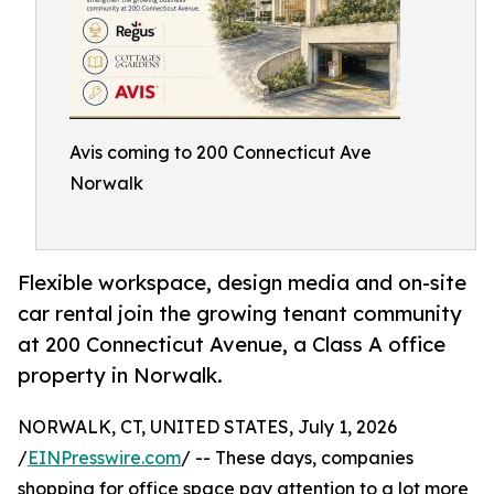
Avis coming to 200 Connecticut Ave
Norwalk
Flexible workspace, design media and on-site
car rental join the growing tenant community
at 200 Connecticut Avenue, a Class A office
property in Norwalk.
NORWALK, CT, UNITED STATES, July 1, 2026
/
EINPresswire.com
/ -- These days, companies
shopping for office space pay attention to a lot more