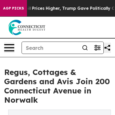
ove oil Prices Higher, Trump Gave Politically Connect
AGP PICKS
Regus, Cottages &
Gardens and Avis Join 200
Connecticut Avenue in
Norwalk