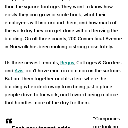
than the square footage. They want to know how
easily they can grow or scale back, what their
employees will find around them, and how much of
the workday they can get done without leaving the
building. On all three counts, 200 Connecticut Avenue
in Norwalk has been making a strong case lately.
Its three newest tenants,
Regus
, Cottages & Gardens
and
Avis
, don't have much in common on the surface.
But put them together and it's clear where the
building is headed: away from being just a place
people drive to for work, and toward being a place
that handles more of the day for them.
"Companies
are looking