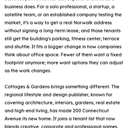
business does. For a solo professional, a startup, a
satellite team, or an established company testing the
market, it's a way to get a real Norwalk address
without signing a long-term lease, and those tenants
still get the building's parking, fitness center, terrace
and shuttle. It fits a bigger change in how companies
think about office space. Fewer of them want a fixed
footprint anymore; more want options they can adjust
as the work changes.
Cottages & Gardens brings something different. The
regional lifestyle and design publisher, known for
covering architecture, interiors, gardens, real estate
and high-end living, has made 200 Connecticut
Avenue its new home. It joins a tenant list that now
blends creative, corporate and professional names,