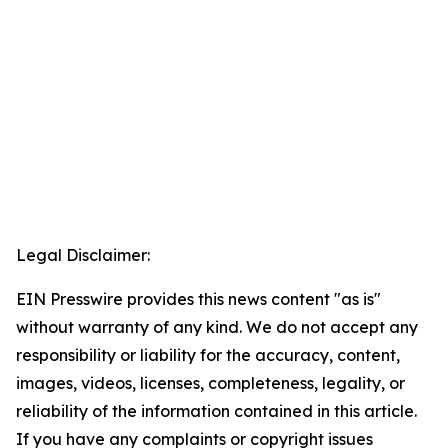
Legal Disclaimer:
EIN Presswire provides this news content "as is"
without warranty of any kind. We do not accept any
responsibility or liability for the accuracy, content,
images, videos, licenses, completeness, legality, or
reliability of the information contained in this article.
If you have any complaints or copyright issues