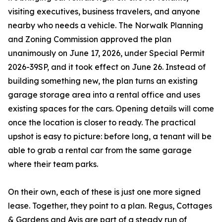
visiting executives, business travelers, and anyone
nearby who needs a vehicle. The Norwalk Planning
and Zoning Commission approved the plan
unanimously on June 17, 2026, under Special Permit
2026-39SP, and it took effect on June 26. Instead of
building something new, the plan turns an existing
garage storage area into a rental office and uses
existing spaces for the cars. Opening details will come
once the location is closer to ready. The practical
upshot is easy to picture: before long, a tenant will be
able to grab a rental car from the same garage
where their team parks.
On their own, each of these is just one more signed
lease. Together, they point to a plan. Regus, Cottages
& Gardens and Avis are part of a steady run of