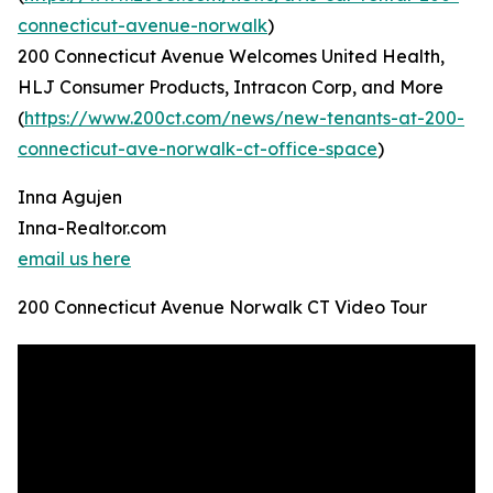
connecticut-avenue-norwalk
)
200 Connecticut Avenue Welcomes United Health,
HLJ Consumer Products, Intracon Corp, and More
(
https://www.200ct.com/news/new-tenants-at-200-
connecticut-ave-norwalk-ct-office-space
)
Inna Agujen
Inna-Realtor.com
email us here
200 Connecticut Avenue Norwalk CT Video Tour