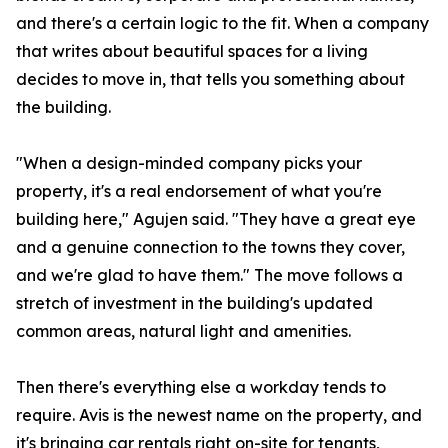
and there's a certain logic to the fit. When a company
that writes about beautiful spaces for a living
decides to move in, that tells you something about
the building.
"When a design-minded company picks your
property, it's a real endorsement of what you're
building here," Agujen said. "They have a great eye
and a genuine connection to the towns they cover,
and we're glad to have them." The move follows a
stretch of investment in the building's updated
common areas, natural light and amenities.
Then there's everything else a workday tends to
require. Avis is the newest name on the property, and
it's bringing car rentals right on-site for tenants,