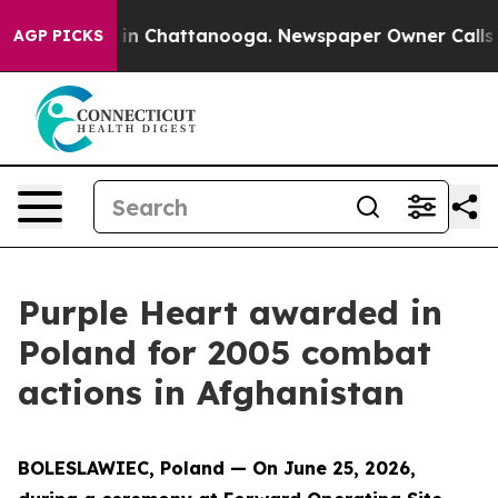
e
Chaos in Chattanooga. Newspaper Owner Calls the Pe
AGP PICKS
Purple Heart awarded in
Poland for 2005 combat
actions in Afghanistan
BOLESLAWIEC, Poland — On June 25, 2026,