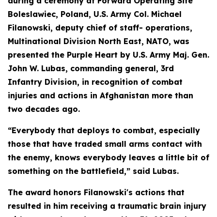
during a ceremony at Forward Operating Site
Boleslawiec, Poland, U.S. Army Col. Michael
Filanowski, deputy chief of staff- operations,
Multinational Division North East, NATO, was
presented the Purple Heart by U.S. Army Maj. Gen.
John W. Lubas, commanding general, 3rd
Infantry Division, in recognition of combat
injuries and actions in Afghanistan more than
two decades ago.
“Everybody that deploys to combat, especially
those that have traded small arms contact with
the enemy, knows everybody leaves a little bit of
something on the battlefield,” said Lubas.
The award honors Filanowski's actions that
resulted in him receiving a traumatic brain injury