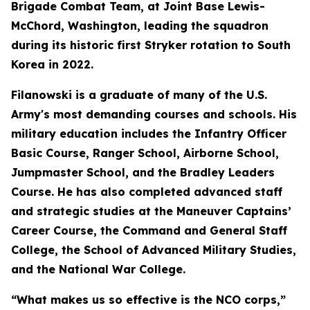
Brigade Combat Team, at Joint Base Lewis-
McChord, Washington, leading the squadron
during its historic first Stryker rotation to South
Korea in 2022.
Filanowski is a graduate of many of the U.S.
Army's most demanding courses and schools. His
military education includes the Infantry Officer
Basic Course, Ranger School, Airborne School,
Jumpmaster School, and the Bradley Leaders
Course. He has also completed advanced staff
and strategic studies at the Maneuver Captains’
Career Course, the Command and General Staff
College, the School of Advanced Military Studies,
and the National War College.
“What makes us so effective is the NCO corps,”