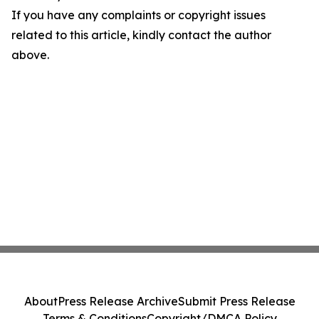
If you have any complaints or copyright issues
related to this article, kindly contact the author
above.
About
Press Release Archive
Submit Press Release
Terms & Conditions
Copyright/DMCA Policy