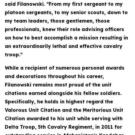
said Filanowski. “From my first sergeant to my
platoon sergeants, to my senior scouts, down to
my team leaders, those gentlemen, those
professionals, knew their role advising officers
on how to best accomplish a mission resulting in
an extraordinarily lethal and effective cavalry
troop.”
While a recipient of numerous personal awards
and decorations throughout his career,
Filanowski remains most proud of the unit
citations earned alongside his fellow soldiers.
Specifically, he holds in highest regard the
Valorous Unit Citation and the Meritorious Unit
Citation awarded to his unit while serving with
Delta Troop, 5th Cavalry Regiment, in 2011 for