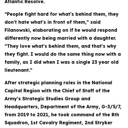
Atlantic Resolve.
“People fight hard for what's behind them, they
don't hate what's in front of them,” said
Filanowski, elaborating on if he would respond
differently now being married with a daughter.
“They love what's behind them, and that's why
they fight. I would do the same thing now with a
family, as I did when I was a single 23 year old
lieutenant.”
After strategic planning roles in the National
Capital Region with the Chief of Staff of the
Army’s Strategic Studies Group and
Headquarters, Department of the Army, G-3/5/7,
from 2019 to 2021, he took command of the 8th
Squadron, 1st Cavalry Regiment, 2nd Stryker