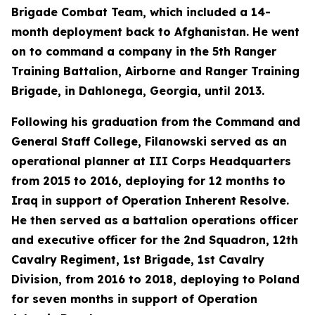
Brigade Combat Team, which included a 14-
month deployment back to Afghanistan. He went
on to command a company in the 5th Ranger
Training Battalion, Airborne and Ranger Training
Brigade, in Dahlonega, Georgia, until 2013.
Following his graduation from the Command and
General Staff College, Filanowski served as an
operational planner at III Corps Headquarters
from 2015 to 2016, deploying for 12 months to
Iraq in support of Operation Inherent Resolve.
He then served as a battalion operations officer
and executive officer for the 2nd Squadron, 12th
Cavalry Regiment, 1st Brigade, 1st Cavalry
Division, from 2016 to 2018, deploying to Poland
for seven months in support of Operation