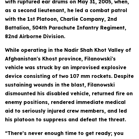
with ruptured ear drums on May 31, 2005, when,
as a second lieutenant, he led a combat patrol
with the 1st Platoon, Charlie Company, 2nd
Battalion, 504th Parachute Infantry Regiment,
82nd Airborne Division.
While operating in the Nadir Shah Khot Valley of
Afghanistan's Khost province, Filanowski's
vehicle was struck by an improvised explosive
device consisting of two 107 mm rockets. Despite
sustaining wounds in the blast, Filanowski
dismounted his disabled vehicle, returned fire on
enemy positions, rendered immediate medical
aid to seriously injured crew members, and led
his platoon to suppress and defeat the threat.
“There’s never enough time to get ready; you