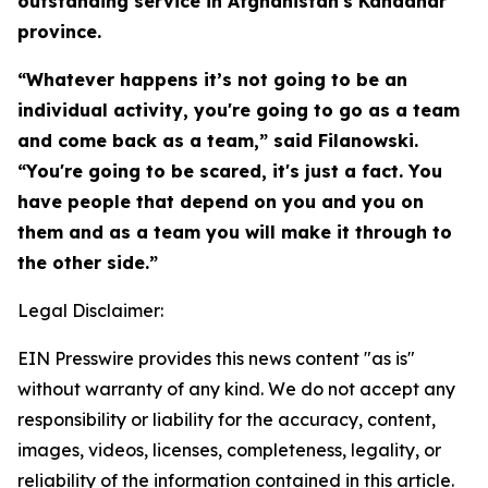
outstanding service in Afghanistan's Kandahar
province.
“Whatever happens it’s not going to be an
individual activity, you're going to go as a team
and come back as a team,” said Filanowski.
“You're going to be scared, it's just a fact. You
have people that depend on you and you on
them and as a team you will make it through to
the other side.”
Legal Disclaimer:
EIN Presswire provides this news content "as is"
without warranty of any kind. We do not accept any
responsibility or liability for the accuracy, content,
images, videos, licenses, completeness, legality, or
reliability of the information contained in this article.