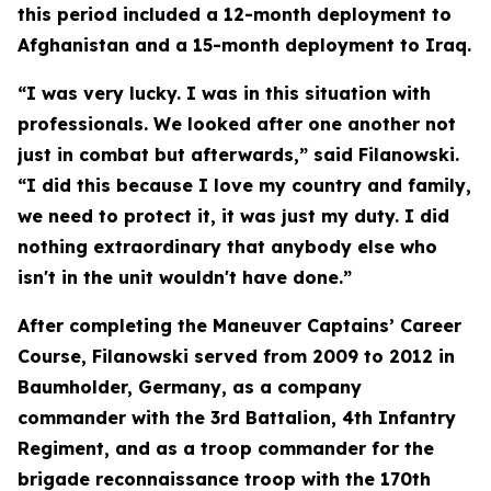
this period included a 12-month deployment to
Afghanistan and a 15-month deployment to Iraq.
“I was very lucky. I was in this situation with
professionals. We looked after one another not
just in combat but afterwards,” said Filanowski.
“I did this because I love my country and family,
we need to protect it, it was just my duty. I did
nothing extraordinary that anybody else who
isn't in the unit wouldn't have done.”
After completing the Maneuver Captains’ Career
Course, Filanowski served from 2009 to 2012 in
Baumholder, Germany, as a company
commander with the 3rd Battalion, 4th Infantry
Regiment, and as a troop commander for the
brigade reconnaissance troop with the 170th