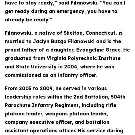
have to stay ready,” said Filanowski. “You can't
get ready during an emergency, you have to
already be ready.”
Filanowski, a native of Shelton, Connecticut, is
married to Jaclyn Buzgo Filanowski and is the
proud father of a daughter, Evangeline Grace. He
graduated from Virginia Polytechnic Institute
and State University in 2004, where he was
commissioned as an infantry officer.
From 2005 to 2009, he served in various
leadership roles within the 2nd Battalion, 504th
Parachute Infantry Regiment, including rifle
platoon leader, weapons platoon leader,
company executive officer, and battalion
assistant operations officer. His service during