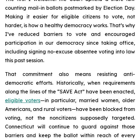
counting mail-in ballots postmarked by Election Day.
Making it easier for eligible citizens to vote, not
harder, is how a healthy democracy works. That’s why
I’ve reduced barriers to vote and encouraged
participation in our democracy since taking office,
including signing no-excuse absentee voting into law
this past session.
That commitment also means resisting anti-
democratic efforts. Historically, when requirements
along the lines of the “SAVE Act” have been enacted,
eligible voters
—in particular, married women, older
Americans, and rural voters—have been blocked from
voting, not the noncitizens supposedly targeted.
Connecticut will continue to guard against those
barriers and keep the ballot within reach of every