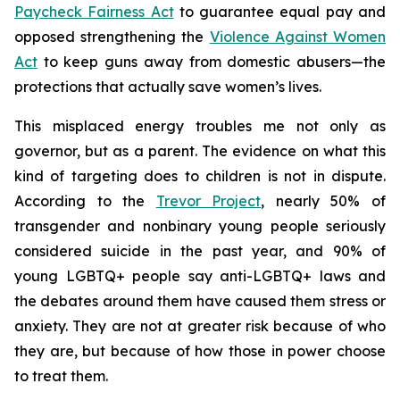
Paycheck Fairness Act
to guarantee equal pay and
opposed strengthening the
Violence Against Women
Act
to keep guns away from domestic abusers—the
protections that actually save women’s lives.
This misplaced energy troubles me not only as
governor, but as a parent. The evidence on what this
kind of targeting does to children is not in dispute.
According to the
Trevor Project
, nearly 50% of
transgender and nonbinary young people seriously
considered suicide in the past year, and 90% of
young LGBTQ+ people say anti-LGBTQ+ laws and
the debates around them have caused them stress or
anxiety. They are not at greater risk because of who
they are, but because of how those in power choose
to treat them.