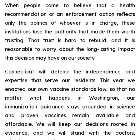
When people come to believe that a health
recommendation or an enforcement action reflects
only the politics of whoever is in charge, these
institutions lose the authority that made them worth
trusting. That trust is hard to rebuild, and it is
reasonable to worry about the long-lasting impact
this decision may have on our society.
Connecticut will defend the independence and
expertise that serve our residents. This year we
enacted our own vaccine standards law, so that no
matter what happens in Washington, our
immunization guidance stays grounded in science
and proven vaccines remain available and
affordable. We will keep our decisions rooted in
evidence, and we will stand with the doctors,