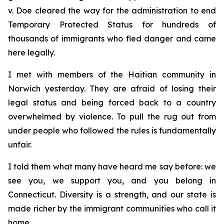
v. Doe
cleared the way for the administration to end
Temporary Protected Status for hundreds of
thousands of immigrants who fled danger and came
here legally.
I met with members of the Haitian community in
Norwich yesterday. They are afraid of losing their
legal status and being forced back to a country
overwhelmed by violence. To pull the rug out from
under people who followed the rules is fundamentally
unfair.
I told them what many have heard me say before: we
see you, we support you, and you belong in
Connecticut. Diversity is a strength, and our state is
made richer by the immigrant communities who call it
home.