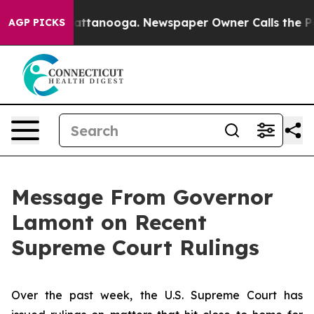
 in Chattanooga. Newspaper Owner Calls the People A
AGP PICKS
Message From Governor
Lamont on Recent
Supreme Court Rulings
Over the past week, the U.S. Supreme Court has