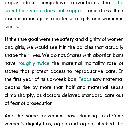
argue about competitive advantages that
the
scientific record does not support
, and dress their
discrimination up as a defense of girls and women in
sports.
If the true goal were the safety and dignity of women
and girls, we would see it in the policies that actually
shape their lives. We do not. States with abortion bans
have
roughly twice
the maternal mortality rate of
states that protect access to reproductive care. In
the first year of its six-week ban,
Texas
saw maternal
deaths rise by more than half and maternal sepsis
climb sharply, as doctors delayed standard care out
of fear of prosecution.
And the same movement now claiming to defend
women’s dignity has, again and again, blocked the