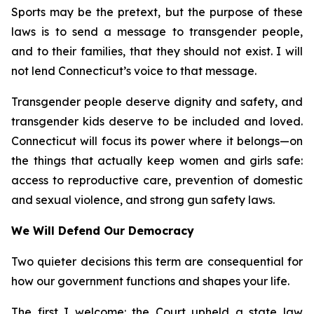
Sports may be the pretext, but the purpose of these
laws is to send a message to transgender people,
and to their families, that they should not exist. I will
not lend Connecticut’s voice to that message.
Transgender people deserve dignity and safety, and
transgender kids deserve to be included and loved.
Connecticut will focus its power where it belongs—on
the things that actually keep women and girls safe:
access to reproductive care, prevention of domestic
and sexual violence, and strong gun safety laws.
We Will Defend Our Democracy
Two quieter decisions this term are consequential for
how our government functions and shapes your life.
The first I welcome: the Court upheld a state law