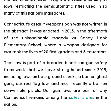
laws restricting the semiautomatic rifles used in so
many of this nation’s massacres.
Connecticut’s assault weapons ban was not written in
the abstract. It was enacted in 2013, in the aftermath
of the unimaginable tragedy at Sandy Hook
Elementary School, where a weapon designed for
war took the lives of 20 first-graders and 6 educators.
That law is part of a broader, bipartisan gun safety
framework that we have strengthened since 2019,
including laws on background checks, a ban on ghost
guns, our red flag law, and most recently a ban on
convertible pistols. Our gun laws are part of why
Connecticut remains among the
safest states
in the
nation.