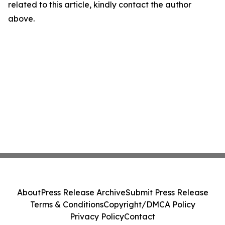
related to this article, kindly contact the author
above.
About
Press Release Archive
Submit Press Release
Terms & Conditions
Copyright/DMCA Policy
Privacy Policy
Contact