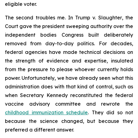
eligible voter.
The second troubles me. In
Trump v. Slaughter
, the
Court gave the president sweeping authority over the
independent bodies Congress built deliberately
removed from day-to-day politics. For decades,
federal agencies have made technical decisions on
the strength of evidence and expertise, insulated
from the pressure to please whoever currently holds
power. Unfortunately, we have already seen what this
administration does with that kind of control, such as
when Secretary Kennedy reconstituted the federal
vaccine advisory committee and rewrote the
childhood immunization schedule
. They did so not
because the science changed, but because they
preferred a different answer.