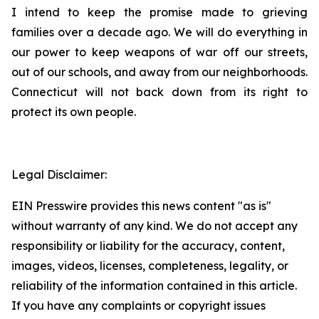
I intend to keep the promise made to grieving
families over a decade ago. We will do everything in
our power to keep weapons of war off our streets,
out of our schools, and away from our neighborhoods.
Connecticut will not back down from its right to
protect its own people.
Legal Disclaimer:
EIN Presswire provides this news content "as is"
without warranty of any kind. We do not accept any
responsibility or liability for the accuracy, content,
images, videos, licenses, completeness, legality, or
reliability of the information contained in this article.
If you have any complaints or copyright issues