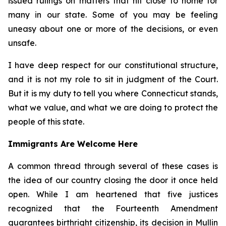
issued rulings on matters that hit close to home for
many in our state. Some of you may be feeling
uneasy about one or more of the decisions, or even
unsafe.
I have deep respect for our constitutional structure,
and it is not my role to sit in judgment of the Court.
But it is my duty to tell you where Connecticut stands,
what we value, and what we are doing to protect the
people of this state.
Immigrants Are Welcome Here
A common thread through several of these cases is
the idea of our country closing the door it once held
open. While I am heartened that five justices
recognized that the Fourteenth Amendment
guarantees birthright citizenship, its decision in
Mullin