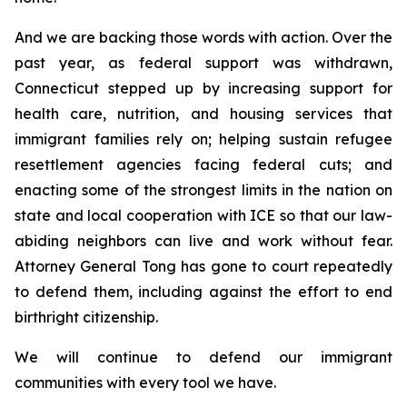
And we are backing those words with action. Over the
past year, as federal support was withdrawn,
Connecticut stepped up by increasing support for
health care, nutrition, and housing services that
immigrant families rely on; helping sustain refugee
resettlement agencies facing federal cuts; and
enacting some of the strongest limits in the nation on
state and local cooperation with ICE so that our law-
abiding neighbors can live and work without fear.
Attorney General Tong has gone to court repeatedly
to defend them, including against the effort to end
birthright citizenship.
We will continue to defend our immigrant
communities with every tool we have.