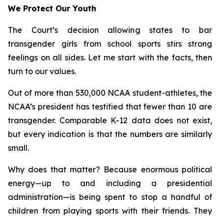
We Protect Our Youth
The Court’s decision allowing states to bar
transgender girls from school sports stirs strong
feelings on all sides. Let me start with the facts, then
turn to our values.
Out of more than 530,000 NCAA student-athletes, the
NCAA’s president has testified that fewer than 10 are
transgender. Comparable K-12 data does not exist,
but every indication is that the numbers are similarly
small.
Why does that matter? Because enormous political
energy—up to and including a presidential
administration—is being spent to stop a handful of
children from playing sports with their friends. They