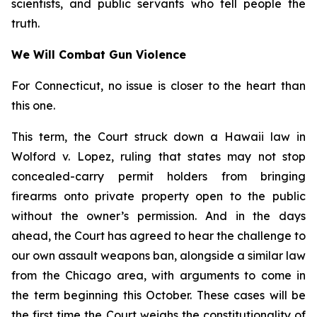
scientists, and public servants who tell people the
truth.
We Will Combat Gun Violence
For Connecticut, no issue is closer to the heart than
this one.
This term, the Court struck down a Hawaii law in
Wolford v. Lopez
, ruling that states may not stop
concealed-carry permit holders from bringing
firearms onto private property open to the public
without the owner’s permission. And in the days
ahead, the Court has agreed to hear the challenge to
our own assault weapons ban, alongside a similar law
from the Chicago area, with arguments to come in
the term beginning this October. These cases will be
the first time the Court weighs the constitutionality of