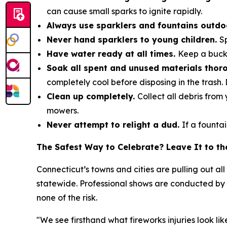
can cause small sparks to ignite rapidly.
Always use sparklers and fountains outd
Never hand sparklers to young children.
S
Have water ready at all times.
Keep a buck
Soak all spent and unused materials thor
completely cool before disposing in the trash. 
Clean up completely.
Collect all debris fro
mowers.
Never attempt to relight a dud.
If a fountai
The Safest Way to Celebrate? Leave It to th
Connecticut’s towns and cities are pulling out al
statewide. Professional shows are conducted by l
none of the risk.
"We see firsthand what fireworks injuries look l