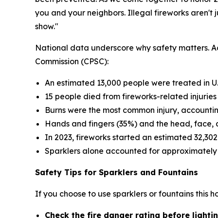
you and your neighbors. Illegal fireworks aren't j
show."
National data underscore why safety matters. Ac
Commission (CPSC):
An estimated 13,000 people were treated in U.
15 people died from fireworks-related injuries
Burns were the most common injury, accountin
Hands and fingers (35%) and the head, face, 
In 2023, fireworks started an estimated 32,302
Sparklers alone accounted for approximately 1
Safety Tips for Sparklers and Fountains
If you choose to use sparklers or fountains this 
Check the fire danger rating before light