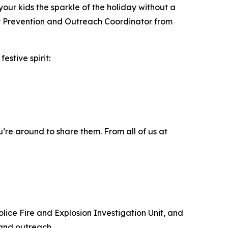
your kids the sparkle of the holiday without a
jury Prevention and Outreach Coordinator from
festive spirit:
’re around to share them. From all of us at
olice Fire and Explosion Investigation Unit, and
 and outreach.