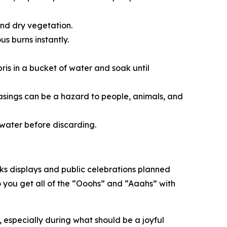
and dry vegetation.
us burns instantly.
bris in a bucket of water and soak until
casings can be a hazard to people, animals, and
in water before discarding.
orks displays and public celebrations planned
o you get all of the “Ooohs” and “Aaahs” with
 especially during what should be a joyful