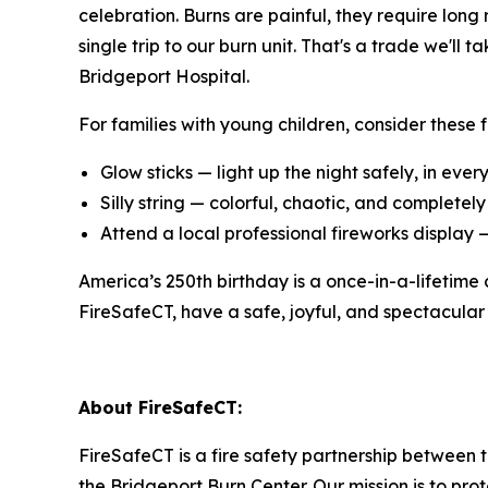
celebration. Burns are painful, they require long
single trip to our burn unit. That's a trade we'
Bridgeport Hospital.
For families with young children, consider these fu
Glow sticks — light up the night safely, in ever
Silly string — colorful, chaotic, and completel
Attend a local professional fireworks display 
America’s 250th birthday is a once-in-a-lifetime
FireSafeCT, have a safe, joyful, and spectacular
About FireSafeCT:
FireSafeCT is a fire safety partnership between t
the Bridgeport Burn Center. Our mission is to pr