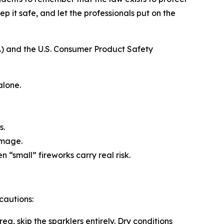
ep it safe, and let the professionals put on the
A) and the U.S. Consumer Product Safety
alone.
s.
damage.
“small” fireworks carry real risk.
ecautions:
rea, skip the sparklers entirely. Dry conditions