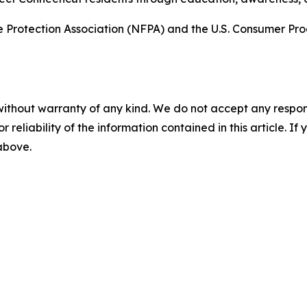
ire Protection Association (NFPA) and the U.S. Consumer P
without warranty of any kind. We do not accept any responsib
r reliability of the information contained in this article. I
 above.