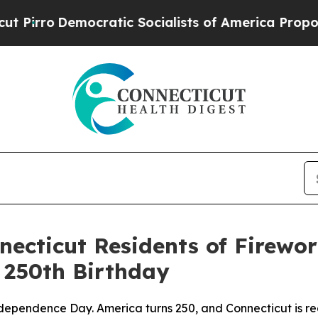
emocratic Socialists of America Propose Radica
ecticut Residents of Firewor
 250th Birthday
Independence Day. America turns 250, and Connecticut is r