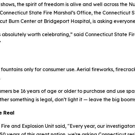
shows, the spirit of freedom is alive and well across the 
onnecticut State Fire Marshal’s Office, the Connecticut St
ut Burn Center at Bridgeport Hospital, is asking everyone
absolutely worth celebrating,” said Connecticut State Fir
”
 fountains only for consumer use. Aerial fireworks, firecr
.
umers be 16 years of age or older to purchase and use spar
ether something is legal, don’t light it — leave the big boom
re Real
re and Explosion Unit said, "Every year, our investigators
 years of this great nation, we're asking Connecticut res