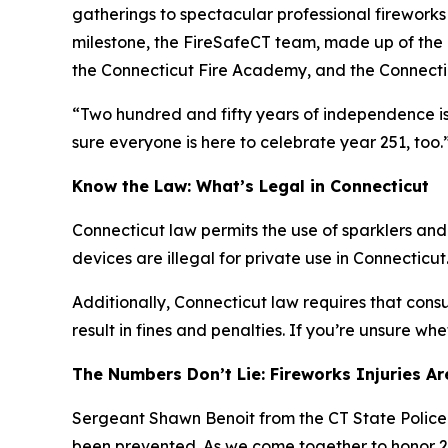
gatherings to spectacular professional fireworks 
milestone, the FireSafeCT team, made up of the C
the Connecticut Fire Academy, and the Connectic
“Two hundred and fifty years of independence is 
sure everyone is here to celebrate year 251, too.
Know the Law: What’s Legal in Connecticut
Connecticut law permits the use of sparklers and
devices are illegal for private use in Connecticut
Additionally, Connecticut law requires that cons
result in fines and penalties. If you’re unsure wh
The Numbers Don’t Lie: Fireworks Injuries A
Sergeant Shawn Benoit from the CT State Police Fi
been prevented. As we come together to honor 250