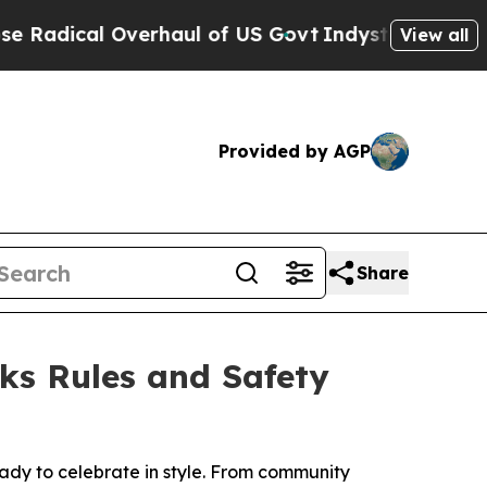
l Overhaul of US Govt
Indystar Exposes Prison F
View all
Provided by AGP
Share
ks Rules and Safety
eady to celebrate in style. From community