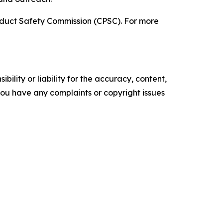
roduct Safety Commission (CPSC). For more
ility or liability for the accuracy, content,
f you have any complaints or copyright issues