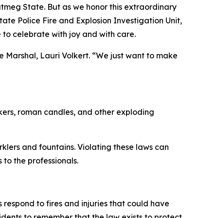
Nutmeg State. But as we honor this extraordinary
ate Police Fire and Explosion Investigation Unit,
 to celebrate with joy and with care.
e Marshal, Lauri Volkert. “We just want to make
ackers, roman candles, and other exploding
klers and fountains. Violating these laws can
s to the professionals.
 respond to fires and injuries that could have
idents to remember that the law exists to protect