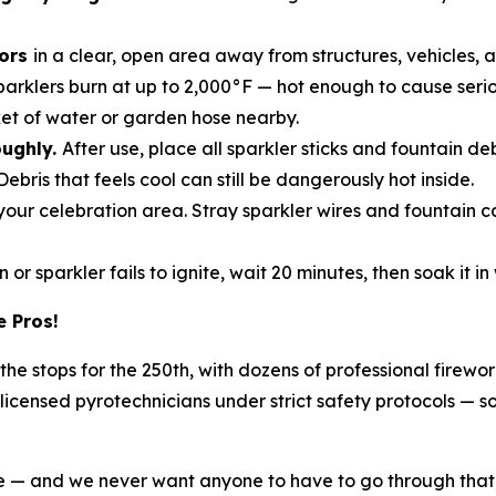
oors
in a clear, open area away from structures, vehicles, 
parklers burn at up to 2,000°F — hot enough to cause serio
et of water or garden hose nearby.
oughly.
After use, place all sparkler sticks and fountain de
Debris that feels cool can still be dangerously hot inside.
m your celebration area. Stray sparkler wires and fountain 
n or sparkler fails to ignite, wait 20 minutes, then soak it 
e Pros!
l the stops for the 250th, with dozens of professional firew
icensed pyrotechnicians under strict safety protocols — s
ike — and we never want anyone to have to go through that,