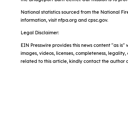
National statistics sourced from the National F
information, visit nfpa.org and cpsc.gov.
Legal Disclaimer:
EIN Presswire provides this news content "as is" 
images, videos, licenses, completeness, legality, o
related to this article, kindly contact the author