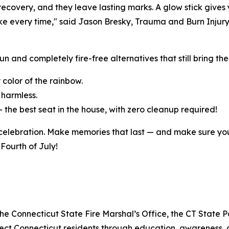
 recovery, and they leave lasting marks. A glow stick gives 
ll take every time," said Jason Bresky, Trauma and Burn In
n and completely fire-free alternatives that still bring the 
y color of the rainbow.
y harmless.
— the best seat in the house, with zero cleanup required!
 celebration. Make memories that last — and make sure you
 Fourth of July!
he Connecticut State Fire Marshal’s Office, the CT State P
otect Connecticut residents through education, awareness,