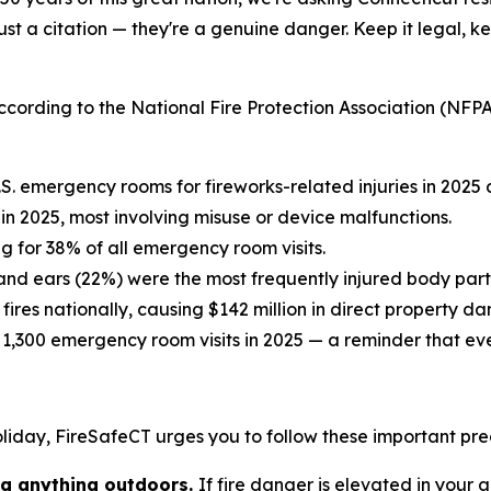
ust a citation — they're a genuine danger. Keep it legal, ke
cording to the National Fire Protection Association (NFP
S. emergency rooms for fireworks-related injuries in 2025 
 in 2025, most involving misuse or device malfunctions.
g for 38% of all emergency room visits.
and ears (22%) were the most frequently injured body part
 fires nationally, causing $142 million in direct property 
,300 emergency room visits in 2025 — a reminder that even 
holiday, FireSafeCT urges you to follow these important pr
ing anything outdoors.
If fire danger is elevated in your a