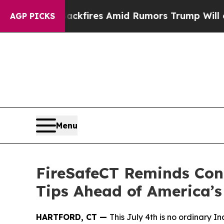
e' Backfires Amid Rumors Trump Will cut Pirro
D
AGP PICKS
Menu
FireSafeCT Reminds Conn
Tips Ahead of America’s
HARTFORD, CT —
This July 4th is no ordinary 