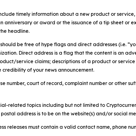
lude timely information about a new product or service, 
 anniversary or award or the issuance of a tip sheet or exp
the headline.
hould be free of hype flags and direct addresses (i.e. “you
tion. Direct address is a flag that the content is an adve
roduct/service claims; descriptions of a product or servic
 credibility of your news announcement.
se number, court of record, complaint number or other suff
al-related topics including but not limited to Cryptocurren
d postal address is to be on the website(s) and/or social m
ess releases must contain a valid contact name, phone num