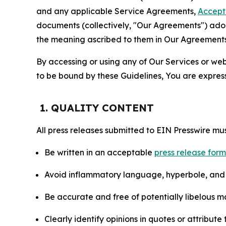
and any applicable Service Agreements,
Accept
documents (collectively, "Our Agreements") adop
the meaning ascribed to them in Our Agreements
By accessing or using any of Our Services or web 
to be bound by these Guidelines, You are express
1. QUALITY CONTENT
All press releases submitted to EIN Presswire mus
Be written in an acceptable
press release for
Avoid inflammatory language, hyperbole, and u
Be accurate and free of potentially libelous ma
Clearly identify opinions in quotes or attribut