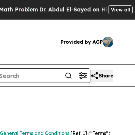
m
Dr. Abdul El-Sayed on Historic Michigan Win: “Pe
View all
Provided by AGP
Share
General Terms and Conditions
[Ref. 1] (“Terms”)