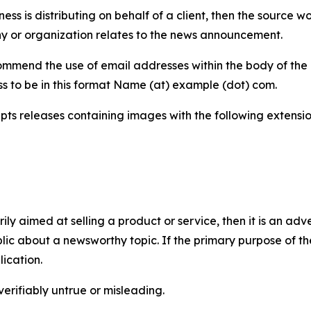
iness is distributing on behalf of a client, then the source 
y or organization relates to the news announcement.
mmend the use of email addresses within the body of the pr
ss to be in this format Name (at) example (dot) com.
s releases containing images with the following extensions:
marily aimed at selling a product or service, then it is an a
ic about a newsworthy topic. If the primary purpose of the
ication.
verifiably untrue or misleading.