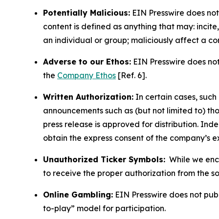
Potentially Malicious:
EIN Presswire does not 
content is defined as anything that may: incit
an individual or group; maliciously affect a c
Adverse to our Ethos:
EIN Presswire does not 
the
Company Ethos
[Ref. 6].
Written Authorization:
In certain cases, such
announcements such as (but not limited to) th
press release is approved for distribution. 
obtain the express consent of the company’s e
Unauthorized Ticker Symbols:
While we encou
to receive the proper authorization from the 
Online Gambling:
EIN Presswire does not publi
to-play” model for participation.