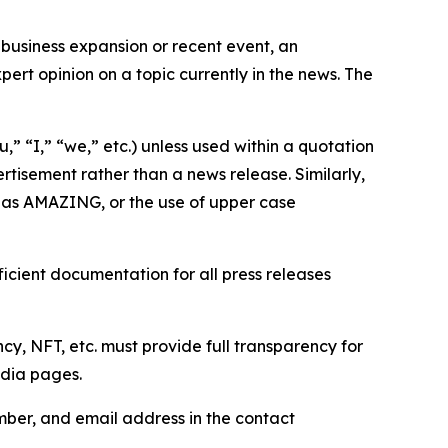
business expansion or recent event, an
ert opinion on a topic currently in the news. The
,” “I,” “we,” etc.) unless used within a quotation
rtisement rather than a news release. Similarly,
e as AMAZING, or the use of upper case
icient documentation for all press releases
cy, NFT, etc. must provide full transparency for
edia pages.
ber, and email address in the contact