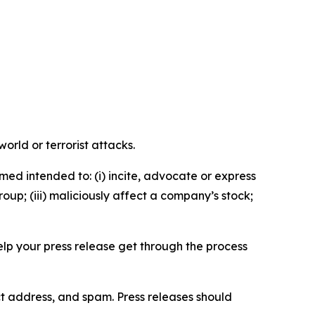
orld or terrorist attacks.
med intended to: (i) incite, advocate or express
roup; (iii) maliciously affect a company’s stock;
help your press release get through the process
ct address, and spam. Press releases should