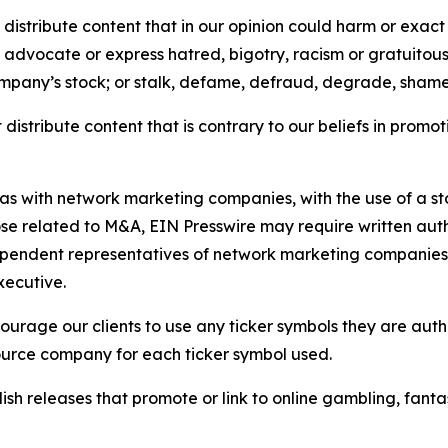
distribute content that in our opinion could harm or exact
e, advocate or express hatred, bigotry, racism or gratuito
ompany’s stock; or stalk, defame, defraud, degrade, shame 
distribute content that is contrary to our beliefs in promot
 as with network marketing companies, with the use of a st
ose related to M&A, EIN Presswire may require written au
Independent representatives of network marketing compani
xecutive.
rage our clients to use any ticker symbols they are author
source company for each ticker symbol used.
sh releases that promote or link to online gambling, fantasy