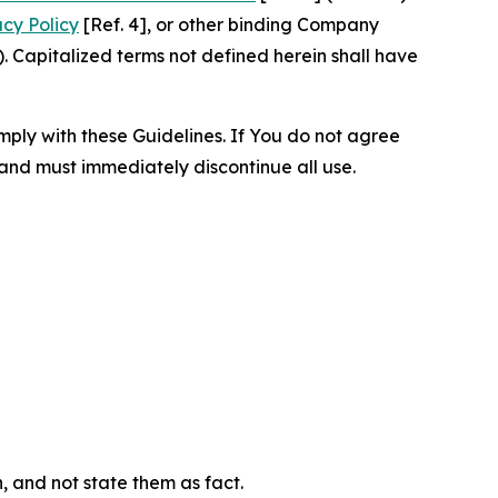
acy Policy
[Ref. 4], or other binding Company
 Capitalized terms not defined herein shall have
omply with these Guidelines. If You do not agree
 and must immediately discontinue all use.
n, and not state them as fact.