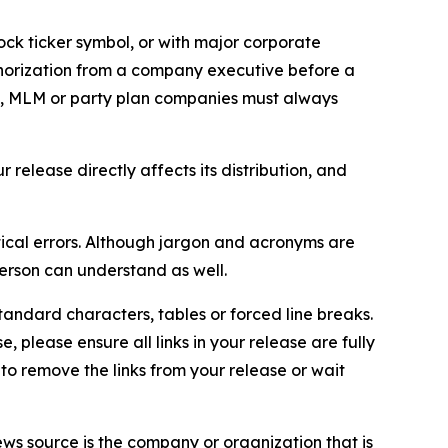
ock ticker symbol, or with major corporate
thorization from a company executive before a
es, MLM or party plan companies must always
elease directly affects its distribution, and
ical errors. Although jargon and acronyms are
erson can understand as well.
andard characters, tables or forced line breaks.
e, please ensure all links in your release are fully
d to remove the links from your release or wait
ews source is the company or organization that is