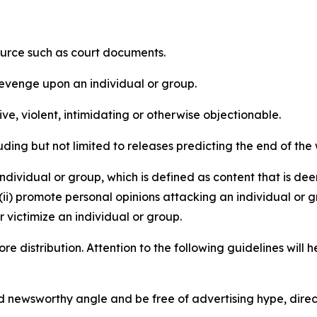
source such as court documents.
revenge upon an individual or group.
e, violent, intimidating or otherwise objectionable.
ding but not limited to releases predicting the end of the w
dividual or group, which is defined as content that is dee
(ii) promote personal opinions attacking an individual or g
 victimize an individual or group.
re distribution. Attention to the following guidelines will 
and newsworthy angle and be free of advertising hype, dire