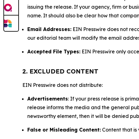
issuing the release. If your agency, firm or bus
name. It should also be clear how that compan
Email Addresses:
EIN Presswire does not reco
our editorial team will modify the email addre
Accepted File Types:
EIN Presswire only accept
2. EXCLUDED CONTENT
EIN Presswire does not distribute:
Advertisements
: If your press release is pri
release informs the media and the general publ
newsworthy element, then it will be denied publ
False or Misleading Content:
Content that is 