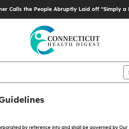
eople Abruptly Laid off “Simply a Math Proble
Guidelines
ncorporated by reference into and shall be governed by Our