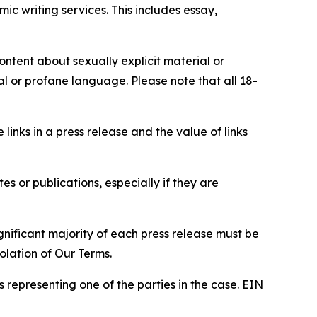
c writing services. This includes essay,
content about sexually explicit material or
ial or profane language. Please note that all 18-
e links in a press release and the value of links
s or publications, especially if they are
gnificant majority of each press release must be
olation of Our Terms.
s representing one of the parties in the case. EIN