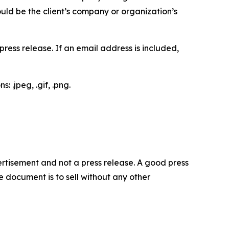
would be the client’s company or organization’s
ess release. If an email address is included,
 .jpeg, .gif, .png.
dvertisement and not a press release. A good press
 document is to sell without any other