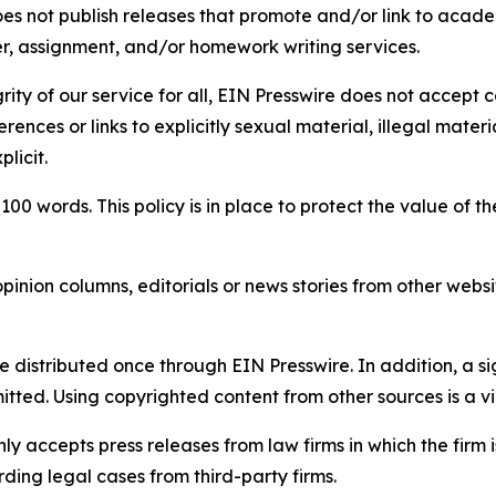
s not publish releases that promote and/or link to academi
per, assignment, and/or homework writing services.
rity of our service for all, EIN Presswire does not accept 
rences or links to explicitly sexual material, illegal mater
licit.
 100 words. This policy is in place to protect the value of th
inion columns, editorials or news stories from other website
e distributed once through EIN Presswire. In addition, a si
itted. Using copyrighted content from other sources is a vi
y accepts press releases from law firms in which the firm i
ding legal cases from third-party firms.