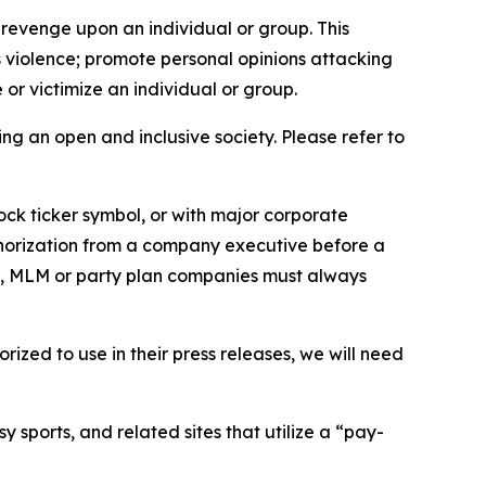
 revenge upon an individual or group. This
us violence; promote personal opinions attacking
or victimize an individual or group.
ing an open and inclusive society. Please refer to
ock ticker symbol, or with major corporate
thorization from a company executive before a
es, MLM or party plan companies must always
ized to use in their press releases, we will need
 sports, and related sites that utilize a “pay-