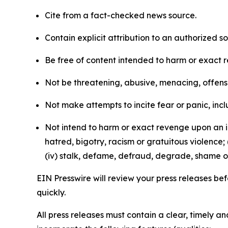
Cite from a fact-checked news source.
Contain explicit attribution to an authorized 
Be free of content intended to harm or exact 
Not be threatening, abusive, menacing, offensiv
Not make attempts to incite fear or panic, inclu
Not intend to harm or exact revenge upon an in
hatred, bigotry, racism or gratuitous violence; 
(iv) stalk, defame, defraud, degrade, shame or
EIN Presswire will review your press releases befo
quickly.
All press releases must contain a clear, timely 