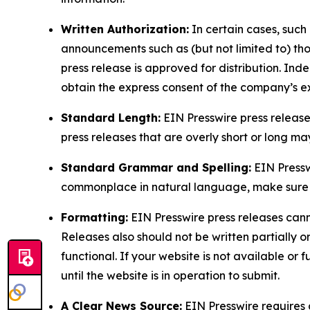
Written Authorization:
In certain cases, such
announcements such as (but not limited to) th
press release is approved for distribution. 
obtain the express consent of the company’s e
Standard Length:
EIN Presswire press release
press releases that are overly short or long m
Standard Grammar and Spelling:
EIN Pressw
commonplace in natural language, make sure to
Formatting:
EIN Presswire press releases cann
Releases also should not be written partially or 
functional. If your website is not available or f
until the website is in operation to submit.
A Clear News Source:
EIN Presswire requires a