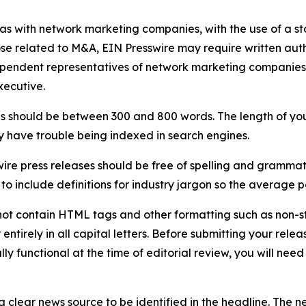
 as with network marketing companies, with the use of a st
ose related to M&A, EIN Presswire may require written au
Independent representatives of network marketing compani
xecutive.
s should be between 300 and 800 words. The length of your r
ay have trouble being indexed in search engines.
ire press releases should be free of spelling and grammat
 include definitions for industry jargon so the average p
ot contain HTML tags and other formatting such as non-st
entirely in all capital letters. Before submitting your releas
ully functional at the time of editorial review, you will nee
 clear news source to be identified in the headline. The n