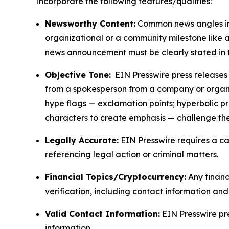
incorporate the following features/qualities:
Newsworthy Content:
Common news angles inc
organizational or a community milestone like an
news announcement must be clearly stated in 
Objective Tone:
EIN Presswire press releases s
from a spokesperson from a company or organiza
hype flags — exclamation points; hyperbolic p
characters to create emphasis — challenge the
Legally Accurate:
EIN Presswire requires a ca
referencing legal action or criminal matters.
Financial Topics/Cryptocurrency:
Any financi
verification, including contact information an
Valid Contact Information:
EIN Presswire pr
information.