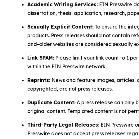
Academic Writing Services:
EIN Presswire doe
dissertation, thesis, application, research, pa
Sexually Explicit Content:
To ensure the integ
products. Press releases should not contain refe
and-older websites are considered sexually exp
Link SPAM:
Please limit your link count to 1 per
within the EIN Presswire network.
Reprints:
News and feature images, articles, op
copyrighted, are not press releases.
Duplicate Content:
A press release can only b
original content. Templated content is not perm
Third-Party Legal Releases:
EIN Presswire onl
Presswire does not accept press releases regar