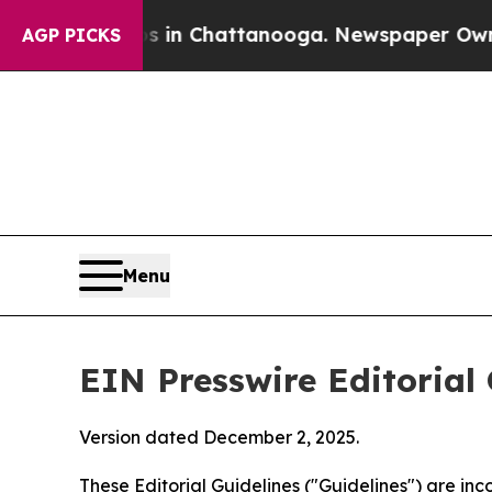
os in Chattanooga. Newspaper Owner Calls the P
AGP PICKS
Menu
EIN Presswire Editorial 
Version dated December 2, 2025.
These Editorial Guidelines ("Guidelines") are i