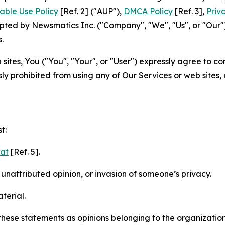
able Use Policy
[Ref. 2] ("AUP"),
DMCA Policy
[Ref. 3],
Priv
ted by Newsmatics Inc. ("Company", "We", "Us", or "Our").
.
sites, You ("You", "Your", or "User") expressly agree to c
ly prohibited from using any of Our Services or web sites,
t:
mat
[Ref. 5].
nattributed opinion, or invasion of someone’s privacy.
terial.
e these statements as opinions belonging to the organizatio